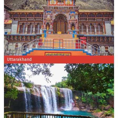
Kodaikanal
Kolhapur
Kollam
Kottayam
Kovalam
Uttarakhand
Kozhikode
Kudal
Kumbakonam
Kurukshetra
Kushinagar
Kangra