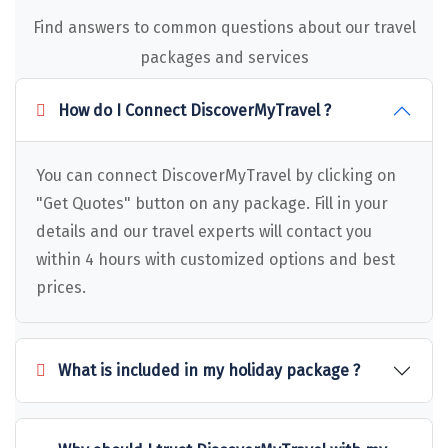
Dwaki
Find answers to common questions about our travel
packages and services
Darjeeling
Chandigarh
How do I Connect DiscoverMyTravel ?
TADOBA
You can connect DiscoverMyTravel by clicking on
Bhima Shankar
"Get Quotes" button on any package. Fill in your
Khajjiar
details and our travel experts will contact you
within 4 hours with customized options and best
Naina Devi
prices.
Alappuzha Houseboat
Auli
What is included in my holiday package ?
Tsomoriri
coonoor