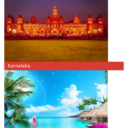
Hubli
Hyderabad
Idukki
Indore
Jaipur
Jaisalmer
Karnataka
Jalandhar
Jammu
Jamnagar
Jawala Mukhi
Jodhpur