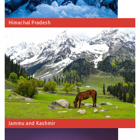
Dwarka
Gangtok
Himachal Pradesh
Gir Somnath
Goa Velha
Gokarna
Gopalpur
Guruvayur
Guwahati
Gwalior
Hampi
Jammu and Kashmir
Haridwar