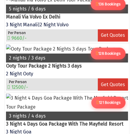
Puducherry
136 Bookings
5 nights / 6 days
Pune
Manali Via Volvo Ex Delhi
Puri
3 Night Manali|2 Night Volvo
Per Person
Get Quotes
Pushkar
9660/-
Palampur
128 Bookings
2 nights / 3 days
Panchgani
Ooty Tour Package 2 Nights 3 days
Pipalkoti
2 Night Ooty
Per Person
Rameswaram
Get Quotes
12500/-
Rishikesh
121 Bookings
Rudraprayag
3 nights / 4 days
Rajkot
3 Night 4 Days Goa Package With The Mayfield Resort
Ranikhet
3 Night Goa