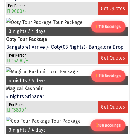
Per Person
Get Quotes
Sakleshpur
9000/-
Sarahan
110 Bookings
3 nights / 4 days
Sehore
Ooty Tour Package
Shillong
Bangalore( Arrive )- Ooty(03 Nights)- Bangalore Drop
Per Person
Shimla
Get Quotes
15200/-
Shimoga
110 Bookings
4 nights / 5 days
Shirdi
Magical Kashmir
South Goa
4 nights Srinagar
Srinagar
Per Person
Get Quotes
13800/-
Sringeri
108 Bookings
Srisailain
3 nights / 4 days