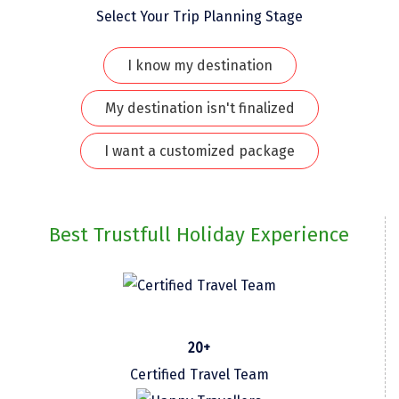
Select Your Trip Planning Stage
Kaza
Chandratal
I know my destination
Keylong
My destination isn't finalized
Ponmudi
I want a customized package
Pelling
Lachung
Best Trustfull Holiday Experience
Vagamon
Banglore
Kumarakom
Kedarnath
20+
Certified Travel Team
kaziranga