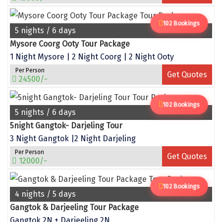
Tiruvannamalai
102 Bookings
Trimbak
5 nights / 6 days
Mysore Coorg Ooty Tour Package
Udaipur
1 Night Mysore | 2 Night Coorg | 2 Night Ooty
Udupi
Per Person
Get Quotes
24500/-
Ujjain
102 Bookings
Uttarkashi
5 nights / 6 days
5night Gangtok- Darjeling Tour
Vadodara
3 Night Gangtok |2 Night Darjeling
Valparai
Per Person
Get Quotes
12000/-
Varanasi
Varkala
102 Bookings
4 nights / 5 days
Vellore
Gangtok & Darjeeling Tour Package
Gangtok 2N + Darjeeling 2N