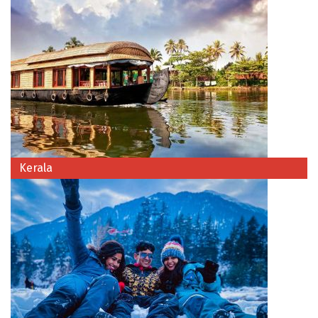
Chikmagalur
Chitrakoot
Cochin
Coimbatore
Dalhousie
Dandeli
Kerala
Dehradun
Delhi
Dharamsala
Dibrugarh
Diu