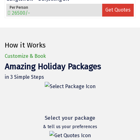
Vrindavan
Per Person
Get Quotes
26500/-
Wayanad
Bagdogra
Darjeeling
How it Works
Gopalpur
Customize & Book
Amazing Holiday Packages
Kalimpong
in 3 Simple Steps
Kolkata
Siliguri
Allahabad
Bhimtal
Select your package
& tell us your preferences
Kausani