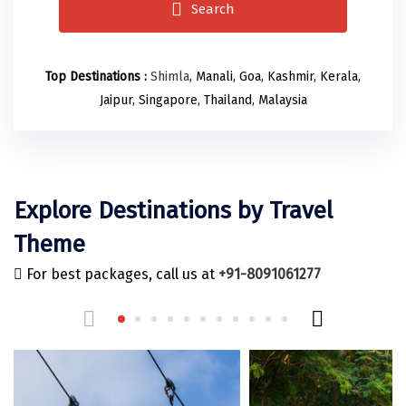
Odisha
Prayagraj (Allahabad)
Kazakhstan
Search
Rajasthan
Almora
Malaysia
Punjab
Alibag
Maldives
Top Destinations :
Shimla
, Manali, Goa, Kashmir, Kerala,
Jaipur, Singapore, Thailand, Malaysia
Uttarakhand
Ambala
Mauritius
Andhra Pradesh
Amritsar
Nepal
Lakshadweep
Aurangabad
Singapore
Explore Destinations by Travel
Himachal Pradesh
Bangalore Rural
Sri Lanka
Theme
Delhi
Bangalore Urban
Thailand
For best packages, call us at
+91-8091061277
Uttar Pradesh
Barkot
United Arab Emirates
Andaman and Nicobar Islands
Bengaluru
Vietnam
Arunachal Pradesh
Bhadrachalam
Karnataka
Bharatpur