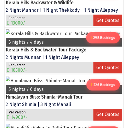
Narmada
Kerala Hills Backwater & Wildlife
2 Night Munnar | 1 Night Thekkady | 1 Night Alleppey
Nashik
Per Person
Get Quotes
13000/-
New Delhi
North Goa
298 Bookings
3 nights / 4 days
Nathdwara
Kerala Hills & Backwater Tour Package
2 Nights Munnar | 1 Night Alleppey
Ooty
Per Person
Get Quotes
10500/-
Orchha
Pachmarhi
226 Bookings
5 nights / 6 days
Patna
Himalayan Bliss: Shimla–Manali Tour
2 Night Shimla | 3 Night Manali
Pollachi
Per Person
Get Quotes
Port Blair
14900/-