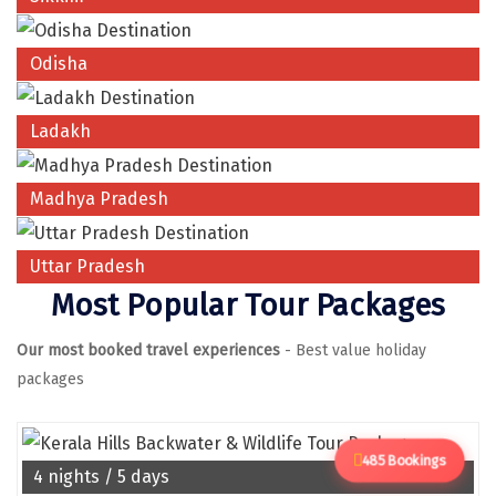
Manali
Mathura
Odisha
Mumbai
Ladakh
Munnar
Murudeshwara
Madhya Pradesh
Mussoorie
Uttar Pradesh
Mysore
Most Popular Tour Packages
Matheran
Our most booked travel experiences
- Best value holiday
Nagpur
packages
Naini Tal
Namchi
485 Bookings
4 nights / 5 days