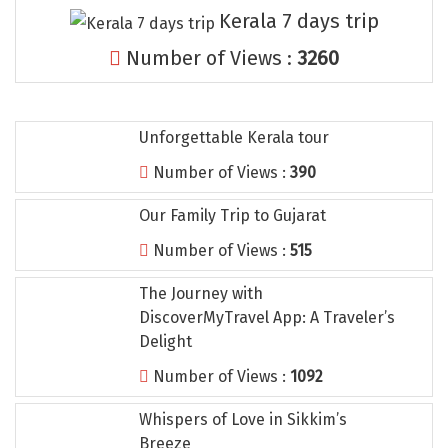
Tosh
Kerala 7 days trip
Kanatal
Number of Views :
3260
Manali Solang Valley
Jim Corbett
Unforgettable Kerala tour
Ashtamudi
Number of Views :
390
Subramanya
Our Family Trip to Gujarat
Chintapurni
Number of Views :
515
Janckichatti
The Journey with
DiscoverMyTravel App: A Traveler’s
Narkanda
Delight
Bhimashankar
Number of Views :
1092
Grishneshwar
Whispers of Love in Sikkim’s
Parli
Breeze