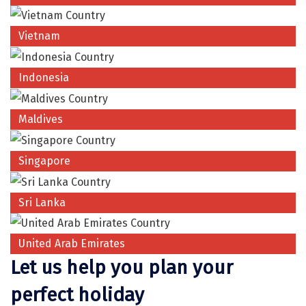
Coorg
Vietnam
Mount Abu
Guptkashi
Indonesia
Srinagar Houseboat
Maldives
Bodh gaya
Trivandrum
Singapore
Poovar Island
Sri Lanka
Kasol
Kolad
United Arab Emirates
Let us help you plan your
Kalpa
perfect holiday
Tabo