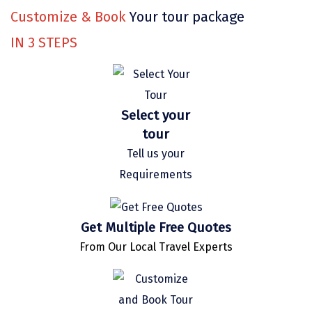
Bethesda
Customize & Book
Your tour package
Nako
IN
3
STEPS
Kantal
Thirukadaiyur
Select your
Kongthong
tour
Subrahmanya
Tell us your
Konkan
Requirements
Masinagudi
Get Multiple Free Quotes
Mawphlang
From Our Local Travel Experts
Pondicherry