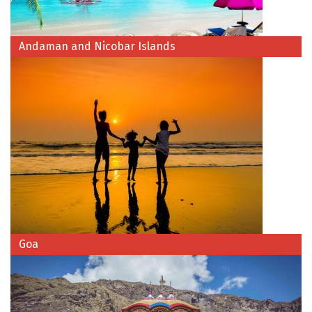
Jodhpur
Jorhat
Andaman and Nicobar Islands
Joshimath
Kanchipuram
Kanniyakumari
Kannur
Kargil
Karwar
Kasauli
Goa
Katra
Katra
Kavaratti