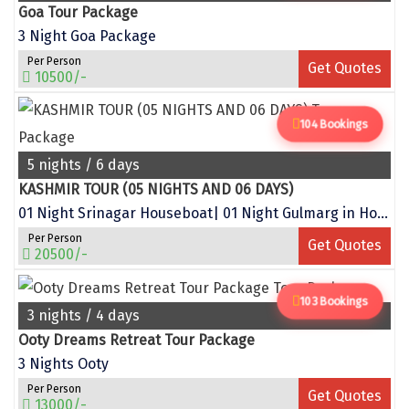
Goa Tour Package
Sitapur
3 Night Goa Package
Tanjore
Per Person
Get Quotes
10500/-
Tawang
104 Bookings
Tehri
5 nights / 6 days
Tezpur
KASHMIR TOUR (05 NIGHTS AND 06 DAYS)
Thanjavur
01 Night Srinagar Houseboat| 01 Night Gulmarg in Hotel| 01 Night Pahalgam in Hotel | (02 Night Srinagar in Hotel
Per Person
Thiruvananthapuram
Get Quotes
20500/-
Thrissur
103 Bookings
Tiruchchendur
3 nights / 4 days
Ooty Dreams Retreat Tour Package
Tiruchirappalli
3 Nights Ooty
Tirupati
Per Person
Get Quotes
13000/-