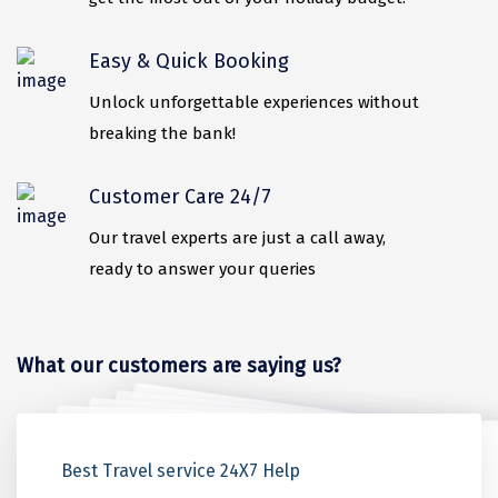
ahobilam
Easy & Quick Booking
Yelagiri
Unlock unforgettable experiences without
Thekkady
breaking the bank!
sringeri
Customer Care 24/7
vaitheeswaran
Our travel experts are just a call away,
Gurez Valley
ready to answer your queries
valprai
Girnar
What our customers are saying us?
Munroe Island
Masinagudi
Love Amongst the Peaks
Where Every Moment is Magic
Beauty in Every Corner
Best Memorable Trip
Honest Advice On Ladakh Trip
Best Travel service 24X7 Help
Kanthalloor