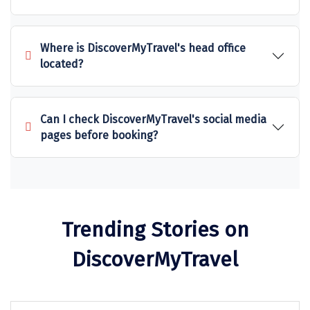
Kalimpong
Bangaram
Where is DiscoverMyTravel's head office
Zuluk
located?
Yercaud
Kishkindha
Can I check DiscoverMyTravel's social media
pages before booking?
manas
majuli
dawki
Trending Stories on
Shnongpdeng
DiscoverMyTravel
Mawlynnong
Hanle