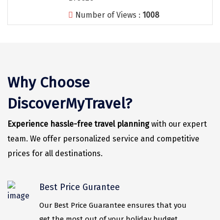
Number of Views :
1008
Nainital
Wari Chora
Nongriat
Vambhori
Why Choose
Khatu Shayam
DiscoverMyTravel?
Balaji
Experience hassle-free travel planning
with our expert
Parambikulam
team. We offer personalized service and competitive
Namisharanya
prices for all destinations.
saputara
Best Price Gurantee
kumbhalgarh
Our Best Price Guarantee ensures that you
Kandaghat
get the most out of your holiday budget.