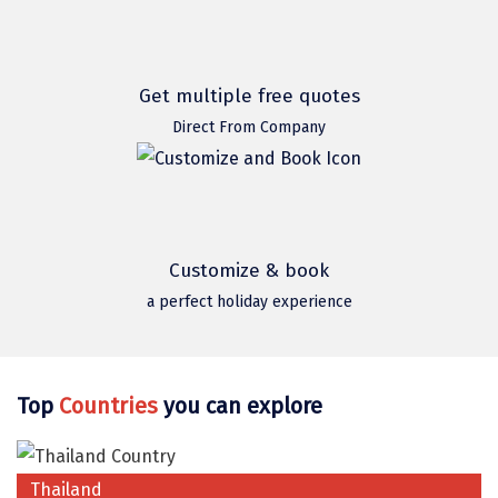
Mukteshwar
Ganpatipule
Khandala
Get multiple free quotes
Direct From Company
Thekkady
Kanyakumari
Athirapally
Neil Island
Customize & book
a perfect holiday experience
Diglipur
Corbett
Rangat
Top
Countries
you can explore
Pahalgam
Gulmarg
Thailand