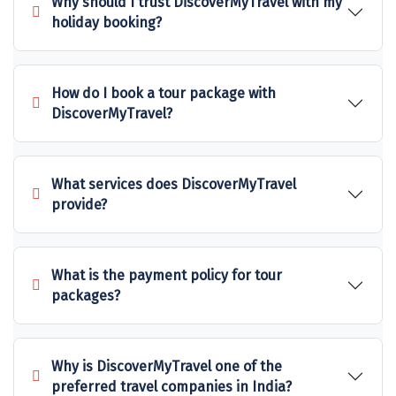
Why should I trust DiscoverMyTravel with my
Sonprayag
holiday booking?
Jog Falls
Sangla
How do I book a tour package with
DiscoverMyTravel?
Chopta
Thiruchendur
What services does DiscoverMyTravel
Sundarban
provide?
Gangasagar
Tarkarli
What is the payment policy for tour
packages?
AGATTI
Vattavada
Why is DiscoverMyTravel one of the
Dhanaulti
preferred travel companies in India?