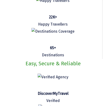
omkareshwar
Vizag
22K+
Araku
Happy Travellers
Nubra
Pangong
65+
Bhalupong
Destinations
DIRANG
Easy, Secure & Reliable
Pondicherry
South Goa
Somnath
DiscoverMyTravel
Srisailam
Verified