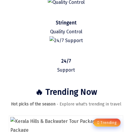
Sasan Gir
Cherrapunjee
Stringent
Jibhi
Quality Control
Shravanbela Gola
Mahabalipuram
24/7
Sonamarg
Support
Bir Biling
Lonavala
🔥 Trending Now
kausani
Hot picks of the season
- Explore what's trending in travel
suryanelli
Triund
Trending