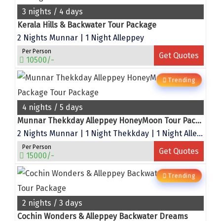
Bhalukpong
3 nights / 4 days
dirang
Kerala Hills & Backwater Tour Package
2 Nights Munnar | 1 Night Alleppey
Chittorgarh
Per Person
Get Quotes
diu
10500/-
Ranthambore
Trending
Havelock
4 nights / 5 days
Sissu
Munnar Thekkday Alleppey HoneyMoon Tour Package
2 Nights Munnar | 1 Night Thekkday | 1 Night Alleppey
Bir
Per Person
Get Quotes
15000/-
Lachen
Trending
Badrinath
Goa
2 nights / 3 days
Cochin Wonders & Alleppey Backwater Dreams
Dharmasthala