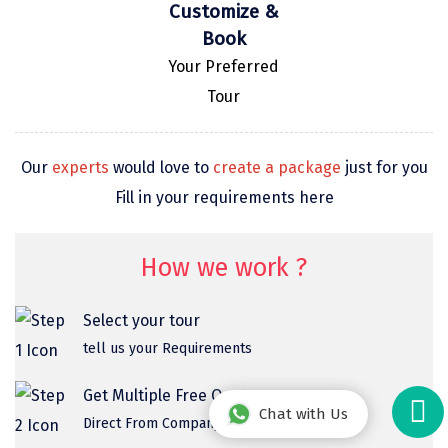
Customize &
Book
Your Preferred
Tour
Our
experts
would love to
create a package
just for you
Fill in your requirements here
How we work ?
Select your tour
tell us your Requirements
Get Multiple Free Quotes
Chat with Us
Direct From Company