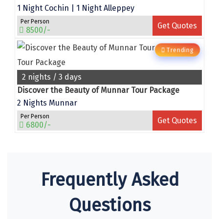
1 Night Cochin | 1 Night Alleppey
chail
Per Person
Get Quotes
8500/-
Madurai
Trending
Rameshwaram
Kanyakumari
2 nights / 3 days
Discover the Beauty of Munnar Tour Package
Barot
2 Nights Munnar
bandipur
Per Person
Get Quotes
6800/-
Patnitop
kevadia
Jawala Ji
Frequently Asked
Gurez Valley
Questions
nasik