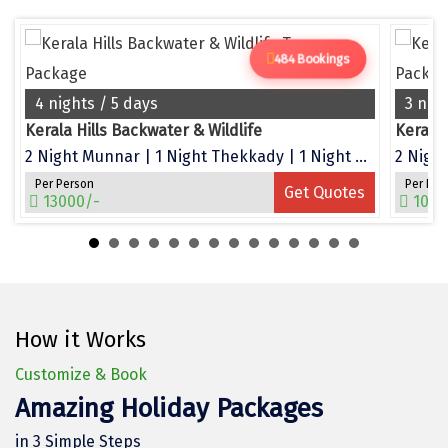
Dwarka
Gangtok
484 Bookings
Gir Somnath
4 nights / 5 days
3 nig
Kerala Hills Backwater & Wildlife
Kerala
Goa Velha
2 Night Munnar | 1 Night Thekkady | 1 Night Alleppey
2 Night
Gokarna
Per Person
Per Per
Get Quotes
13000/-
1050
Gopalpur
Guruvayur
Guwahati
How it Works
Gwalior
Customize & Book
Hampi
Amazing Holiday Packages
Haridwar
in 3 Simple Steps