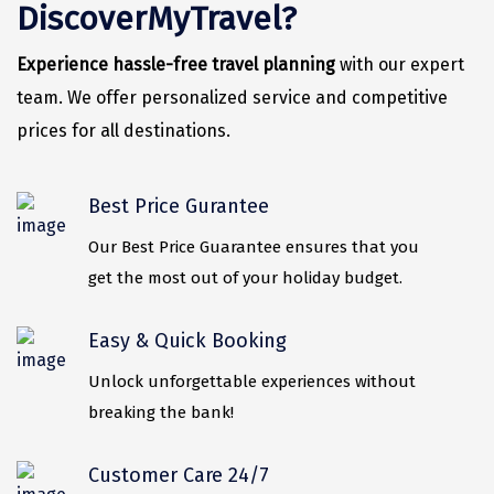
Vrindavan
DiscoverMyTravel?
Wayanad
Experience hassle-free travel planning
with our expert
Bagdogra
team. We offer personalized service and competitive
prices for all destinations.
Darjeeling
Gopalpur
Best Price Gurantee
Kalimpong
Our Best Price Guarantee ensures that you
Kolkata
get the most out of your holiday budget.
Siliguri
Easy & Quick Booking
Allahabad
Unlock unforgettable experiences without
Bhimtal
breaking the bank!
Kausani
Customer Care 24/7