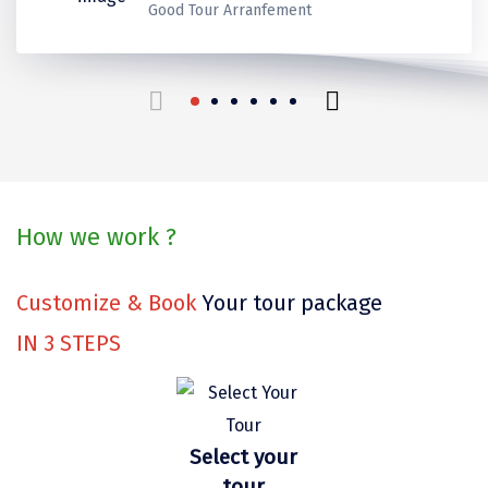
Kerala
Kerala
Thank you for make it best
Ladakh
Good Tour Arranfement
Coorg
Mount Abu
beautiful trip in our life.
Guptkashi
travels for us!
Srinagar Houseboat
Bodh gaya
How we work ?
Trivandrum
Poovar Island
Customize & Book
Your tour package
Kasol
IN
3
STEPS
Kolad
Kalpa
Select your
Tabo
tour