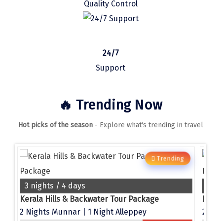
Quality Control
Manali
Mathura
Mumbai
24/7
Munnar
Support
Murudeshwara
🔥 Trending Now
Mussoorie
Hot picks of the season
- Explore what's trending in travel
Mysore
Matheran
Trending
g
Nagpur
Naini Tal
3 nights / 4 days
4 n
e
Kerala Hills & Backwater Tour Package
Namchi
2 Nights Munnar | 1 Night Alleppey