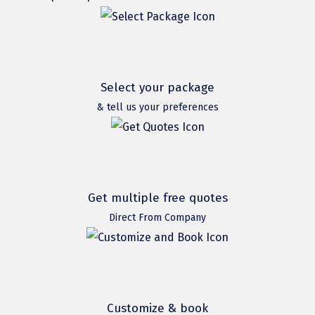
Hubli
Hyderabad
Idukki
Select your package
Indore
& tell us your preferences
Jaipur
Jaisalmer
Jalandhar
Get multiple free quotes
Jammu
Direct From Company
Jamnagar
Jawala Mukhi
Jodhpur
Customize & book