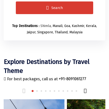
Odisha
Prayagraj (Allahabad)
Kazakhstan
Search
Rajasthan
Almora
Malaysia
Punjab
Alibag
Maldives
Top Destinations :
Shimla
, Manali, Goa, Kashmir, Kerala,
Uttarakhand
Ambala
Mauritius
Jaipur, Singapore, Thailand, Malaysia
Andhra Pradesh
Amritsar
Nepal
Lakshadweep
Aurangabad
Singapore
Himachal Pradesh
Bangalore Rural
Sri Lanka
Explore Destinations by Travel
Delhi
Bangalore Urban
Thailand
Theme
Uttar Pradesh
Barkot
United Arab Emirates
For best packages, call us at
+91-8091061277
Andaman and Nicobar Islands
Bengaluru
Vietnam
Arunachal Pradesh
Bhadrachalam
Karnataka
Bharatpur