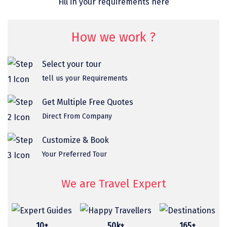
Fill in your requirements here
omkareshwar
Vizag
How we work ?
Araku
Select your tour
Nubra
tell us your Requirements
Pangong
Get Multiple Free Quotes
Bhalupong
Direct From Company
DIRANG
Customize & Book
Pondicherry
Your Preferred Tour
South Goa
We are Travel Expert
Somnath
Srisailam
10+
50k+
165+