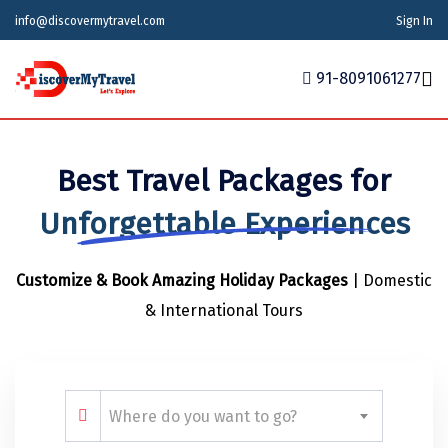
info@discovermytravel.com
Sign In
91-8091061277
Home
Best Travel Packages for
Tour Packages
Tour Packages
Indian States
Indian Cities
International
Unforgettable Experiences
Honeymoon Packages
Indian States
Meghalaya
Agra
Azerbaijan
Customize & Book Amazing Holiday Packages
| Domestic
Maharashtra
Indian Cities
Ahmedabad
Bhutan
Stories
& International Tours
Goa
Ajmer
International
Georgia
News
Puducherry
Ayodhya
India
Your Story
Telangana
Alappuzha
Indonesia
Where do you want to go?