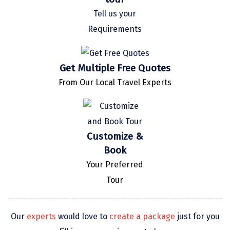
Kaza
Tell us your
Requirements
Chandratal
Keylong
Get Multiple Free Quotes
Ponmudi
From Our Local Travel Experts
Pelling
Lachung
Customize &
Vagamon
Book
Banglore
Your Preferred
Kumarakom
Tour
Kedarnath
Our
experts
would love to
create a package
just for you
kaziranga