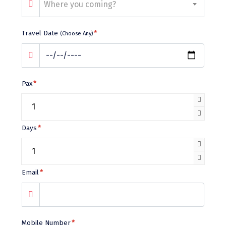
Bhalukpong
Where you coming?
dirang
Travel Date
*
(Choose Any)
Chittorgarh
diu
Ranthambore
Pax
*
Havelock
Sissu
Days
*
Bir
Lachen
Email
*
Badrinath
Goa
Dharmasthala
Mobile Number
*