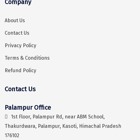
Company
Sonprayag
Jog Falls
About Us
Sangla
Contact Us
Chopta
Privacy Policy
Thiruchendur
Terms & Conditions
Sundarban
Refund Policy
Gangasagar
Contact Us
Tarkarli
Hey! I'm DiscoverMyTravel Trip Planner...
Are you looking for help in planning your trip?
AGATTI
Palampur Office
1st Floor, Palampur Rd, near ABM School,
Vattavada
Thakurdwara, Palampur, Kasoti, Himachal Pradesh
Dhanaulti
176102