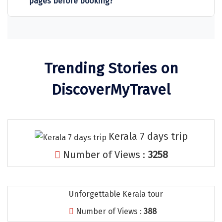
pages before booking?
Sitapur
Tanjore
Tawang
Trending Stories on
Tehri
DiscoverMyTravel
Tezpur
Thanjavur
Thiruvananthapuram
Kerala 7 days trip
Thrissur
Number of Views :
3258
Tiruchchendur
Tiruchirappalli
Unforgettable Kerala tour
Tirupati
Number of Views :
388