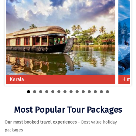
Chikmagalur
Chitrakoot
Cochin
Coimbatore
Dalhousie
Dandeli
Kerala
Himac
Dehradun
Delhi
Dharamsala
Most Popular Tour Packages
Dibrugarh
Our most booked travel experiences
- Best value holiday
Diu
packages