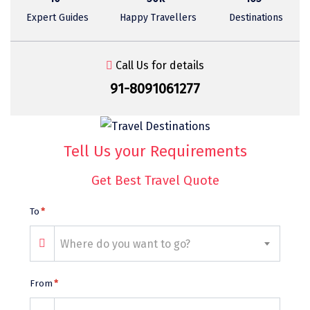
Sasan Gir
Expert Guides
Happy Travellers
Destinations
Cherrapunjee
Jibhi
Call Us for details
91-8091061277
Shravanbela Gola
Mahabalipuram
Sonamarg
Tell Us your Requirements
Bir Biling
Get Best Travel Quote
Lonavala
To
*
kausani
Where do you want to go?
suryanelli
Triund
From
*