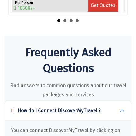
Narmada
Per Person
Per 
es
Get Quotes
10500/-
15
Nashik
New Delhi
North Goa
Frequently Asked
Nathdwara
Ooty
Questions
Orchha
Find answers to common questions about our travel
Pachmarhi
packages and services
Patna
How do I Connect DiscoverMyTravel ?
Pollachi
Port Blair
You can connect DiscoverMyTravel by clicking on