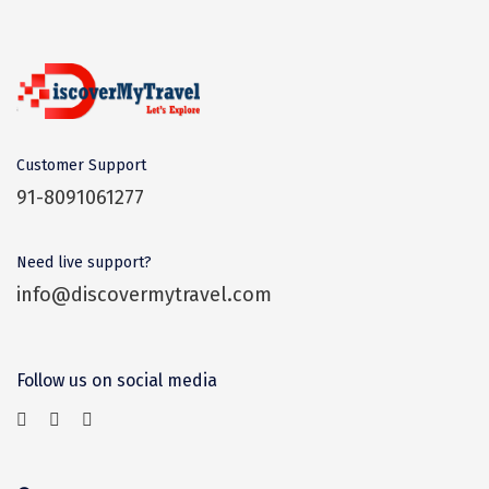
Dwaki
Darjeeling
Chandigarh
TADOBA
Customer Support
91-8091061277
Bhima Shankar
Khajjiar
Need live support?
Naina Devi
info@discovermytravel.com
Alappuzha Houseboat
Auli
Follow us on social media
Tsomoriri
coonoor