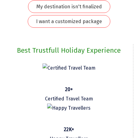
My destination isn't finalized
Kodaikanal
I want a customized package
Kolhapur
Kollam
Kottayam
Best Trustfull Holiday Experience
Kovalam
Kozhikode
Kudal
20+
Kumbakonam
Certified Travel Team
Kurukshetra
Kushinagar
22K+
Kangra