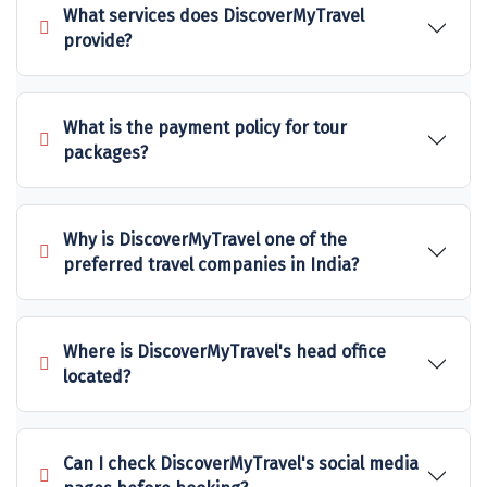
What services does DiscoverMyTravel
Sakleshpur
provide?
Sarahan
Sehore
What is the payment policy for tour
packages?
Shillong
Shimla
Why is DiscoverMyTravel one of the
Shimoga
preferred travel companies in India?
Shirdi
South Goa
Where is DiscoverMyTravel's head office
located?
Srinagar
Sringeri
Can I check DiscoverMyTravel's social media
Srisailain