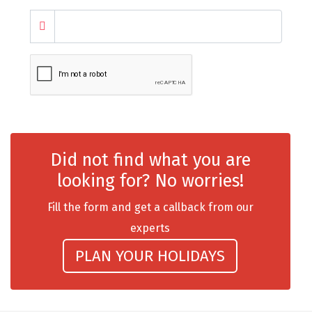
chail
Madurai
Rameshwaram
Kanyakumari
Barot
Did not find what you are
bandipur
looking for? No worries!
Patnitop
Fill the form and get a callback from our
kevadia
experts
Jawala Ji
PLAN YOUR HOLIDAYS
Gurez Valley
nasik