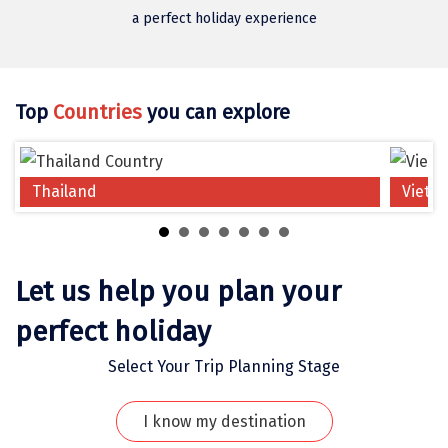
Jodhpur
a perfect holiday experience
Jorhat
Joshimath
Top
Countries
you can explore
Kanchipuram
Kanniyakumari
Thailand
Vietn
Kannur
Kargil
Karwar
Let us help you plan your
Kasauli
perfect holiday
Katra
Select Your Trip Planning Stage
Katra
I know my destination
Kavaratti