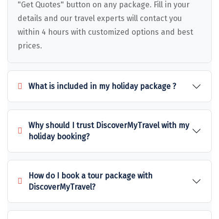
Puducherry
"Get Quotes" button on any package. Fill in your
details and our travel experts will contact you
Pune
within 4 hours with customized options and best
Puri
prices.
Pushkar
Palampur
What is included in my holiday package ?
Panchgani
Pipalkoti
Why should I trust DiscoverMyTravel with my
holiday booking?
Rameswaram
Rishikesh
How do I book a tour package with
Rudraprayag
DiscoverMyTravel?
Rajkot
Ranikhet