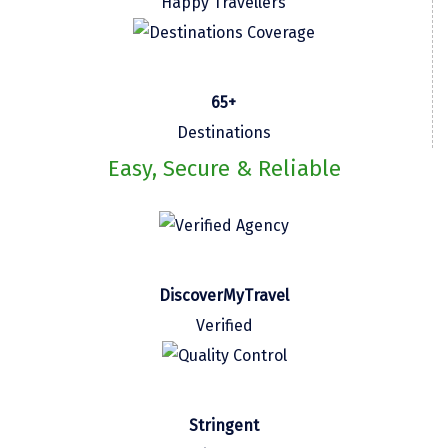
Happy Travellers
Kasaragod
Ladakh
65+
Leh
Destinations
Lonavla
Easy, Secure & Reliable
Lucknow
Madurai
Maheshwar
DiscoverMyTravel
Mahabaleshwar
Verified
Manamadurai
Mandi
Mangalore
Stringent