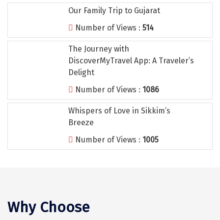
Tiruvannamalai
Our Family Trip to Gujarat
Trimbak
Number of Views :
514
Udaipur
The Journey with
DiscoverMyTravel App: A Traveler’s
Udupi
Delight
Ujjain
Number of Views :
1086
Uttarkashi
Whispers of Love in Sikkim’s
Breeze
Vadodara
Number of Views :
1005
Valparai
Varanasi
Varkala
Why Choose
Vellore