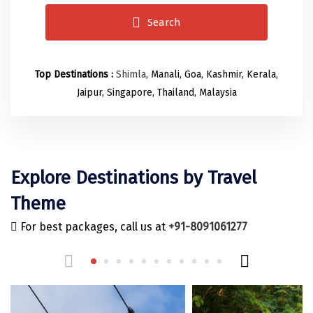
Odisha
Prayagraj (Allahabad)
Kazakhstan
Search
Rajasthan
Almora
Malaysia
Punjab
Alibag
Maldives
Top Destinations :
Shimla
, Manali, Goa, Kashmir, Kerala,
Uttarakhand
Ambala
Mauritius
Jaipur, Singapore, Thailand, Malaysia
Andhra Pradesh
Amritsar
Nepal
Lakshadweep
Aurangabad
Singapore
Himachal Pradesh
Bangalore Rural
Sri Lanka
Explore Destinations by Travel
Delhi
Bangalore Urban
Thailand
Theme
Uttar Pradesh
Barkot
United Arab Emirates
For best packages, call us at
+91-8091061277
Andaman and Nicobar Islands
Bengaluru
Vietnam
Arunachal Pradesh
Bhadrachalam
Karnataka
Bharatpur