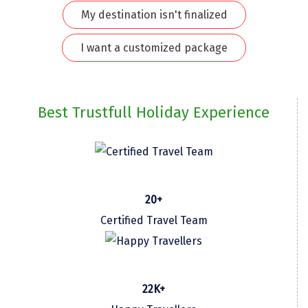
My destination isn't finalized
Kodaikanal
I want a customized package
Kolhapur
Kollam
Kottayam
Best Trustfull Holiday Experience
Kovalam
Kozhikode
Kudal
20+
Kumbakonam
Certified Travel Team
Kurukshetra
Kushinagar
22K+
Kangra