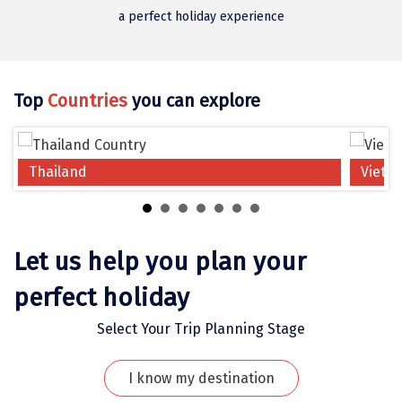
Jodhpur
a perfect holiday experience
Jorhat
Joshimath
Top
Countries
you can explore
Kanchipuram
Kanniyakumari
Thailand
Vietn
Kannur
Kargil
Karwar
Let us help you plan your
Kasauli
perfect holiday
Katra
Select Your Trip Planning Stage
Katra
I know my destination
Kavaratti