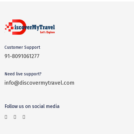
Dwaki
Darjeeling
Chandigarh
TADOBA
Customer Support
Bhima Shankar
91-8091061277
Khajjiar
Need live support?
Naina Devi
info@discovermytravel.com
Alappuzha Houseboat
Auli
Follow us on social media
Tsomoriri
coonoor