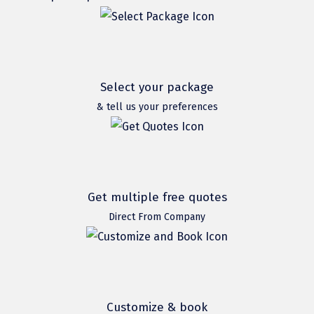
Hubli
Hyderabad
Idukki
Select your package
Indore
& tell us your preferences
Jaipur
Jaisalmer
Jalandhar
Get multiple free quotes
Jammu
Direct From Company
Jamnagar
Jawala Mukhi
Jodhpur
Customize & book