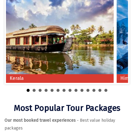
Chikmagalur
Chitrakoot
Cochin
Coimbatore
Dalhousie
Dandeli
Kerala
Himac
Dehradun
Delhi
Dharamsala
Most Popular Tour Packages
Dibrugarh
Our most booked travel experiences
- Best value holiday
Diu
packages