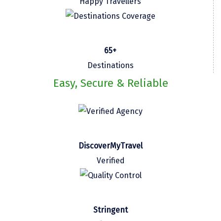
Happy Travellers
Kasaragod
Ladakh
65+
Leh
Destinations
Lonavla
Easy, Secure & Reliable
Lucknow
Madurai
Maheshwar
DiscoverMyTravel
Mahabaleshwar
Verified
Manamadurai
Mandi
Mangalore
Stringent