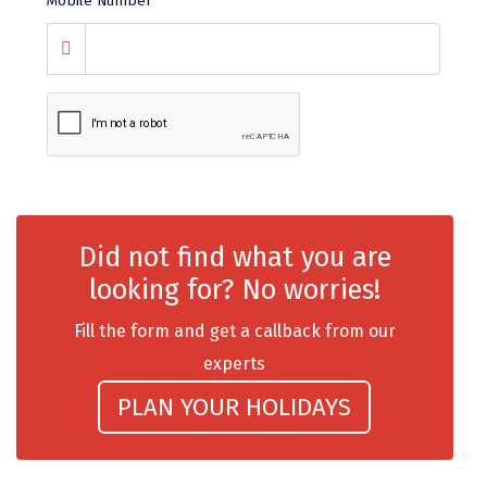
Mobile Number
*
chail
Madurai
Rameshwaram
Kanyakumari
Barot
Did not find what you are
bandipur
looking for? No worries!
Patnitop
Fill the form and get a callback from our
kevadia
experts
Jawala Ji
PLAN YOUR HOLIDAYS
Gurez Valley
nasik