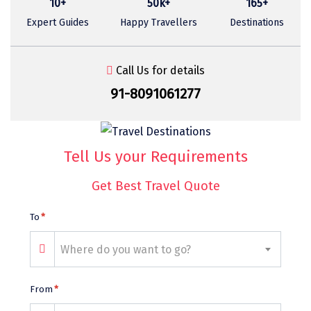
10+
50k+
165+
Sasan Gir
Expert Guides
Happy Travellers
Destinations
Cherrapunjee
Jibhi
Call Us for details
Shravanbela Gola
91-8091061277
Mahabalipuram
Sonamarg
Tell Us your Requirements
Bir Biling
Get Best Travel Quote
Lonavala
To
*
kausani
Where do you want to go?
suryanelli
Triund
From
*