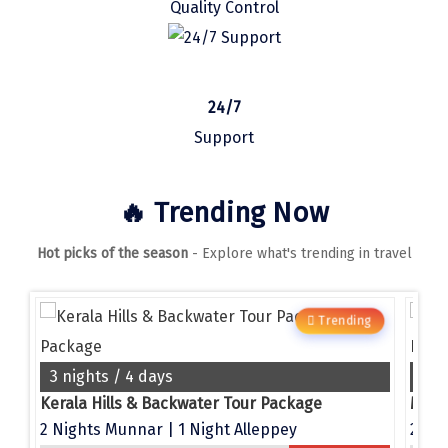
Quality Control
Manali
Mathura
Mumbai
24/7
Munnar
Support
Murudeshwara
🔥 Trending Now
Mussoorie
Hot picks of the season
- Explore what's trending in travel
Mysore
Matheran
g
Trending
Nagpur
Naini Tal
3 nights / 4 days
4 n
e
Kerala Hills & Backwater Tour Package
Namchi
2 Nights Munnar | 1 Night Alleppey