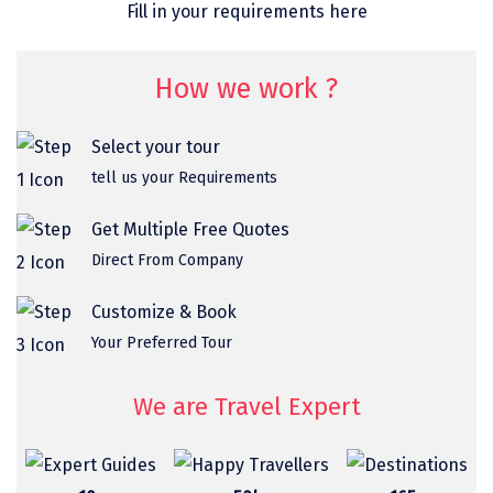
Fill in your requirements here
omkareshwar
Vizag
How we work ?
Araku
Select your tour
Nubra
tell us your Requirements
Pangong
Get Multiple Free Quotes
Bhalupong
Direct From Company
DIRANG
Customize & Book
Pondicherry
Your Preferred Tour
South Goa
We are Travel Expert
Somnath
Srisailam