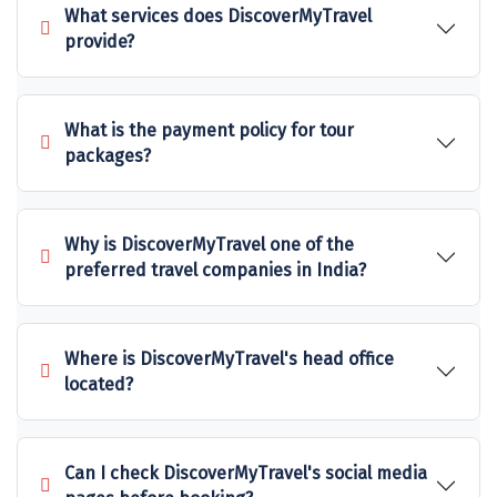
What services does DiscoverMyTravel
Sakleshpur
provide?
Sarahan
Sehore
What is the payment policy for tour
packages?
Shillong
Shimla
Why is DiscoverMyTravel one of the
Shimoga
preferred travel companies in India?
Shirdi
South Goa
Where is DiscoverMyTravel's head office
located?
Srinagar
Sringeri
Can I check DiscoverMyTravel's social media
Srisailain