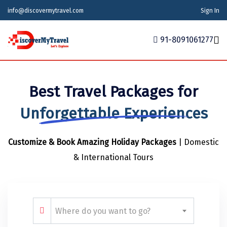
info@discovermytravel.com
Sign In
91-8091061277
Home
Best Travel Packages for
Tour Packages
Tour Packages
Indian States
Indian Cities
International
Unforgettable Experiences
Honeymoon Packages
Indian States
Meghalaya
Agra
Azerbaijan
Customize & Book Amazing Holiday Packages
| Domestic
Maharashtra
Indian Cities
Ahmedabad
Bhutan
Stories
& International Tours
Goa
Ajmer
International
Georgia
News
Puducherry
Ayodhya
India
Your Story
Telangana
Alappuzha
Indonesia
Where do you want to go?