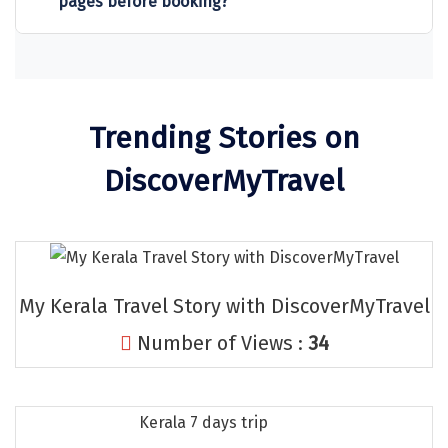
pages before booking?
Sitapur
Tanjore
Tawang
Trending Stories on
Tehri
DiscoverMyTravel
Tezpur
Thanjavur
Thiruvananthapuram
My Kerala Travel Story with DiscoverMyTravel
Thrissur
Number of Views :
34
Tiruchchendur
Tiruchirappalli
Kerala 7 days trip
Tirupati