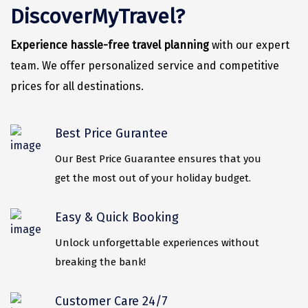
Vrindavan
DiscoverMyTravel?
Wayanad
Experience hassle-free travel planning
with our expert
Bagdogra
team. We offer personalized service and competitive
prices for all destinations.
Darjeeling
Gopalpur
Best Price Gurantee
Kalimpong
Our Best Price Guarantee ensures that you
Kolkata
get the most out of your holiday budget.
Siliguri
Easy & Quick Booking
Allahabad
Unlock unforgettable experiences without
Bhimtal
breaking the bank!
Kausani
Customer Care 24/7