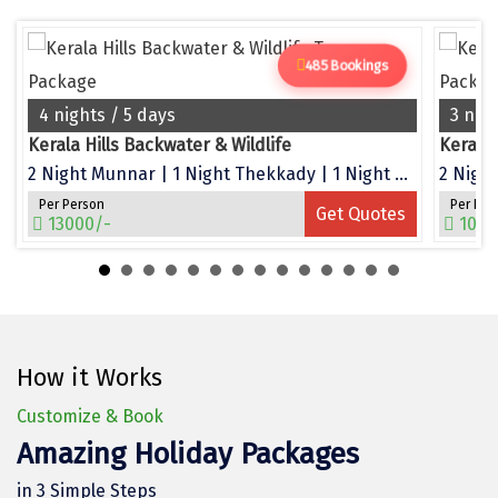
Dwarka
Gangtok
485 Bookings
Gir Somnath
4 nights / 5 days
3 nig
Kerala Hills Backwater & Wildlife
Kerala
Goa Velha
2 Night Munnar | 1 Night Thekkady | 1 Night Alleppey
2 Night
Gokarna
Per Person
Per Per
Get Quotes
13000/-
1050
Gopalpur
Guruvayur
Guwahati
How it Works
Gwalior
Customize & Book
Hampi
Amazing Holiday Packages
Haridwar
in 3 Simple Steps