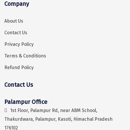
Company
Sonprayag
Jog Falls
About Us
Sangla
Contact Us
Chopta
Privacy Policy
Thiruchendur
Terms & Conditions
Sundarban
Refund Policy
Gangasagar
Contact Us
Tarkarli
Hey! I'm DiscoverMyTravel Trip Planner...
Are you looking for help in planning your trip?
AGATTI
Palampur Office
Vattavada
1st Floor, Palampur Rd, near ABM School,
Thakurdwara, Palampur, Kasoti, Himachal Pradesh
Dhanaulti
176102