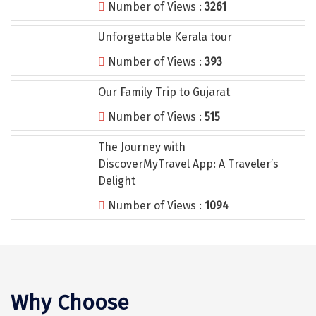
Number of Views :
3261
Tiruvannamalai
Unforgettable Kerala tour
Trimbak
Number of Views :
393
Udaipur
Our Family Trip to Gujarat
Udupi
Number of Views :
515
Ujjain
The Journey with
Uttarkashi
DiscoverMyTravel App: A Traveler’s
Vadodara
Delight
Number of Views :
1094
Valparai
Varanasi
Varkala
Vellore
Why Choose