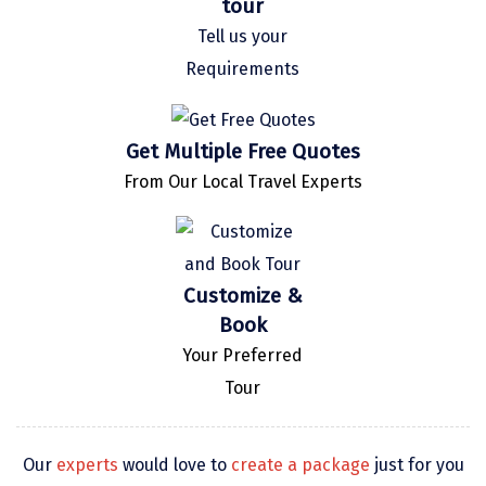
tour
Kaza
Tell us your
Requirements
Chandratal
Keylong
Get Multiple Free Quotes
Ponmudi
From Our Local Travel Experts
Pelling
Lachung
Vagamon
Customize &
Book
Banglore
Your Preferred
Kumarakom
Tour
Kedarnath
kaziranga
Our
experts
would love to
create a package
just for you