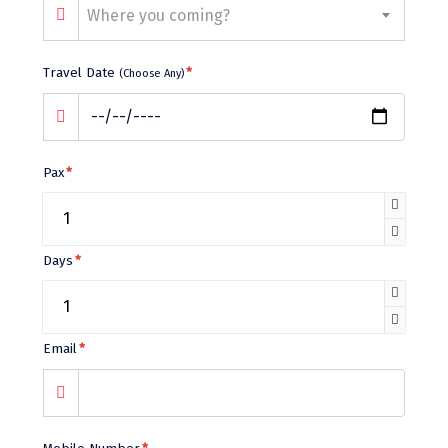
Bhalukpong
Where you coming?
dirang
Travel Date
*
(Choose Any)
Chittorgarh
diu
Ranthambore
Pax
*
Havelock
Sissu
Days
*
Bir
Lachen
Email
*
Badrinath
Goa
Dharmasthala