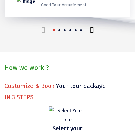
Kerala
Kerala
Kerala
Thank you for make it best
Ladakh
Good Tour Arranfement
Coorg
Mount Abu
beautiful trip in our life.
Guptkashi
travels for us!
Srinagar Houseboat
Bodh gaya
How we work ?
Trivandrum
Poovar Island
Customize & Book
Your tour package
Kasol
IN
3
STEPS
Kolad
Kalpa
Select your
Tabo