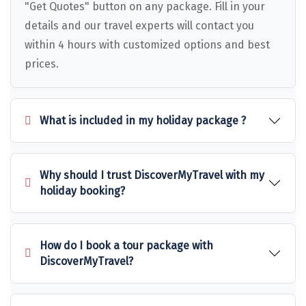
Puducherry
"Get Quotes" button on any package. Fill in your
details and our travel experts will contact you
Pune
within 4 hours with customized options and best
Puri
prices.
Pushkar
Palampur
What is included in my holiday package ?
Panchgani
Pipalkoti
Why should I trust DiscoverMyTravel with my
holiday booking?
Rameswaram
Rishikesh
How do I book a tour package with
Rudraprayag
DiscoverMyTravel?
Rajkot
Ranikhet