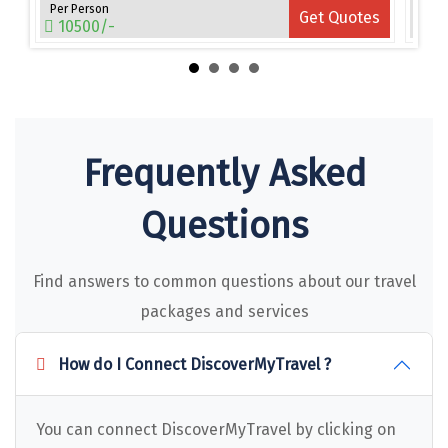
Narmada
Per Person
Per 
es
Get Quotes
10500/-
15
Nashik
New Delhi
North Goa
Frequently Asked
Nathdwara
Ooty
Questions
Orchha
Find answers to common questions about our travel
Pachmarhi
packages and services
Patna
How do I Connect DiscoverMyTravel ?
Pollachi
Port Blair
You can connect DiscoverMyTravel by clicking on