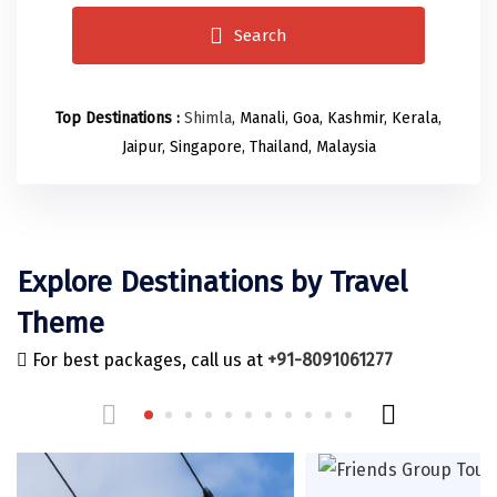
Odisha
Prayagraj (Allahabad)
Kazakhstan
Search
Rajasthan
Almora
Malaysia
Punjab
Alibag
Maldives
Top Destinations :
Shimla
, Manali, Goa, Kashmir, Kerala,
Uttarakhand
Ambala
Mauritius
Jaipur, Singapore, Thailand, Malaysia
Andhra Pradesh
Amritsar
Nepal
Lakshadweep
Aurangabad
Singapore
Himachal Pradesh
Bangalore Rural
Sri Lanka
Explore Destinations by Travel
Delhi
Bangalore Urban
Thailand
Theme
Uttar Pradesh
Barkot
United Arab Emirates
For best packages, call us at
+91-8091061277
Andaman and Nicobar Islands
Bengaluru
Vietnam
Arunachal Pradesh
Bhadrachalam
Karnataka
Bharatpur