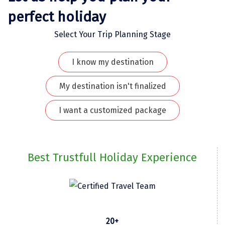
perfect holiday
Kodaikanal
Select Your Trip Planning Stage
Kolhapur
Kollam
I know my destination
Kottayam
My destination isn't finalized
Kovalam
I want a customized package
Kozhikode
Kudal
Best Trustfull Holiday Experience
Kumbakonam
Kurukshetra
Kushinagar
Kangra
20+