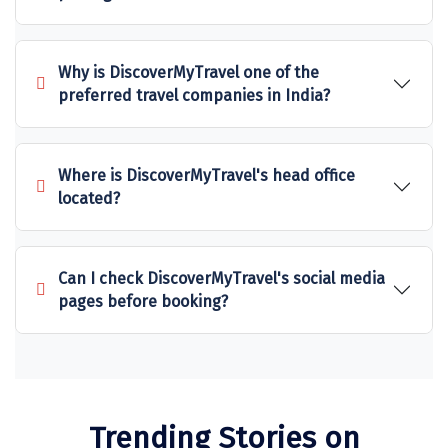
Sitapur
Tanjore
Why is DiscoverMyTravel one of the
preferred travel companies in India?
Tawang
Tehri
Where is DiscoverMyTravel's head office
Tezpur
located?
Thanjavur
Thiruvananthapuram
Can I check DiscoverMyTravel's social media
pages before booking?
Thrissur
Tiruchchendur
Tiruchirappalli
Tirupati
Trending Stories on