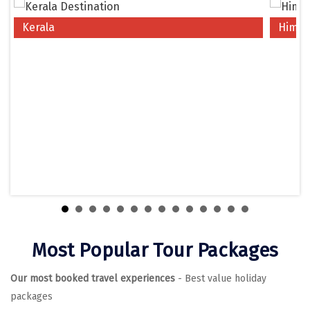
Chikmagalur
Kerala
Himac
Chitrakoot
Cochin
Coimbatore
Dalhousie
Dandeli
Dehradun
Delhi
Dharamsala
Most Popular Tour Packages
Dibrugarh
Our most booked travel experiences
- Best value holiday
Diu
packages