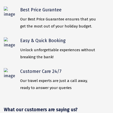
Mukteshwar
Best Price Gurantee
Ganpatipule
Our Best Price Guarantee ensures that you
Khandala
get the most out of your holiday budget.
Thekkady
Easy & Quick Booking
Kanyakumari
Unlock unforgettable experiences without
Athirapally
breaking the bank!
Neil Island
Diglipur
Customer Care 24/7
Corbett
Our travel experts are just a call away,
ready to answer your queries
Rangat
Pahalgam
What our customers are saying us?
Gulmarg