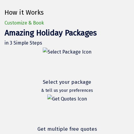
Hubli
How it Works
Hyderabad
Customize & Book
Idukki
Amazing Holiday Packages
Indore
in 3 Simple Steps
Jaipur
Jaisalmer
Jalandhar
Select your package
Jammu
& tell us your preferences
Jamnagar
Jawala Mukhi
Jodhpur
Get multiple free quotes