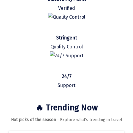
Manali
Verified
Mathura
Mumbai
Stringent
Munnar
Quality Control
Murudeshwara
Mussoorie
Mysore
24/7
Support
Matheran
Nagpur
🔥 Trending Now
Naini Tal
Hot picks of the season
- Explore what's trending in travel
Namchi