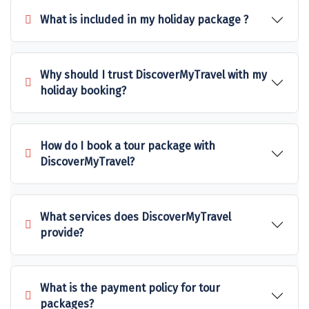
What is included in my holiday package ?
Sakleshpur
Sarahan
Why should I trust DiscoverMyTravel with my
Sehore
holiday booking?
Shillong
Shimla
How do I book a tour package with
Shimoga
DiscoverMyTravel?
Shirdi
South Goa
What services does DiscoverMyTravel
provide?
Srinagar
Sringeri
What is the payment policy for tour
Srisailain
packages?