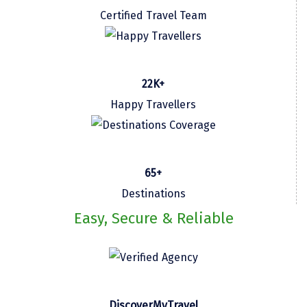
Certified Travel Team
Kasaragod
Ladakh
Leh
22K+
Lonavla
Happy Travellers
Lucknow
Madurai
65+
Maheshwar
Destinations
Mahabaleshwar
Easy, Secure & Reliable
Manamadurai
Mandi
Mangalore
DiscoverMyTravel