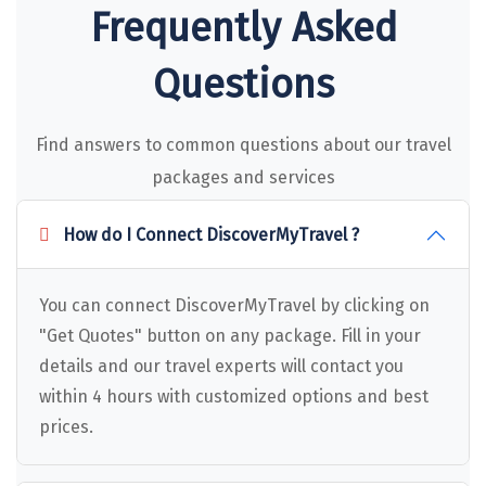
Puducherry
Frequently Asked
Pune
Questions
Puri
Pushkar
Find answers to common questions about our travel
Palampur
packages and services
Panchgani
How do I Connect DiscoverMyTravel ?
Pipalkoti
Rameswaram
You can connect DiscoverMyTravel by clicking on
"Get Quotes" button on any package. Fill in your
Rishikesh
details and our travel experts will contact you
Rudraprayag
within 4 hours with customized options and best
prices.
Rajkot
Ranikhet