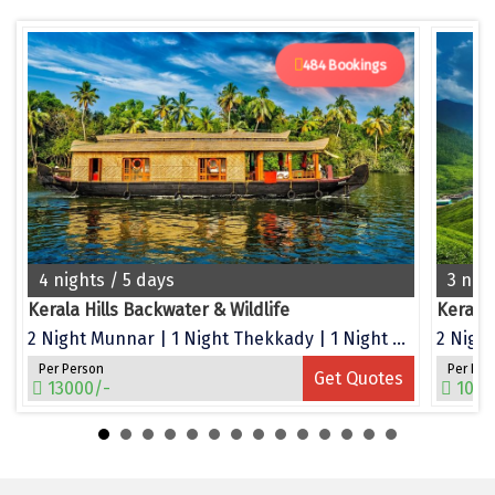
Dwarka
Gangtok
484 Bookings
Gir Somnath
Goa Velha
Gokarna
Gopalpur
4 nights / 5 days
3 nig
Guruvayur
Kerala Hills Backwater & Wildlife
Kerala
Guwahati
2 Night Munnar | 1 Night Thekkady | 1 Night Alleppey
2 Night
Gwalior
Per Person
Per Per
Get Quotes
13000/-
1050
Hampi
Haridwar