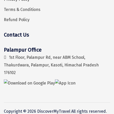
Kalimpong
Terms & Conditions
Bangaram
Refund Policy
Zuluk
Yercaud
Contact Us
Hey! I'm DiscoverMyTravel Trip Planner...
Are you looking for help in planning your trip?
Kishkindha
Palampur Office
manas
1st Floor, Palampur Rd, near ABM School,
majuli
Thakurdwara, Palampur, Kasoti, Himachal Pradesh
176102
dawki
Shnongpdeng
Mawlynnong
Hanle
Copyright © 2026 DiscoverMyTravel All rights reserved
.