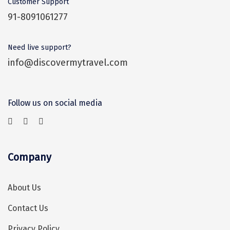
Customer Support
Sonprayag
91-8091061277
Jog Falls
Need live support?
Sangla
info@discovermytravel.com
Chopta
Thiruchendur
Follow us on social media
Sundarban
Gangasagar
Tarkarli
Company
AGATTI
About Us
Vattavada
Contact Us
Dhanaulti
Privacy Policy