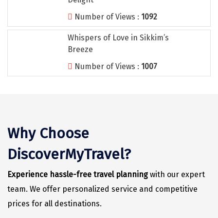
Vrindavan
Number of Views :
1092
Wayanad
Whispers of Love in Sikkim’s
Bagdogra
Breeze
Darjeeling
Number of Views :
1007
Gopalpur
Kalimpong
Kolkata
Why Choose
Siliguri
DiscoverMyTravel?
Allahabad
Experience hassle-free travel planning
with our expert
Bhimtal
team. We offer personalized service and competitive
Kausani
prices for all destinations.