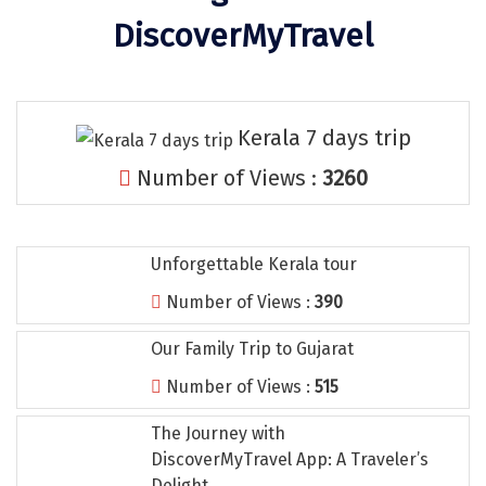
Tiruvannamalai
DiscoverMyTravel
Trimbak
Udaipur
Kerala 7 days trip
Udupi
Number of Views :
3260
Ujjain
Uttarkashi
Unforgettable Kerala tour
Vadodara
Number of Views :
390
Valparai
Our Family Trip to Gujarat
Varanasi
Number of Views :
515
Varkala
The Journey with
Vellore
DiscoverMyTravel App: A Traveler’s
Delight