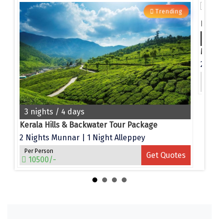
Narmada
g
Trending
Nashik
4 n
New Delhi
e
North Goa
Per 
es
Nathdwara
15
Ooty
3 nights / 4 days
Orchha
Kerala Hills & Backwater Tour Package
2 Nights Munnar | 1 Night Alleppey
Pachmarhi
Per Person
Get Quotes
10500/-
Patna
Pollachi
Port Blair