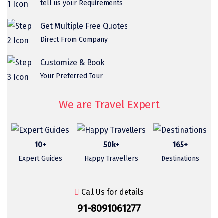
tell us your Requirements
Sasan Gir
Cherrapunjee
Get Multiple Free Quotes
Direct From Company
Jibhi
Shravanbela Gola
Customize & Book
Your Preferred Tour
Mahabalipuram
Sonamarg
We are Travel Expert
Bir Biling
Lonavala
10+
50k+
165+
Expert Guides
Happy Travellers
Destinations
kausani
suryanelli
Call Us for details
Triund
91-8091061277