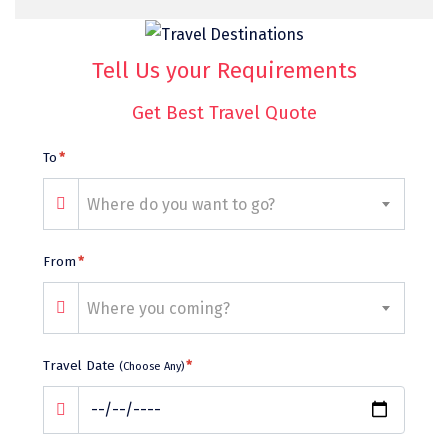
Bhalukpong
dirang
Tell Us your Requirements
Chittorgarh
Get Best Travel Quote
diu
To
*
Ranthambore
Havelock
Where do you want to go?
Sissu
From
*
Bir
Where you coming?
Lachen
Badrinath
Travel Date
*
(Choose Any)
Goa
Dharmasthala