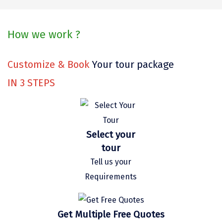
Kaza
Chandratal
How we work ?
Keylong
Customize & Book
Your tour package
Ponmudi
IN
3
STEPS
Pelling
Lachung
Vagamon
Select your
tour
Banglore
Tell us your
Kumarakom
Requirements
Kedarnath
kaziranga
Get Multiple Free Quotes