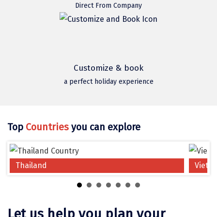
Jodhpur
Direct From Company
Jorhat
Joshimath
Kanchipuram
Customize & book
Kanniyakumari
a perfect holiday experience
Kannur
Kargil
Top
Countries
you can explore
Karwar
Kasauli
Thailand
Vietn
Katra
Katra
Let us help you plan your
Kavaratti