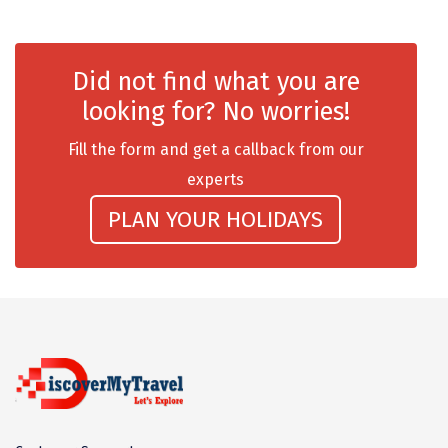
Dwaki
Darjeeling
Did not find what you are
Chandigarh
looking for? No worries!
TADOBA
Fill the form and get a callback from our
experts
Bhima Shankar
PLAN YOUR HOLIDAYS
Khajjiar
Naina Devi
Alappuzha Houseboat
Auli
Tsomoriri
coonoor