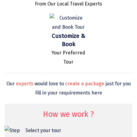
From Our Local Travel Experts
omkareshwar
Vizag
Araku
Customize &
Nubra
Book
Your Preferred
Pangong
Tour
Bhalupong
DIRANG
Our
experts
would love to
create a package
just for you
Pondicherry
Fill in your requirements here
South Goa
How we work ?
Somnath
Srisailam
Select your tour