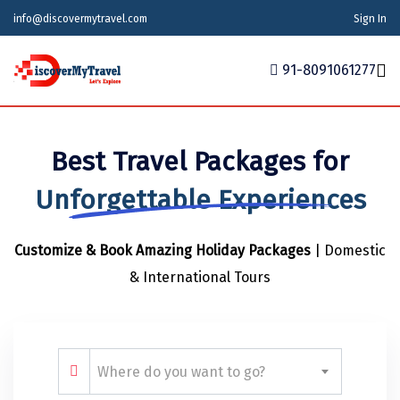
info@discovermytravel.com
Sign In
91-8091061277
Home
Best Travel Packages for
Tour Packages
Tour Packages
Indian States
Indian Cities
International
Unforgettable Experiences
Honeymoon Packages
Indian States
Meghalaya
Agra
Azerbaijan
Customize & Book Amazing Holiday Packages
| Domestic
Maharashtra
Indian Cities
Ahmedabad
Bhutan
Stories
& International Tours
Goa
Ajmer
International
Georgia
News
Puducherry
Ayodhya
India
Your Story
Telangana
Alappuzha
Indonesia
Where do you want to go?