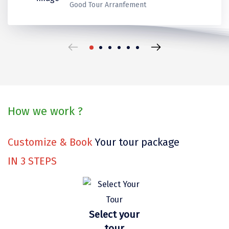
Kerala
Kerala
Thank you for make it best
Ladakh
Good Tour Arranfement
Coorg
Mount Abu
beautiful trip in our life.
Guptkashi
travels for us!
Srinagar Houseboat
Bodh gaya
How we work ?
Trivandrum
Poovar Island
Customize & Book
Your tour package
Kasol
IN
3
STEPS
Kolad
Kalpa
Select your
Tabo
tour