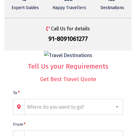
Sasan Gir
Expert Guides
Happy Travellers
Destinations
Cherrapunjee
Jibhi
Call Us for details
91-8091061277
Shravanbela Gola
Mahabalipuram
Sonamarg
Tell Us your Requirements
Bir Biling
Get Best Travel Quote
Lonavala
To
*
kausani
Where do you want to go?
suryanelli
Triund
From
*