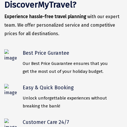
Vrindavan
DiscoverMyTravel?
Wayanad
Experience hassle-free travel planning
with our expert
Bagdogra
team. We offer personalized service and competitive
prices for all destinations.
Darjeeling
Gopalpur
Best Price Gurantee
Kalimpong
Our Best Price Guarantee ensures that you
Kolkata
get the most out of your holiday budget.
Siliguri
Easy & Quick Booking
Allahabad
Unlock unforgettable experiences without
Bhimtal
breaking the bank!
Kausani
Customer Care 24/7