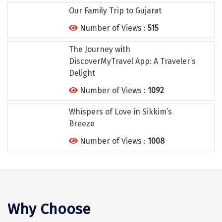
Tiruvannamalai
Our Family Trip to Gujarat
Trimbak
Number of Views :
515
Udaipur
The Journey with
DiscoverMyTravel App: A Traveler’s
Udupi
Delight
Ujjain
Number of Views :
1092
Uttarkashi
Whispers of Love in Sikkim’s
Breeze
Vadodara
Number of Views :
1008
Valparai
Varanasi
Varkala
Why Choose
Vellore