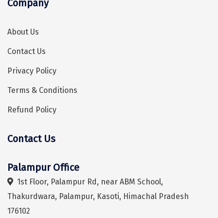
Company
Sonprayag
Jog Falls
About Us
Sangla
Contact Us
Chopta
Privacy Policy
Thiruchendur
Terms & Conditions
Sundarban
Refund Policy
Gangasagar
Contact Us
Tarkarli
Hey! I'm DiscoverMyTravel Trip Planner...
Are you looking for help in planning your trip?
AGATTI
Palampur Office
1st Floor, Palampur Rd, near ABM School,
Vattavada
Thakurdwara, Palampur, Kasoti, Himachal Pradesh
Dhanaulti
176102