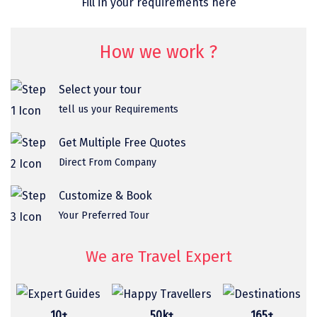
Fill in your requirements here
omkareshwar
Vizag
How we work ?
Araku
Select your tour
Nubra
tell us your Requirements
Pangong
Get Multiple Free Quotes
Bhalupong
Direct From Company
DIRANG
Customize & Book
Pondicherry
Your Preferred Tour
South Goa
We are Travel Expert
Somnath
Srisailam
10+
50k+
165+