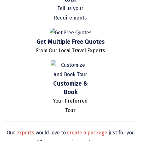
Kaza
Tell us your
Requirements
Chandratal
Keylong
Get Multiple Free Quotes
Ponmudi
From Our Local Travel Experts
Pelling
Lachung
Customize &
Vagamon
Book
Banglore
Your Preferred
Kumarakom
Tour
Kedarnath
Our
experts
would love to
create a package
just for you
kaziranga