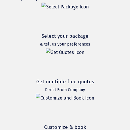
Hubli
Hyderabad
Idukki
Select your package
Indore
& tell us your preferences
Jaipur
Jaisalmer
Jalandhar
Get multiple free quotes
Jammu
Direct From Company
Jamnagar
Jawala Mukhi
Jodhpur
Customize & book