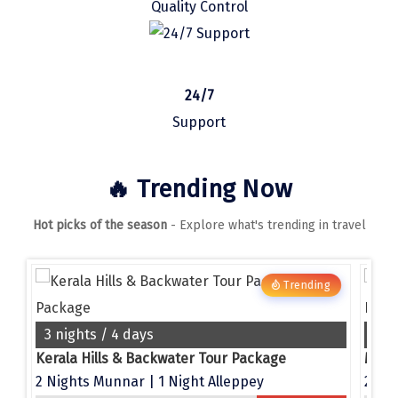
Quality Control
Manali
Mathura
Mumbai
24/7
Munnar
Support
Murudeshwara
🔥 Trending Now
Mussoorie
Hot picks of the season
- Explore what's trending in travel
Mysore
Matheran
g
Trending
Nagpur
Naini Tal
3 nights / 4 days
4 n
e
Kerala Hills & Backwater Tour Package
Namchi
2 Nights Munnar | 1 Night Alleppey