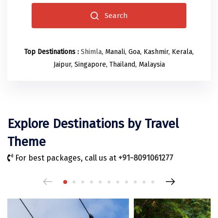
Odisha
Prayagraj (Allahabad)
Kazakhstan
Search
Rajasthan
Almora
Malaysia
Punjab
Alibag
Maldives
Top Destinations :
Shimla
, Manali, Goa, Kashmir, Kerala,
Uttarakhand
Ambala
Mauritius
Jaipur, Singapore, Thailand, Malaysia
Andhra Pradesh
Amritsar
Nepal
Lakshadweep
Aurangabad
Singapore
Himachal Pradesh
Bangalore Rural
Sri Lanka
Explore Destinations by Travel
Delhi
Bangalore Urban
Thailand
Theme
Uttar Pradesh
Barkot
United Arab Emirates
For best packages, call us at
+91-8091061277
Andaman and Nicobar Islands
Bengaluru
Vietnam
Arunachal Pradesh
Bhadrachalam
Karnataka
Bharatpur