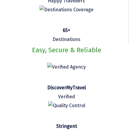
Happy Travellers
Kasaragod
Ladakh
65+
Leh
Destinations
Lonavla
Easy, Secure & Reliable
Lucknow
Madurai
Maheshwar
DiscoverMyTravel
Mahabaleshwar
Verified
Manamadurai
Mandi
Mangalore
Stringent