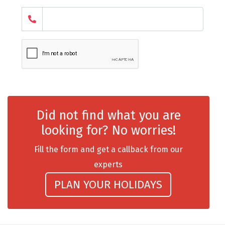
chail
Madurai
Rameshwaram
Kanyakumari
Barot
Did not find what you are
bandipur
looking for? No worries!
Patnitop
Fill the form and get a callback from our
kevadia
experts
Jawala Ji
PLAN YOUR HOLIDAYS
Gurez Valley
nasik