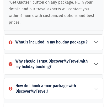
Puducherry
"Get Quotes" button on any package. Fill in your
details and our travel experts will contact you
Pune
within 4 hours with customized options and best
Puri
prices.
Pushkar
Palampur
What is included in my holiday package ?
Panchgani
Pipalkoti
Why should I trust DiscoverMyTravel with
my holiday booking?
Rameswaram
Rishikesh
How do I book a tour package with
Rudraprayag
DiscoverMyTravel?
Rajkot
Ranikhet