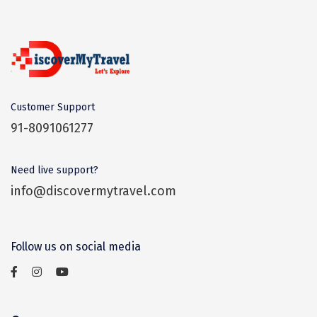
Dwaki
Darjeeling
Chandigarh
TADOBA
Customer Support
91-8091061277
Bhima Shankar
Khajjiar
Need live support?
Naina Devi
info@discovermytravel.com
Alappuzha Houseboat
Auli
Follow us on social media
Tsomoriri
coonoor