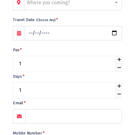
Bhalukpong
Where you coming?
dirang
Travel Date
*
(Choose Any)
Chittorgarh
diu
Ranthambore
Pax
*
Havelock
Sissu
Days
*
Bir
Lachen
Email
*
Badrinath
Goa
Dharmasthala
Mobile Number
*