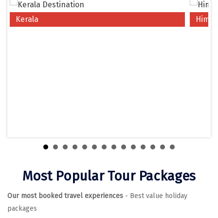
Chikmagalur
Kerala
Himac
Chitrakoot
Cochin
Coimbatore
Dalhousie
Dandeli
Dehradun
Delhi
Dharamsala
Most Popular Tour Packages
Dibrugarh
Our most booked travel experiences
- Best value holiday
Diu
packages