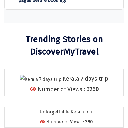
pages before booking?
Sitapur
Tanjore
Tawang
Trending Stories on
Tehri
DiscoverMyTravel
Tezpur
Thanjavur
Thiruvananthapuram
Kerala 7 days trip
Thrissur
Number of Views :
3260
Tiruchchendur
Tiruchirappalli
Unforgettable Kerala tour
Tirupati
Number of Views :
390