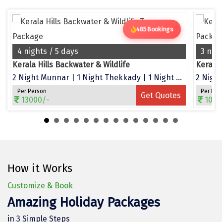
Dwarka
Gangtok
485 Bookings
Gir Somnath
4 nights / 5 days
3 nig
Kerala Hills Backwater & Wildlife
Kerala
Goa Velha
2 Night Munnar | 1 Night Thekkady | 1 Night Alleppey
2 Night
Gokarna
Per Person
Per Per
Get Quotes
13000/-
1050
Gopalpur
Guruvayur
Guwahati
How it Works
Gwalior
Customize & Book
Hampi
Amazing Holiday Packages
Haridwar
in 3 Simple Steps