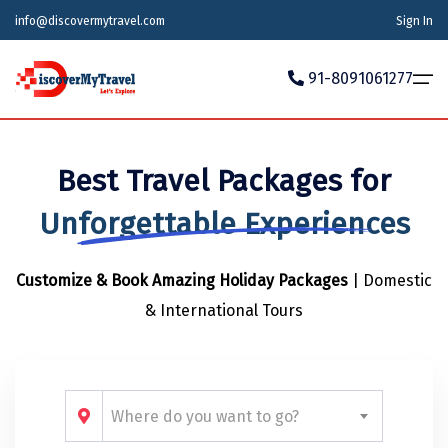
info@discovermytravel.com
Sign In
91-8091061277
Home
Best Travel Packages for
Tour Packages
Tour Packages
Indian States
Indian Cities
International
Unforgettable Experiences
Honeymoon Packages
Indian States
Meghalaya
Agra
Azerbaijan
Customize & Book Amazing Holiday Packages
| Domestic
Maharashtra
Indian Cities
Ahmedabad
Bhutan
Stories
& International Tours
Goa
Ajmer
International
Georgia
News
Puducherry
Ayodhya
India
Your Story
Telangana
Alappuzha
Indonesia
Where do you want to go?