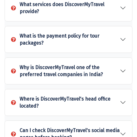
What services does DiscoverMyTravel
Sakleshpur
provide?
Sarahan
Sehore
What is the payment policy for tour
packages?
Shillong
Shimla
Why is DiscoverMyTravel one of the
Shimoga
preferred travel companies in India?
Shirdi
South Goa
Where is DiscoverMyTravel's head office
located?
Srinagar
Sringeri
Can I check DiscoverMyTravel's social media
Srisailain