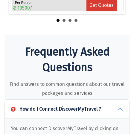
Narmada
Per Person
Per 
es
Get Quotes
10500/-
15
Nashik
New Delhi
North Goa
Frequently Asked
Nathdwara
Ooty
Questions
Orchha
Find answers to common questions about our travel
Pachmarhi
packages and services
Patna
How do I Connect DiscoverMyTravel ?
Pollachi
Port Blair
You can connect DiscoverMyTravel by clicking on