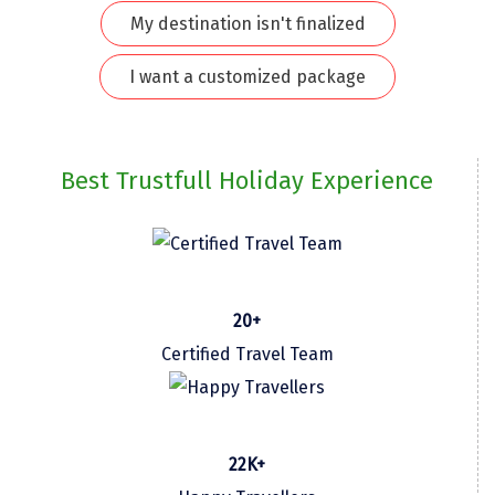
My destination isn't finalized
Kodaikanal
I want a customized package
Kolhapur
Kollam
Kottayam
Best Trustfull Holiday Experience
Kovalam
Kozhikode
Kudal
20+
Kumbakonam
Certified Travel Team
Kurukshetra
Kushinagar
22K+
Kangra