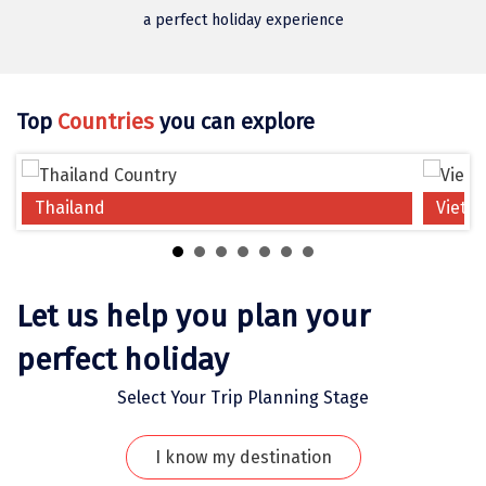
Jodhpur
a perfect holiday experience
Jorhat
Joshimath
Top
Countries
you can explore
Kanchipuram
Kanniyakumari
Thailand
Vietn
Kannur
Kargil
Karwar
Let us help you plan your
Kasauli
perfect holiday
Katra
Select Your Trip Planning Stage
Katra
I know my destination
Kavaratti