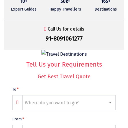
10+
50k+
165+
Sasan Gir
Expert Guides
Happy Travellers
Destinations
Cherrapunjee
Jibhi
Call Us for details
Shravanbela Gola
91-8091061277
Mahabalipuram
Sonamarg
Tell Us your Requirements
Bir Biling
Get Best Travel Quote
Lonavala
To
*
kausani
Where do you want to go?
suryanelli
Triund
From
*