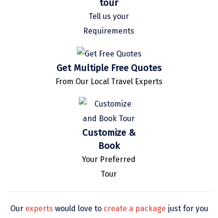
tour
Kaza
Tell us your
Requirements
Chandratal
Keylong
Get Multiple Free Quotes
Ponmudi
From Our Local Travel Experts
Pelling
Lachung
Vagamon
Customize &
Book
Banglore
Your Preferred
Kumarakom
Tour
Kedarnath
kaziranga
Our
experts
would love to
create a package
just for you