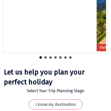
Jodhpur
Jorhat
Joshimath
Kanchipuram
Kanniyakumari
Vietn
Kannur
Kargil
Karwar
Let us help you plan your
Kasauli
perfect holiday
Katra
Select Your Trip Planning Stage
Katra
I know my destination
Kavaratti