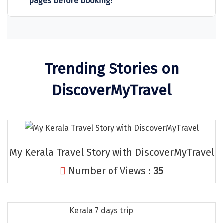
pages before booking?
Sitapur
Tanjore
Tawang
Trending Stories on
Tehri
DiscoverMyTravel
Tezpur
Thanjavur
Thiruvananthapuram
My Kerala Travel Story with DiscoverMyTravel
Thrissur
Number of Views :
35
Tiruchchendur
Tiruchirappalli
Kerala 7 days trip
Tirupati