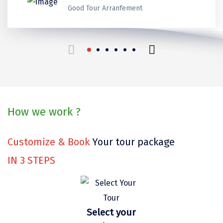
Kerala
Kerala
Kerala
Thank you for make it best
Ladakh
Good Tour Arranfement
Coorg
Mount Abu
beautiful trip in our life.
Guptkashi
travels for us!
Srinagar Houseboat
Bodh gaya
How we work ?
Trivandrum
Poovar Island
Customize & Book
Your tour package
Kasol
IN
3
STEPS
Kolad
Kalpa
Select your
Tabo