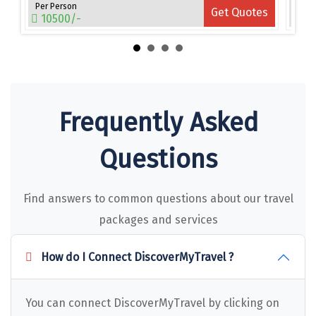
Narmada
Per Person
Per 
es
Get Quotes
10500/-
15
Nashik
New Delhi
North Goa
Frequently Asked
Nathdwara
Ooty
Questions
Orchha
Find answers to common questions about our travel
Pachmarhi
packages and services
Patna
How do I Connect DiscoverMyTravel ?
Pollachi
Port Blair
You can connect DiscoverMyTravel by clicking on