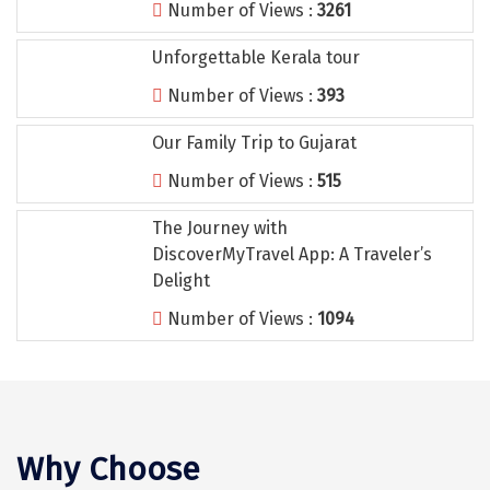
Number of Views :
3261
Tiruvannamalai
Unforgettable Kerala tour
Trimbak
Number of Views :
393
Udaipur
Our Family Trip to Gujarat
Udupi
Number of Views :
515
Ujjain
The Journey with
Uttarkashi
DiscoverMyTravel App: A Traveler’s
Vadodara
Delight
Number of Views :
1094
Valparai
Varanasi
Varkala
Vellore
Why Choose