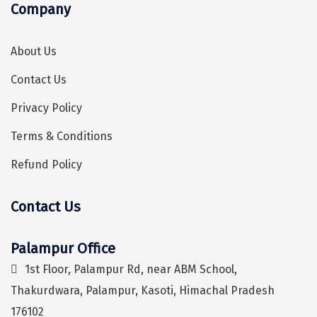
Company
Sonprayag
Jog Falls
About Us
Sangla
Contact Us
Chopta
Privacy Policy
Thiruchendur
Terms & Conditions
Sundarban
Refund Policy
Gangasagar
Contact Us
Tarkarli
Hey! I'm DiscoverMyTravel Trip Planner...
Are you looking for help in planning your trip?
AGATTI
Palampur Office
Vattavada
1st Floor, Palampur Rd, near ABM School,
Thakurdwara, Palampur, Kasoti, Himachal Pradesh
Dhanaulti
176102