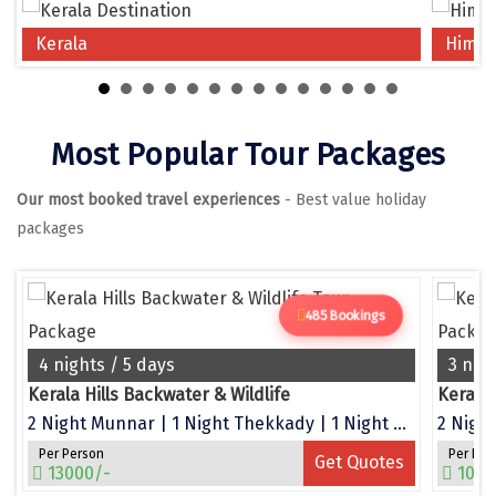
Chikmagalur
Kerala
Himac
Chitrakoot
Cochin
Most Popular Tour Packages
Coimbatore
Our most booked travel experiences
- Best value holiday
Dalhousie
packages
Dandeli
Dehradun
485 Bookings
Delhi
4 nights / 5 days
3 nig
Dharamsala
Kerala Hills Backwater & Wildlife
Kerala
2 Night Munnar | 1 Night Thekkady | 1 Night Alleppey
2 Night
Dibrugarh
Per Person
Per Per
Get Quotes
Diu
13000/-
1050