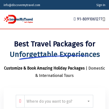
info@discovermytravel.com
Sign In
91-8091061277
Home
Best Travel Packages for
Tour Packages
Tour Packages
Indian States
Indian Cities
International
Unforgettable Experiences
Honeymoon Packages
Indian States
Meghalaya
Agra
Azerbaijan
Customize & Book Amazing Holiday Packages
| Domestic
Maharashtra
Indian Cities
Ahmedabad
Bhutan
Stories
& International Tours
Goa
Ajmer
International
Georgia
News
Puducherry
Ayodhya
India
Your Story
Telangana
Alappuzha
Indonesia
Where do you want to go?