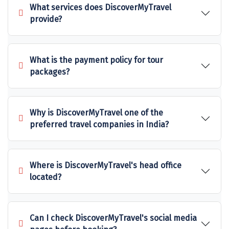
What services does DiscoverMyTravel
Sakleshpur
provide?
Sarahan
Sehore
What is the payment policy for tour
packages?
Shillong
Shimla
Why is DiscoverMyTravel one of the
Shimoga
preferred travel companies in India?
Shirdi
South Goa
Where is DiscoverMyTravel's head office
located?
Srinagar
Sringeri
Can I check DiscoverMyTravel's social media
Srisailain