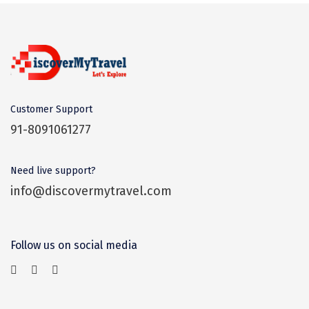
Dwaki
Darjeeling
Chandigarh
TADOBA
Customer Support
Bhima Shankar
91-8091061277
Khajjiar
Need live support?
Naina Devi
info@discovermytravel.com
Alappuzha Houseboat
Auli
Follow us on social media
Tsomoriri
coonoor