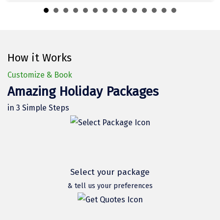
Dwarka
Gangtok
Gir Somnath
How it Works
Goa Velha
Customize & Book
Gokarna
Amazing Holiday Packages
Gopalpur
in 3 Simple Steps
Guruvayur
Guwahati
Gwalior
Select your package
Hampi
& tell us your preferences
Haridwar