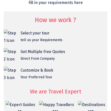
Fill in your requirements here
omkareshwar
Vizag
How we work ?
Araku
Select your tour
Nubra
tell us your Requirements
Pangong
Get Multiple Free Quotes
Bhalupong
Direct From Company
DIRANG
Customize & Book
Pondicherry
Your Preferred Tour
South Goa
We are Travel Expert
Somnath
Srisailam