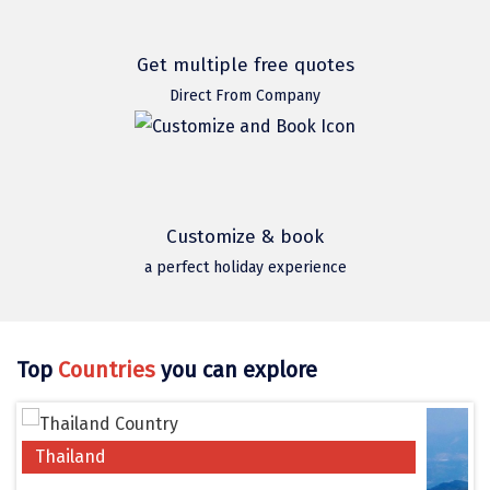
Hubli
Hyderabad
Get multiple free quotes
Idukki
Direct From Company
Indore
Jaipur
Jaisalmer
Customize & book
a perfect holiday experience
Jalandhar
Jammu
Jamnagar
Top
Countries
you can explore
Jawala Mukhi
Jodhpur
Thailand