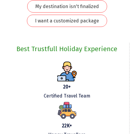
My destination isn't finalized
Kodaikanal
I want a customized package
Kolhapur
Kollam
Kottayam
Best Trustfull Holiday Experience
Kovalam
Kozhikode
Kudal
20+
Kumbakonam
Certified Travel Team
Kurukshetra
Kushinagar
22K+
Kangra