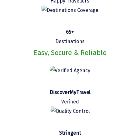
Happy Travellers
Kasaragod
Ladakh
65+
Leh
Destinations
Lonavla
Easy, Secure & Reliable
Lucknow
Madurai
Maheshwar
DiscoverMyTravel
Mahabaleshwar
Verified
Manamadurai
Mandi
Mangalore
Stringent