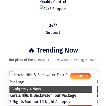
Quality Control
Manali
Mathura
Mumbai
24/7
Munnar
Support
Murudeshwara
🔥 Trending Now
Mussoorie
Hot picks of the season
- Explore what's trending in travel
Mysore
Matheran
g
Trending
Nagpur
Naini Tal
3 nights / 4 days
4 n
e
Kerala Hills & Backwater Tour Package
Namchi
2 Nights Munnar | 1 Night Alleppey