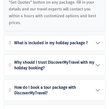
Puducherry
"Get Quotes" button on any package. Fill in your
details and our travel experts will contact you
Pune
within 4 hours with customized options and best
Puri
prices.
Pushkar
Palampur
What is included in my holiday package ?
Panchgani
Pipalkoti
Why should I trust DiscoverMyTravel with my
holiday booking?
Rameswaram
Rishikesh
How do I book a tour package with
Rudraprayag
DiscoverMyTravel?
Rajkot
Ranikhet