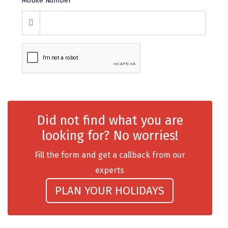
Mobile Number
*
chail
Madurai
Rameshwaram
Kanyakumari
Barot
Did not find what you are
bandipur
looking for? No worries!
Patnitop
Fill the form and get a callback from our
kevadia
experts
Jawala Ji
PLAN YOUR HOLIDAYS
Gurez Valley
nasik