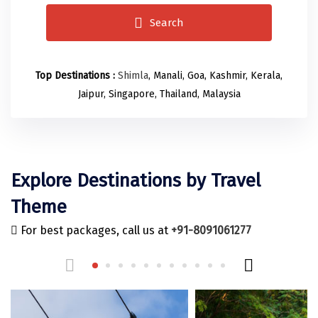
Odisha
Prayagraj (Allahabad)
Kazakhstan
Search
Rajasthan
Almora
Malaysia
Punjab
Alibag
Maldives
Top Destinations :
Shimla
, Manali, Goa, Kashmir, Kerala,
Uttarakhand
Ambala
Mauritius
Jaipur, Singapore, Thailand, Malaysia
Andhra Pradesh
Amritsar
Nepal
Lakshadweep
Aurangabad
Singapore
Himachal Pradesh
Bangalore Rural
Sri Lanka
Explore Destinations by Travel
Delhi
Bangalore Urban
Thailand
Theme
Uttar Pradesh
Barkot
United Arab Emirates
For best packages, call us at
+91-8091061277
Andaman and Nicobar Islands
Bengaluru
Vietnam
Arunachal Pradesh
Bhadrachalam
Karnataka
Bharatpur