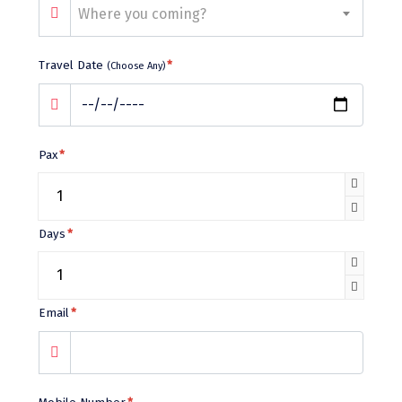
Bhalukpong
Where you coming?
dirang
Travel Date
*
(Choose Any)
Chittorgarh
diu
Ranthambore
Pax
*
Havelock
Sissu
Days
*
Bir
Lachen
Email
*
Badrinath
Goa
Dharmasthala