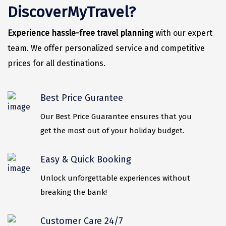
Vrindavan
DiscoverMyTravel?
Wayanad
Experience hassle-free travel planning
with our expert
Bagdogra
team. We offer personalized service and competitive
prices for all destinations.
Darjeeling
Gopalpur
Best Price Gurantee
Kalimpong
Our Best Price Guarantee ensures that you
Kolkata
get the most out of your holiday budget.
Siliguri
Easy & Quick Booking
Allahabad
Unlock unforgettable experiences without
Bhimtal
breaking the bank!
Kausani
Customer Care 24/7