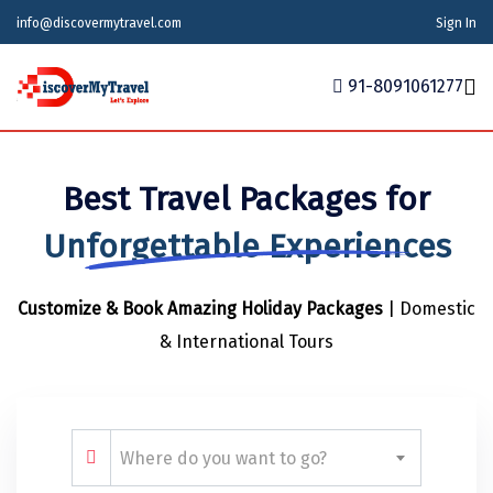
info@discovermytravel.com
Sign In
91-8091061277
Home
Best Travel Packages for
Tour Packages
Tour Packages
Indian States
Indian Cities
International
Unforgettable Experiences
Honeymoon Packages
Indian States
Meghalaya
Agra
Azerbaijan
Customize & Book Amazing Holiday Packages
| Domestic
Maharashtra
Indian Cities
Ahmedabad
Bhutan
Stories
& International Tours
Goa
Ajmer
International
Georgia
News
Puducherry
Ayodhya
India
Your Story
Telangana
Alappuzha
Indonesia
Where do you want to go?