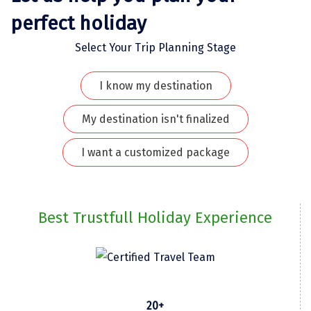
perfect holiday
Kodaikanal
Select Your Trip Planning Stage
Kolhapur
Kollam
I know my destination
Kottayam
My destination isn't finalized
Kovalam
I want a customized package
Kozhikode
Kudal
Best Trustfull Holiday Experience
Kumbakonam
Kurukshetra
Kushinagar
Kangra
20+