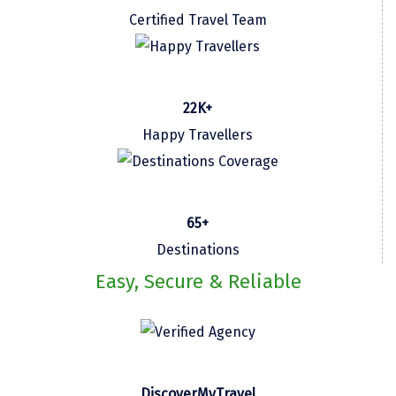
Certified Travel Team
Kasaragod
Ladakh
Leh
22K+
Lonavla
Happy Travellers
Lucknow
Madurai
65+
Maheshwar
Destinations
Mahabaleshwar
Easy, Secure & Reliable
Manamadurai
Mandi
Mangalore
DiscoverMyTravel