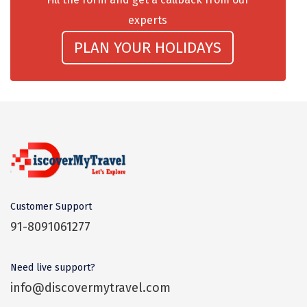
Dwaki
experts
Darjeeling
PLAN YOUR HOLIDAYS
Chandigarh
TADOBA
Bhima Shankar
Khajjiar
Naina Devi
Customer Support
Alappuzha Houseboat
91-8091061277
Auli
Tsomoriri
Need live support?
info@discovermytravel.com
coonoor