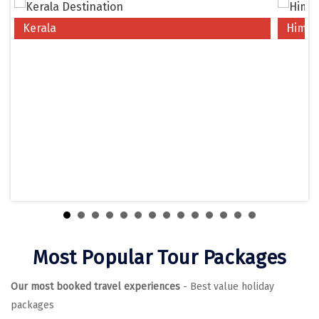
Chikmagalur
Kerala
Himac
Chitrakoot
Cochin
Coimbatore
Dalhousie
Dandeli
Dehradun
Delhi
Dharamsala
Most Popular Tour Packages
Dibrugarh
Our most booked travel experiences
- Best value holiday
Diu
packages