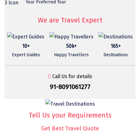
Your Preferred Tour
Sasan Gir
Cherrapunjee
We are Travel Expert
Jibhi
Shravanbela Gola
10+
50k+
165+
Mahabalipuram
Expert Guides
Happy Travellers
Destinations
Sonamarg
Call Us for details
Bir Biling
91-8091061277
Lonavala
kausani
Tell Us your Requirements
suryanelli
Triund
Get Best Travel Quote