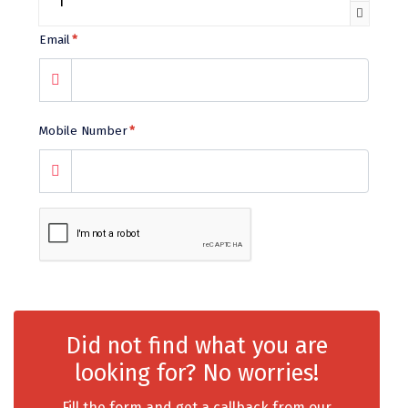
chail
Email
*
Madurai
Rameshwaram
Mobile Number
*
Kanyakumari
Barot
bandipur
Patnitop
kevadia
Jawala Ji
Did not find what you are
Gurez Valley
looking for? No worries!
nasik
Fill the form and get a callback from our