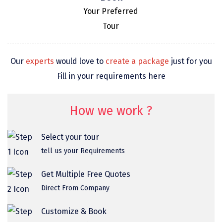
omkareshwar
Your Preferred
Tour
Vizag
Araku
Our
experts
would love to
create a package
just for you
Nubra
Fill in your requirements here
Pangong
Bhalupong
How we work ?
DIRANG
Select your tour
Pondicherry
tell us your Requirements
South Goa
Get Multiple Free Quotes
Somnath
Direct From Company
Srisailam
Customize & Book