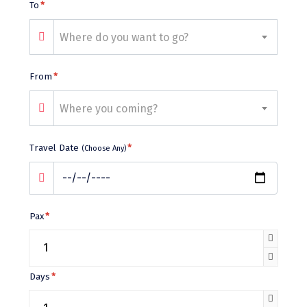
Bhalukpong
To
*
dirang
Where do you want to go?
Chittorgarh
From
*
diu
Where you coming?
Ranthambore
Havelock
Travel Date
*
(Choose Any)
Sissu
Bir
Pax
*
Lachen
Badrinath
Goa
Days
*
Dharmasthala