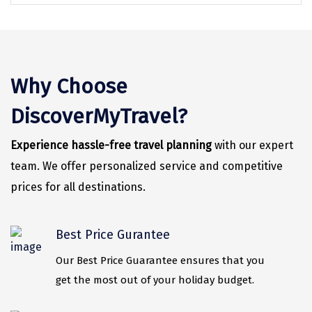
Vrindavan
Wayanad
Bagdogra
Why Choose
Darjeeling
DiscoverMyTravel?
Gopalpur
Kalimpong
Experience hassle-free travel planning
with our expert
team. We offer personalized service and competitive
Kolkata
prices for all destinations.
Siliguri
Allahabad
Best Price Gurantee
Bhimtal
Our Best Price Guarantee ensures that you
get the most out of your holiday budget.
Kausani