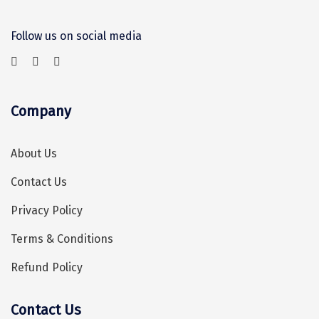
Sonprayag
Follow us on social media
Jog Falls
Sangla
Chopta
Company
Thiruchendur
About Us
Sundarban
Contact Us
Gangasagar
Privacy Policy
Tarkarli
Terms & Conditions
AGATTI
Refund Policy
Vattavada
Dhanaulti
Contact Us
Hey! I'm DiscoverMyTravel Trip Planner...
Are you looking for help in planning your trip?