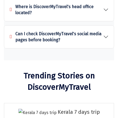
Sitapur
Where is DiscoverMyTravel's head office
located?
Tanjore
Tawang
Can I check DiscoverMyTravel's social media
Tehri
pages before booking?
Tezpur
Thanjavur
Thiruvananthapuram
Trending Stories on
Thrissur
DiscoverMyTravel
Tiruchchendur
Tiruchirappalli
Kerala 7 days trip
Tirupati