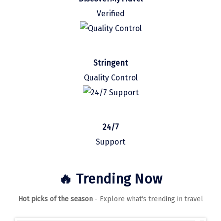
Manali
Verified
Mathura
Mumbai
Stringent
Munnar
Quality Control
Murudeshwara
Mussoorie
Mysore
24/7
Support
Matheran
Nagpur
🔥 Trending Now
Naini Tal
Hot picks of the season
- Explore what's trending in travel
Namchi