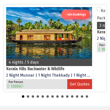
Dwarka
Gangtok
484 Bookings
Gir Somnath
3 nig
Kerala
Goa Velha
2 Night
Gokarna
Per Per
1050
Gopalpur
4 nights / 5 days
Guruvayur
Kerala Hills Backwater & Wildlife
Guwahati
2 Night Munnar | 1 Night Thekkady | 1 Night Alleppey
Gwalior
Per Person
Get Quotes
13000/-
Hampi
Haridwar