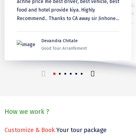
achhe price me best driver, best vehicle, best
was well informed
Coorg
food and hotel provide kiya. Highly
experience was good.
Recommend.. Thanks to CA away sir Jinhone
Mount Abu
DiscoverMy travel ko recommend kiya.
AMIT BHASKAR
Guptkashi
Manali
Sunanda Dattatreya
Sudhanshu Kumar
Shreya Kundu
Sonal Pahadins
Devandra Chitale
Kerala
Kerala
Srinagar Houseboat
Kerala
Thank you for make it best
Ladakh
Good Tour Arranfement
Bodh gaya
Trivandrum
beautiful trip in our life.
Poovar Island
travels for us!
Kasol
Kolad
How we work ?
Kalpa
Customize & Book
Your tour package
Tabo