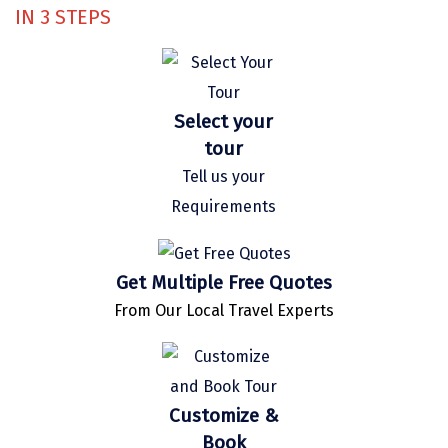
IN
3
STEPS
Kaza
Chandratal
Keylong
Select your
Ponmudi
tour
Tell us your
Pelling
Requirements
Lachung
Vagamon
Get Multiple Free Quotes
Banglore
From Our Local Travel Experts
Kumarakom
Kedarnath
Customize &
kaziranga
Book