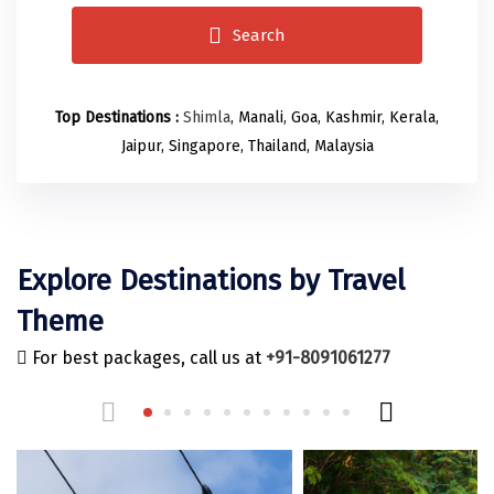
Odisha
Prayagraj (Allahabad)
Kazakhstan
Search
Rajasthan
Almora
Malaysia
Punjab
Alibag
Maldives
Top Destinations :
Shimla
, Manali, Goa, Kashmir, Kerala,
Uttarakhand
Ambala
Mauritius
Jaipur, Singapore, Thailand, Malaysia
Andhra Pradesh
Amritsar
Nepal
Lakshadweep
Aurangabad
Singapore
Himachal Pradesh
Bangalore Rural
Sri Lanka
Explore Destinations by Travel
Delhi
Bangalore Urban
Thailand
Theme
Uttar Pradesh
Barkot
United Arab Emirates
For best packages, call us at
+91-8091061277
Andaman and Nicobar Islands
Bengaluru
Vietnam
Arunachal Pradesh
Bhadrachalam
Karnataka
Bharatpur