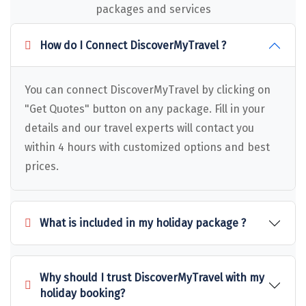
Puducherry
packages and services
Pune
How do I Connect DiscoverMyTravel ?
Puri
Pushkar
You can connect DiscoverMyTravel by clicking on
"Get Quotes" button on any package. Fill in your
Palampur
details and our travel experts will contact you
Panchgani
within 4 hours with customized options and best
Pipalkoti
prices.
Rameswaram
Rishikesh
What is included in my holiday package ?
Rudraprayag
Rajkot
Why should I trust DiscoverMyTravel with my
holiday booking?
Ranikhet