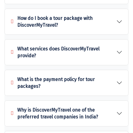
Sakleshpur
How do I book a tour package with
Sarahan
DiscoverMyTravel?
Sehore
Shillong
What services does DiscoverMyTravel
provide?
Shimla
Shimoga
What is the payment policy for tour
Shirdi
packages?
South Goa
Srinagar
Why is DiscoverMyTravel one of the
Sringeri
preferred travel companies in India?
Srisailain