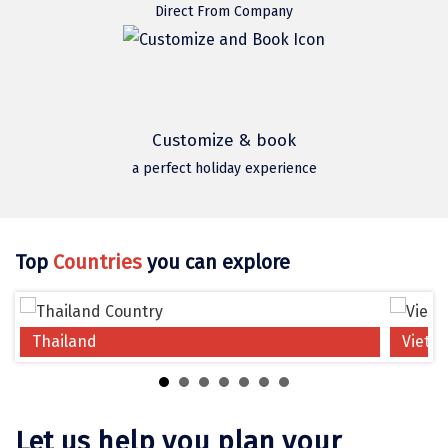
Jodhpur
Direct From Company
Jorhat
Joshimath
Kanchipuram
Customize & book
Kanniyakumari
a perfect holiday experience
Kannur
Kargil
Top
Countries
you can explore
Karwar
Kasauli
Thailand
Vietn
Katra
Katra
Let us help you plan your
Kavaratti