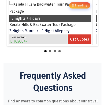
Narmada
g
Trending
Nashik
3 nights / 4 days
4 n
New Delhi
e
Kerala Hills & Backwater Tour Package
North Goa
2 Nights Munnar | 1 Night Alleppey
Per Person
Per 
es
Get Quotes
Nathdwara
10500/-
15
Ooty
Orchha
Pachmarhi
Frequently Asked
Patna
Questions
Pollachi
Port Blair
Find answers to common questions about our travel