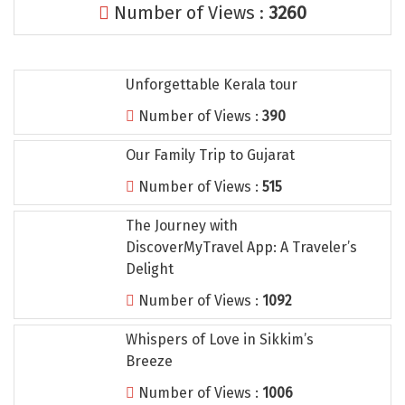
Number of Views :
3260
Tiruvannamalai
Trimbak
Unforgettable Kerala tour
Udaipur
Number of Views :
390
Udupi
Our Family Trip to Gujarat
Ujjain
Number of Views :
515
Uttarkashi
The Journey with
Vadodara
DiscoverMyTravel App: A Traveler’s
Valparai
Delight
Number of Views :
1092
Varanasi
Whispers of Love in Sikkim’s
Varkala
Breeze
Vellore
Number of Views :
1006