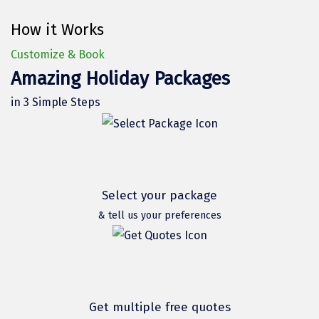
Hubli
How it Works
Hyderabad
Customize & Book
Idukki
Amazing Holiday Packages
Indore
in 3 Simple Steps
Jaipur
Jaisalmer
Jalandhar
Select your package
Jammu
& tell us your preferences
Jamnagar
Jawala Mukhi
Jodhpur
Get multiple free quotes