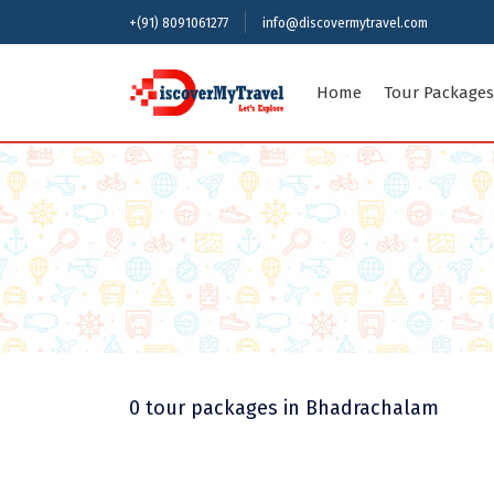
+(91) 8091061277
info@discovermytravel.com
Home
Tour Packages
Indian Sta
Andaman an
Assam
Delhi
Himachal P
Kerala
Meghalaya
0 tour packages
in Bhadrachalam
Rajasthan
Uttar Prad