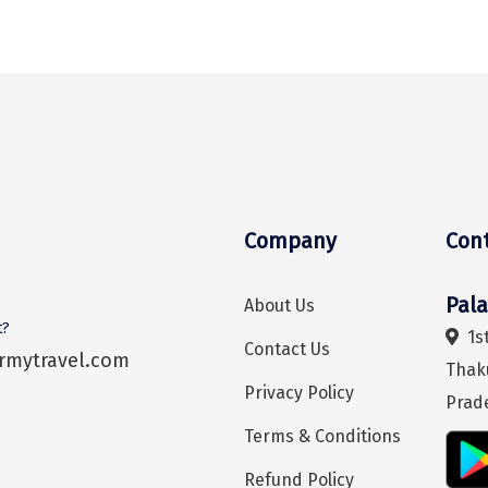
Company
Con
Pal
About Us
t?
1st
Contact Us
rmytravel.com
Thak
Privacy Policy
Prad
Terms & Conditions
Refund Policy