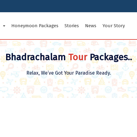
Honeymoon Packages
Stories
News
Your Story
tes Tour Packages
Indian Cities Tour Packages
Inte
Bhadrachalam
Tour
Packages..
d Nicobar Islands
Andhra Pradesh
Arun
Relax, We’ve Got Your Paradise Ready.
Bihar
Chan
Goa
Guja
radesh
Jammu and Kashmir
Karn
Ladakh
Maha
Odisha
Pudu
Sikkim
Tami
esh
Uttarakhand
West