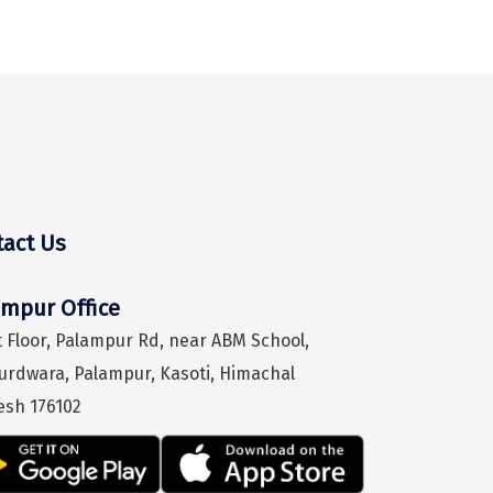
tact Us
Hey! I'm DiscoverMyTravel Trip Planner...
Are you looking for help in planning your trip?
ampur Office
 Floor, Palampur Rd, near ABM School,
urdwara, Palampur, Kasoti, Himachal
esh 176102