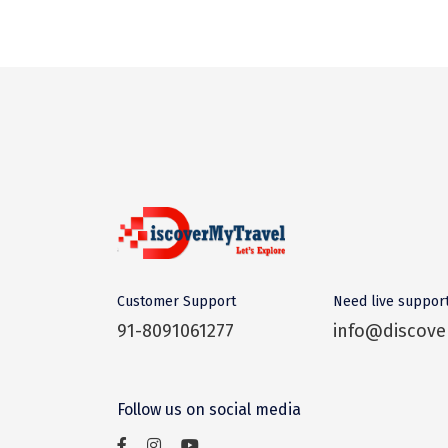
Customer Support
Need live suppor
91-8091061277
info@discove
Follow us on social media