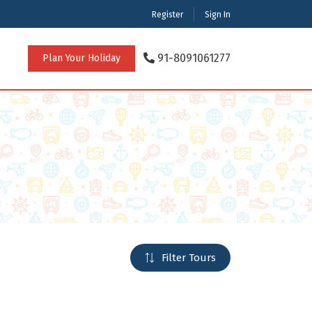
Register
Sign In
91-8091061277
Plan Your Holiday
rnational Tour Packages
achal Pradesh
digarh
rat
ataka
rashtra
cherry
Filter Tours
l Nadu
 Bengal