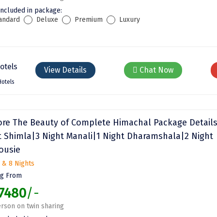
included in package:
andard
Deluxe
Premium
Luxury
View Details
Chat Now
Hotels
ore The Beauty of Complete Himachal Package Details
t Shimla|3 Night Manali|1 Night Dharamshala|2 Night
ousie
 & 8 Nights
ng From
7480
/-
rson on twin sharing