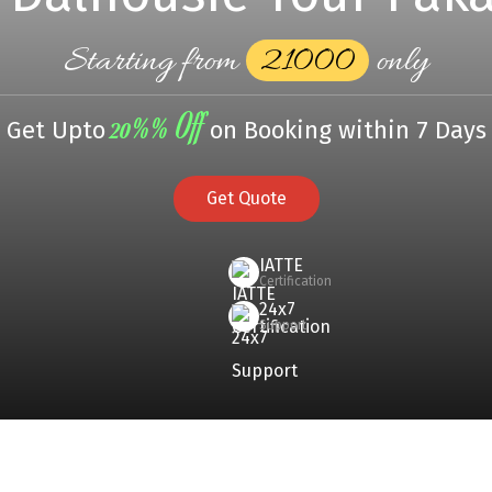
Starting from
₹21000
only
20%% Off
Get Upto
on Booking within 7 Days
Get Quote
IATTE
Certification
24x7
Support