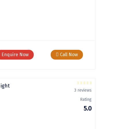
Enquire Now
Call Now
Night
3 reviews
Rating
5.0