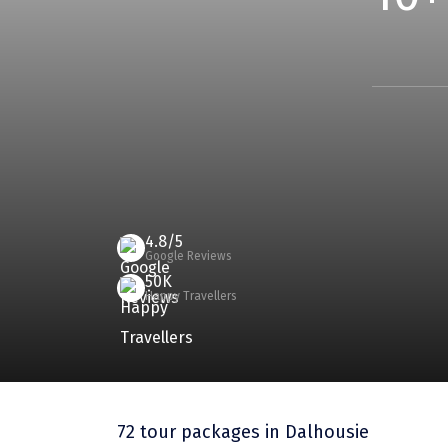
4.8/5
Google Reviews
50K
Happy Travellers
72 tour packages
in Dalhousie