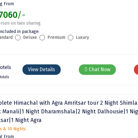
ng From
7060
/-
rson on twin sharing
included in package:
andard
Deluxe
Premium
Luxury
View Details
Chat Now
Hotels
lete Himachal with Agra Amritsar tour 2 Night Shimla
t Manali|1 Night Dharamshala|2 Night Dalhousie|1 Ni
tsar|1 Night Agra
s & 10 Nights
ng From