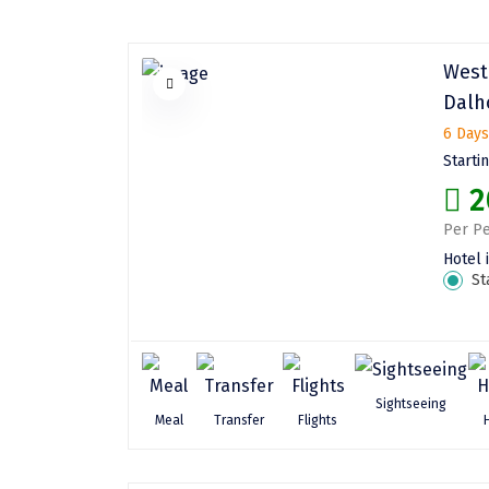
West
Dalh
6 Days
Starti
2
Per Pe
Hotel 
St
Sightseeing
Meal
Transfer
Flights