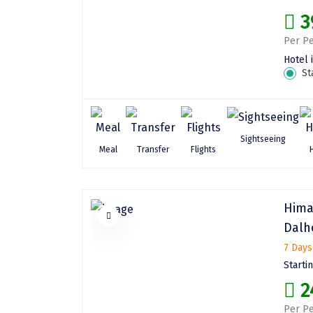
3
Per Pe
Hotel 
St
Sightseeing
Meal
Transfer
Flights
Hima
Dalh
7 Days
Starti
2
Per Pe