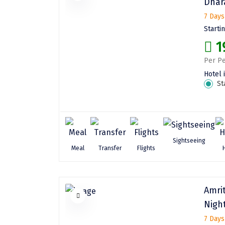
Dhar
7 Days
Starti
1
Per Pe
Hotel 
St
Sightseeing
Meal
Transfer
Flights
Amri
Nigh
7 Days