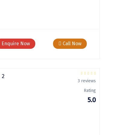
Enquire Now
Call Now
 2
3 reviews
Rating
5.0