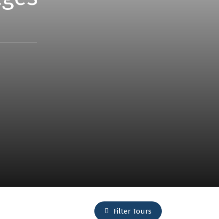
Filter Tours