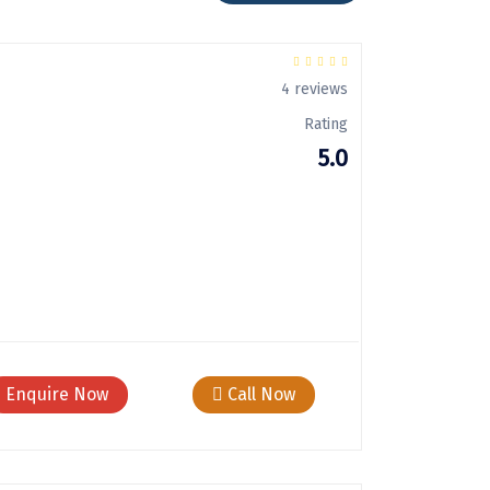
4 reviews
Rating
5.0
Enquire Now
Call Now