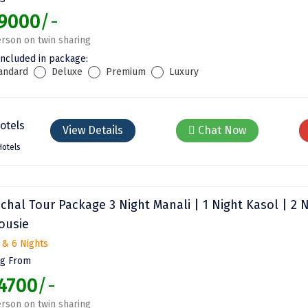
9000
/-
rson on twin sharing
included in package:
andard
Deluxe
Premium
Luxury
View Details
Chat Now
Hotels
chal Tour Package 3 Night Manali | 1 Night Kasol | 2 
ousie
 & 6 Nights
ng From
4700
/-
rson on twin sharing