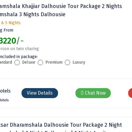
amshala Khajjiar Dalhousie Tour Package 2 Nights
mshala 3 Nights Dalhousie
 & 5 Nights
ng From
3220
/-
rson on twin sharing
included in package:
andard
Deluxe
Premium
Luxury
View Details
Chat Now
Hotels
tsar Dharamshala Dalhousie Tour Package 2 Night