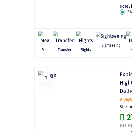
Hotel 
St
Sightseeing
Meal
Transfer
Flights
Expl
Nigh
Dalh
9 Days
Starti
2
Per Pe