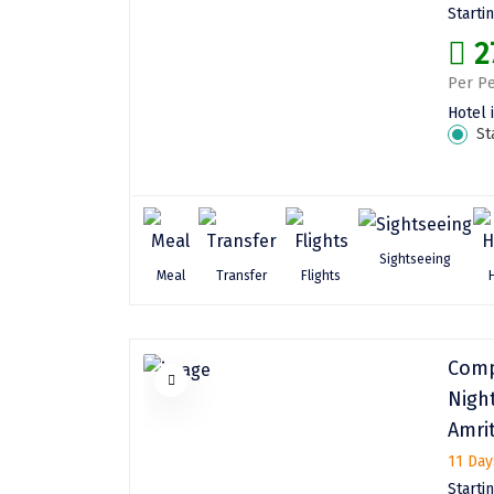
Starti
2
Per Pe
Hotel 
St
Sightseeing
Meal
Transfer
Flights
Comp
Nigh
Amri
11 Day
Starti