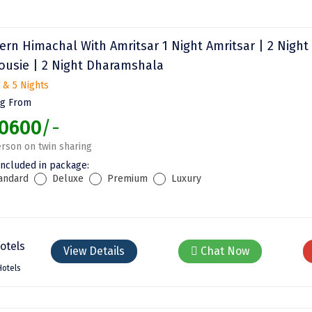
ern Himachal With Amritsar 1 Night Amritsar | 2 Night
ousie | 2 Night Dharamshala
 & 5 Nights
ng From
0600
/-
rson on twin sharing
included in package:
andard
Deluxe
Premium
Luxury
View Details
Chat Now
Hotels