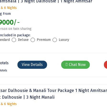
amshala | 3 Night Dalhousie | 1 Night Amritsar
 & 6 Nights
ng From
9000
/-
rson on twin sharing
included in package:
andard
Deluxe
Premium
Luxury
View Details
Chat Now
Hotels
tsar Dalhousie & Manali Tour Package 1 Night Amritsar
t Dalhousie | 3 Night Manali
 & 6 Nights