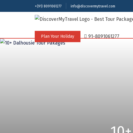
+(91) 8091061277
info@discovermytravel.com
91-8091061277
Plan Your Holiday
10+