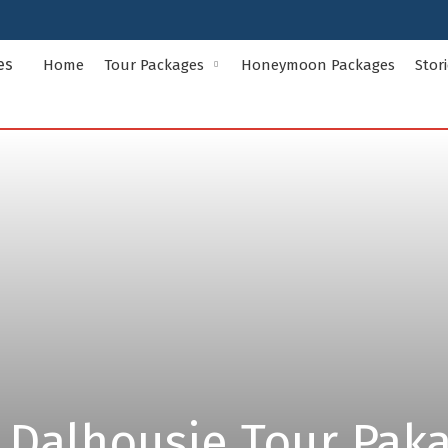
Home
Tour Packages
Honeymoon Packages
Stor
Indian States Tour Packages
Indian Ci
Andaman and Nicobar Islands
Andhra Pr
Assam
Bihar
Delhi
Goa
Himachal Pradesh
Jammu and
Kerala
Ladakh
Meghalaya
Odisha
Rajasthan
Sikkim
Uttar Pradesh
Uttarakha
 Dalhousie Tour Pak