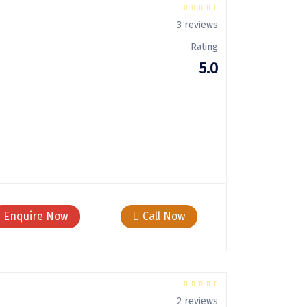
3 reviews
Rating
5.0
Enquire Now
Call Now
2 reviews