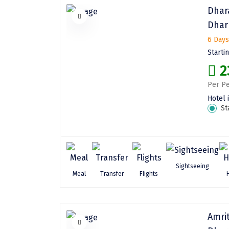
Dhar
Dhar
6 Days
Starti
2
Per Pe
Hotel 
St
Sightseeing
Meal
Transfer
Flights
Amri