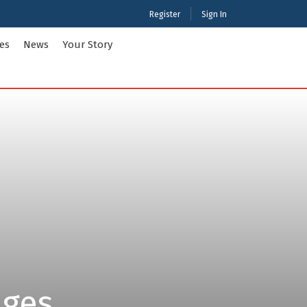
Register
Sign In
ies
News
Your Story
ties Tour Packages
International Tour Packages
adesh
Arunachal Pradesh
Chandigarh
Gujarat
 Kashmir
Karnataka
Maharashtra
Puducherry
Tamil Nadu
nd
West Bengal
ages