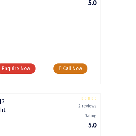
5.0
Enquire Now
Call Now
|3
2 reviews
ght
Rating
5.0