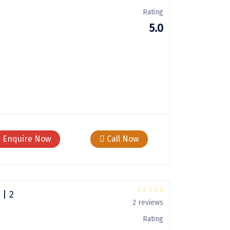
Rating
5.0
Enquire Now
Call Now
 | 2
2 reviews
Rating