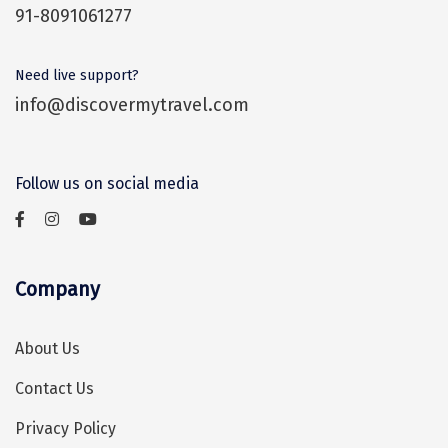
91-8091061277
Assam
Bhubaneshwar
Kerala
Bhim Tal
Need live support?
info@discovermytravel.com
Jammu and Kashmir
Bijapur
Gujarat
Bomdila
Follow us on social media
Chandigarh
Badami
Sikkim
Bikaner
Tamil Nadu
Central Delhi
Company
Madhya Pradesh
Chandigarh
About Us
Ladakh
Chennai
Contact Us
West Bengal
Cherrapunji
Privacy Policy
Chidambaram