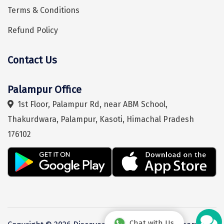
Terms & Conditions
Chikmagalur
Refund Policy
Chitrakoot
Cochin
Contact Us
Hey! I'm DiscoverMyTravel Trip Planner...
Are you looking for help in planning your trip?
Coimbatore
Palampur Office
Dalhousie
1st Floor, Palampur Rd, near ABM School,
Dandeli
Thakurdwara, Palampur, Kasoti, Himachal Pradesh
Dehradun
176102
Delhi
Dharamsala
Dibrugarh
Diu
Chat with Us