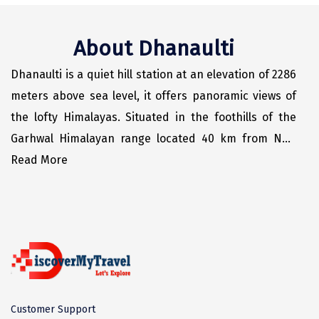
Odisha
Prayagraj (Allahabad)
Kazakhstan
Rajasthan
Almora
Malaysia
About Dhanaulti
Punjab
Alibag
Maldives
Dhanaulti is a quiet hill station at an elevation of 2286
Uttarakhand
Ambala
Mauritius
meters above sea level, it offers panoramic views of
Andhra Pradesh
Amritsar
Nepal
the lofty Himalayas. Situated in the foothills of the
Garhwal Himalayan range located 40 km from New
Lakshadweep
Aurangabad
Singapore
Tehri, the district headquarter, 30 km from the hill
Read More
Himachal Pradesh
Bangalore Rural
Sri Lanka
station of Mussoorie.
Delhi
Bangalore Urban
Thailand
Uttar Pradesh
Barkot
United Arab Emirates
Andaman and Nicobar Islands
Bengaluru
Vietnam
Arunachal Pradesh
Bhadrachalam
Customer Support
Karnataka
Bharatpur