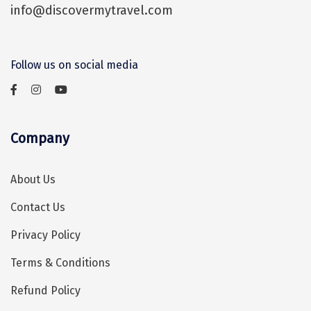
info@discovermytravel.com
Assam
Bhubaneshwar
Kerala
Bhim Tal
Follow us on social media
Jammu and Kashmir
Bijapur
Gujarat
Bomdila
Chandigarh
Badami
Company
Sikkim
Bikaner
About Us
Tamil Nadu
Central Delhi
Contact Us
Madhya Pradesh
Chandigarh
Privacy Policy
Ladakh
Chennai
Terms & Conditions
West Bengal
Cherrapunji
Refund Policy
Chidambaram