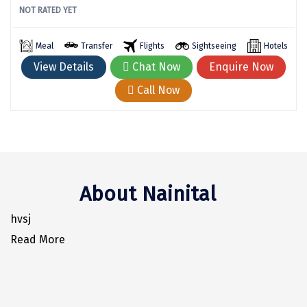
NOT RATED YET
Kodaikanal
Meal
Transfer
Flights
Sightseeing
Hotels
Kolhapur
View Details
Chat Now
Enquire Now
Kollam
Call Now
Kottayam
Kovalam
Kozhikode
Kudal
About Nainital
Kumbakonam
hvsj
Read More
Kurukshetra
Kushinagar
Kangra