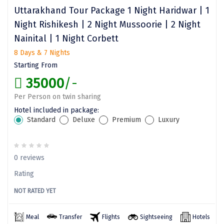
Dwarka
Uttarakhand Tour Package 1 Night Haridwar | 1
Night Rishikesh | 2 Night Mussoorie | 2 Night
Gangtok
Nainital | 1 Night Corbett
Gir Somnath
8 Days & 7 Nights
Starting From
Goa Velha
35000
/-
Gokarna
Per Person on twin sharing
Gopalpur
Hotel included in package:
Standard
Deluxe
Premium
Luxury
Guruvayur
Guwahati
0 reviews
Gwalior
Rating
Hampi
NOT RATED YET
Haridwar
Meal
Transfer
Flights
Sightseeing
Hotels