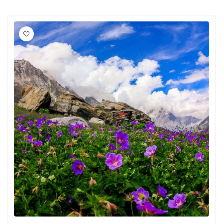
Chikmagalur
Chitrakoot
Cochin
Coimbatore
Dalhousie
Dandeli
Dehradun
Delhi
Dharamsala
Dibrugarh
Diu