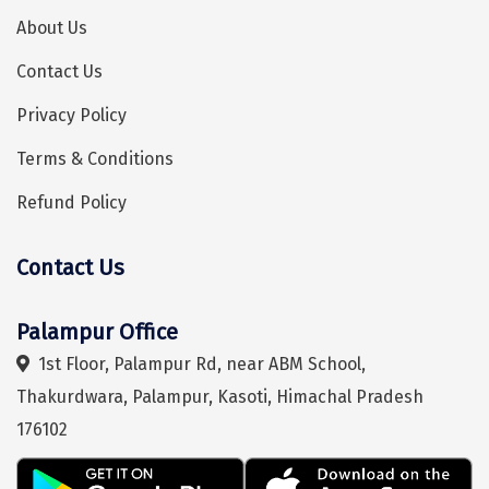
Manali
About Us
Mathura
Contact Us
Mumbai
Privacy Policy
Munnar
Terms & Conditions
Murudeshwara
Refund Policy
Mussoorie
Contact Us
Hey! I'm DiscoverMyTravel Trip Planner...
Are you looking for help in planning your trip?
Mysore
Matheran
Palampur Office
1st Floor, Palampur Rd, near ABM School,
Nagpur
Thakurdwara, Palampur, Kasoti, Himachal Pradesh
Naini Tal
176102
Namchi