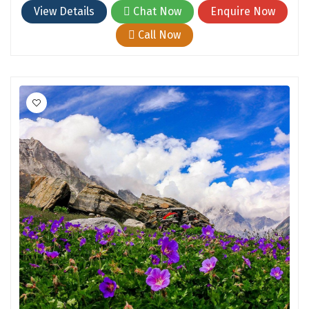
Hubli
View Details
Chat Now
Enquire Now
Hyderabad
Call Now
Idukki
Indore
Jaipur
Jaisalmer
Jalandhar
Jammu
Jamnagar
Jawala Mukhi
Jodhpur