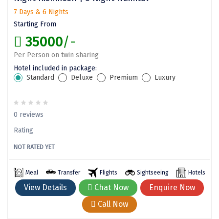
7 Days & 6 Nights
Assam
Bhubaneshwar
Starting From
Kerala
Bhim Tal
35000
/-
Jammu and Kashmir
Bijapur
Per Person on twin sharing
Hotel included in package:
Gujarat
Bomdila
Standard
Deluxe
Premium
Luxury
Chandigarh
Badami
Sikkim
Bikaner
0 reviews
Rating
Tamil Nadu
Central Delhi
NOT RATED YET
Madhya Pradesh
Chandigarh
Ladakh
Chennai
Meal
Transfer
Flights
Sightseeing
Hotels
View Details
Chat Now
Enquire Now
West Bengal
Cherrapunji
Call Now
Chidambaram