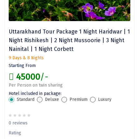
Jodhpur
Jorhat
Joshimath
Uttarakhand Tour Package 1 Night Haridwar | 1
Kanchipuram
Night Rishikesh | 2 Night Mussoorie | 3 Night
Nainital | 1 Night Corbett
Kanniyakumari
9 Days & 8 Nights
Kannur
Starting From
Kargil
45000
/-
Per Person on twin sharing
Karwar
Hotel included in package:
Kasauli
Standard
Deluxe
Premium
Luxury
Katra
0 reviews
Katra
Rating
Kavaratti