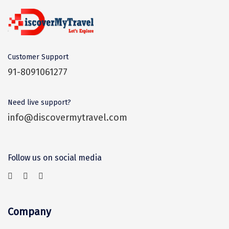
Kasaragod
Ladakh
Leh
Customer Support
91-8091061277
Lonavla
Lucknow
Need live support?
Madurai
info@discovermytravel.com
Maheshwar
Mahabaleshwar
Follow us on social media
Manamadurai
Mandi
Company
Mangalore