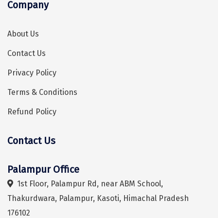
Company
Hubli
Hyderabad
About Us
Idukki
Contact Us
Indore
Privacy Policy
Jaipur
Terms & Conditions
Jaisalmer
Refund Policy
Jalandhar
Contact Us
Hey! I'm DiscoverMyTravel Trip Planner...
Are you looking for help in planning your trip?
Jammu
Jamnagar
Palampur Office
Jawala Mukhi
1st Floor, Palampur Rd, near ABM School,
Thakurdwara, Palampur, Kasoti, Himachal Pradesh
Jodhpur
176102