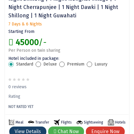
Night Cherrapunjee | 1 Night Dawki | 1 Night
Assam
Bhubaneshwar
Shillong | 1 Night Guwahati
Kerala
Bhim Tal
7 Days & 6 Nights
Starting From
Jammu and Kashmir
Bijapur
45000
/-
Gujarat
Bomdila
Per Person on twin sharing
Chandigarh
Badami
Hotel included in package:
Standard
Deluxe
Premium
Luxury
Sikkim
Bikaner
Tamil Nadu
Central Delhi
0 reviews
Madhya Pradesh
Chandigarh
Rating
Ladakh
Chennai
NOT RATED YET
West Bengal
Cherrapunji
Meal
Transfer
Flights
Sightseeing
Hotels
Chidambaram
View Details
Chat Now
Enquire Now