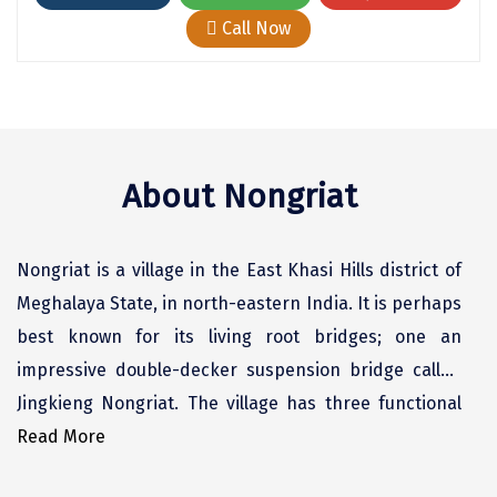
Chikmagalur
Call Now
Chitrakoot
Cochin
Coimbatore
About Nongriat
Dalhousie
Dandeli
Nongriat is a village in the East Khasi Hills district of
Dehradun
Meghalaya State, in north-eastern India. It is perhaps
best known for its living root bridges; one an
Delhi
impressive double-decker suspension bridge called
Dharamsala
Jingkieng Nongriat. The village has three functional
Dibrugarh
root bridges.
Read More
Diu