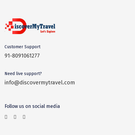
Dwarka
Gangtok
Gir Somnath
Goa Velha
Customer Support
Gokarna
91-8091061277
Gopalpur
Need live support?
Guruvayur
info@discovermytravel.com
Guwahati
Gwalior
Follow us on social media
Hampi
Haridwar