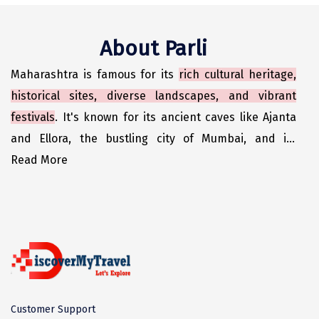
Odisha
Prayagraj (Allahabad)
Kazakhstan
Rajasthan
Almora
Malaysia
About Parli
Punjab
Alibag
Maldives
Maharashtra is famous for its
rich cultural heritage,
Uttarakhand
Ambala
Mauritius
historical sites, diverse landscapes, and vibrant
Andhra Pradesh
Amritsar
Nepal
festivals
. It's known for its ancient caves like Ajanta
and Ellora, the bustling city of Mumbai, and its
Lakshadweep
Aurangabad
Singapore
contribution to Indian cinema, particularly Bollywood.
Read More
Himachal Pradesh
Bangalore Rural
Sri Lanka
The state also boasts delicious cuisine, including
Delhi
Bangalore Urban
Thailand
dishes like Vada Pav and Misal Pay.
Uttar Pradesh
Barkot
United Arab Emirates
Andaman and Nicobar Islands
Bengaluru
Vietnam
Arunachal Pradesh
Bhadrachalam
Customer Support
Karnataka
Bharatpur