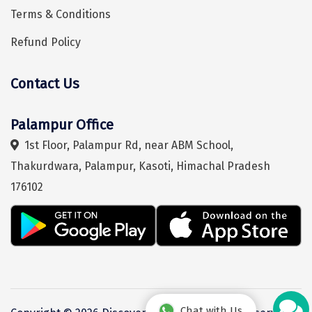
Terms & Conditions
Chikmagalur
Refund Policy
Chitrakoot
Cochin
Contact Us
Hey! I'm DiscoverMyTravel Trip Planner...
Are you looking for help in planning your trip?
Coimbatore
Palampur Office
Dalhousie
1st Floor, Palampur Rd, near ABM School,
Dandeli
Thakurdwara, Palampur, Kasoti, Himachal Pradesh
Dehradun
176102
Delhi
Dharamsala
Dibrugarh
Diu
Chat with Us