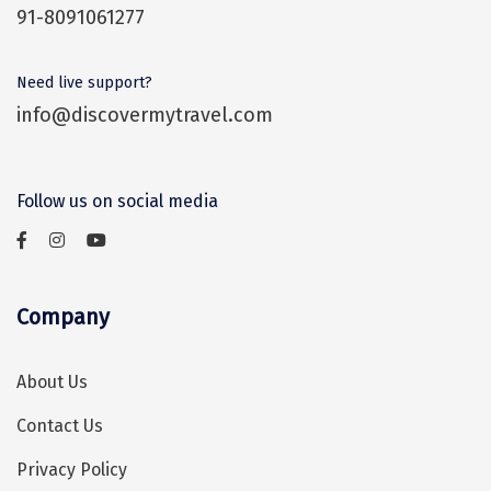
91-8091061277
Assam
Bhubaneshwar
Kerala
Bhim Tal
Need live support?
info@discovermytravel.com
Jammu and Kashmir
Bijapur
Gujarat
Bomdila
Follow us on social media
Chandigarh
Badami
Sikkim
Bikaner
Tamil Nadu
Central Delhi
Company
Madhya Pradesh
Chandigarh
About Us
Ladakh
Chennai
Contact Us
West Bengal
Cherrapunji
Privacy Policy
Chidambaram