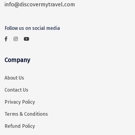
info@discovermytravel.com
Assam
Bhubaneshwar
Kerala
Bhim Tal
Follow us on social media
Jammu and Kashmir
Bijapur
Gujarat
Bomdila
Chandigarh
Badami
Company
Sikkim
Bikaner
About Us
Tamil Nadu
Central Delhi
Contact Us
Madhya Pradesh
Chandigarh
Privacy Policy
Ladakh
Chennai
Terms & Conditions
West Bengal
Cherrapunji
Refund Policy
Chidambaram