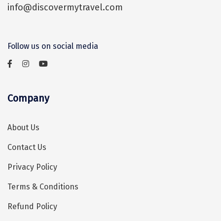
info@discovermytravel.com
Assam
Bhubaneshwar
Kerala
Bhim Tal
Follow us on social media
Jammu and Kashmir
Bijapur
Gujarat
Bomdila
Chandigarh
Badami
Company
Sikkim
Bikaner
About Us
Tamil Nadu
Central Delhi
Contact Us
Madhya Pradesh
Chandigarh
Privacy Policy
Ladakh
Chennai
Terms & Conditions
West Bengal
Cherrapunji
Refund Policy
Chidambaram