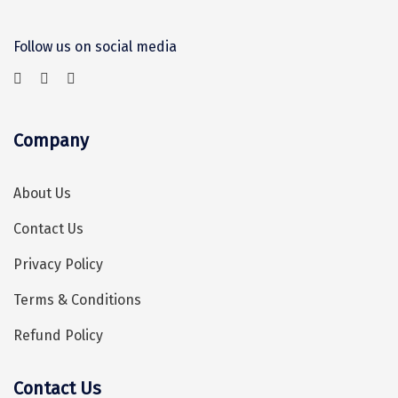
Chikmagalur
Follow us on social media
Chitrakoot
Cochin
Coimbatore
Company
Dalhousie
About Us
Dandeli
Contact Us
Dehradun
Privacy Policy
Delhi
Terms & Conditions
Dharamsala
Refund Policy
Dibrugarh
Diu
Contact Us
Hey! I'm DiscoverMyTravel Trip Planner...
Are you looking for help in planning your trip?