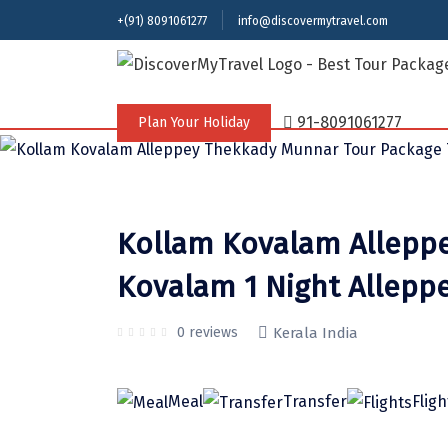
+(91) 8091061277
info@discovermytravel.com
Tour Type
Adventure, Friends Group, Solo, Water A
91-8091061277
Plan Your Holiday
Kollam Kovalam Alleppe
Kovalam 1 Night Allepp
0 reviews
Kerala India
Meal
Transfer
Fligh