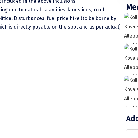
 included in the above inclusions
Med
sing due to natural calamities, landslides, road
litical Disturbances, fuel price hike (to be borne by
hich is directly payable on the spot and as per actual)
 to Kollam. Check in to the hotel (As per
 Jatayu Earth Centre, Mahadeva Temple, Ashtamudi
ch & Light House.Over night stay at hotel.
ovalam. Upon arrival in Kovalam, check into a hotel
Add
njoy some beach activities at theKovalamBeach. Stay
 beach town located 16 km away from