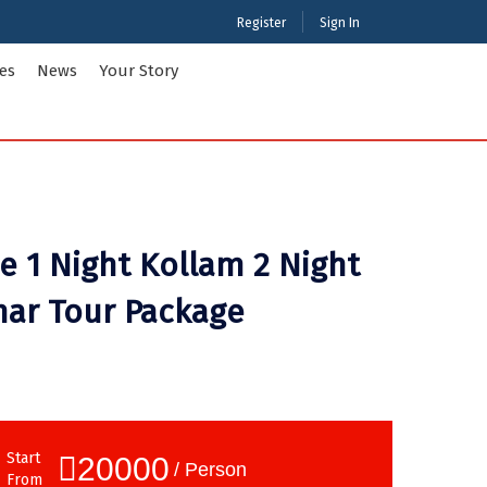
Register
Sign In
ies
News
Your Story
ties Tour Packages
International Tour Packages
adesh
Arunachal Pradesh
 1 Night Kollam 2 Night
Chandigarh
Gujarat
nar Tour Package
 Kashmir
Karnataka
Maharashtra
Puducherry
Tamil Nadu
nd
West Bengal
Start
20000
/ Person
From