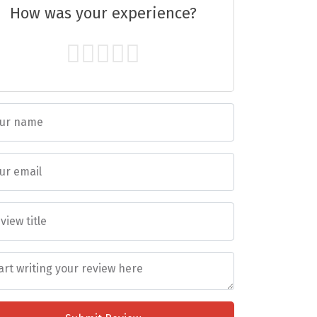
How was your experience?