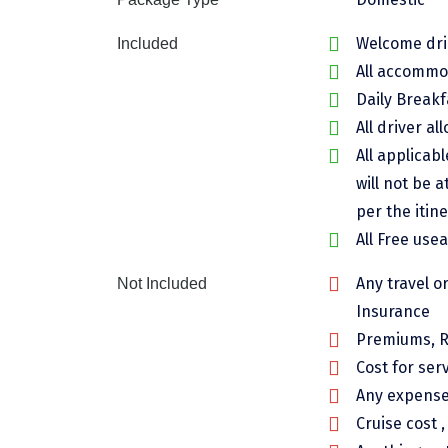
Welcome drin
Included
All accommod
Daily Breakf
All driver al
All applicab
will not be a
per the itine
All Free use
Any travel o
Not Included
Insurance
Premiums, R
Cost for ser
Any expenses
Cruise cost 