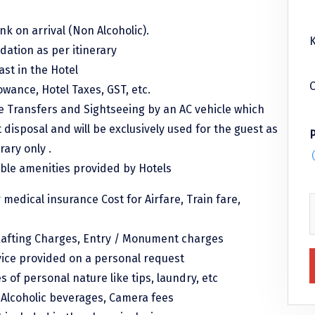
k on arrival (Non Alcoholic).
K
ation as per itinerary
ast in the Hotel
C
lowance, Hotel Taxes, GST, etc.
le Transfers and Sightseeing by an AC vehicle which
t disposal and will be exclusively used for the guest as
rary only .
able amenities provided by Hotels
r medical insurance Cost for Airfare, Train fare,
afting Charges, Entry / Monument charges
vice provided on a personal request
 of personal nature like tips, laundry, etc
, Alcoholic beverages, Camera fees