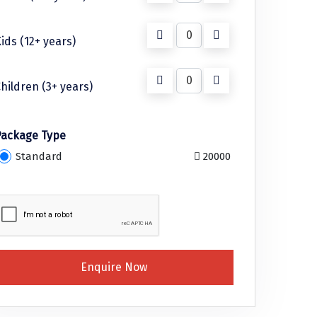
ids (12+ years)
hildren (3+ years)
Package Type
Standard
20000
Enquire Now