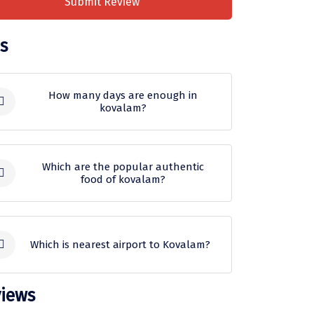
Submit Review
s
How many days are enough in
kovalam?
A trip of 2-3 days would be enough
to witness the best of Kovalam. To
Which are the popular authentic
food of kovalam?
make the most of your
Kovalam trip
package
, you can go sightseeing
Lip-smacking street food such as
and indulge in outdoor activities.
Puttu, Kerala Appam, Kappa and
Which is nearest airport to Kovalam?
Karimeen will take your taste buds
on a culinary ride!
Located at a distance of about 15
iews
kilometres, the Trivandrum
What is the best time to visit