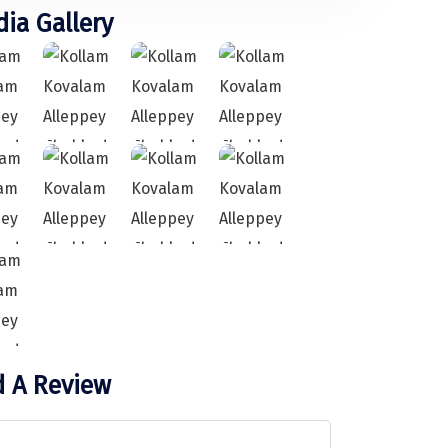
ia Gallery
 A Review