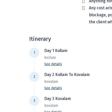
Anything not
Any cost ari
blockage, po
the client w
Itinerary
Day 1 Kollam
1
Kollam
See details
Arrival at Kollam Airport and Proceed
Day 2 Kollam To Kovalam
2
availability), take rest. Then visit
Kovalam
Lake, Kollam Beach, Thangasseri Bea
See details
After breakfast start your drive to K
Day 3 Kovalam
3
and rest awhile. Later, set out to e
Kovalam
overnight at the hotel.A delightful