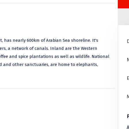
t, has nearly 600km of Arabian Sea shoreline. It's
rs, a network of canals. Inland are the Western
ee and spice plantations as well as wildlife. National
ad and other sanctuaries, are home to elephants,
E
A