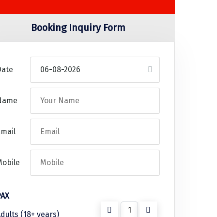
Booking Inquiry Form
Date
Name
mail
Mobile
PAX
dults (18+ years)