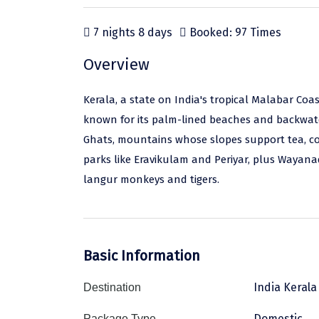
7 nights 8 days
Booked: 97 Times
Overview
Kerala, a state on India's tropical Malabar Coas
known for its palm-lined beaches and backwate
Ghats, mountains whose slopes support tea, coff
parks like Eravikulam and Periyar, plus Wayan
langur monkeys and tigers.
Basic Information
India Kerala
Destination
Domestic
Package Type