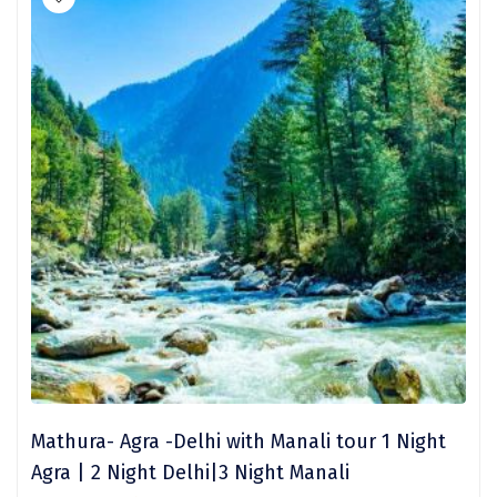
Trimbak
Udaipur
Udupi
Ujjain
Uttarkashi
Vadodara
Valparai
Varanasi
Varkala
Vellore
Mathura- Agra -Delhi with Manali tour 1 Night
Vrindavan
Agra | 2 Night Delhi|3 Night Manali