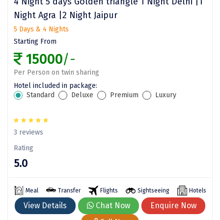
4 Night 5 days Golden triangle 1 Night Delhi |1
Night Agra |2 Night Jaipur
Mount Abu
5 Days & 4 Nights
Guptkashi
Starting From
Srinagar Houseboat
15000
/-
Per Person on twin sharing
Bodh gaya
Hotel included in package:
Trivandrum
Standard
Deluxe
Premium
Luxury
Poovar Island
3 reviews
Kasol
Rating
Kolad
5.0
Kalpa
Meal
Transfer
Flights
Sightseeing
Hotels
Tabo
View Details
Chat Now
Enquire Now
Kaza