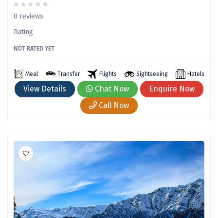
Kanatal
0 reviews
Manali Solang Valley
Rating
Jim Corbett
NOT RATED YET
Ashtamudi
Meal
Transfer
Flights
Sightseeing
Hotels
Subramanya
View Details
Chat Now
Enquire Now
Chintapurni
Call Now
Janckichatti
Narkanda
Bhimashankar
Grishneshwar
Parli
Nainital