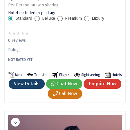
Nako
Per Person on twin sharing
Hotel included in package:
Kantal
Standard
Deluxe
Premium
Luxury
Thirukadaiyur
Kongthong
0 reviews
Subrahmanya
Rating
Konkan
NOT RATED YET
Masinagudi
Meal
Transfer
Flights
Sightseeing
Hotels
Mawphlang
View Details
Chat Now
Enquire Now
Call Now
Pondicherry