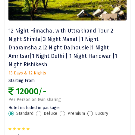
Jodhpur
Jorhat
Joshimath
12 Night Himachal with Uttrakhand Tour 2
Kanchipuram
Night Shimla|3 Night Manali|1 Night
Dharamshala|2 Night Dalhousie|1 Night
Kanniyakumari
Amritsar|1 Night Delhi | 1 Night Haridwar |1
Kannur
Night Rishikesh
Kargil
13 Days & 12 Nights
Starting From
Karwar
12000
/-
Kasauli
Per Person on twin sharing
Hotel included in package:
Katra
Standard
Deluxe
Premium
Luxury
Katra
Kavaratti