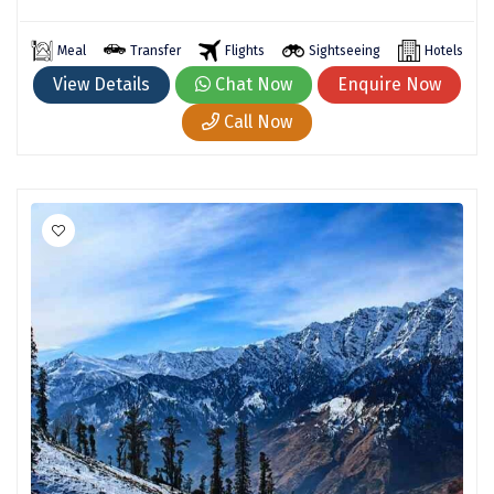
Madurai
Meal
Transfer
Flights
Sightseeing
Hotels
Rameshwaram
View Details
Chat Now
Enquire Now
Call Now
Kanyakumari
Barot
bandipur
Patnitop
kevadia
Jawala Ji
Gurez Valley
nasik
Dwaki