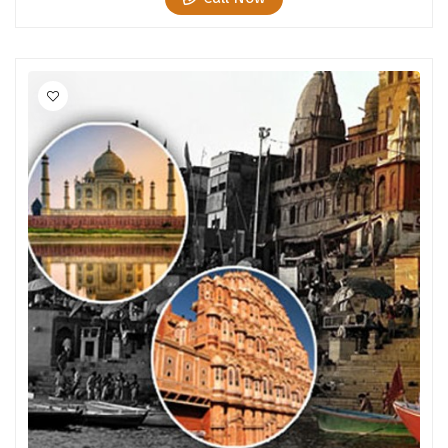
Chikmagalur
Chitrakoot
Cochin
Coimbatore
Dalhousie
Dandeli
Dehradun
Delhi
Dharamsala
Dibrugarh
Diu