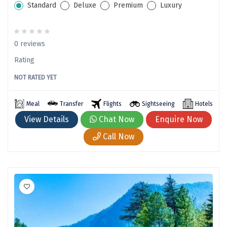
Standard
Deluxe
Premium
Luxury
Yelagiri
Thekkady
0 reviews
sringeri
Rating
vaitheeswaran
NOT RATED YET
Gurez Valley
Meal
Transfer
Flights
Sightseeing
Hotels
valprai
View Details
Chat Now
Enquire Now
Girnar
Call Now
Munroe Island
Masinagudi
Kanthalloor
Jawai