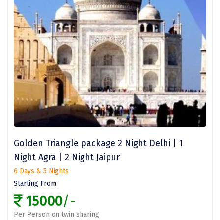
Nashik
New Delhi
North Goa
Nathdwara
Ooty
Orchha
Pachmarhi
Patna
Golden Triangle package 2 Night Delhi | 1
Night Agra | 2 Night Jaipur
Pollachi
6 Days & 5 Nights
Port Blair
Starting From
15000
/-
Puducherry
Per Person on twin sharing