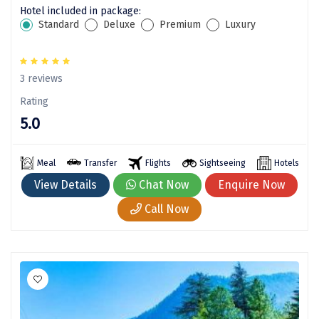
Pune
Hotel included in package:
Standard
Deluxe
Premium
Luxury
Puri
Pushkar
3 reviews
Palampur
Rating
Panchgani
5.0
Pipalkoti
Meal
Transfer
Flights
Sightseeing
Hotels
Rameswaram
View Details
Chat Now
Enquire Now
Rishikesh
Call Now
Rudraprayag
Rajkot
Ranikhet
Sakleshpur