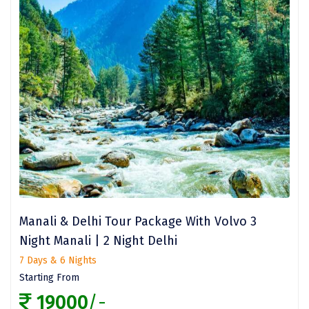
Jowai
NJP
Sarchu
Lamahatta
Manikaran
Srirangam
Salasar
Yamunanagar
Manali & Delhi Tour Package With Volvo 3
Kabini
Night Manali | 2 Night Delhi
Guwahati
7 Days & 6 Nights
Starting From
Bethesda
19000
/-