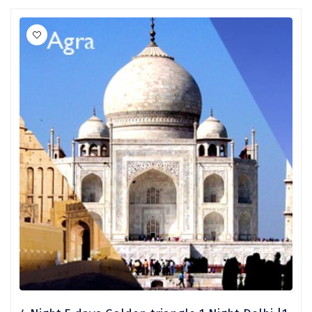
Ganpatipule
Khandala
Thekkady
Kanyakumari
Athirapally
Neil Island
Diglipur
Corbett
Rangat
Pahalgam
Gulmarg
Coorg