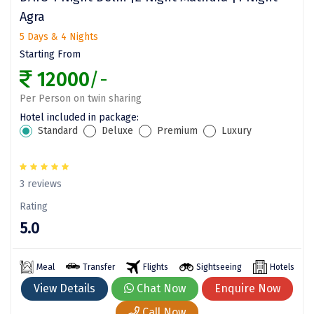
Agra
Assam
Bhubaneshwar
5 Days & 4 Nights
Kerala
Bhim Tal
Starting From
12000
/-
Jammu and Kashmir
Bijapur
Per Person on twin sharing
Gujarat
Bomdila
Hotel included in package:
Standard
Deluxe
Premium
Luxury
Chandigarh
Badami
Sikkim
Bikaner
3 reviews
Tamil Nadu
Central Delhi
Rating
Madhya Pradesh
Chandigarh
5.0
Ladakh
Chennai
Meal
Transfer
Flights
Sightseeing
Hotels
West Bengal
Cherrapunji
View Details
Chat Now
Enquire Now
Chidambaram
Call Now