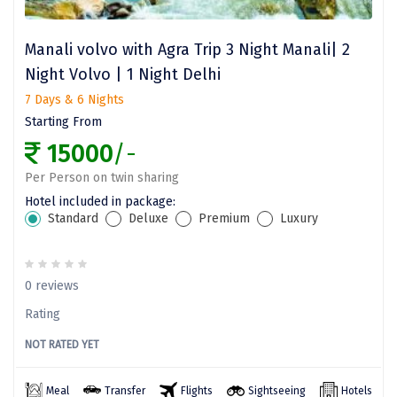
Vizag
Manali volvo with Agra Trip 3 Night Manali| 2
Araku
Night Volvo | 1 Night Delhi
Nubra
7 Days & 6 Nights
Pangong
Starting From
15000
/-
Bhalupong
Per Person on twin sharing
DIRANG
Hotel included in package:
Standard
Deluxe
Premium
Luxury
Pondicherry
South Goa
0 reviews
Somnath
Rating
Srisailam
NOT RATED YET
Sasan Gir
Meal
Transfer
Flights
Sightseeing
Hotels