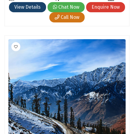
Cherrapunjee
View Details
Chat Now
Enquire Now
Jibhi
Call Now
Shravanbela Gola
Mahabalipuram
Sonamarg
Bir Biling
Lonavala
kausani
suryanelli
Triund
Bhalukpong