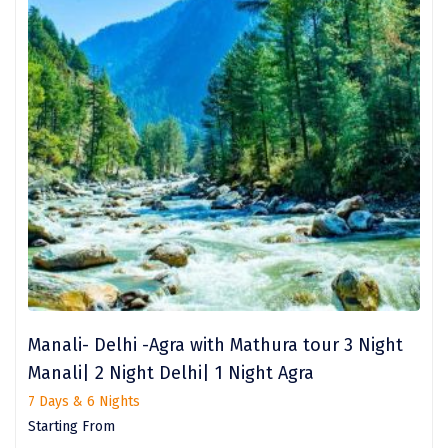
Sarahan
Sehore
Shillong
Shimla
Shimoga
Shirdi
South Goa
Srinagar
Manali- Delhi -Agra with Mathura tour 3 Night
Sringeri
Manali| 2 Night Delhi| 1 Night Agra
Srisailain
7 Days & 6 Nights
Starting From
Sitapur