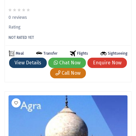
Mathura
Mumbai
0 reviews
Rating
Munnar
NOT RATED YET
Murudeshwara
Mussoorie
Meal
Transfer
Flights
Sightseeing
View Details
Chat Now
Enquire Now
Mysore
Call Now
Matheran
Nagpur
Naini Tal
Namchi
Narmada