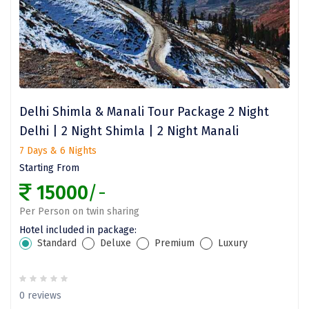
Darjeeling
Chandigarh
TADOBA
Bhima Shankar
Delhi Shimla & Manali Tour Package 2 Night
Khajjiar
Delhi | 2 Night Shimla | 2 Night Manali
7 Days & 6 Nights
Naina Devi
Starting From
Alappuzha Houseboat
15000
/-
Auli
Per Person on twin sharing
Hotel included in package:
Tsomoriri
Standard
Deluxe
Premium
Luxury
coonoor
Sonprayag
0 reviews