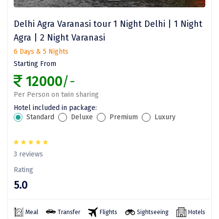
Dwarka
Delhi Agra Varanasi tour 1 Night Delhi | 1 Night
Gangtok
Agra | 2 Night Varanasi
Gir Somnath
6 Days & 5 Nights
Starting From
Goa Velha
12000
/-
Gokarna
Per Person on twin sharing
Gopalpur
Hotel included in package:
Standard
Deluxe
Premium
Luxury
Guruvayur
Guwahati
3 reviews
Gwalior
Rating
5.0
Hampi
Haridwar
Meal
Transfer
Flights
Sightseeing
Hotels