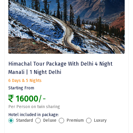
Bangaram
Zuluk
Yercaud
Kishkindha
manas
majuli
Himachal Tour Package With Delhi 4 Night
Manali | 1 Night Delhi
dawki
6 Days & 5 Nights
Shnongpdeng
Starting From
16000
/-
Mawlynnong
Per Person on twin sharing
Hanle
Hotel included in package:
Standard
Deluxe
Premium
Luxury
Tosh