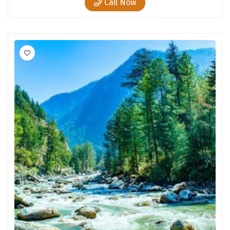
Call Now
Chandratal
Keylong
Ponmudi
Pelling
Lachung
Vagamon
Banglore
Kumarakom
Kedarnath
kaziranga
omkareshwar