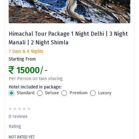
dirang
Chittorgarh
diu
Himachal Tour Package 1 Night Delhi | 3 Night
Ranthambore
Manali | 2 Night Shimla
Havelock
7 Days & 6 Nights
Starting From
Sissu
15000
/-
Bir
Per Person on twin sharing
Lachen
Hotel included in package:
Standard
Deluxe
Premium
Luxury
Badrinath
Goa
0 reviews
Dharmasthala
Rating
chail
NOT RATED YET