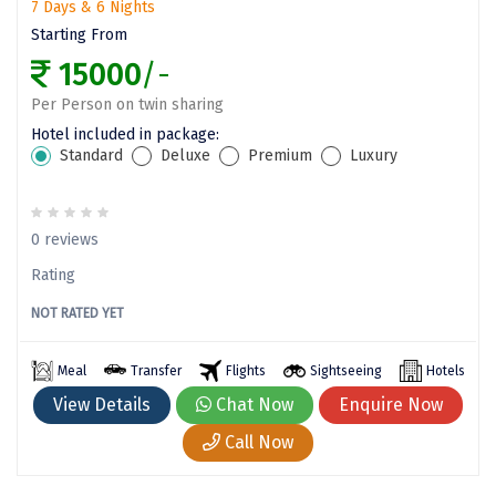
7 Days & 6 Nights
Wayanad
Starting From
Bagdogra
15000
/-
Darjeeling
Per Person on twin sharing
Hotel included in package:
Gopalpur
Standard
Deluxe
Premium
Luxury
Kalimpong
Kolkata
0 reviews
Siliguri
Rating
NOT RATED YET
Allahabad
Bhimtal
Meal
Transfer
Flights
Sightseeing
Hotels
View Details
Chat Now
Enquire Now
Kausani
Call Now
Mukteshwar