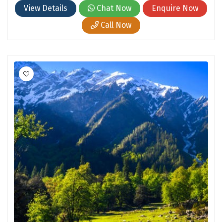
Hubli
View Details
Chat Now
Enquire Now
Hyderabad
Call Now
Idukki
Indore
Jaipur
Jaisalmer
Jalandhar
Jammu
Jamnagar
Jawala Mukhi
Jodhpur