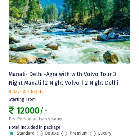
Ladakh
Leh
Lonavla
Lucknow
Madurai
Maheshwar
Manali- Delhi -Agra with with Volvo Tour 3
Mahabaleshwar
Night Manali |2 Night Volvo | 2 Night Delhi
8 Days & 7 Nights
Manamadurai
Starting From
Mandi
12000
/-
Mangalore
Per Person on twin sharing
Hotel included in package:
Manali
Standard
Deluxe
Premium
Luxury