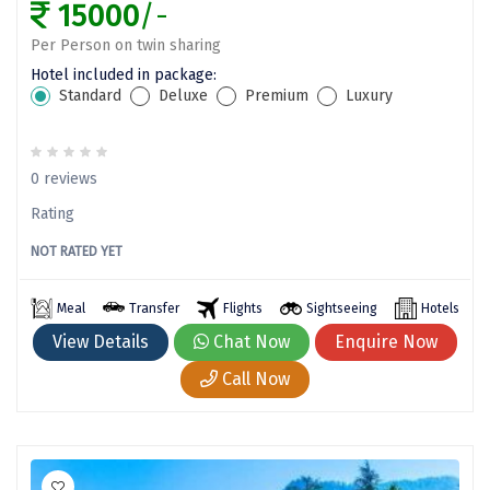
15000
/-
Tanjore
Per Person on twin sharing
Tawang
Hotel included in package:
Standard
Deluxe
Premium
Luxury
Tehri
Tezpur
0 reviews
Thanjavur
Rating
Thiruvananthapuram
NOT RATED YET
Thrissur
Meal
Transfer
Flights
Sightseeing
Hotels
Tiruchchendur
View Details
Chat Now
Enquire Now
Tiruchirappalli
Call Now
Tirupati
Tiruvannamalai