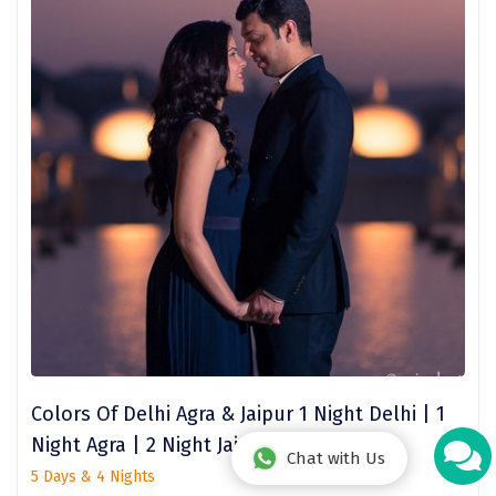
Hey! I'm DiscoverMyTravel Trip Planner...
Are you looking for help in planning your trip?
Colors Of Delhi Agra & Jaipur 1 Night Delhi | 1
Night Agra | 2 Night Jaipur
Chat with Us
5 Days & 4 Nights