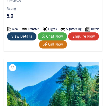
3 reviews
Kodaikanal
Rating
5.0
Kolhapur
Kollam
Meal
Transfer
Flights
Sightseeing
Hotels
Kottayam
View Details
Chat Now
Enquire Now
Call Now
Kovalam
Kozhikode
Kudal
Kumbakonam
Kurukshetra
Kushinagar
Kangra