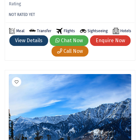
Rating
Jog Falls
NOT RATED YET
Sangla
Chopta
Meal
Transfer
Flights
Sightseeing
Hotels
View Details
Chat Now
Enquire Now
Thiruchendur
Call Now
Sundarban
Gangasagar
Tarkarli
AGATTI
Vattavada
Dhanaulti
Kalimpong