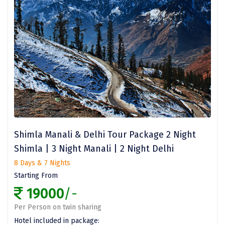
Wari Chora
Nongriat
Vambhori
Khatu Shayam
Balaji
Parambikulam
Shimla Manali & Delhi Tour Package 2 Night
Namisharanya
Shimla | 3 Night Manali | 2 Night Delhi
saputara
8 Days & 7 Nights
Starting From
kumbhalgarh
19000
/-
Kandaghat
Per Person on twin sharing
ahobilam
Hotel included in package: