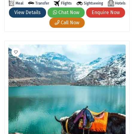
Meal
Transfer
Flights
Sightseeing
Hotels
Kodaikanal
View Details
Chat Now
Enquire Now
Kolhapur
Call Now
Kollam
Kottayam
Kovalam
Kozhikode
Kudal
Kumbakonam
Kurukshetra
Kushinagar
Kangra