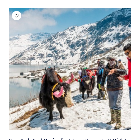
Mukteshwar
Ganpatipule
Khandala
Thekkady
Kanyakumari
Athirapally
Neil Island
Diglipur
Corbett
Rangat
Pahalgam
Gulmarg