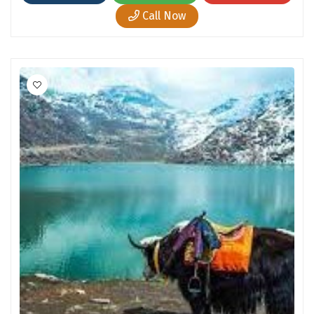
Hubli
Call Now
Hyderabad
Idukki
Indore
Jaipur
Jaisalmer
Jalandhar
Jammu
Jamnagar
Jawala Mukhi
Jodhpur