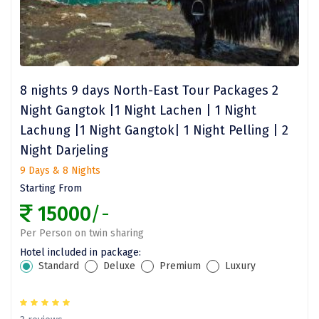
Kasaragod
Ladakh
Leh
8 nights 9 days North-East Tour Packages 2
Lonavla
Night Gangtok |1 Night Lachen | 1 Night
Lachung |1 Night Gangtok| 1 Night Pelling | 2
Lucknow
Night Darjeling
Madurai
9 Days & 8 Nights
Maheshwar
Starting From
15000
/-
Mahabaleshwar
Per Person on twin sharing
Manamadurai
Hotel included in package:
Standard
Deluxe
Premium
Luxury
Mandi
Mangalore