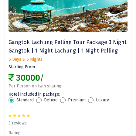
Bhalukpong
dirang
Chittorgarh
diu
Gangtok Lachung Pelling Tour Package 3 Night
Ranthambore
Gangtok | 1 Night Lachung | 1 Night Pelling
6 Days & 5 Nights
Havelock
Starting From
Sissu
30000
/-
Bir
Per Person on twin sharing
Hotel included in package:
Lachen
Standard
Deluxe
Premium
Luxury
Badrinath
Goa
3 reviews
Rating
Dharmasthala