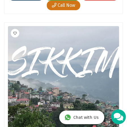
Call Now
Chat with Us