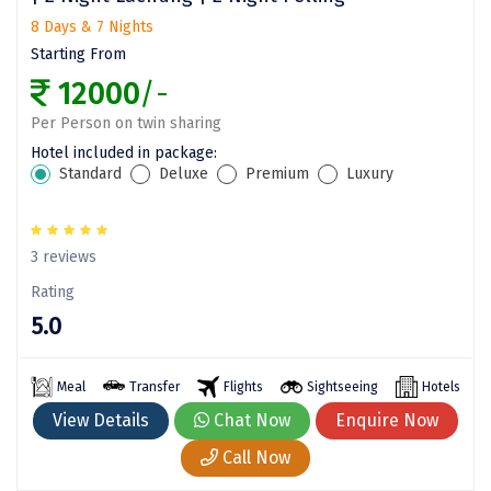
8 Days & 7 Nights
Assam
Bhubaneshwar
Starting From
Kerala
Bhim Tal
12000
/-
Jammu and Kashmir
Bijapur
Per Person on twin sharing
Hotel included in package:
Gujarat
Bomdila
Standard
Deluxe
Premium
Luxury
Chandigarh
Badami
Sikkim
Bikaner
3 reviews
Rating
Tamil Nadu
Central Delhi
5.0
Madhya Pradesh
Chandigarh
Ladakh
Chennai
Meal
Transfer
Flights
Sightseeing
Hotels
View Details
Chat Now
Enquire Now
West Bengal
Cherrapunji
Call Now
Chidambaram