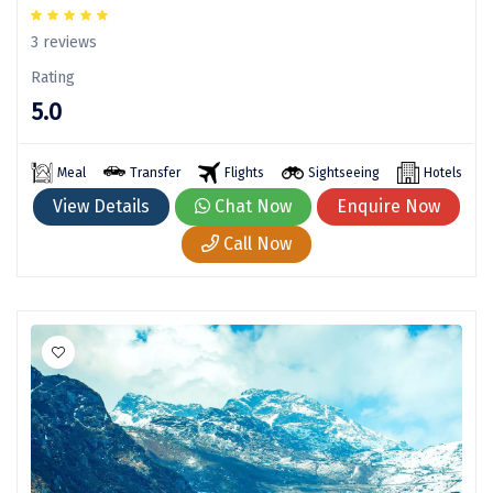
Sonprayag
3 reviews
Jog Falls
Rating
Sangla
5.0
Chopta
Meal
Transfer
Flights
Sightseeing
Hotels
Thiruchendur
View Details
Chat Now
Enquire Now
Sundarban
Call Now
Gangasagar
Tarkarli
AGATTI
Vattavada
Dhanaulti