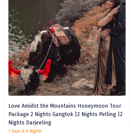
Nainital
Wari Chora
Nongriat
Vambhori
Khatu Shayam
Balaji
Parambikulam
Namisharanya
saputara
Love Amidst the Mountains Honeymoon Tour
Package 2 Nights Gangtok |2 Nights Pelling |2
kumbhalgarh
Nights Darjeeling
Kandaghat
7 Days & 6 Nights