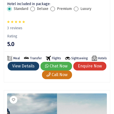
Puducherry
Hotel included in package:
Standard
Deluxe
Premium
Luxury
Pune
Puri
3 reviews
Pushkar
Rating
Palampur
5.0
Panchgani
Meal
Transfer
Flights
Sightseeing
Hotels
Pipalkoti
View Details
Chat Now
Enquire Now
Rameswaram
Call Now
Rishikesh
Rudraprayag
Rajkot
Ranikhet