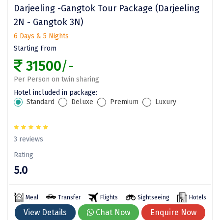
Bethesda
Darjeeling -Gangtok Tour Package (Darjeeling
2N - Gangtok 3N)
Nako
6 Days & 5 Nights
Kantal
Starting From
31500
/-
Thirukadaiyur
Per Person on twin sharing
Kongthong
Hotel included in package:
Subrahmanya
Standard
Deluxe
Premium
Luxury
Konkan
3 reviews
Masinagudi
Rating
Mawphlang
5.0
Pondicherry
Meal
Transfer
Flights
Sightseeing
Hotels
View Details
Chat Now
Enquire Now