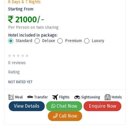
8 Days & 7 Nights
Vrindavan
Starting From
Wayanad
21000
/-
Bagdogra
Per Person on twin sharing
Hotel included in package:
Darjeeling
Standard
Deluxe
Premium
Luxury
Gopalpur
Kalimpong
0 reviews
Kolkata
Rating
NOT RATED YET
Siliguri
Allahabad
Meal
Transfer
Flights
Sightseeing
Hotels
View Details
Chat Now
Enquire Now
Bhimtal
Call Now
Kausani