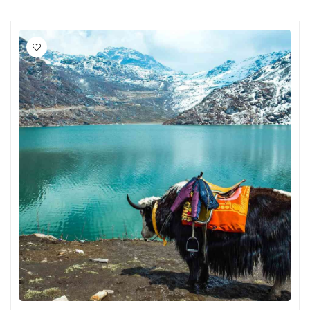
Chikmagalur
Chitrakoot
Cochin
Coimbatore
Dalhousie
Dandeli
Dehradun
Delhi
Dharamsala
Dibrugarh
Diu