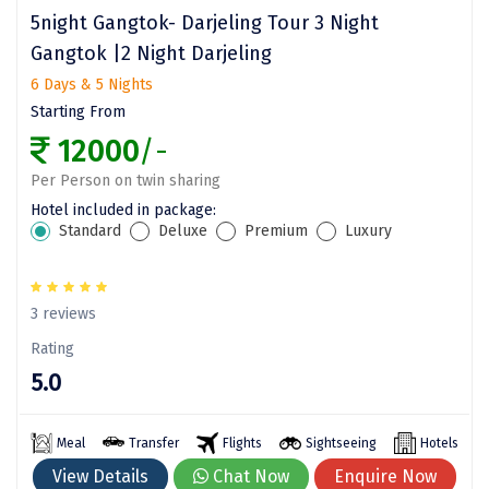
Dwarka
5night Gangtok- Darjeling Tour 3 Night
Gangtok |2 Night Darjeling
Gangtok
6 Days & 5 Nights
Gir Somnath
Starting From
12000
/-
Goa Velha
Per Person on twin sharing
Gokarna
Hotel included in package:
Standard
Deluxe
Premium
Luxury
Gopalpur
Guruvayur
3 reviews
Guwahati
Rating
Gwalior
5.0
Hampi
Meal
Transfer
Flights
Sightseeing
Hotels
Haridwar
View Details
Chat Now
Enquire Now