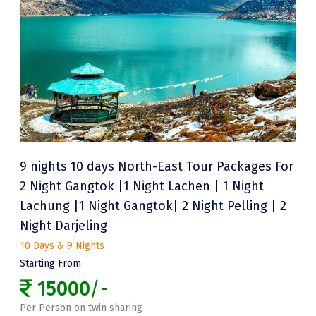
Narmada
Nashik
New Delhi
North Goa
Nathdwara
Ooty
9 nights 10 days North-East Tour Packages For
Orchha
2 Night Gangtok |1 Night Lachen | 1 Night
Pachmarhi
Lachung |1 Night Gangtok| 2 Night Pelling | 2
Night Darjeling
Patna
10 Days & 9 Nights
Pollachi
Starting From
15000
/-
Port Blair
Per Person on twin sharing