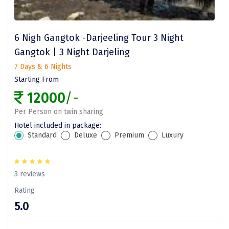
Jodhpur
Jorhat
6 Nigh Gangtok -Darjeeling Tour 3 Night
Joshimath
Gangtok | 3 Night Darjeling
Kanchipuram
7 Days & 6 Nights
Starting From
Kanniyakumari
12000
/-
Kannur
Per Person on twin sharing
Kargil
Hotel included in package:
Standard
Deluxe
Premium
Luxury
Karwar
Kasauli
3 reviews
Katra
Rating
5.0
Katra
Kavaratti