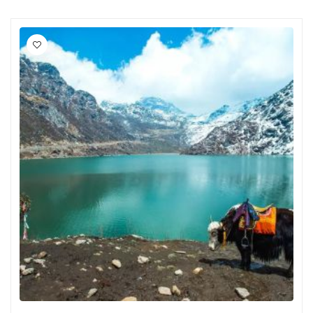
Jawai
Jowai
NJP
Sarchu
Lamahatta
Manikaran
Srirangam
Salasar
Yamunanagar
Kabini
Guwahati