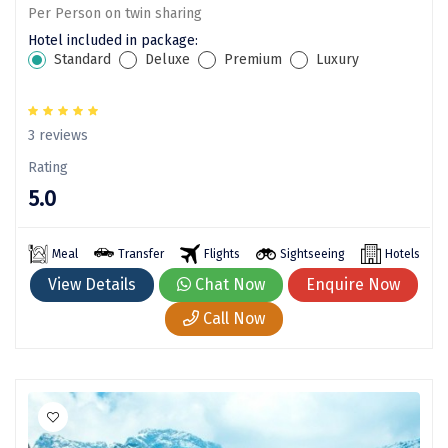
Per Person on twin sharing
Sitapur
Hotel included in package:
Standard
Deluxe
Premium
Luxury
Tanjore
Tawang
3 reviews
Tehri
Rating
Tezpur
5.0
Thanjavur
Meal
Transfer
Flights
Sightseeing
Hotels
Thiruvananthapuram
View Details
Chat Now
Enquire Now
Thrissur
Call Now
Tiruchchendur
Tiruchirappalli
Tirupati