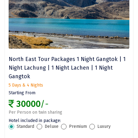
Dwaki
Darjeeling
Chandigarh
TADOBA
Bhima Shankar
North East Tour Packages 1 Night Gangtok | 1
Night Lachung | 1 Night Lachen | 1 Night
Khajjiar
Gangtok
Naina Devi
5 Days & 4 Nights
Starting From
Alappuzha Houseboat
30000
/-
Auli
Per Person on twin sharing
Tsomoriri
Hotel included in package:
Standard
Deluxe
Premium
Luxury
coonoor