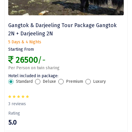
omkareshwar
Vizag
Gangtok & Darjeeling Tour Package Gangtok
Araku
2N + Darjeeling 2N
Nubra
5 Days & 4 Nights
Starting From
Pangong
26500
/-
Bhalupong
Per Person on twin sharing
DIRANG
Hotel included in package:
Standard
Deluxe
Premium
Luxury
Pondicherry
South Goa
3 reviews
Somnath
Rating
5.0
Srisailam