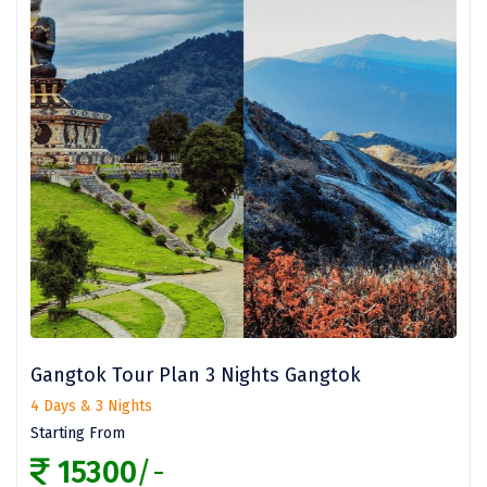
Sakleshpur
Sarahan
Sehore
Shillong
Shimla
Shimoga
Shirdi
South Goa
Gangtok Tour Plan 3 Nights Gangtok
Srinagar
4 Days & 3 Nights
Sringeri
Starting From
15300
/-
Srisailain