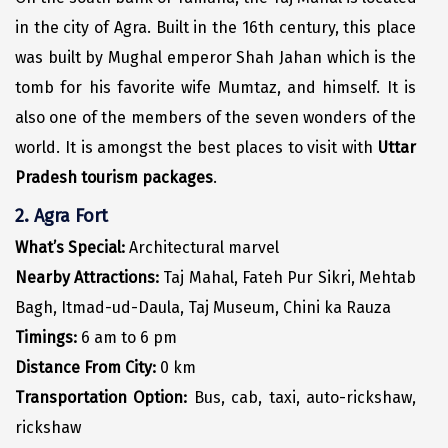
Hubli
in the city of Agra. Built in the 16th century, this place
Hyderabad
was built by Mughal emperor Shah Jahan which is the
tomb for his favorite wife Mumtaz, and himself. It is
Idukki
also one of the members of the seven wonders of the
Indore
world. It is amongst the best places to visit with
Uttar
Jaipur
Pradesh tourism packages
.
Jaisalmer
2. Agra Fort
What’s Special:
Architectural marvel
Jalandhar
Nearby Attractions:
Taj Mahal, Fateh Pur Sikri, Mehtab
Jammu
Bagh, Itmad-ud-Daula, Taj Museum, Chini ka Rauza
Jamnagar
Timings:
6 am to 6 pm
Distance From City:
0 km
Jawala Mukhi
Transportation Option:
Bus, cab, taxi, auto-rickshaw,
Jodhpur
rickshaw