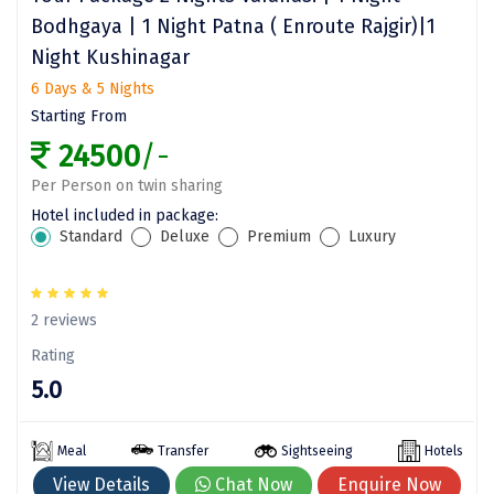
Bodhgaya | 1 Night Patna ( Enroute Rajgir)|1
Assam
Bhubaneshwar
Night Kushinagar
Kerala
Bhim Tal
6 Days & 5 Nights
Starting From
Jammu and Kashmir
Bijapur
24500
/-
Gujarat
Bomdila
Per Person on twin sharing
Chandigarh
Badami
Hotel included in package:
Standard
Deluxe
Premium
Luxury
Sikkim
Bikaner
Tamil Nadu
Central Delhi
2 reviews
Madhya Pradesh
Chandigarh
Rating
5.0
Ladakh
Chennai
West Bengal
Cherrapunji
Meal
Transfer
Sightseeing
Hotels
Chidambaram
View Details
Chat Now
Enquire Now