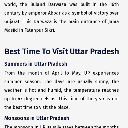
world, the Buland Darwaza was built in the 16th
Manali
century by emperor Akbar as a symbol of victory over
Mathura
Gujarat. This Darwaza is the main entrance of Jama
Mumbai
Masjid in Fatehpur Sikri.
Munnar
Best Time To Visit Uttar Pradesh
Murudeshwara
Mussoorie
Summers in Uttar Pradesh
From the month of April to May, UP experiences
Mysore
summer season. The days are usually sunny, the
Matheran
weather is hot and humid, the temperature reaches
Nagpur
up to 47 degree celsius. This time of the year is not
the best time to visit the place.
Naini Tal
Monsoons in Uttar Pradesh
Namchi
The monsoon in UP usually stays between the months