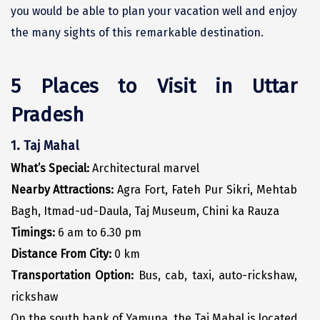
you would be able to plan your vacation well and enjoy
Dwarka
the many sights of this remarkable destination.
Gangtok
Gir Somnath
5 Places to Visit in Uttar
Goa Velha
Pradesh
Gokarna
1. Taj Mahal
Gopalpur
What’s Special:
Architectural marvel
Guruvayur
Nearby Attractions:
Agra Fort, Fateh Pur Sikri, Mehtab
Bagh, Itmad-ud-Daula, Taj Museum, Chini ka Rauza
Guwahati
Timings:
6 am to 6.30 pm
Gwalior
Distance From City:
0 km
Hampi
Transportation Option:
Bus, cab, taxi, auto-rickshaw,
rickshaw
Haridwar
On the south bank of Yamuna, the Taj Mahal is located