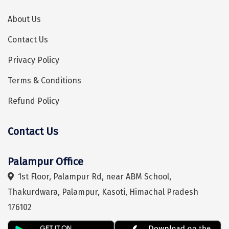
Tiruvannamalai
About Us
Trimbak
Contact Us
Udaipur
Privacy Policy
Udupi
Terms & Conditions
Ujjain
Refund Policy
Uttarkashi
Contact Us
Hey! I'm DiscoverMyTravel Trip Planner...
Are you looking for help in planning your trip?
Vadodara
Valparai
Palampur Office
Varanasi
1st Floor, Palampur Rd, near ABM School,
Thakurdwara, Palampur, Kasoti, Himachal Pradesh
Varkala
176102
Vellore