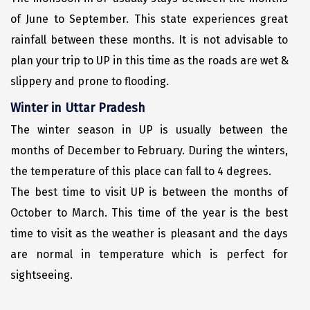
Narmada
of June to September. This state experiences great
Nashik
rainfall between these months. It is not advisable to
plan your trip to UP in this time as the roads are wet &
New Delhi
slippery and prone to flooding.
North Goa
Winter in Uttar Pradesh
Nathdwara
The winter season in UP is usually between the
Ooty
months of December to February. During the winters,
the temperature of this place can fall to 4 degrees.
Orchha
The best time to visit UP is between the months of
Pachmarhi
October to March. This time of the year is the best
Patna
time to visit as the weather is pleasant and the days
are normal in temperature which is perfect for
Pollachi
sightseeing.
Port Blair