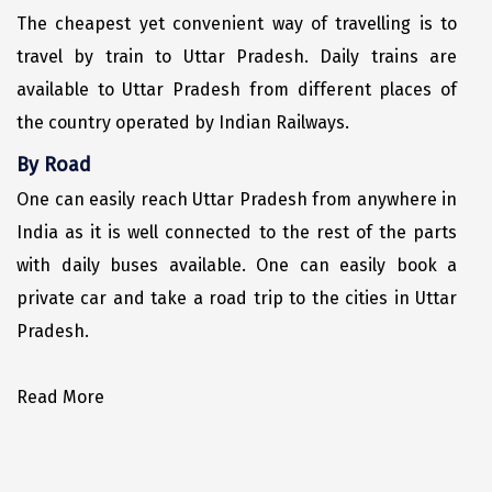
The cheapest yet convenient way of travelling is to
Sakleshpur
travel by train to Uttar Pradesh. Daily trains are
Sarahan
available to Uttar Pradesh from different places of
the country operated by Indian Railways.
Sehore
By Road
Shillong
One can easily reach Uttar Pradesh from anywhere in
Shimla
India as it is well connected to the rest of the parts
Shimoga
with daily buses available. One can easily book a
private car and take a road trip to the cities in Uttar
Shirdi
Pradesh.
South Goa
Srinagar
Read More
Sringeri
Srisailain