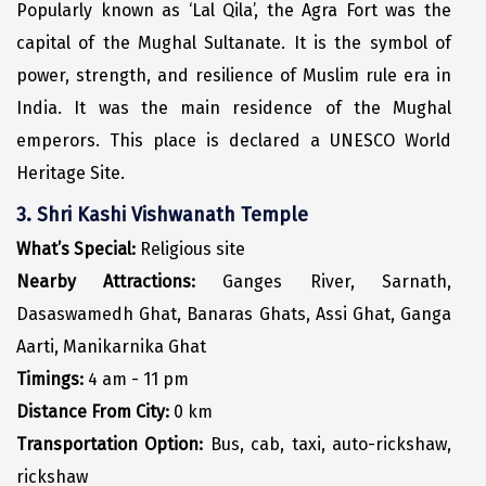
Jodhpur
Popularly known as ‘Lal Qila’, the Agra Fort was the
capital of the Mughal Sultanate. It is the symbol of
Jorhat
power, strength, and resilience of Muslim rule era in
Joshimath
India. It was the main residence of the Mughal
Kanchipuram
emperors. This place is declared a UNESCO World
Heritage Site.
Kanniyakumari
3. Shri Kashi Vishwanath Temple
Kannur
What’s Special:
Religious site
Kargil
Nearby Attractions:
Ganges River, Sarnath,
Karwar
Dasaswamedh Ghat, Banaras Ghats, Assi Ghat, Ganga
Aarti, Manikarnika Ghat
Kasauli
Timings:
4 am - 11 pm
Katra
Distance From City:
0 km
Katra
Transportation Option:
Bus, cab, taxi, auto-rickshaw,
rickshaw
Kavaratti