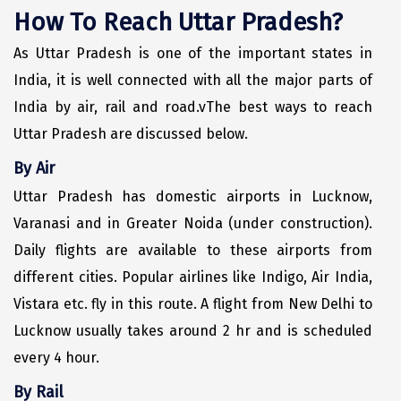
Puducherry
How To Reach Uttar Pradesh?
Pune
As Uttar Pradesh is one of the important states in
Puri
India, it is well connected with all the major parts of
India by air, rail and road.vThe best ways to reach
Pushkar
Uttar Pradesh are discussed below.
Palampur
By Air
Panchgani
Uttar Pradesh has domestic airports in Lucknow,
Pipalkoti
Varanasi and in Greater Noida (under construction).
Daily flights are available to these airports from
Rameswaram
different cities. Popular airlines like Indigo, Air India,
Rishikesh
Vistara etc. fly in this route. A flight from New Delhi to
Rudraprayag
Lucknow usually takes around 2 hr and is scheduled
every 4 hour.
Rajkot
By Rail
Ranikhet