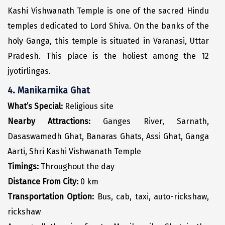
Kashi Vishwanath Temple is one of the sacred Hindu
Kodaikanal
temples dedicated to Lord Shiva. On the banks of the
Kolhapur
holy Ganga, this temple is situated in Varanasi, Uttar
Pradesh. This place is the holiest among the 12
Kollam
jyotirlingas.
Kottayam
4. Manikarnika Ghat
Kovalam
What’s Special:
Religious site
Kozhikode
Nearby Attractions:
Ganges River, Sarnath,
Dasaswamedh Ghat, Banaras Ghats, Assi Ghat, Ganga
Kudal
Aarti, Shri Kashi Vishwanath Temple
Kumbakonam
Timings:
Throughout the day
Kurukshetra
Distance From City:
0 km
Transportation Option:
Bus, cab, taxi, auto-rickshaw,
Kushinagar
rickshaw
Kangra