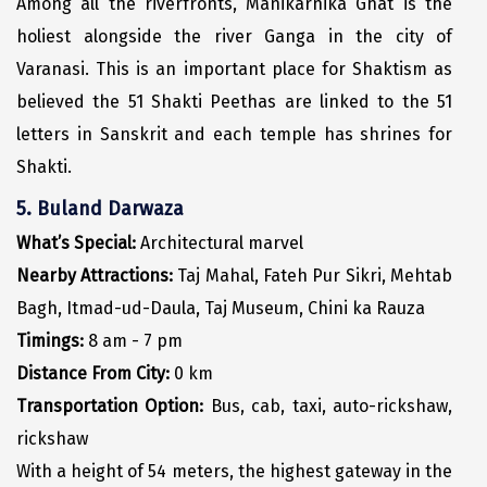
Among all the riverfronts, Manikarnika Ghat is the
Kasaragod
holiest alongside the river Ganga in the city of
Varanasi. This is an important place for Shaktism as
Ladakh
believed the 51 Shakti Peethas are linked to the 51
Leh
letters in Sanskrit and each temple has shrines for
Lonavla
Shakti.
Lucknow
5. Buland Darwaza
What’s Special:
Architectural marvel
Madurai
Nearby Attractions:
Taj Mahal, Fateh Pur Sikri, Mehtab
Maheshwar
Bagh, Itmad-ud-Daula, Taj Museum, Chini ka Rauza
Mahabaleshwar
Timings:
8 am - 7 pm
Distance From City:
0 km
Manamadurai
Transportation Option:
Bus, cab, taxi, auto-rickshaw,
Mandi
rickshaw
Mangalore
With a height of 54 meters, the highest gateway in the