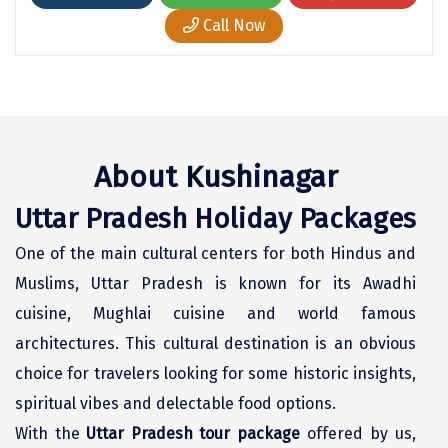
Chikmagalur
Call Now
Chitrakoot
Cochin
Coimbatore
About Kushinagar
Dalhousie
Uttar Pradesh Holiday Packages
Dandeli
One of the main cultural centers for both Hindus and
Dehradun
Muslims, Uttar Pradesh is known for its Awadhi
Delhi
cuisine, Mughlai cuisine and world famous
architectures. This cultural destination is an obvious
Dharamsala
choice for travelers looking for some historic insights,
Dibrugarh
spiritual vibes and delectable food options.
Diu
With the
Uttar Pradesh tour package
offered by us,