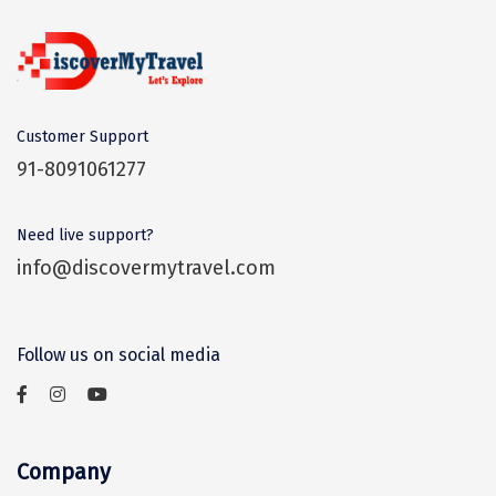
Sitapur
Tanjore
Tawang
Customer Support
Tehri
91-8091061277
Tezpur
Need live support?
Thanjavur
info@discovermytravel.com
Thiruvananthapuram
Thrissur
Follow us on social media
Tiruchchendur
Tiruchirappalli
Company
Tirupati