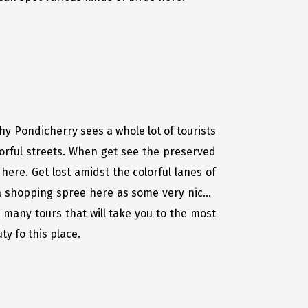
hy Pondicherry sees a whole lot of tourists
orful streets. When get see the preserved
here. Get lost amidst the colorful lanes of
 a shopping spree here as some very niche
many tours that will take you to the most
y fo this place.