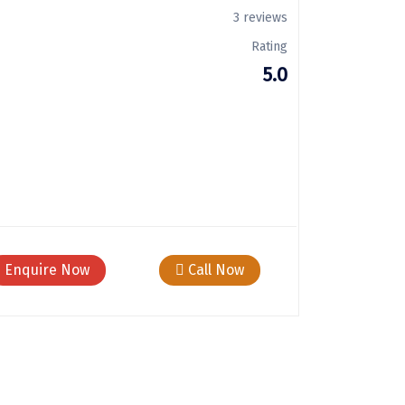
3 reviews
Rating
5.0
Enquire Now
Call Now