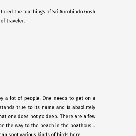
estored the teachings of Sri Aurobindo Gosh
of traveler.
y a lot of people. One needs to get on a
 stands true to its name and is absolutely
that one does not go deep. There are a few
n the way to the beach in the boathouse,
can spot various kinds of birds here.