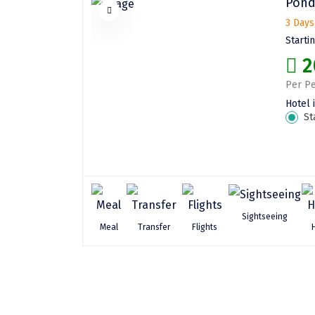
Pond
3 Days
Starti
2
Per Pe
Hotel 
St
Sightseeing
Meal
Transfer
Flights