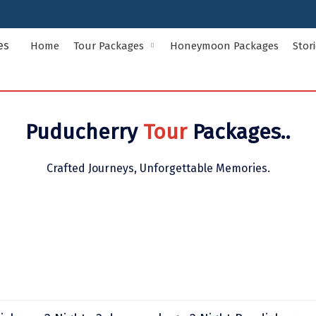
Home
Tour Packages
Honeymoon Packages
Stor
Indian States Tour Packages
Indian Ci
Puducherry
Tour
Packages..
Andaman and Nicobar Islands
Andhra Pr
Assam
Bihar
Crafted Journeys, Unforgettable Memories.
Delhi
Goa
Himachal Pradesh
Jammu and
Kerala
Ladakh
Meghalaya
Odisha
Rajasthan
Sikkim
Uttar Pradesh
Uttarakha