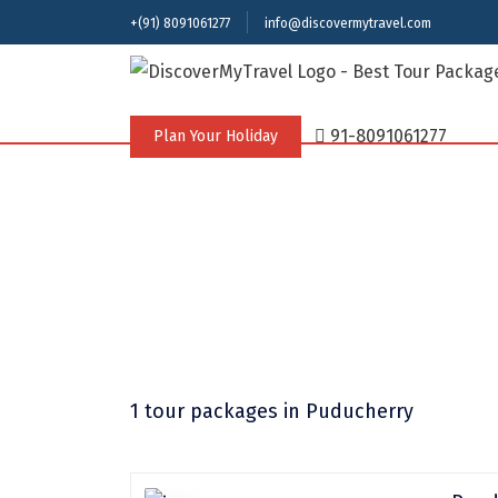
+(91) 8091061277
info@discovermytravel.com
91-8091061277
Plan Your Holiday
1 tour packages
in Puducherry