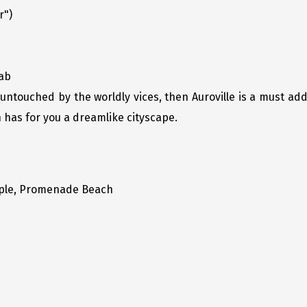
r")
cab
is untouched by the worldly vices, then Auroville is a must add
n has for you a dreamlike cityscape.
ple, Promenade Beach