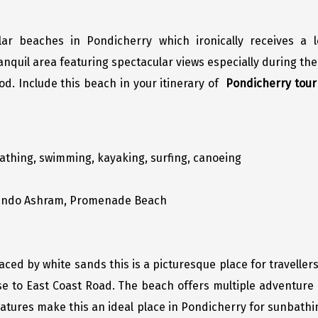
ar beaches in Pondicherry which ironically receives a 
quil area featuring spectacular views especially during the
. Include this beach in your itinerary of
Pondicherry tou
thing, swimming, kayaking, surfing, canoeing
obindo Ashram, Promenade Beach
ced by white sands this is a picturesque place for travellers
se to East Coast Road. The beach offers multiple adventure a
it features make this an ideal place in Pondicherry for sunbath