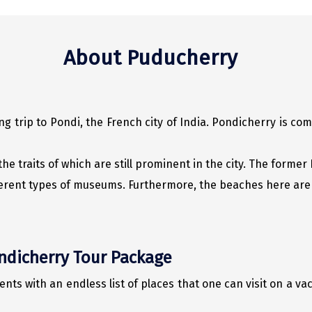
About Puducherry
g trip to Pondi, the French city of India. Pondicherry is c
he traits of which are still prominent in the city. The forme
ferent types of museums. Furthermore, the beaches here are 
ondicherry Tour Package
s with an endless list of places that one can visit on a vac