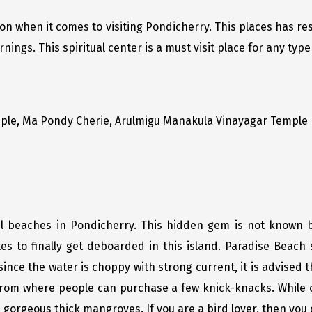
tion when it comes to visiting Pondicherry. This places has r
ngs. This spiritual center is a must visit place for any type 
ple, Ma Pondy Cherie, Arulmigu Manakula Vinayagar Temple
ul beaches in Pondicherry. This hidden gem is not known b
es to finally get deboarded in this island. Paradise Beach
ince the water is choppy with strong current, it is advised 
rom where people can purchase a few knick-knacks. While o
 gorgeous thick mangroves. If you are a bird lover, then you 