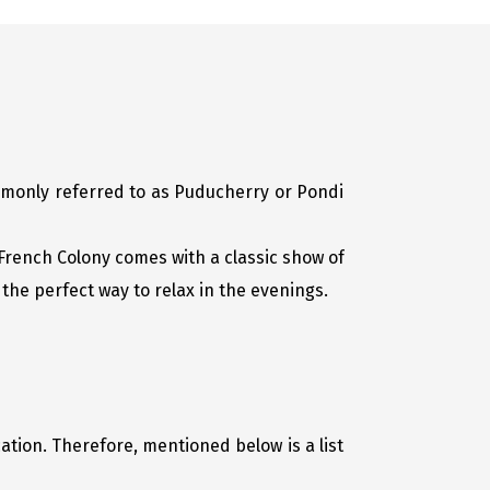
ommonly referred to as Puducherry or Pondi
r French Colony comes with a classic show of
the perfect way to relax in the evenings.
ation. Therefore, mentioned below is a list