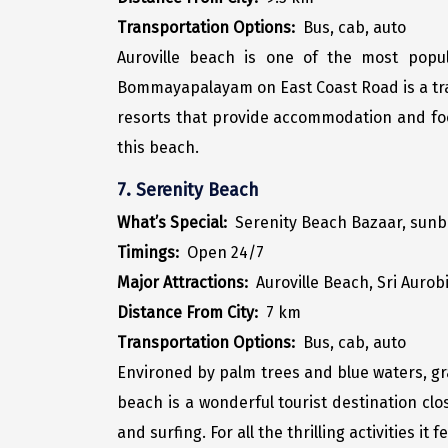
Transportation Options:
Bus, cab, auto
Auroville beach is one of the most popul
Bommayapalayam on East Coast Road is a tran
resorts that provide accommodation and food
this beach.
7. Serenity Beach
What’s Special:
Serenity Beach Bazaar, sunba
Timings:
Open 24/7
Major Attractions:
Auroville Beach, Sri Aur
Distance From City:
7 km
Transportation Options:
Bus, cab, auto
Environed by palm trees and blue waters, gra
beach is a wonderful tourist destination clo
and surfing. For all the thrilling activities 