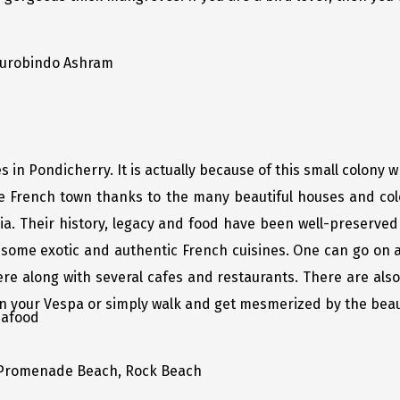
Aurobindo Ashram
in Pondicherry. It is actually because of this small colony w
he French town thanks to the many beautiful houses and col
ia. Their history, legacy and food have been well-preserved 
 some exotic and authentic French cuisines. One can go on
 along with several cafes and restaurants. There are also 
on your Vespa or simply walk and get mesmerized by the beaut
eafood
Promenade Beach, Rock Beach