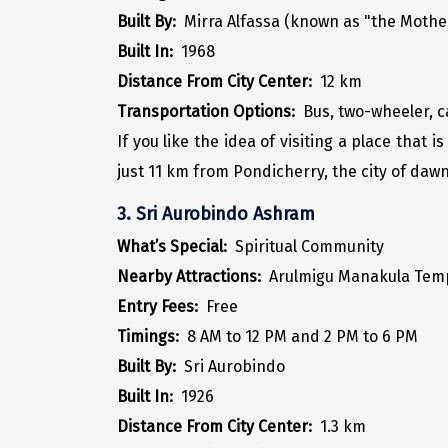
Built By:
Mirra Alfassa (known as "the Mothe
Built In:
1968
Distance From City Center:
12 km
Transportation Options:
Bus, two-wheeler, 
If you like the idea of visiting a place that 
just 11 km from Pondicherry, the city of daw
3. Sri Aurobindo Ashram
What’s Special:
Spiritual Community
Nearby Attractions:
Arulmigu Manakula Tem
Entry Fees:
Free
Timings:
8 AM to 12 PM and 2 PM to 6 PM
Built By:
Sri Aurobindo
Built In:
1926
Distance From City Center:
1.3 km