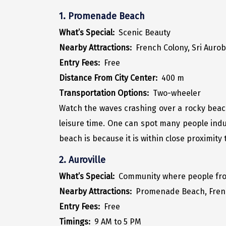
1. Promenade Beach
What’s Special:
Scenic Beauty
Nearby Attractions:
French Colony, Sri Auro
Entry Fees:
Free
Distance From City Center:
400 m
Transportation Options:
Two-wheeler
Watch the waves crashing over a rocky beach 
leisure time. One can spot many people indul
beach is because it is within close proximity
2. Auroville
What’s Special:
Community where people from 
Nearby Attractions:
Promenade Beach, Fren
Entry Fees:
Free
Timings:
9 AM to 5 PM