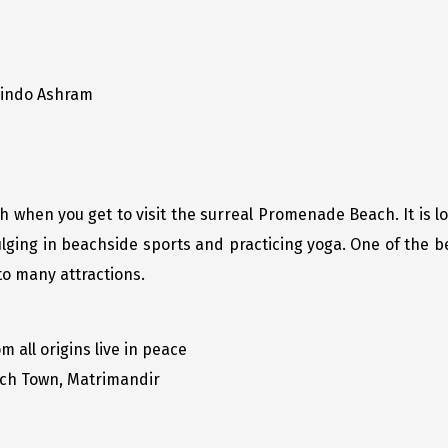
bindo Ashram
when you get to visit the surreal Promenade Beach. It is loc
ging in beachside sports and practicing yoga. One of the bes
 to many attractions.
all origins live in peace
ch Town, Matrimandir