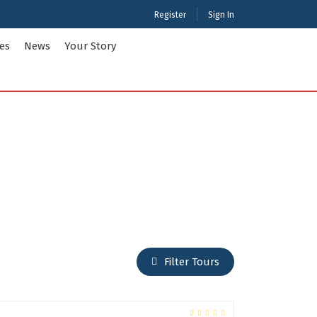
Register
Sign In
ies
News
Your Story
ties Tour Packages
International Tour Packages
adesh
Arunachal Pradesh
Chandigarh
Gujarat
 Kashmir
Karnataka
Maharashtra
Puducherry
Filter Tours
Tamil Nadu
nd
West Bengal