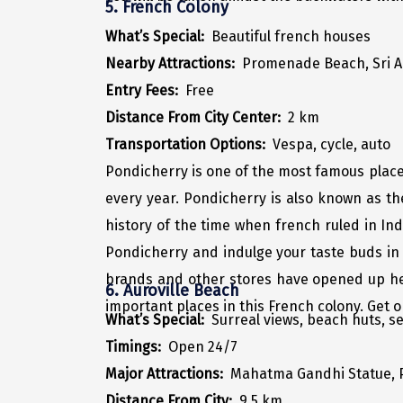
5. French Colony
What’s Special:
Beautiful french houses
Nearby Attractions:
Promenade Beach, Sri 
Entry Fees:
Free
Distance From City Center:
2 km
Transportation Options:
Vespa, cycle, auto
Pondicherry is one of the most famous places 
every year. Pondicherry is also known as t
history of the time when french ruled in Ind
Pondicherry and indulge your taste buds in
brands and other stores have opened up here
6. Auroville Beach
important places in this French colony. Get 
What’s Special:
Surreal views, beach huts, s
Timings:
Open 24/7
Major Attractions:
Mahatma Gandhi Statue, 
Distance From City:
9.5 km