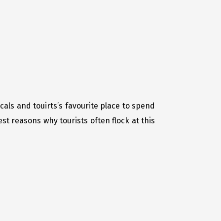
als and touirts’s favourite place to spend
t reasons why tourists often flock at this