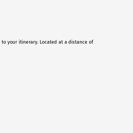
 to your itinerary. Located at a distance of