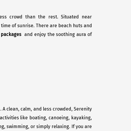
less crowd than the rest. Situated near
 time of sunrise. There are beach huts and
r packages
and enjoy the soothing aura of
. A clean, calm, and less crowded, Serenity
ctivities like boating, canoeing, kayaking,
ing, swimming, or simply relaxing. If you are