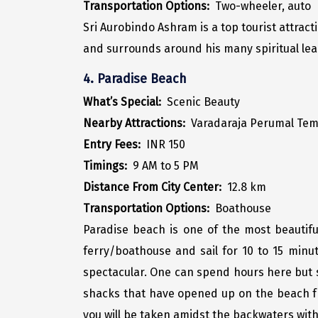
Transportation Options:
Two-wheeler, auto
Sri Aurobindo Ashram is a top tourist attrac
and surrounds around his many spiritual learni
4. Paradise Beach
What’s Special:
Scenic Beauty
Nearby Attractions:
Varadaraja Perumal Tem
Entry Fees:
INR 150
Timings:
9 AM to 5 PM
Distance From City Center:
12.8 km
Transportation Options:
Boathouse
Paradise beach is one of the most beautif
ferry/boathouse and sail for 10 to 15 minut
spectacular. One can spend hours here but s
shacks that have opened up on the beach f
you will be taken amidst the backwaters with