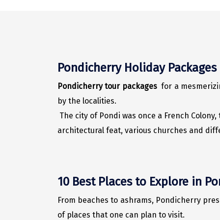
Pondicherry Holiday Packages
Pondicherry tour packages
for a mesmerizin
by the localities.
The city of Pondi was once a French Colony, t
architectural feat, various churches and dif
10 Best Places to Explore in P
From beaches to ashrams, Pondicherry present
of places that one can plan to visit.