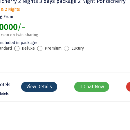
icherry 2 Nights 3 days package 2 Night Pondicherry
 & 2 Nights
ng From
0000
/-
rson on twin sharing
included in package:
andard
Deluxe
Premium
Luxury
View Details
Chat Now
Hotels