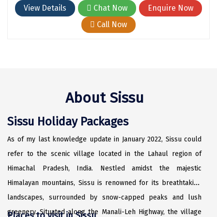
Hubli
View Details
Chat Now
Enquire Now
Hyderabad
Call Now
Idukki
Indore
Jaipur
About Sissu
Jaisalmer
Sissu Holiday Packages
Jalandhar
Jammu
As of my last knowledge update in January 2022, Sissu could
refer to the scenic village located in the Lahaul region of
Jamnagar
Himachal Pradesh, India. Nestled amidst the majestic
Jawala Mukhi
Himalayan mountains, Sissu is renowned for its breathtaking
Jodhpur
landscapes, surrounded by snow-capped peaks and lush
greenery. Situated along the Manali-Leh Highway, the village
Places to visit in Sissu