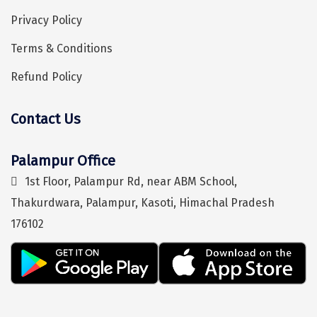
Puducherry
Privacy Policy
Pune
Terms & Conditions
Puri
Refund Policy
Pushkar
Palampur
Contact Us
Hey! I'm DiscoverMyTravel Trip Planner...
Are you looking for help in planning your trip?
Panchgani
Palampur Office
Pipalkoti
1st Floor, Palampur Rd, near ABM School,
Rameswaram
Thakurdwara, Palampur, Kasoti, Himachal Pradesh
176102
Rishikesh
Rudraprayag
Rajkot
Ranikhet