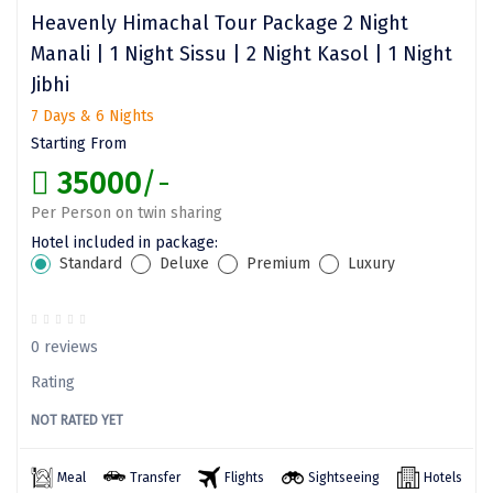
Dwarka
Heavenly Himachal Tour Package 2 Night
Manali | 1 Night Sissu | 2 Night Kasol | 1 Night
Gangtok
Jibhi
Gir Somnath
7 Days & 6 Nights
Starting From
Goa Velha
35000
/-
Gokarna
Per Person on twin sharing
Gopalpur
Hotel included in package:
Standard
Deluxe
Premium
Luxury
Guruvayur
Guwahati
0 reviews
Gwalior
Rating
Hampi
NOT RATED YET
Haridwar
Meal
Transfer
Flights
Sightseeing
Hotels