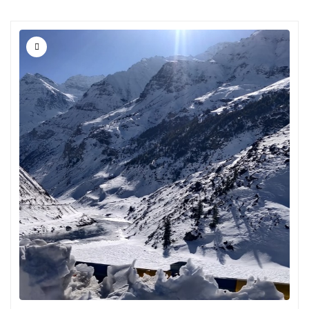
Chikmagalur
Chitrakoot
Cochin
Coimbatore
Dalhousie
Dandeli
Dehradun
Delhi
Dharamsala
Dibrugarh
Diu