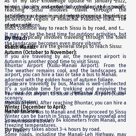
As of my last knowledge update in January 2022,
terrain slippery and potentially challenging for travel.
winter, so it's essential to consider the specific
Kasaragod
reaching Sissu involves travel through the
Landslides are common during this season, impacting
activities you have in mind when choosing the timing
picturesque region of Himachal Pradesh, India. The
Ladakh
road conditions.
of your visit.
most common way to reach Sissu is by road, and the
Leh
It may not be the best time for outdoor activities, but
journey typically involves traveling through the town
By Road:
the landscape becomes even more vibrant.
Lonavla
of Manali. Here are the general steps to reach Sissu:
Reach Manali:
Autumn (October to November):
Lucknow
If you are traveling by air, the nearest airport is
Autumn is another good time to visit Sissu.
Bhuntar Airport (Kullu-Manali Airport). From the
Madurai
The weather remains cool, and the landscapes are
airport, you can hire a taxi or take a bus to Manali.
adorned with the golden hues of autumn foliage.
Maheshwar
If you are traveling by bus, Manali is well-connected
By Air:
It's a suitable time for trekking and enjoying the
Mahabaleshwar
by road to major cities in Himachal Pradesh and
The nearest airport to Sissu is Bhuntar Airport (Kullu-
scenery.
nearby states.
Manali Airport). After reaching Bhuntar, you can hire a
Manamadurai
Winter (December to April):
Manali to Sissu:
taxi or take a bus to Manali and then proceed to Sissu
Winter can be harsh in Sissu, with heavy snowfall and
Mandi
Sissu is approximately 84 kilometers from Manali, and
as mentioned above.
freezing temperatures.
Mangalore
the journey takes about 3-4 hours by road.
By Train:
Some roads, including the Manali-Leh Highway, may