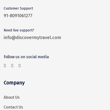
Narmada
Customer Support
Nashik
91-8091061277
New Delhi
Need live support?
North Goa
info@discovermytravel.com
Nathdwara
Ooty
Follow us on social media
Orchha
Pachmarhi
Patna
Company
Pollachi
About Us
Port Blair
Contact Us