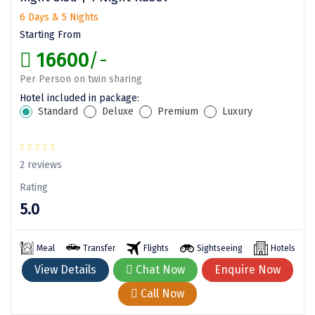
6 Days & 5 Nights
Assam
Bhubaneshwar
Starting From
Kerala
Bhim Tal
16600
/-
Jammu and Kashmir
Bijapur
Per Person on twin sharing
Hotel included in package:
Gujarat
Bomdila
Standard
Deluxe
Premium
Luxury
Chandigarh
Badami
Sikkim
Bikaner
2 reviews
Rating
Tamil Nadu
Central Delhi
5.0
Madhya Pradesh
Chandigarh
Ladakh
Chennai
Meal
Transfer
Flights
Sightseeing
Hotels
View Details
Chat Now
Enquire Now
West Bengal
Cherrapunji
Call Now
Chidambaram