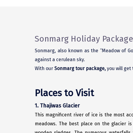
Sonmarg Holiday Package
Sonmarg, also known as the “Meadow of Gol
against a cerulean sky.
With our
Sonmarg tour package,
you will get
Places to Visit
1. Thajiwas Glacier
This magnificent river of ice is the most acc
meadows. The best place on the glacier is 
wooden sledges. The numerous waterfalls t