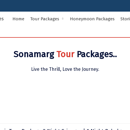
Home
Tour Packages
Honeymoon Packages
Stor
Indian States Tour Packages
Indian Ci
Sonamarg
Tour
Packages..
Andaman and Nicobar Islands
Andhra Pr
Assam
Bihar
Live the Thrill, Love the Journey.
Delhi
Goa
Himachal Pradesh
Jammu and
Kerala
Ladakh
Meghalaya
Odisha
Rajasthan
Sikkim
Uttar Pradesh
Uttarakha