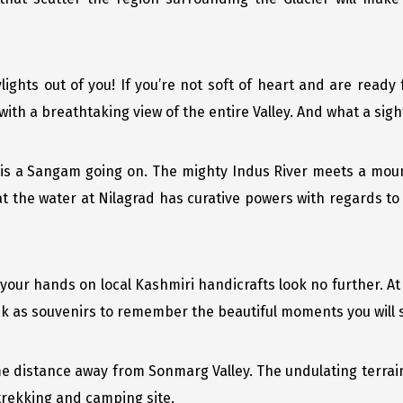
ylights out of you! If you’re not soft of heart and are ready
ith a breathtaking view of the entire Valley. And what a sight 
is a Sangam going on. The mighty Indus River meets a moun
at the water at Nilagrad has curative powers with regards to 
t your hands on local Kashmiri handicrafts look no further. A
ck as souvenirs to remember the beautiful moments you will
ome distance away from Sonmarg Valley. The undulating terrai
trekking and camping site.