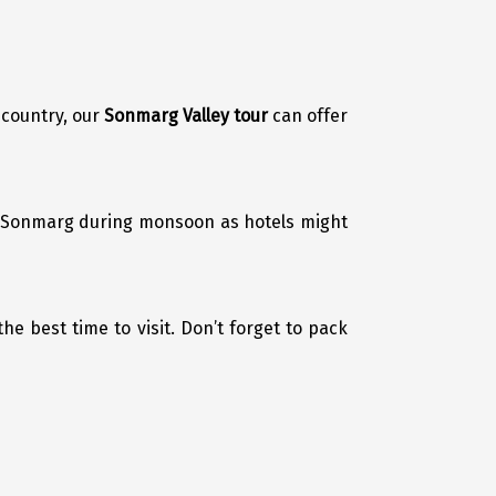
 country, our
Sonmarg Valley tour
can offer
it Sonmarg during monsoon as hotels might
the best time to visit. Don’t forget to pack