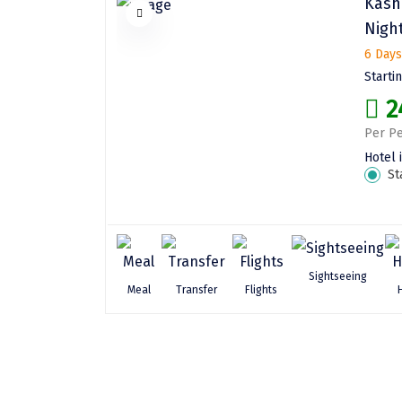
Kash
Nigh
6 Days
Starti
2
Per Pe
Hotel 
St
Sightseeing
Meal
Transfer
Flights