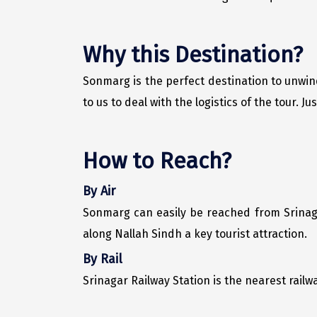
Why this Destination?
Sonmarg is the perfect destination to unwin
to us to deal with the logistics of the tour. 
How to Reach?
By Air
Sonmarg can easily be reached from Srinaga
along Nallah Sindh a key tourist attraction.
By Rail
Srinagar Railway Station is the nearest railw