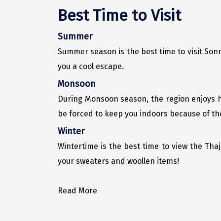
Best Time to Visit
Summer
Summer season is the best time to visit Son
you a cool escape.
Monsoon
During Monsoon season, the region enjoys h
be forced to keep you indoors because of th
Winter
Wintertime is the best time to view the Thaji
your sweaters and woollen items!
Read More