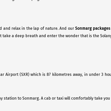
d and relax in the lap of nature. And our
Sonmarg packages
Just take a deep breath and enter the wonder that is the Solang
r Airport (SXR) which is 87 kilometres away, in under 3 ho
ay station to Sonmarg. A cab or taxi will comfortably take yo