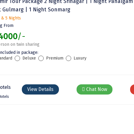
mir Tour Package 2 Night Srinagar | 1 Night Pahalgam 
t Gulmarg | 1 Night Sonmarg
 & 5 Nights
ng From
4000
/-
rson on twin sharing
included in package:
andard
Deluxe
Premium
Luxury
View Details
Chat Now
Hotels