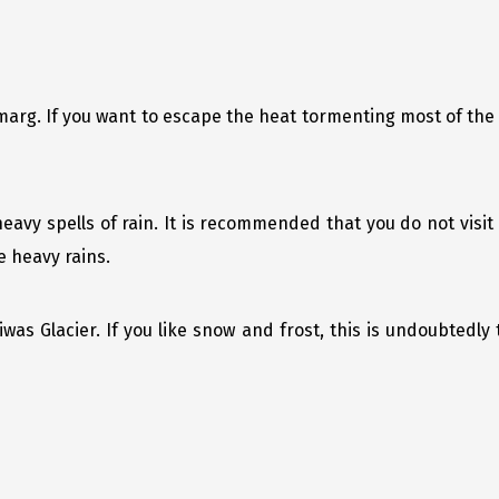
marg. If you want to escape the heat tormenting most of the
eavy spells of rain. It is recommended that you do not vis
e heavy rains.
was Glacier. If you like snow and frost, this is undoubtedly 