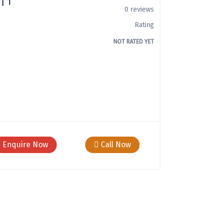
| 1
0 reviews
Rating
NOT RATED YET
Enquire Now
Call Now