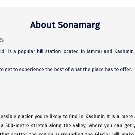
About Sonamarg
s
d” is a popular hill station located in Jammu and Kashmir
 to get to experience the best of what the place has to offer.
essible glacier you’re likely to find in Kashmir. It is a mer
a 500-metre stretch along the valley, where you can get y
hat scatter the region surrounding the Glacier will make