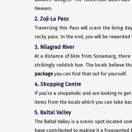
Heaven.
2. Zoji-La Pass
Traversing this Pass will scare the living da
rocky pass. In the end, you will be rewarded w
3. Nilagrad River
At a distance of 6km from Sonamarg, there 
strikingly reddish hue. The locals believe th
package
you can find that out for yourself.
4. Shopping Centre
If you’re a shopaholic and are looking to ge
items from the locals which you can take ba
5. Baltal Valley
The Baltal Valley is a scenic spot located s
have contributed to making it a frequented 