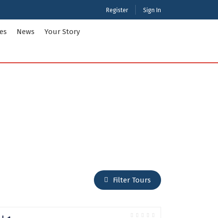
Register
Sign In
ies
News
Your Story
ties Tour Packages
International Tour Packages
adesh
Arunachal Pradesh
Chandigarh
Gujarat
 Kashmir
Karnataka
Maharashtra
Puducherry
Filter Tours
Tamil Nadu
nd
West Bengal