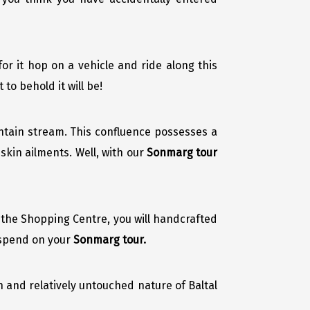
 for it hop on a vehicle and ride along this
to behold it will be!
tain stream. This confluence possesses a
skin ailments. Well, with our
Sonmarg tour
t the Shopping Centre, you will handcrafted
 spend on your
Sonmarg tour.
n and relatively untouched nature of Baltal