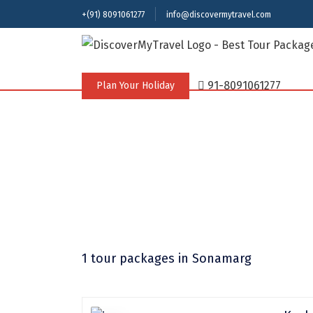
+(91) 8091061277
info@discovermytravel.com
91-8091061277
Plan Your Holiday
1 tour packages
in Sonamarg