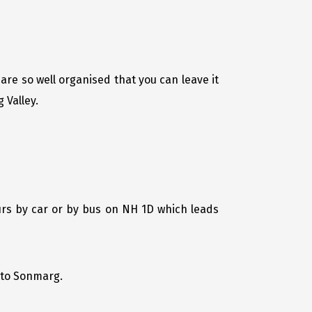
are so well organised that you can leave it
 Valley.
urs by car or by bus on NH 1D which leads
u to Sonmarg.