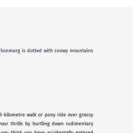
. Sonmarg is dotted with snowy mountains
e 3-kilometre walk or pony ride over grassy
our thrills by hurtling down rudimentary
 you think you have accidentally entered