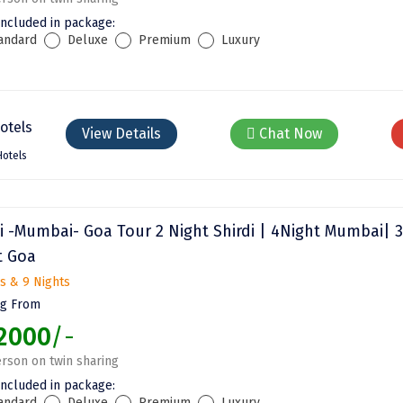
included in package:
andard
Deluxe
Premium
Luxury
View Details
Chat Now
Hotels
di -Mumbai- Goa Tour 2 Night Shirdi | 4Night Mumbai| 3
t Goa
s & 9 Nights
ng From
2000
/-
rson on twin sharing
included in package:
andard
Deluxe
Premium
Luxury