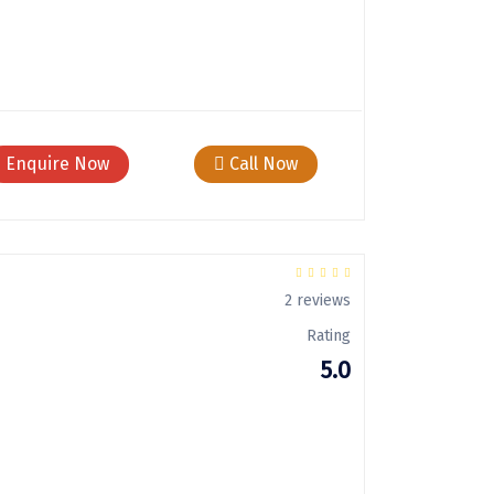
Enquire Now
Call Now
2 reviews
Rating
5.0