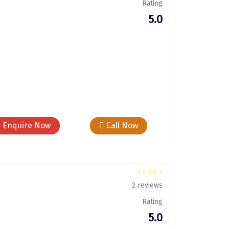
Rating
5.0
Enquire Now
Call Now
2 reviews
Rating
5.0