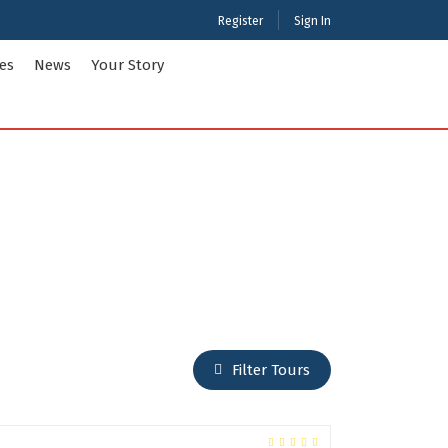
Register
Sign In
ies
News
Your Story
ties Tour Packages
International Tour Packages
adesh
Arunachal Pradesh
Chandigarh
Gujarat
 Kashmir
Karnataka
Maharashtra
Puducherry
Filter Tours
Tamil Nadu
nd
West Bengal