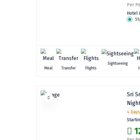
Per Pe
Hotel 
St
Sightseeing
Meal
Transfer
Flights
Sri S
Night
4 Days
Starti
1
Per Pe