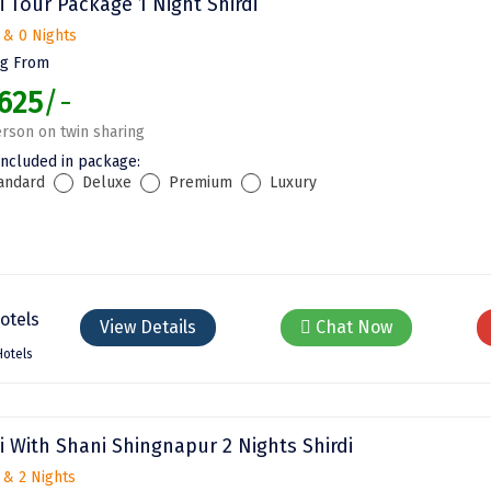
i Tour Package 1 Night Shirdi
 & 0 Nights
ng From
625
/-
rson on twin sharing
included in package:
andard
Deluxe
Premium
Luxury
View Details
Chat Now
Hotels
i With Shani Shingnapur 2 Nights Shirdi
 & 2 Nights