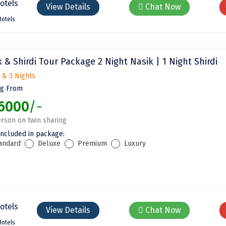
View Details
Chat Now
Hotels
 & Shirdi Tour Package 2 Night Nasik | 1 Night Shirdi
 & 3 Nights
ng From
6000
/-
rson on twin sharing
included in package:
andard
Deluxe
Premium
Luxury
View Details
Chat Now
Hotels