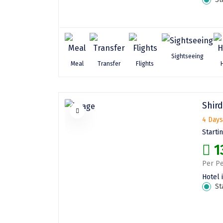
Sightseeing
Meal
Transfer
Flights
Shird
4 Days
Starti
1
Per Pe
Hotel 
St