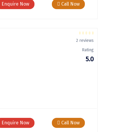
Enquire Now
Call Now
2 reviews
Rating
5.0
Enquire Now
Call Now