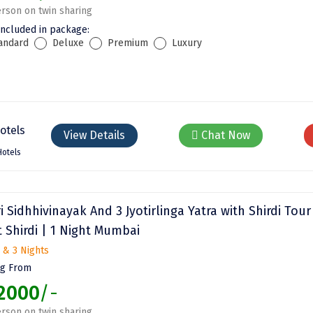
rson on twin sharing
included in package:
andard
Deluxe
Premium
Luxury
View Details
Chat Now
Hotels
ri Sidhhivinayak And 3 Jyotirlinga Yatra with Shirdi Tour
 Shirdi | 1 Night Mumbai
 & 3 Nights
ng From
2000
/-
rson on twin sharing