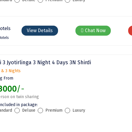
View Details
Chat Now
Hotels
i 3 Jyotirlinga 3 Night 4 Days 3N Shirdi
 & 3 Nights
ng From
3000
/-
rson on twin sharing
included in package:
andard
Deluxe
Premium
Luxury