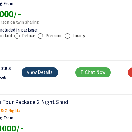
ng From
000
/-
rson on twin sharing
included in package:
andard
Deluxe
Premium
Luxury
View Details
Chat Now
tels
i Tour Package 2 Night Shirdi
 & 2 Nights
ng From
1000
/-