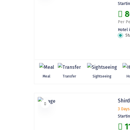
Starti
8
Per Pe
Hotel 
St
Meal
Transfer
Sightseeing
Ho
Shird
3 Days
Starti
1