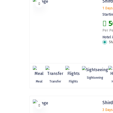
Shird
1 Days
Starti
5
Per Pe
Hotel 
St
Sightseeing
Meal
Transfer
Flights
Shird
3 Days