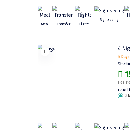
Sightseeing
Meal
Transfer
Flights
4 Nig
5 Days
Starti
1
Per Pe
Hotel 
St