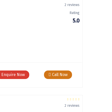
2 reviews
Rating
5.0
Enquire Now
Call Now
2 reviews