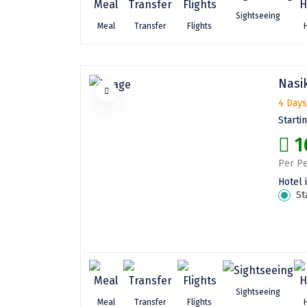
Sightseeing
Meal
Transfer
Flights
Nasik
4 Days
Starti
1
Per Pe
Hotel 
St
Sightseeing
Meal
Transfer
Flights