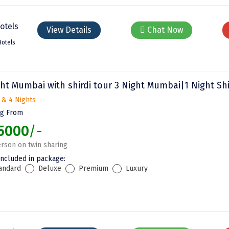
View Details
Chat Now
Hotels
ht Mumbai with shirdi tour 3 Night Mumbai|1 Night Shi
 & 4 Nights
ng From
5000
/-
rson on twin sharing
included in package:
andard
Deluxe
Premium
Luxury