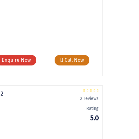
Enquire Now
Call Now
 2
2 reviews
Rating
5.0