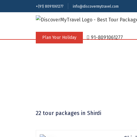
+(91) 8091061277
info@discovermytravel.com
91-8091061277
Plan Your Holiday
22 tour packages
in Shirdi