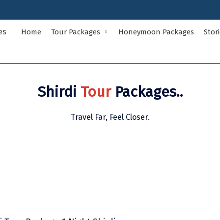
Home
Tour Packages
Honeymoon Packages
Stor
Indian States Tour Packages
Indian Ci
Shirdi
Tour
Packages..
Andaman and Nicobar Islands
Andhra Pr
Assam
Bihar
Travel Far, Feel Closer.
Delhi
Goa
Himachal Pradesh
Jammu and
Kerala
Ladakh
Meghalaya
Odisha
Rajasthan
Sikkim
Uttar Pradesh
Uttarakha