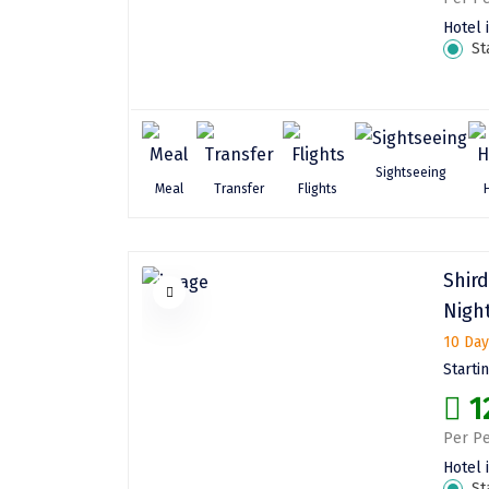
Hotel 
St
Sightseeing
Meal
Transfer
Flights
Shir
Nigh
10 Day
Starti
1
Per Pe
Hotel 
St