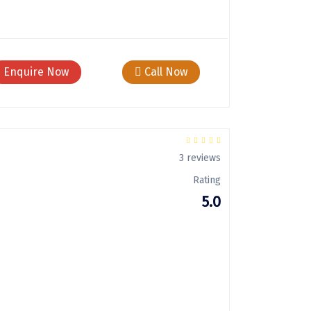
Enquire Now
Call Now
3 reviews
Rating
5.0