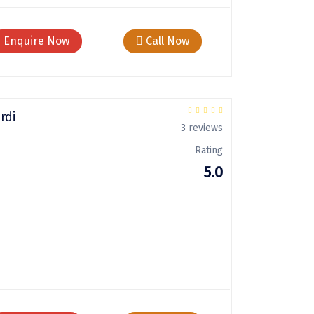
Enquire Now
Call Now
rdi
3 reviews
Rating
5.0