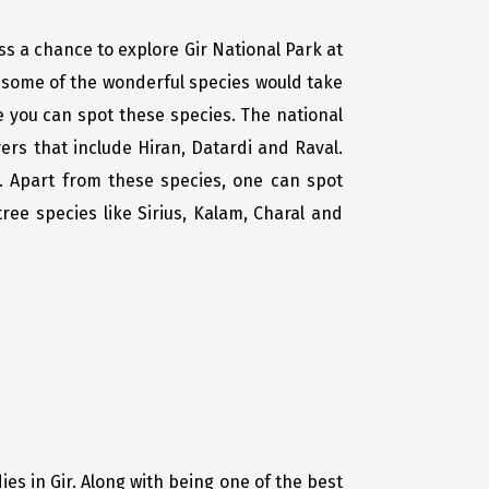
iss a chance to explore Gir National Park at
nd some of the wonderful species would take
e you can spot these species. The national
ers that include Hiran, Datardi and Raval.
a. Apart from these species, one can spot
ee species like Sirius, Kalam, Charal and
es in Gir. Along with being one of the best