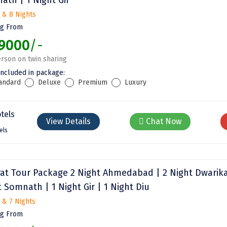
 & 8 Nights
ng From
9000
/-
rson on twin sharing
included in package:
andard
Deluxe
Premium
Luxury
View Details
Chat Now
els
rat Tour Package 2 Night Ahmedabad | 2 Night Dwarika
 Somnath | 1 Night Gir | 1 Night Diu
 & 7 Nights
ng From