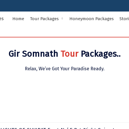
Home
Tour Packages
Honeymoon Packages
Stor
Indian States Tour Packages
Indian Ci
Gir Somnath
Tour
Packages..
Andaman and Nicobar Islands
Andhra Pr
Assam
Bihar
Relax, We’ve Got Your Paradise Ready.
Delhi
Goa
Himachal Pradesh
Jammu and
Kerala
Ladakh
Meghalaya
Odisha
Rajasthan
Sikkim
Uttar Pradesh
Uttarakha