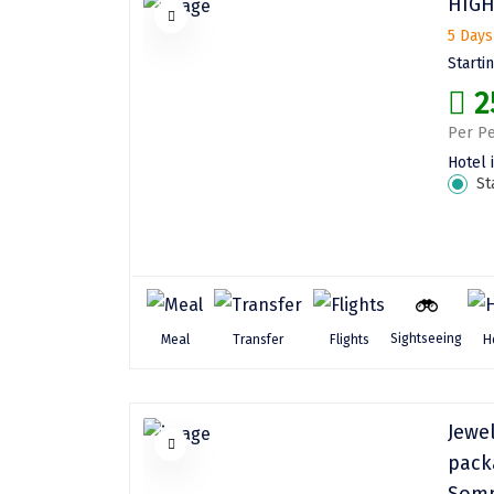
HIGH
5 Days
Starti
2
Per Pe
Hotel 
St
Sightseeing
Meal
Transfer
Flights
H
Jewe
pack
Somn