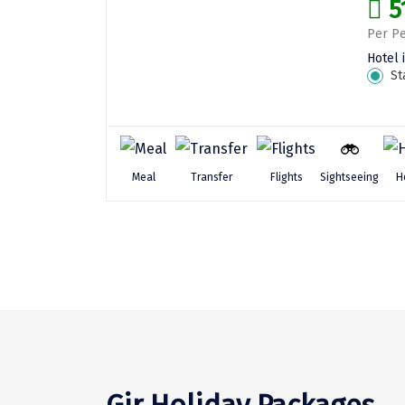
5
Per Pe
Hotel 
St
Sightseeing
Meal
Transfer
Flights
H