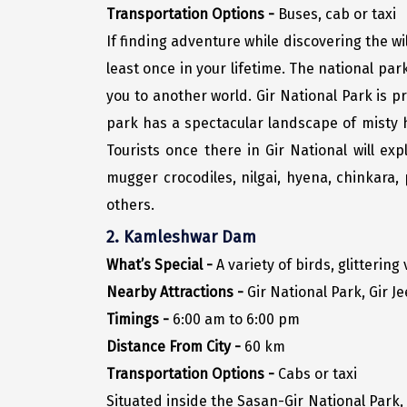
Transportation Options -
Buses, cab or taxi
If finding adventure while discovering the wi
least once in your lifetime. The national pa
you to another world. Gir National Park is p
park has a spectacular landscape of misty h
Tourists once there in Gir National will ex
mugger crocodiles, nilgai, hyena, chinkara
others.
2. Kamleshwar Dam
What’s Special -
A variety of birds, glittering
Nearby Attractions -
Gir National Park, Gir Je
Timings -
6:00 am to 6:00 pm
Distance From City -
60 km
Transportation Options -
Cabs or taxi
Situated inside the Sasan-Gir National Park,