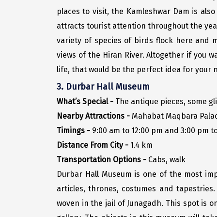
places to visit, the Kamleshwar Dam is also
attracts tourist attention throughout the year.
variety of species of birds flock here and 
views of the Hiran River. Altogether if you w
life, that would be the perfect idea for your n
3. Durbar Hall Museum
What’s Special -
The antique pieces, some gli
Nearby Attractions -
Mahabat Maqbara Palace
Timings -
9:00 am to 12:00 pm and 3:00 pm to
Distance From City -
1.4 km
Transportation Options -
Cabs, walk
Durbar Hall Museum is one of the most impor
articles, thrones, costumes and tapestries.
woven in the jail of Junagadh. This spot is 