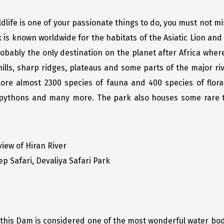
ldlife is one of your passionate things to do, you must not m
rk is known worldwide for the habitats of the Asiatic Lion a
robably the only destination on the planet after Africa wher
ills, sharp ridges, plateaus and some parts of the major riv
plore almost 2300 species of fauna and 400 species of flor
, pythons and many more. The park also houses some rare tr
 view of Hiran River
ep Safari, Devaliya Safari Park
 this Dam is considered one of the most wonderful water bodi