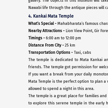
gallery. The objects in this museum will tak
Nawabi life through the antique pieces will c
4. Kankai Mata Temple
What’s Special -
Mahabharata’s famous charac
Nearby Attractions -
Lion View Point, Gir For
Timings -
6:00 am to 12:00 pm
Distance From City -
25 km
Transportation Options -
Taxi, cabs
The temple is dedicated to Mata Kankai and 
friends. The temple got permission for welco
If you want a break from your daily monoton
Mata Temple is the perfect option to plan a 
allowed to spend a night in this area.
The temple is a great place for families and 
to explore this serene temple in the early h