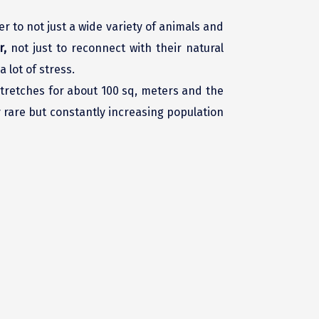
er to not just a wide variety of animals and
r,
not just to reconnect with their natural
 lot of stress.
 stretches for about 100 sq, meters and the
ry rare but constantly increasing population