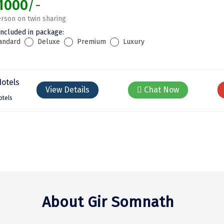
1000
/-
rson on twin sharing
included in package:
andard
Deluxe
Premium
Luxury
View Details
Chat Now
otels
About Gir Somnath