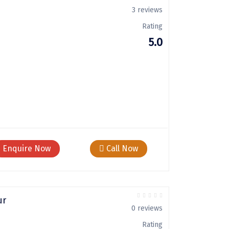
3 reviews
Rating
5.0
Enquire Now
Call Now
ur
0 reviews
Rating