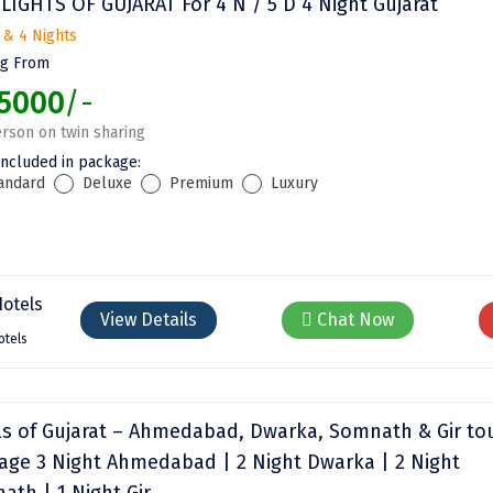
LIGHTS OF GUJARAT For 4 N / 5 D 4 Night Gujarat
 & 4 Nights
ng From
5000
/-
rson on twin sharing
included in package:
andard
Deluxe
Premium
Luxury
View Details
Chat Now
otels
ls of Gujarat – Ahmedabad, Dwarka, Somnath & Gir to
age 3 Night Ahmedabad | 2 Night Dwarka | 2 Night
ath | 1 Night Gir