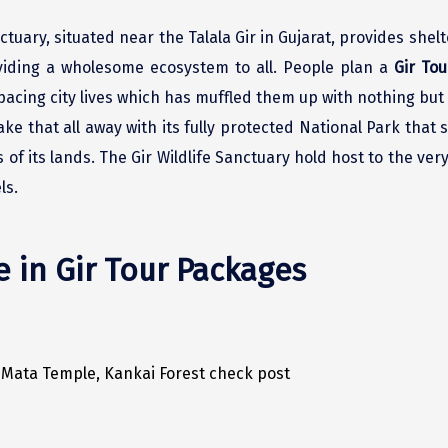
tuary, situated near the Talala Gir in Gujarat, provides shelt
oviding a wholesome ecosystem to all. People plan a
Gir Tou
acing city lives which has muffled them up with nothing but a
ke that all away with its fully protected National Park that
 of its lands. The Gir Wildlife Sanctuary hold host to the ve
ls.
e in Gir Tour Packages
i Mata Temple, Kankai Forest check post