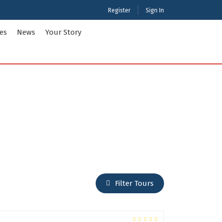
Register
Sign In
ies
News
Your Story
ties Tour Packages
International Tour Packages
adesh
Arunachal Pradesh
Chandigarh
Gujarat
 Kashmir
Karnataka
Maharashtra
Puducherry
Filter Tours
Tamil Nadu
nd
West Bengal