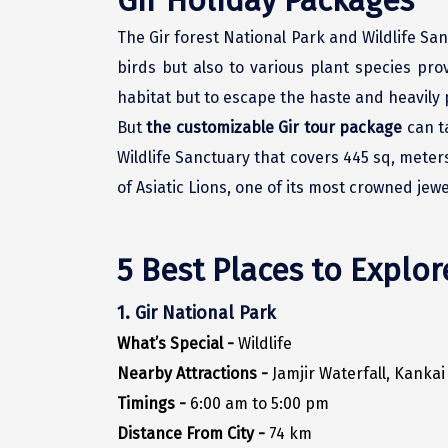
Gir Holiday Packages
The Gir forest National Park and Wildlife Sanc
birds but also to various plant species pr
habitat but to escape the haste and heavily p
But
the customizable Gir tour package
can ta
Wildlife Sanctuary that covers 445 sq, meters
of Asiatic Lions, one of its most crowned jewe
5 Best Places to Explor
1. Gir National Park
What’s Special -
Wildlife
Nearby Attractions -
Jamjir Waterfall, Kanka
Timings -
6:00 am to 5:00 pm
Distance From City -
74 km