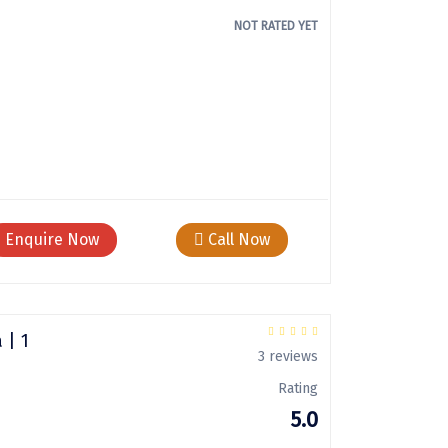
NOT RATED YET
Enquire Now
Call Now
 | 1
3 reviews
Rating
5.0