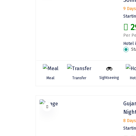
9 Days
Starti
2
Per Pe
Hotel 
St
Sightseeing
Meal
Transfer
Hot
Guja
Night
8 Days
Starti