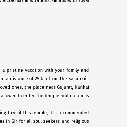
pectacular illustrations. Glimpses of royal
 a pristine vacation with your family and
at a distance of 25 km from the Sasan Gir.
loved ones, the place near Gujarat, Kankai
e allowed to enter the temple and no one is
ing to visit this temple, it is recommended
s in Gir for all soul seekers and religious