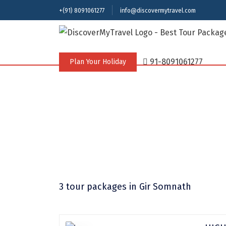
+(91) 8091061277
info@discovermytravel.com
91-8091061277
Plan Your Holiday
3 tour packages
in Gir Somnath