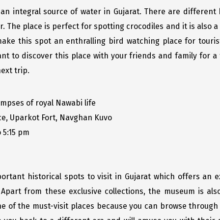
 an integral source of water in Gujarat. There are different
 The place is perfect for spotting crocodiles and it is also a d
make this spot an enthralling bird watching place for touri
ant to discover this place with your friends and family for a
ext trip.
mpses of royal Nawabi life
, Uparkot Fort, Navghan Kuvo
 5:15 pm
tant historical spots to visit in Gujarat which offers an ex
 Apart from these exclusive collections, the museum is als
one of the must-visit places because you can browse through 