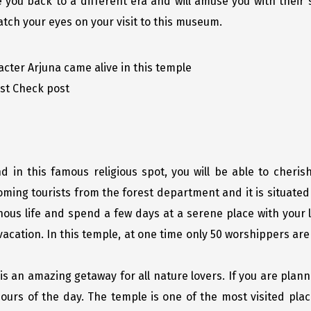
e you back to a different era and will amuse you with their s
atch your eyes on your visit to this museum.
ter Arjuna came alive in this temple
est Check post
in this famous religious spot, you will be able to cherish
ming tourists from the forest department and it is situated 
ous life and spend a few days at a serene place with your 
vacation. In this temple, at one time only 50 worshippers ar
is an amazing getaway for all nature lovers. If you are plann
ours of the day. The temple is one of the most visited place