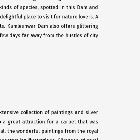
 kinds of species, spotted in this Dam and
elightful place to visit for nature lovers. A
sts. Kamleshwar Dam also offers glittering
 few days far away from the hustles of city
tensive collection of paintings and silver
o a great attraction for a carpet that was
all the wonderful paintings from the royal