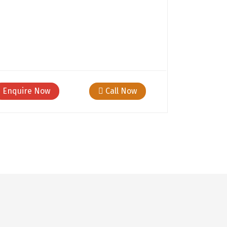
Enquire Now
Call Now