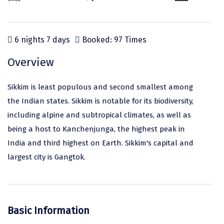
Odisha
Prayagraj (Allahabad)
Kazakhstan
Rajasthan
Almora
Malaysia
6 nights 7 days
Booked: 97 Times
Punjab
Alibag
Maldives
Uttarakhand
Ambala
Mauritius
Overview
Andhra Pradesh
Amritsar
Nepal
Sikkim is least populous and second smallest among
Lakshadweep
Aurangabad
Singapore
the Indian states. Sikkim is notable for its biodiversity,
including alpine and subtropical climates, as well as
Himachal Pradesh
Bangalore Rural
Sri Lanka
being a host to Kanchenjunga, the highest peak in
Delhi
Bangalore Urban
Thailand
India and third highest on Earth. Sikkim's capital and
largest city is Gangtok.
Uttar Pradesh
Barkot
United Arab Emirates
Andaman and Nicobar Islands
Bengaluru
Vietnam
Arunachal Pradesh
Bhadrachalam
Basic Information
Karnataka
Bharatpur