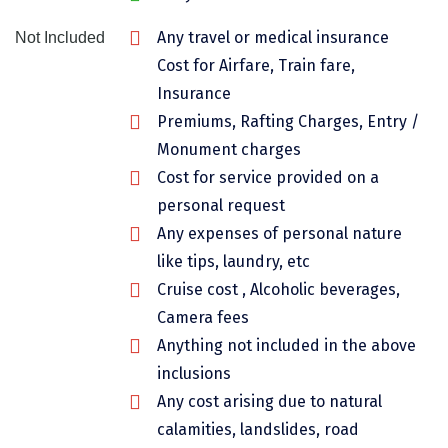
Chikmagalur
Any travel or medical insurance
Not Included
Chitrakoot
Cost for Airfare, Train fare,
Insurance
Cochin
Premiums, Rafting Charges, Entry /
Coimbatore
Monument charges
Cost for service provided on a
Dalhousie
personal request
Dandeli
Any expenses of personal nature
like tips, laundry, etc
Dehradun
Cruise cost , Alcoholic beverages,
Delhi
Camera fees
Dharamsala
Anything not included in the above
inclusions
Dibrugarh
Any cost arising due to natural
Diu
calamities, landslides, road