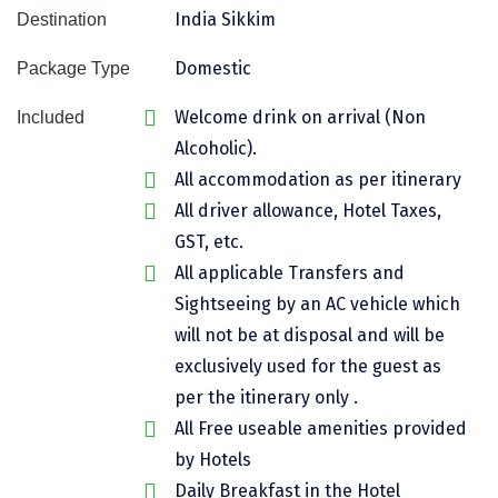
India Sikkim
Destination
Assam
Bhubaneshwar
Domestic
Package Type
Kerala
Bhim Tal
Welcome drink on arrival (Non
Included
Jammu and Kashmir
Bijapur
Alcoholic).
Gujarat
Bomdila
All accommodation as per itinerary
All driver allowance, Hotel Taxes,
Chandigarh
Badami
GST, etc.
Sikkim
Bikaner
All applicable Transfers and
Tamil Nadu
Central Delhi
Sightseeing by an AC vehicle which
will not be at disposal and will be
Madhya Pradesh
Chandigarh
exclusively used for the guest as
Ladakh
Chennai
per the itinerary only .
All Free useable amenities provided
West Bengal
Cherrapunji
by Hotels
Chidambaram
Daily Breakfast in the Hotel