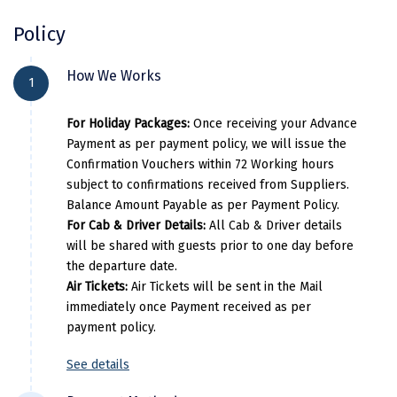
Kasaragod
Policy
Ladakh
City Location
Hot
How We Works
1
Leh
Gangtok
The North Star / The Crown Inn / 
For Holiday Packages:
Once receiving your Advance
Lonavla
Lachung
YashshreeLachung/
Payment as per payment policy, we will issue the
Lucknow
Confirmation Vouchers within 72 Working hours
Gangtok
The North Star / The Crown Inn / 
subject to confirmations received from Suppliers.
Madurai
Balance Amount Payable as per Payment Policy.
Darjeeling
Pine Tree Spa & Resort / Sumi
For Cab & Driver Details:
All Cab & Driver details
Maheshwar
will be shared with guests prior to one day before
the departure date.
Mahabaleshwar
Air Tickets:
Air Tickets will be sent in the Mail
Per Adults
Extr
Manamadurai
immediately once Payment received as per
payment policy.
51000
Mandi
See details
Mangalore