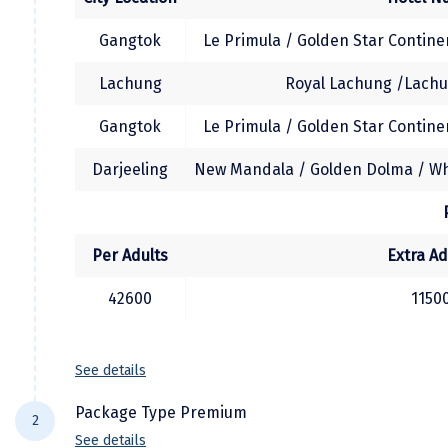
Temple, Ghoom Monastery, Batasia loop. The
evening is free on your own to explore
Kodaikanal
Gangtok
Le Primula / Golden Star Continen
Darjeeling. Overnight at your hotel in
Kolhapur
Darjeeling.
Lachung
Royal Lachung /Lachu
Kollam
Gangtok
Le Primula / Golden Star Continen
(Sometimes, Tiger Hill Permit is granted for
Kottayam
evening sunset view. In that case the Tiger
Darjeeling
New Mandala / Golden Dolma / Whi
hill excursion would be arranged after the
Kovalam
local sightseeing tour)
Kozhikode
Per Adults
Extra Ad
Kudal
42600
1150
Kumbakonam
Kurukshetra
See details
Kushinagar
Package Type Premium
2
Kangra
See details