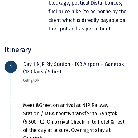
blockage, political Disturbances,
Dwarka
fuel price hike (to be borne by the
Gangtok
client which is directly payable on
the spot and as per actual)
Gir Somnath
Goa Velha
Itinerary
Gokarna
Day 1 NJP Rly Station - IXB Airport – Gangtok
Gopalpur
1
(120 kms / 5 hrs)
Guruvayur
Gangtok
Guwahati
Gwalior
Meet &Greet on arrival at NJP Railway
Station / IXBAirport& transfer to Gangtok
Hampi
(5,500 ft.). On arrival Check-in to hotel & rest
Haridwar
of the day at leisure. Overnight stay at