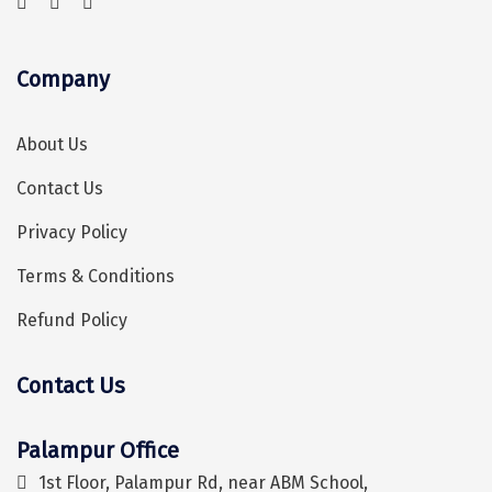
Coorg
Company
Mount Abu
Guptkashi
About Us
Srinagar Houseboat
Contact Us
Bodh gaya
Privacy Policy
Trivandrum
Terms & Conditions
Poovar Island
Refund Policy
Kasol
Contact Us
Kolad
Hey! I'm DiscoverMyTravel Trip Planner...
Are you looking for help in planning your trip?
Kalpa
Palampur Office
Tabo
1st Floor, Palampur Rd, near ABM School,