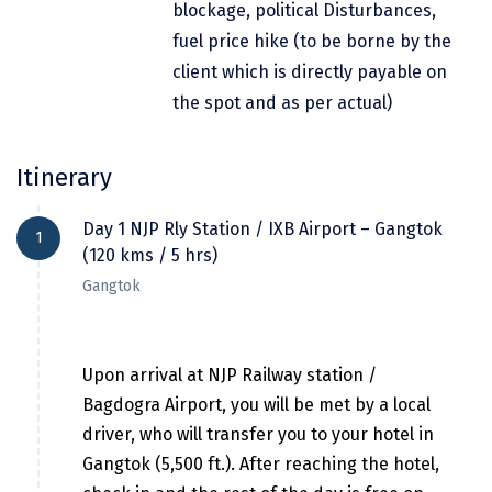
blockage, political Disturbances,
Dwarka
fuel price hike (to be borne by the
Gangtok
client which is directly payable on
the spot and as per actual)
Gir Somnath
Goa Velha
Itinerary
Gokarna
Day 1 NJP Rly Station / IXB Airport – Gangtok
Gopalpur
1
(120 kms / 5 hrs)
Guruvayur
Gangtok
Guwahati
Gwalior
Upon arrival at NJP Railway station /
Bagdogra Airport, you will be met by a local
Hampi
driver, who will transfer you to your hotel in
Haridwar
Gangtok (5,500 ft.). After reaching the hotel,