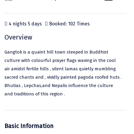
Odisha
Prayagraj (Allahabad)
Kazakhstan
Rajasthan
Almora
Malaysia
4 nights 5 days
Booked: 102 Times
Punjab
Alibag
Maldives
Uttarakhand
Ambala
Mauritius
Overview
Andhra Pradesh
Amritsar
Nepal
Gangtok is a quaint hill town steeped in Buddhist
Lakshadweep
Aurangabad
Singapore
culture with colourful prayer flags waving in the cool
air amidst fertile hills , silent lamas quietly mumbling
Himachal Pradesh
Bangalore Rural
Sri Lanka
sacred chants and , vividly painted pagoda roofed huts .
Delhi
Bangalore Urban
Thailand
Bhutias , Lepchas,and Nepalis influence the culture
and traditions of this region .
Uttar Pradesh
Barkot
United Arab Emirates
Andaman and Nicobar Islands
Bengaluru
Vietnam
Arunachal Pradesh
Bhadrachalam
Basic Information
Karnataka
Bharatpur