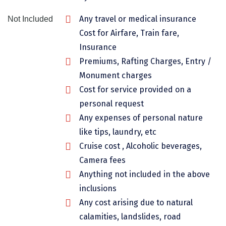
Chikmagalur
Any travel or medical insurance
Not Included
Chitrakoot
Cost for Airfare, Train fare,
Insurance
Cochin
Premiums, Rafting Charges, Entry /
Coimbatore
Monument charges
Cost for service provided on a
Dalhousie
personal request
Dandeli
Any expenses of personal nature
like tips, laundry, etc
Dehradun
Cruise cost , Alcoholic beverages,
Delhi
Camera fees
Dharamsala
Anything not included in the above
inclusions
Dibrugarh
Any cost arising due to natural
Diu
calamities, landslides, road