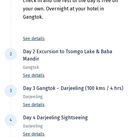
check in and the rest of the day is free on
Hubli
your own. Overnight at your hotel in
Hyderabad
Gangtok.
Idukki
See details
Indore
Jaipur
Day 2 Excursion to Tsomgo Lake & Baba
2
Mandir
Jaisalmer
Gangtok
See details
Jalandhar
Jammu
Day 3 Gangtok – Darjeeling (100 kms / 4 hrs)
3
After breakfast, proceed for a full day
Darjeeling
Jamnagar
excursion to Changu (Tsomgo) Lake which is
See details
35 Kms from Gangtok at an altitude of 12,400
Jawala Mukhi
feet. The lake derives its waters from
Day 4 Darjeeling Sightseeing
4
After breakgfast drive to Darjeeling (6,950
Jodhpur
melting snows off the surrounding
Darjeeling
ft.). On arrival Check-in to hotel & rest of the
mountains. Later, visit Baba Mandir (55km
See details