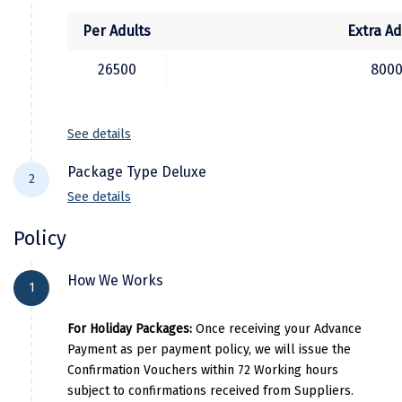
(Sometimes, Tiger Hill Permit is granted for
evening sunset view. In that case the Tiger
Kodaikanal
Per Adults
Extra Ad
hill excursion would be arranged after the
Kolhapur
26500
800
local sightseeing tour)
Kollam
See details
Kottayam
Package Type Deluxe
Kovalam
2
See details
Kozhikode
Policy
Kudal
City Location
Hot
Kumbakonam
How We Works
1
Gangtok
The North Star / The Crown Inn / 
Kurukshetra
For Holiday Packages:
Once receiving your Advance
Darjeeling
Pine Tree Spa & Resort / Sumi
Payment as per payment policy, we will issue the
Kushinagar
Confirmation Vouchers within 72 Working hours
Kangra
subject to confirmations received from Suppliers.