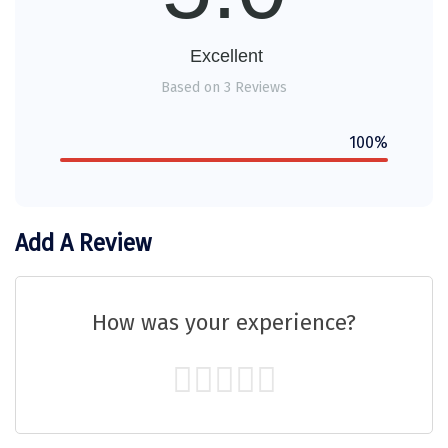
Sakleshpur
Excellent
Sarahan
Based on 3 Reviews
Sehore
100%
Shillong
Shimla
Shimoga
Add A Review
Shirdi
South Goa
How was your experience?
Srinagar
Sringeri
Srisailain