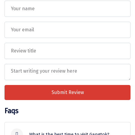
Sitapur
Tanjore
Tawang
Tehri
Tezpur
Thanjavur
Thiruvananthapuram
Thrissur
Submit Review
Tiruchchendur
Faqs
Tiruchirappalli
Tirupati
What is the best time to visit Gangtok?