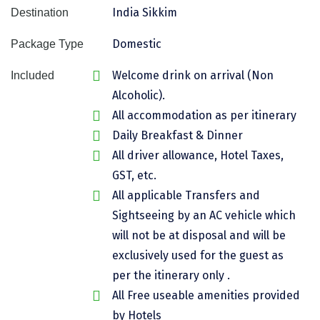
India Sikkim
Destination
Assam
Bhubaneshwar
Domestic
Package Type
Kerala
Bhim Tal
Welcome drink on arrival (Non
Included
Jammu and Kashmir
Bijapur
Alcoholic).
Gujarat
Bomdila
All accommodation as per itinerary
Daily Breakfast & Dinner
Chandigarh
Badami
All driver allowance, Hotel Taxes,
Sikkim
Bikaner
GST, etc.
Tamil Nadu
Central Delhi
All applicable Transfers and
Sightseeing by an AC vehicle which
Madhya Pradesh
Chandigarh
will not be at disposal and will be
Ladakh
Chennai
exclusively used for the guest as
per the itinerary only .
West Bengal
Cherrapunji
All Free useable amenities provided
Chidambaram
by Hotels