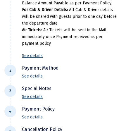
Balance Amount Payable as per Payment Policy.
Per Adults
Extr
Kasaragod
For Cab & Driver Details:
All Cab & Driver details
will be shared with guests prior to one day before
Ladakh
30500
the departure date.
Air Tickets:
Air Tickets will be sent in the Mail
Leh
immediately once Payment received as per
Lonavla
payment policy.
Lucknow
See details
Madurai
Payment Method
2
See details
Maheshwar
For NEFT/RTGS/IMPS Transactions:
Payment
Special Notes
Mahabaleshwar
3
needs to be made in the comapny name ie
See details
DiscoverMyTravel You can do by using net-
Manamadurai
Flight price & timings are subject to
banking in our current accounts . Any
Payment Policy
4
Mandi
availability due to dynamic fluctuation. We
Payment made in personal account of
See details
don’t have any pre-booked Hotels, Flights,
anyone cant be entertained .
Mangalore
All Trips starting 21 days prior to departure: (
Or any other services, so all components are
Cancellation Policy