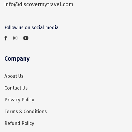
info@discovermytravel.com
Assam
Bhubaneshwar
Kerala
Bhim Tal
Follow us on social media
Jammu and Kashmir
Bijapur
Gujarat
Bomdila
Chandigarh
Badami
Company
Sikkim
Bikaner
About Us
Tamil Nadu
Central Delhi
Contact Us
Madhya Pradesh
Chandigarh
Privacy Policy
Ladakh
Chennai
Terms & Conditions
West Bengal
Cherrapunji
Refund Policy
Chidambaram