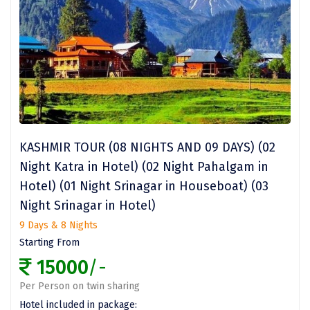
Kasaragod
Ladakh
Leh
Lonavla
Lucknow
KASHMIR TOUR (08 NIGHTS AND 09 DAYS) (02
Madurai
Night Katra in Hotel) (02 Night Pahalgam in
Maheshwar
Hotel) (01 Night Srinagar in Houseboat) (03
Night Srinagar in Hotel)
Mahabaleshwar
9 Days & 8 Nights
Manamadurai
Starting From
15000
/-
Mandi
Per Person on twin sharing
Mangalore
Hotel included in package: