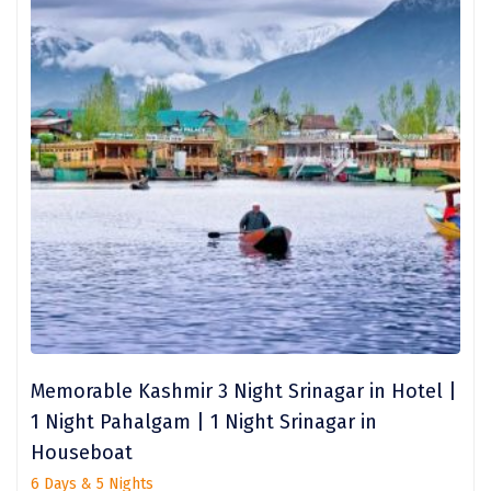
Kalimpong
Bangaram
Zuluk
Yercaud
Kishkindha
manas
majuli
dawki
Shnongpdeng
Memorable Kashmir 3 Night Srinagar in Hotel |
Mawlynnong
1 Night Pahalgam | 1 Night Srinagar in
Hanle
Houseboat
6 Days & 5 Nights