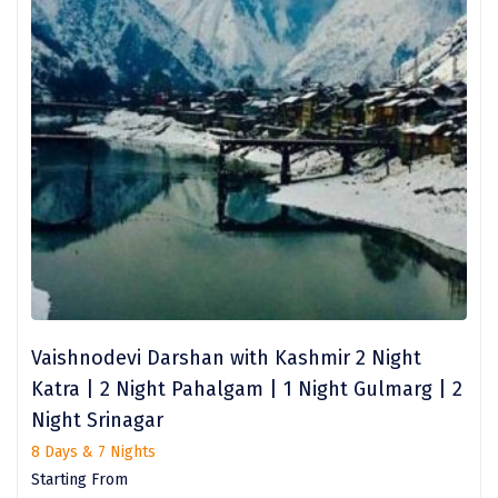
Narmada
Nashik
New Delhi
North Goa
Nathdwara
Ooty
Orchha
Pachmarhi
Vaishnodevi Darshan with Kashmir 2 Night
Patna
Katra | 2 Night Pahalgam | 1 Night Gulmarg | 2
Pollachi
Night Srinagar
8 Days & 7 Nights
Port Blair
Starting From