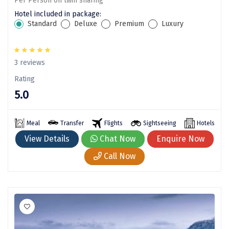
Per Person on twin sharing
Sonprayag
Hotel included in package:
Standard
Deluxe
Premium
Luxury
Jog Falls
Sangla
3 reviews
Chopta
Rating
Thiruchendur
5.0
Sundarban
Meal
Transfer
Flights
Sightseeing
Hotels
Gangasagar
View Details
Chat Now
Enquire Now
Tarkarli
Call Now
AGATTI
Vattavada
Dhanaulti