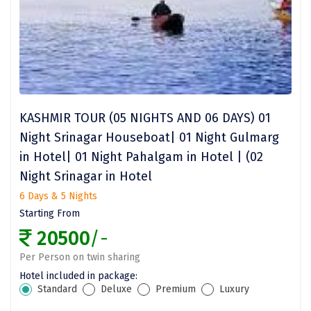
omkareshwar
Vizag
Araku
Nubra
KASHMIR TOUR (05 NIGHTS AND 06 DAYS) 01
Pangong
Night Srinagar Houseboat| 01 Night Gulmarg
Bhalupong
in Hotel| 01 Night Pahalgam in Hotel | (02
Night Srinagar in Hotel
DIRANG
6 Days & 5 Nights
Pondicherry
Starting From
South Goa
20500
/-
Per Person on twin sharing
Somnath
Hotel included in package:
Srisailam
Standard
Deluxe
Premium
Luxury