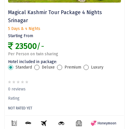
Bethesda
Magical Kashmir Tour Package 4 Nights
Nako
Srinagar
Kantal
5 Days & 4 Nights
Starting From
Thirukadaiyur
23500
/-
Kongthong
Per Person on twin sharing
Subrahmanya
Hotel included in package:
Standard
Deluxe
Premium
Luxury
Konkan
Masinagudi
0 reviews
Mawphlang
Rating
Pondicherry
NOT RATED YET
Honeymoon