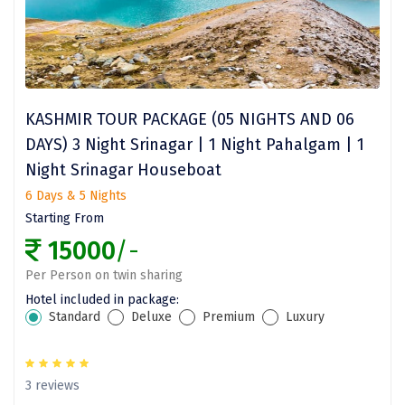
Jodhpur
Jorhat
Joshimath
Kanchipuram
KASHMIR TOUR PACKAGE (05 NIGHTS AND 06
DAYS) 3 Night Srinagar | 1 Night Pahalgam | 1
Kanniyakumari
Night Srinagar Houseboat
Kannur
6 Days & 5 Nights
Kargil
Starting From
15000
/-
Karwar
Per Person on twin sharing
Kasauli
Hotel included in package:
Standard
Deluxe
Premium
Luxury
Katra
Katra
3 reviews
Kavaratti