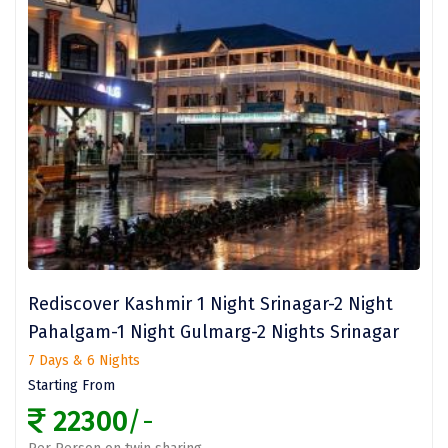
Dwaki
Darjeeling
Chandigarh
TADOBA
Bhima Shankar
Khajjiar
Naina Devi
Rediscover Kashmir 1 Night Srinagar-2 Night
Alappuzha Houseboat
Pahalgam-1 Night Gulmarg-2 Nights Srinagar
Auli
7 Days & 6 Nights
Tsomoriri
Starting From
22300
/-
coonoor