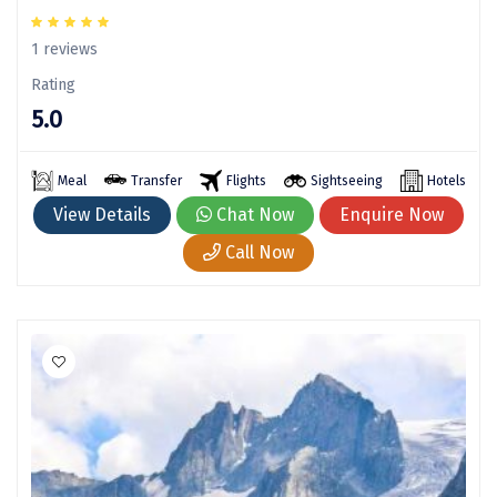
Sasan Gir
1 reviews
Cherrapunjee
Rating
Jibhi
5.0
Shravanbela Gola
Meal
Transfer
Flights
Sightseeing
Hotels
Mahabalipuram
View Details
Chat Now
Enquire Now
Sonamarg
Call Now
Bir Biling
Lonavala
kausani
suryanelli
Triund