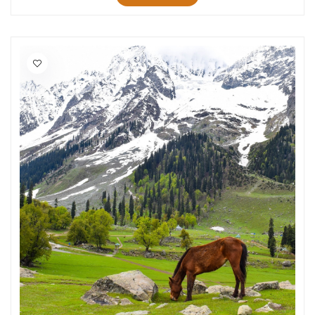
Jawai
Jowai
NJP
Sarchu
Lamahatta
Manikaran
Srirangam
Salasar
Yamunanagar
Kabini
Guwahati