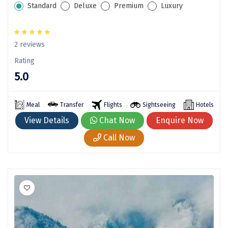
Standard
Deluxe
Premium
Luxury
Manali
Mathura
2 reviews
Mumbai
Rating
Munnar
5.0
Murudeshwara
Meal
Transfer
Flights
Sightseeing
Hotels
Mussoorie
View Details
Chat Now
Enquire Now
Mysore
Call Now
Matheran
Nagpur
Naini Tal
Namchi