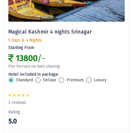
Dwarka
Gangtok
Gir Somnath
Magical Kashmir 4 nights Srinagar
Goa Velha
5 Days & 4 Nights
Starting From
Gokarna
13800
/-
Gopalpur
Per Person on twin sharing
Hotel included in package:
Guruvayur
Standard
Deluxe
Premium
Luxury
Guwahati
Gwalior
3 reviews
Hampi
Rating
5.0
Haridwar