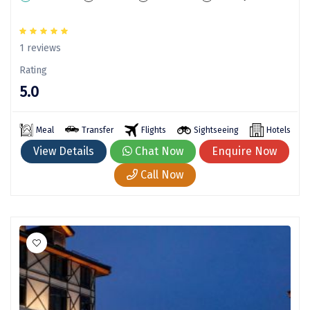
chail
1 reviews
Madurai
Rating
Rameshwaram
5.0
Kanyakumari
Meal
Transfer
Flights
Sightseeing
Hotels
Barot
View Details
Chat Now
Enquire Now
bandipur
Call Now
Patnitop
kevadia
Jawala Ji
Gurez Valley
nasik