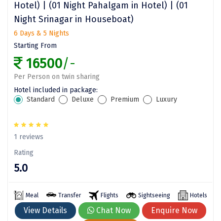
Hotel) | (01 Night Pahalgam in Hotel) | (01
Sitapur
Night Srinagar in Houseboat)
Tanjore
6 Days & 5 Nights
Starting From
Tawang
16500
/-
Tehri
Per Person on twin sharing
Hotel included in package:
Tezpur
Standard
Deluxe
Premium
Luxury
Thanjavur
Thiruvananthapuram
1 reviews
Thrissur
Rating
5.0
Tiruchchendur
Tiruchirappalli
Meal
Transfer
Flights
Sightseeing
Hotels
Tirupati
View Details
Chat Now
Enquire Now