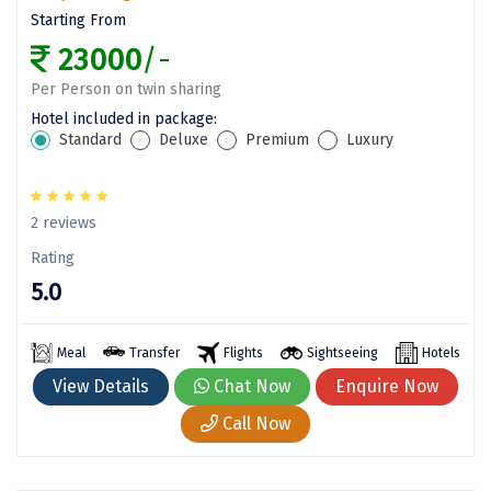
Tosh
Starting From
Kanatal
23000
/-
Manali Solang Valley
Per Person on twin sharing
Hotel included in package:
Jim Corbett
Standard
Deluxe
Premium
Luxury
Ashtamudi
Subramanya
2 reviews
Rating
Chintapurni
5.0
Janckichatti
Narkanda
Meal
Transfer
Flights
Sightseeing
Hotels
View Details
Chat Now
Enquire Now
Bhimashankar
Call Now
Grishneshwar
Parli