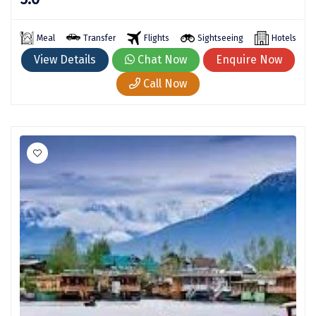
Kaza
Meal
Transfer
Flights
Sightseeing
Hotels
Chandratal
View Details
Chat Now
Enquire Now
Keylong
Call Now
Ponmudi
Pelling
Lachung
Vagamon
Banglore
Kumarakom
Kedarnath
kaziranga