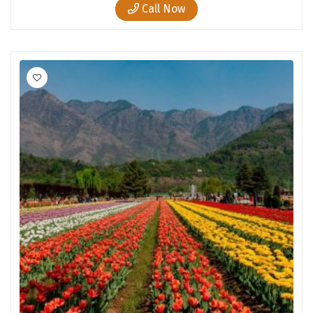
Call Now
Tiruvannamalai
Trimbak
Udaipur
Udupi
Ujjain
Uttarkashi
Vadodara
Valparai
Varanasi
Varkala
Vellore