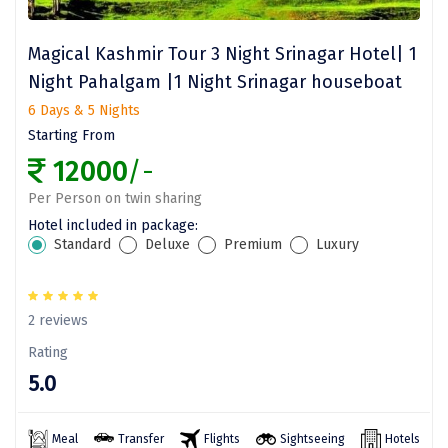
Assam
Bhubaneshwar
Magical Kashmir Tour 3 Night Srinagar Hotel| 1
Kerala
Bhim Tal
Night Pahalgam |1 Night Srinagar houseboat
6 Days & 5 Nights
Jammu and Kashmir
Bijapur
Starting From
Gujarat
Bomdila
12000
/-
Chandigarh
Badami
Per Person on twin sharing
Hotel included in package:
Sikkim
Bikaner
Standard
Deluxe
Premium
Luxury
Tamil Nadu
Central Delhi
Madhya Pradesh
Chandigarh
2 reviews
Ladakh
Chennai
Rating
5.0
West Bengal
Cherrapunji
Chidambaram
Meal
Transfer
Flights
Sightseeing
Hotels