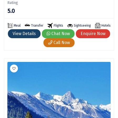
Rating
Kodaikanal
5.0
Kolhapur
Meal
Transfer
Flights
Sightseeing
Hotels
Kollam
View Details
Chat Now
Enquire Now
Kottayam
Call Now
Kovalam
Kozhikode
Kudal
Kumbakonam
Kurukshetra
Kushinagar
Kangra