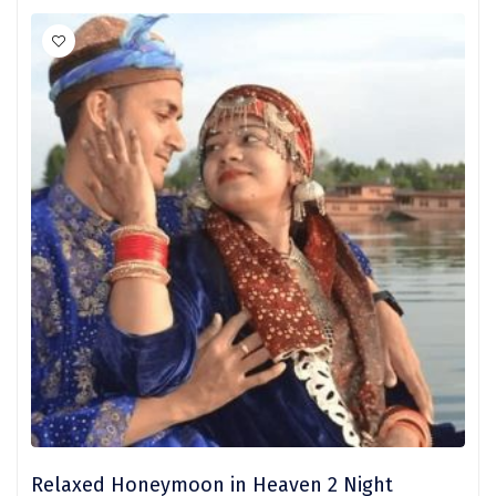
Nainital
Wari Chora
Nongriat
Vambhori
Khatu Shayam
Balaji
Parambikulam
Namisharanya
saputara
kumbhalgarh
Kandaghat
Relaxed Honeymoon in Heaven 2 Night