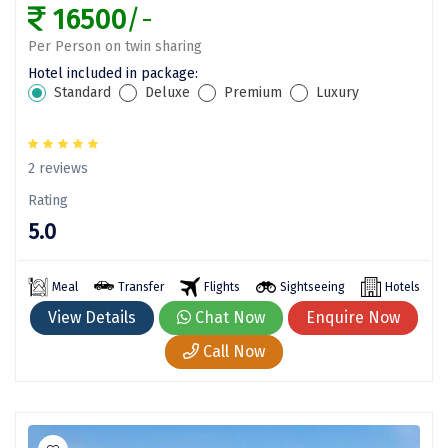
Puducherry
16500
/-
Pune
Per Person on twin sharing
Hotel included in package:
Puri
Standard
Deluxe
Premium
Luxury
Pushkar
Palampur
2 reviews
Panchgani
Rating
5.0
Pipalkoti
Rameswaram
Meal
Transfer
Flights
Sightseeing
Hotels
View Details
Chat Now
Enquire Now
Rishikesh
Call Now
Rudraprayag
Rajkot
Ranikhet