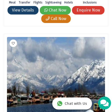
Meal
Transfer
Flights
Sightseeing
Hotels
Inclusions
View Details
Chat Now
Enquire Now
Call Now
Chat with Us