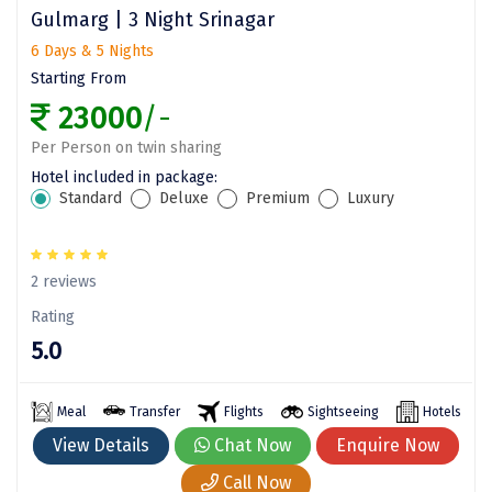
Gulmarg | 3 Night Srinagar
ahobilam
6 Days & 5 Nights
Yelagiri
Starting From
23000
/-
Thekkady
Per Person on twin sharing
sringeri
Hotel included in package:
Standard
Deluxe
Premium
Luxury
vaitheeswaran
Gurez Valley
2 reviews
valprai
Rating
Girnar
5.0
Munroe Island
Meal
Transfer
Flights
Sightseeing
Hotels
Masinagudi
View Details
Chat Now
Enquire Now
Kanthalloor
Call Now