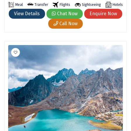
Hubli
Meal
Transfer
Flights
Sightseeing
Hotels
View Details
Chat Now
Enquire Now
Hyderabad
Call Now
Idukki
Indore
Jaipur
Jaisalmer
Jalandhar
Jammu
Jamnagar
Jawala Mukhi
Jodhpur