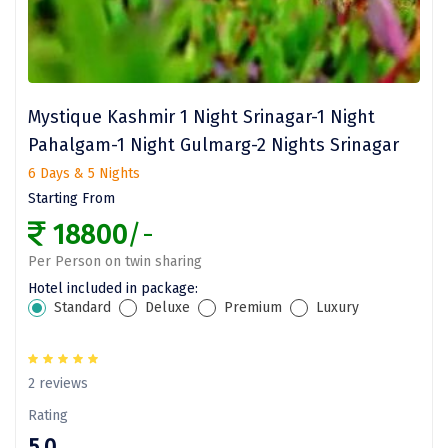
Coorg
Mount Abu
Guptkashi
Mystique Kashmir 1 Night Srinagar-1 Night
Pahalgam-1 Night Gulmarg-2 Nights Srinagar
Srinagar Houseboat
6 Days & 5 Nights
Bodh gaya
Starting From
18800
/-
Trivandrum
Per Person on twin sharing
Poovar Island
Hotel included in package:
Standard
Deluxe
Premium
Luxury
Kasol
Kolad
2 reviews
Kalpa
Rating
Tabo
5.0