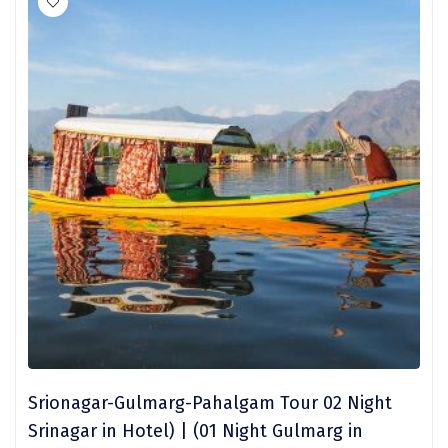
Sakleshpur
Sarahan
Sehore
Shillong
Shimla
Shimoga
Shirdi
South Goa
Srinagar
Sringeri
Srionagar-Gulmarg-Pahalgam Tour 02 Night
Srinagar in Hotel) | (01 Night Gulmarg in
Srisailain