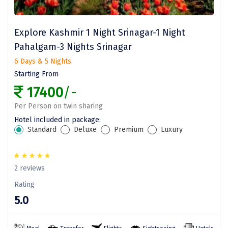
Vrindavan
Wayanad
Explore Kashmir 1 Night Srinagar-1 Night
Bagdogra
Pahalgam-3 Nights Srinagar
6 Days & 5 Nights
Darjeeling
Starting From
Gopalpur
17400
/-
Kalimpong
Per Person on twin sharing
Hotel included in package:
Kolkata
Standard
Deluxe
Premium
Luxury
Siliguri
Allahabad
2 reviews
Rating
Bhimtal
5.0
Kausani