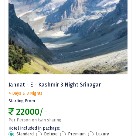
Bhalukpong
dirang
Chittorgarh
diu
Ranthambore
Havelock
Sissu
Jannat - E - Kashmir 3 Night Srinagar
Bir
4 Days & 3 Nights
Lachen
Starting From
Badrinath
22000
/-
Per Person on twin sharing
Goa
Hotel included in package:
Dharmasthala
Standard
Deluxe
Premium
Luxury