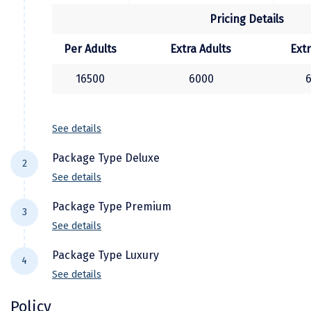
Town (subject to time availability)
Kasaragod
Pricing Details
Later, transfer to Cochin Airport/Railway
Station for your onward journey back home
Ladakh
Per Adults
Extra Adults
Extr
with unforgettable memories of your Kerala
Leh
16500
6000
holiday.
Lonavla
Lucknow
See details
Madurai
Package Type Deluxe
2
See details
Maheshwar
Hotel Details
Package Type Premium
Mahabaleshwar
3
See details
City Location
Hotel Name
Manamadurai
Hotel Details
Package Type Luxury
4
Alappuzha
Ac Deluxe Houseboat
Mandi
See details
City Location
Hotel Name
Munnar
Kamal Misty Woods Munnar
Maje
Mangalore
Hotel Details
Policy
Alappuzha
Ac Premium Houseboat