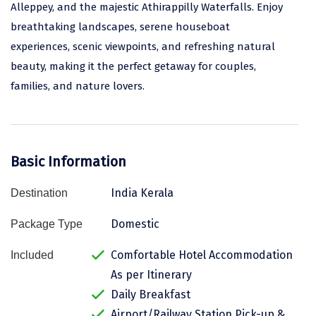
Alleppey, and the majestic Athirappilly Waterfalls. Enjoy
Assam
Bhubaneshwar
breathtaking landscapes, serene houseboat
experiences, scenic viewpoints, and refreshing natural
Kerala
Bhim Tal
beauty, making it the perfect getaway for couples,
Jammu and Kashmir
Bijapur
families, and nature lovers.
Gujarat
Bomdila
Chandigarh
Badami
Basic Information
Sikkim
Bikaner
Tamil Nadu
Central Delhi
India Kerala
Destination
Madhya Pradesh
Chandigarh
Domestic
Package Type
Ladakh
Chennai
Comfortable Hotel Accommodation
Included
As per Itinerary
West Bengal
Cherrapunji
Daily Breakfast
Chidambaram
Airport/Railway Station Pick-up &