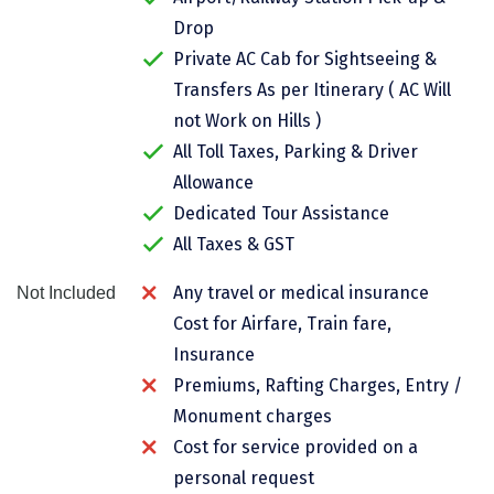
Chikmagalur
Drop
Private AC Cab for Sightseeing &
Chitrakoot
Transfers As per Itinerary ( AC Will
Cochin
not Work on Hills )
All Toll Taxes, Parking & Driver
Coimbatore
Allowance
Dalhousie
Dedicated Tour Assistance
All Taxes & GST
Dandeli
Dehradun
Any travel or medical insurance
Not Included
Cost for Airfare, Train fare,
Delhi
Insurance
Dharamsala
Premiums, Rafting Charges, Entry /
Monument charges
Dibrugarh
Cost for service provided on a
Diu
personal request