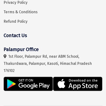
Bhalukpong
Privacy Policy
dirang
Terms & Conditions
Chittorgarh
Refund Policy
diu
Contact Us
Ranthambore
Hey! I'm DiscoverMyTravel Trip Planner...
Are you looking for help in planning your trip?
Havelock
Palampur Office
1st Floor, Palampur Rd, near ABM School,
Sissu
Thakurdwara, Palampur, Kasoti, Himachal Pradesh
Bir
176102
Lachen
Badrinath
Goa
Dharmasthala