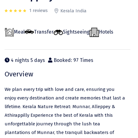
Odisha
Prayagraj (Allahabad)
Kazakhstan
1 reviews
Kerala India
Rajasthan
Almora
Malaysia
Punjab
Alibag
Maldives
Meal
Transfer
Sightseeing
Hotels
Uttarakhand
Ambala
Mauritius
Andhra Pradesh
Amritsar
Nepal
4 nights 5 days
Booked: 97 Times
Lakshadweep
Aurangabad
Singapore
Overview
Himachal Pradesh
Bangalore Rural
Sri Lanka
Delhi
Bangalore Urban
Thailand
We plan every trip with love and care, ensuring you
enjoy every destination and create memories that last a
Uttar Pradesh
Barkot
United Arab Emirates
lifetime. Kerala Nature Retreat: Munnar, Alleppey &
Andaman and Nicobar Islands
Bengaluru
Vietnam
Athirappilly Experience the best of Kerala with this
Arunachal Pradesh
Bhadrachalam
unforgettable journey through the lush tea
plantations of Munnar, the tranquil backwaters of
Karnataka
Bharatpur