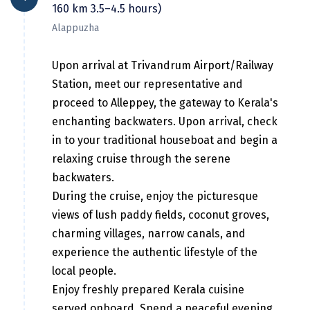
Hubli
160 km 3.5–4.5 hours)
Alappuzha
Hyderabad
Idukki
Upon arrival at Trivandrum Airport/Railway
Station, meet our representative and
Indore
proceed to Alleppey, the gateway to Kerala's
Jaipur
enchanting backwaters. Upon arrival, check
in to your traditional houseboat and begin a
Jaisalmer
relaxing cruise through the serene
Jalandhar
backwaters.
During the cruise, enjoy the picturesque
Jammu
views of lush paddy fields, coconut groves,
Jamnagar
charming villages, narrow canals, and
experience the authentic lifestyle of the
Jawala Mukhi
local people.
Jodhpur
Enjoy freshly prepared Kerala cuisine
served onboard. Spend a peaceful evening