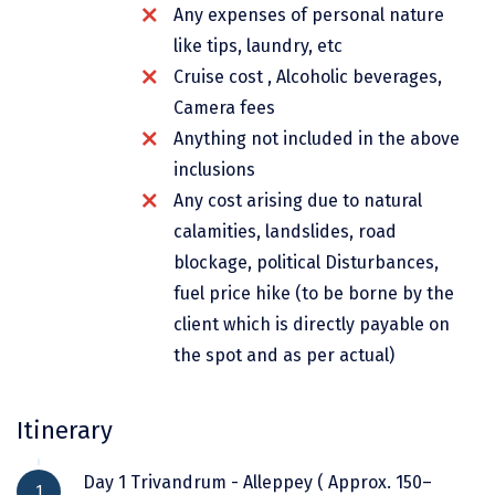
Any expenses of personal nature
Dwarka
like tips, laundry, etc
Gangtok
Cruise cost , Alcoholic beverages,
Gir Somnath
Camera fees
Anything not included in the above
Goa Velha
inclusions
Gokarna
Any cost arising due to natural
calamities, landslides, road
Gopalpur
blockage, political Disturbances,
Guruvayur
fuel price hike (to be borne by the
client which is directly payable on
Guwahati
the spot and as per actual)
Gwalior
Hampi
Itinerary
Haridwar
Day 1 Trivandrum - Alleppey ( Approx. 150–
1