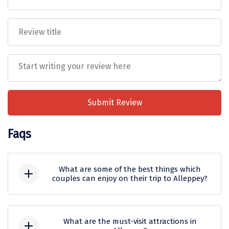
Mukteshwar
Ganpatipule
Khandala
Thekkady
Kanyakumari
Athirapally
Submit Review
Neil Island
Faqs
Diglipur
Corbett
What are some of the best things which
couples can enjoy on their trip to Alleppey?
Rangat
Some of the best things which couples
Pahalgam
can enjoy on their trip to Alleppey are:
What are the must-visit attractions in
Gulmarg