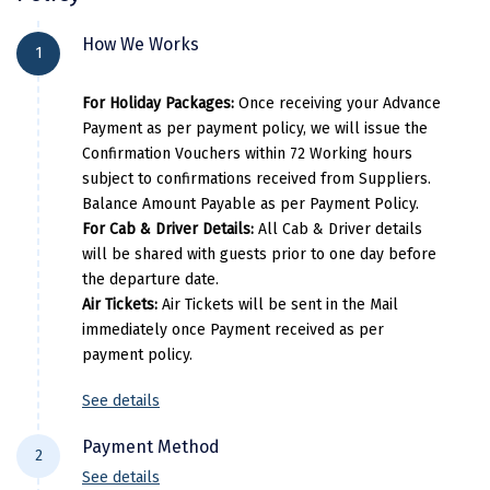
Athirapally
Athirapally Rainland Resort
Manali
City Location
Hotel Name
Ro
How We Works
Munnar
Star Emirates Luxury Resort & Spa
1
Mathura
Pricing Detail
Alappuzha
Ac Luxury Houseboat
L
Athirapally
Casa Rio Resorts Athirappilly
For Holiday Packages:
Once receiving your Advance
Mumbai
Per Adults
Extra Adults
Munnar
Blanket Hotel & Spa
Bla
Payment as per payment policy, we will issue the
Pricing Details
Munnar
Confirmation Vouchers within 72 Working hours
19000
6500
Athirapally
Flora Misty Falls Athirappilly
Prem
subject to confirmations received from Suppliers.
Per Adults
Extra Adults
Murudeshwara
Balance Amount Payable as per Payment Policy.
Pricing Details
For Cab & Driver Details:
All Cab & Driver details
24500
8500
Mussoorie
will be shared with guests prior to one day before
Per Adults
Extra Adults
Mysore
the departure date.
Air Tickets:
Air Tickets will be sent in the Mail
39000
13500
Matheran
immediately once Payment received as per
payment policy.
Nagpur
See details
Naini Tal
Payment Method
Namchi
2
See details