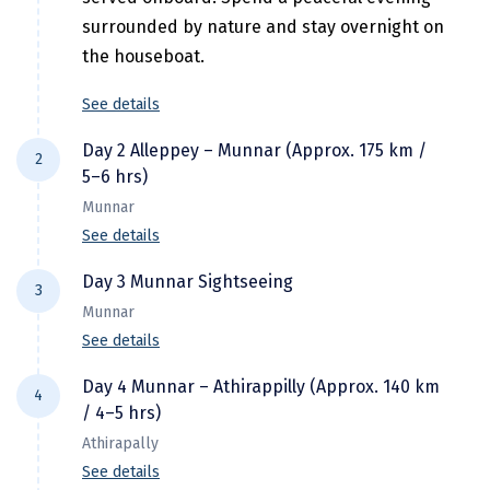
Jodhpur
surrounded by nature and stay overnight on
Jorhat
the houseboat.
Joshimath
See details
Kanchipuram
Day 2 Alleppey – Munnar (Approx. 175 km /
2
Kanniyakumari
5–6 hrs)
Munnar
Kannur
See details
Kargil
After breakfast, check out from the
Day 3 Munnar Sightseeing
3
houseboat and proceed to Munnar, Kerala's
Karwar
Munnar
picturesque hill station renowned for its
See details
Kasauli
rolling tea plantations and mist-covered
After breakfast, proceed for a full-day
mountains. Enjoy a scenic drive through
Day 4 Munnar – Athirappilly (Approx. 140 km
Katra
4
sightseeing tour of Munnar, one of Kerala's
/ 4–5 hrs)
winding roads, lush greenery, and beautiful
most beautiful hill stations. Explore its
Katra
valleys.
Athirapally
breathtaking landscapes, lush tea
En route, stop to admire stunning waterfalls,
See details
Kavaratti
plantations, tranquil lakes, and wildlife.