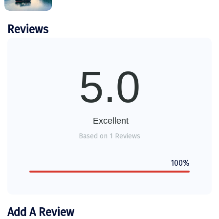
Tiruvannamalai
between clients and service providers
(hotels, transport, etc.) and shall not be
Reviews
Trimbak
held liable for any injury, accident, loss, or
Udaipur
damage to personal belongings during the
trip.
Udupi
5.0
Any services, sightseeing, upgrades, or inclusions
requested by the guest
must be explicitly added to
Ujjain
the final Package PDF/quotation
and shared in
Uttarkashi
writing prior to travel.
Verbal discussions, phone
calls, or chat conversations cannot be treated as
Excellent
Vadodara
confirmation or proof of inclusion.
Based on 1 Reviews
The DiscoverMyTravel Operations Team will
Valparai
execute services
strictly as per the finalized
100%
Varanasi
Package PDF only
. Any request not mentioned in
the written document will be treated as
not
Varkala
included
and may be subject to additional cost or
availability
Vellore
Add A Review
Any disputes arising shall be subject to the