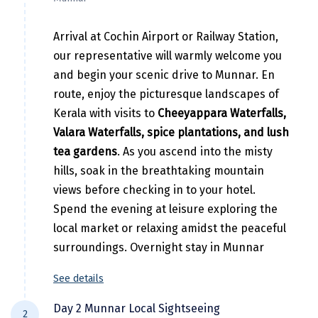
Hubli
Hyderabad
Arrival at Cochin Airport or Railway Station,
our representative will warmly welcome you
Idukki
and begin your scenic drive to Munnar. En
Indore
route, enjoy the picturesque landscapes of
Kerala with visits to
Cheeyappara Waterfalls,
Jaipur
Valara Waterfalls, spice plantations, and lush
Jaisalmer
tea gardens
. As you ascend into the misty
hills, soak in the breathtaking mountain
Jalandhar
views before checking in to your hotel.
Jammu
Spend the evening at leisure exploring the
local market or relaxing amidst the peaceful
Jamnagar
surroundings. Overnight stay in Munnar
Jawala Mukhi
See details
Jodhpur
Day 2 Munnar Local Sightseeing
2