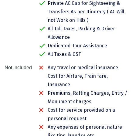
Private AC Cab for Sightseeing &
Chikmagalur
Transfers As per Itinerary ( AC Will
Chitrakoot
not Work on Hills )
All Toll Taxes, Parking & Driver
Cochin
Allowance
Coimbatore
Dedicated Tour Assistance
All Taxes & GST
Dalhousie
Any travel or medical insurance
Not Included
Dandeli
Cost for Airfare, Train fare,
Dehradun
Insurance
Delhi
Premiums, Rafting Charges, Entry /
Monument charges
Dharamsala
Cost for service provided on a
Dibrugarh
personal request
Any expenses of personal nature
Diu
like tips, laundry, etc