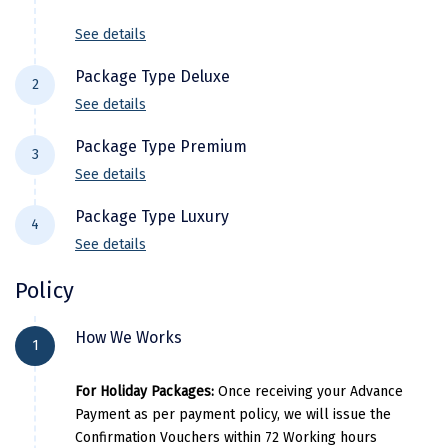
Tour Ends with Happy Memories!
Kasaragod
See details
Ladakh
Package Type Deluxe
2
Leh
See details
Hotel Details
Lonavla
Package Type Premium
3
See details
City Location
Hotel Name
Lucknow
Hotel De
Package Type Luxury
Madurai
4
Munnar
Ayur Green Resort and Spa Munna
See details
City Location
Hotel Name
Maheshwar
Alappuzha
Ac Deluxe Houseboat
Hotel Details
Policy
Munnar
Star Emirates Luxury Resort & Sp
Mahabaleshwar
Kovalam
Golden Sands Beach resort
City Location
Hotel Name
How We Works
Alappuzha
Ac Premium Houseboat
Manamadurai
1
Pricing Details
Munnar
Elixir Hills - Suites Resort and Spa
Kovalam
Aadisaktthi Leisure Resort Koval
Mandi
For Holiday Packages:
Once receiving your Advance
Per Adults
Extra Adults
Alappuzha
Ac Luxury Houseboat
Payment as per payment policy, we will issue the
Mangalore
Pricing D
Confirmation Vouchers within 72 Working hours
18000
6500