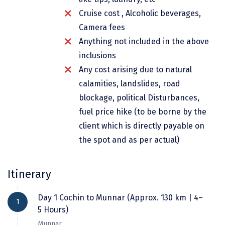
Dwarka
Cruise cost , Alcoholic beverages,
Camera fees
Gangtok
Anything not included in the above
Gir Somnath
inclusions
Goa Velha
Any cost arising due to natural
calamities, landslides, road
Gokarna
blockage, political Disturbances,
Gopalpur
fuel price hike (to be borne by the
client which is directly payable on
Guruvayur
the spot and as per actual)
Guwahati
Gwalior
Itinerary
Hampi
Day 1 Cochin to Munnar (Approx. 130 km | 4–
1
Haridwar
5 Hours)
Munnar