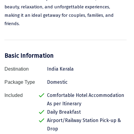
beauty, relaxation, and unforgettable experiences,
Assam
Bhubaneshwar
making it an ideal getaway for couples, families, and
Kerala
Bhim Tal
friends.
Jammu and Kashmir
Bijapur
Gujarat
Bomdila
Basic Information
Chandigarh
Badami
India Kerala
Destination
Sikkim
Bikaner
Tamil Nadu
Central Delhi
Domestic
Package Type
Madhya Pradesh
Chandigarh
Comfortable Hotel Accommodation
Included
As per Itinerary
Ladakh
Chennai
Daily Breakfast
West Bengal
Cherrapunji
Airport/Railway Station Pick-up &
Drop
Chidambaram