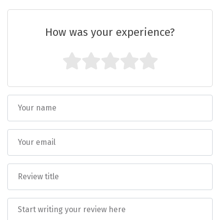
Vrindavan
jurisdiction of the courts in Himachal
Pradesh.
Wayanad
How was your experience?
Bagdogra
Darjeeling
Gopalpur
Kalimpong
Kolkata
Siliguri
Allahabad
Bhimtal
Kausani