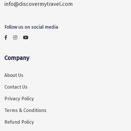
Sasan Gir
info@discovermytravel.com
travelling within Kovalam.
Cherrapunjee
Jibhi
Follow us on social media
Shravanbela Gola
Mahabalipuram
Company
Sonamarg
Bir Biling
About Us
Lonavala
Contact Us
kausani
Privacy Policy
suryanelli
Terms & Conditions
Triund
Refund Policy