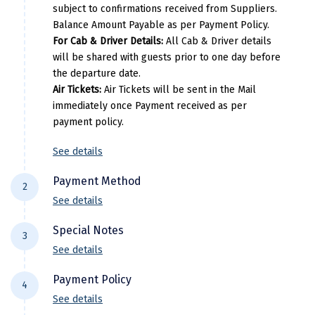
Kovalam
Uday Samudra Leisure Beach Hote
subject to confirmations received from Suppliers.
Manali
Per Adults
Extra Adults
Balance Amount Payable as per Payment Policy.
Pricing Details
Mathura
For Cab & Driver Details:
All Cab & Driver details
22000
7000
will be shared with guests prior to one day before
Per Adults
Extra Adults
Mumbai
the departure date.
Air Tickets:
Air Tickets will be sent in the Mail
30000
11000
Munnar
immediately once Payment received as per
payment policy.
Murudeshwara
Mussoorie
See details
Mysore
Payment Method
2
See details
Matheran
For NEFT/RTGS/IMPS Transactions:
Payment
Special Notes
Nagpur
3
needs to be made in the comapny name ie
See details
DiscoverMyTravel You can do by using net-
Naini Tal
Flight price & timings are subject to
banking in our current accounts . Any
Payment Policy
4
availability due to dynamic fluctuation. We
Namchi
Payment made in personal account of
See details
don’t have any pre-booked Hotels, Flights,