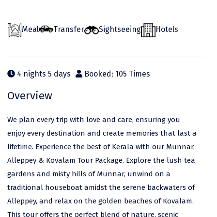
Odisha
Prayagraj (Allahabad)
Kazakhstan
Rajasthan
Almora
Malaysia
Meal
Transfer
Sightseeing
Hotels
Punjab
Alibag
Maldives
Uttarakhand
Ambala
Mauritius
4 nights 5 days
Booked: 105 Times
Andhra Pradesh
Amritsar
Nepal
Overview
Lakshadweep
Aurangabad
Singapore
Himachal Pradesh
Bangalore Rural
Sri Lanka
We plan every trip with love and care, ensuring you
enjoy every destination and create memories that last a
Delhi
Bangalore Urban
Thailand
lifetime. Experience the best of Kerala with our Munnar,
Uttar Pradesh
Barkot
United Arab Emirates
Alleppey & Kovalam Tour Package. Explore the lush tea
gardens and misty hills of Munnar, unwind on a
Andaman and Nicobar Islands
Bengaluru
Vietnam
traditional houseboat amidst the serene backwaters of
Arunachal Pradesh
Bhadrachalam
Alleppey, and relax on the golden beaches of Kovalam.
Karnataka
Bharatpur
This tour offers the perfect blend of nature, scenic