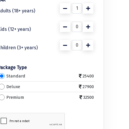
dults (18+ years)
ids (12+ years)
hildren (3+ years)
Package Type
Standard
25400
Deluxe
27900
Premium
32500