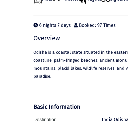
6 nights 7 days
Booked: 97 Times
Overview
Odisha is a coastal state situated in the easter
coastline, palm-fringed beaches, ancient monumen
mountains, placid lakes, wildlife reserves, and 
paradise.
Basic Information
India Odish
Destination