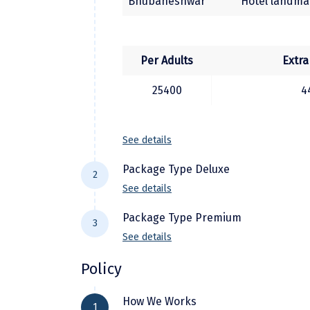
Bhubaneshwar
Hotel landmar
Per Adults
Extra
25400
4
See details
Package Type Deluxe
2
See details
Package Type Premium
3
See details
City Location
H
Policy
Bhubaneshwar
Hotel Sidh
City Location
Hot
How We Works
Puri
Hotel Golden Tree
1