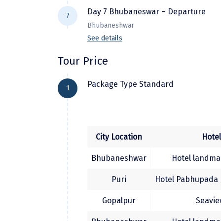
After early breakfast, proceed to visit
Drive to Bhubaneswar, Over night at 
Day 7 Bhubaneswar – Departure
7
Return back to Hotel. Evening at le
Bhubaneshwar
See details
After breakfast check out and transf
Tour Price
onward journey.
Package Type Standard
1
City Location
Hote
Bhubaneshwar
Hotel landmar
Puri
Hotel Pabhupada /
Gopalpur
Seavie