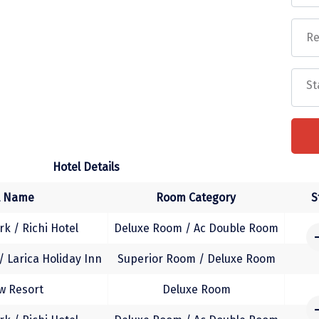
 Lalitgiri, Ratnagiri & Udayagiri (Buddhist circuit).
the hotel.
isure on own. Overnight stay at Bhubaneswar.
er to Bhubaneswar Airport / railway station for
Hotel Details
Faq
l Name
Room Category
S
k / Richi Hotel
Deluxe Room / Ac Double Room
 Larica Holiday Inn
Superior Room / Deluxe Room
w Resort
Deluxe Room