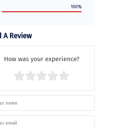
100%
 A Review
How was your experience?