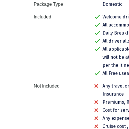
Domestic
Package Type
Welcome drin
Included
All accommod
Daily Breakf
All driver al
All applicab
will not be a
per the itine
All Free use
Any travel o
Not Included
Insurance
Premiums, R
Cost for ser
Any expenses
Cruise cost 