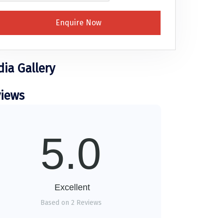
Enquire Now
ia Gallery
iews
5.0
Excellent
Based on 2 Reviews