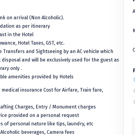
A
k on arrival (Non Alcoholic).
ation as per itinerary
K
ast in the Hotel
lowance, Hotel Taxes, GST, etc.
C
le Transfers and Sightseeing by an AC vehicle which
t disposal and will be exclusively used for the guest as
rary only .
able amenities provided by Hotels
r medical insurance Cost for Airfare, Train fare,
afting Charges, Entry / Monument charges
vice provided on a personal request
 of personal nature like tips, laundry, etc
, Alcoholic beverages, Camera fees