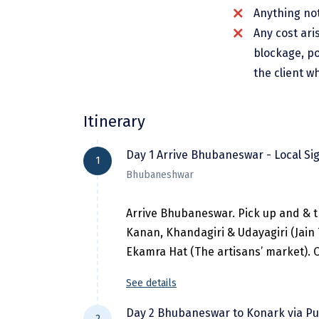
Anything not
Any cost ari
blockage, po
the client w
Itinerary
Day 1 Arrive Bhubaneswar - Local Si
1
Bhubaneshwar
Arrive Bhubaneswar. Pick up and & t
Kanan, Khandagiri & Udayagiri (Jain
Ekamra Hat (The artisans’ market). O
See details
Day 2 Bhubaneswar to Konark via Pu
2