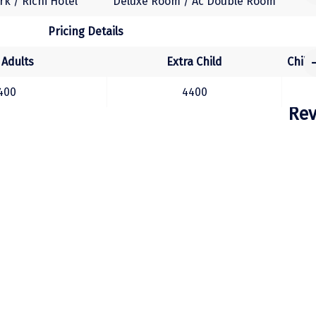
k / Richi Hotel
Deluxe Room / Ac Double Room
Pricing Details
 Adults
Extra Child
Child
400
4400
Rev
Hotel Details
otel Name
Room Category
Hotel Details
arth / Hotel Seetal
Deluxe Room / Executive Room
el Name
Room Category
 / Hotel Krishna Sea Sight
(Executive Room / Studio Room