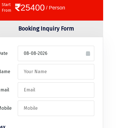
Start
25400
/ Person
From
Booking Inquiry Form
Date
Name
mail
Mobile
PAX