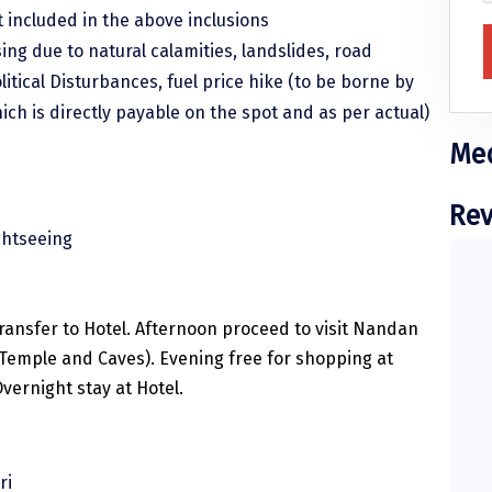
 included in the above inclusions
sing due to natural calamities, landslides, road
litical Disturbances, fuel price hike (to be borne by
hich is directly payable on the spot and as per actual)
Med
Rev
ghtseeing
ransfer to Hotel. Afternoon proceed to visit Nandan
 Temple and Caves). Evening free for shopping at
vernight stay at Hotel.
ri