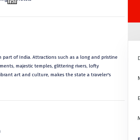
n part of India. Attractions such as a long and pristine
ts, majestic temples, glittering rivers, lofty
vibrant art and culture, makes the state a traveler's
E
a