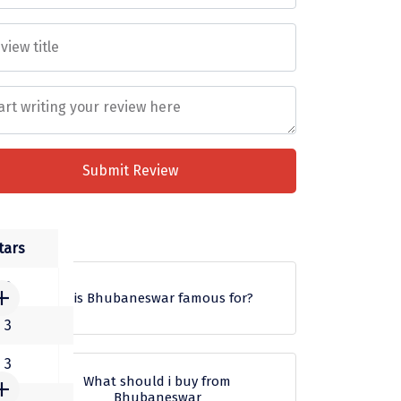
Submit Review
s
tars
3
what is Bhubaneswar famous for?
3
Bhubaneswar is the capital and
3
also the largest city of the Indian
What should i buy from
Bhubaneswar
state of Odisha. It is a center of