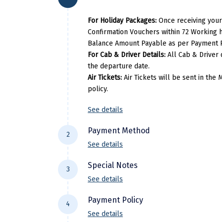
Bhubaneshwar
Hotel Pal Height
Gopalpur
Sea
For Holiday Packages:
Once receiving your
Puri
Hotel Golden Tree
Confirmation Vouchers within 72 Working h
Bhubaneshwar
Hotel Sidh
Balance Amount Payable as per Payment P
Gopalpur
Pal
For Cab & Driver Details:
All Cab & Driver 
the departure date.
Bhubaneshwar
Hotel Pal Height
Air Tickets:
Air Tickets will be sent in th
Per Adults
Ex
policy.
27900
See details
Per Adults
Ext
Payment Method
2
32500
See details
For NEFT/RTGS/IMPS Transactions:
P
Special Notes
3
DiscoverMyTravel You can do by usin
See details
Payment made in personal account o
Flight price & timings are subject to 
Payment Policy
4
have any pre-booked Hotels, Flights,
See details
subject to availability at the time of