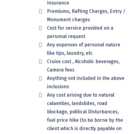
Insurance
Chikmagalur
Premiums, Rafting Charges, Entry /
Chitrakoot
Monument charges
Cost for service provided on a
Cochin
personal request
Coimbatore
Any expenses of personal nature
like tips, laundry, etc
Dalhousie
Cruise cost , Alcoholic beverages,
Dandeli
Camera fees
Anything not included in the above
Dehradun
inclusions
Delhi
Any cost arising due to natural
Dharamsala
calamities, landslides, road
blockage, political Disturbances,
Dibrugarh
fuel price hike (to be borne by the
Diu
client which is directly payable on