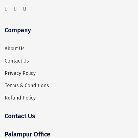
Vrindavan
Wayanad
Bagdogra
Company
Darjeeling
About Us
Gopalpur
Contact Us
Kalimpong
Privacy Policy
Kolkata
Terms & Conditions
Siliguri
Refund Policy
Allahabad
Bhimtal
Contact Us
Hey! I'm DiscoverMyTravel Trip Planner...
Are you looking for help in planning your trip?
Kausani
Palampur Office