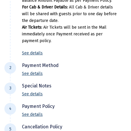
Balance Amount Payable as per Payment Policy.
For Cab & Driver Details:
All Cab & Driver details
Kodaikanal
will be shared with guests prior to one day before
the departure date.
Kolhapur
Air Tickets:
Air Tickets will be sent in the Mail
Kollam
immediately once Payment received as per
payment policy.
Kottayam
See details
Kovalam
Payment Method
Kozhikode
2
See details
Kudal
For NEFT/RTGS/IMPS Transactions:
Payment
Special Notes
3
needs to be made in the comapny name ie
Kumbakonam
See details
DiscoverMyTravel You can do by using net-
Flight price & timings are subject to
Kurukshetra
banking in our current accounts . Any
Payment Policy
4
availability due to dynamic fluctuation. We
Payment made in personal account of
Kushinagar
See details
don’t have any pre-booked Hotels, Flights,
anyone cant be entertained .
All Trips starting 21 days prior to departure: (
Or any other services, so all components are
Kangra
Cancellation Policy
Domestic)
5