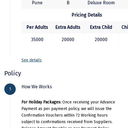
Jodhpur
Pune
B
Deluxe Room
etc. Overnight in Mumbai.
Jorhat
Pricing Details
Joshimath
Per Adults
Extra Adults
Extra Child
Ch
Kanchipuram
35000
20000
20000
Kanniyakumari
Kannur
See details
Kargil
Policy
Karwar
How We Works
1
Kasauli
For Holiday Packages:
Once receiving your Advance
Katra
Payment as per payment policy, we will issue the
Katra
Confirmation Vouchers within 72 Working hours
subject to confirmations received from Suppliers.
Kavaratti