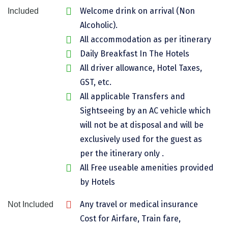
Welcome drink on arrival (Non
Included
Assam
Bhubaneshwar
Alcoholic).
Kerala
Bhim Tal
All accommodation as per itinerary
Daily Breakfast In The Hotels
Jammu and Kashmir
Bijapur
All driver allowance, Hotel Taxes,
Gujarat
Bomdila
GST, etc.
All applicable Transfers and
Chandigarh
Badami
Sightseeing by an AC vehicle which
Sikkim
Bikaner
will not be at disposal and will be
Tamil Nadu
Central Delhi
exclusively used for the guest as
per the itinerary only .
Madhya Pradesh
Chandigarh
All Free useable amenities provided
Ladakh
Chennai
by Hotels
West Bengal
Cherrapunji
Any travel or medical insurance
Not Included
Cost for Airfare, Train fare,
Chidambaram