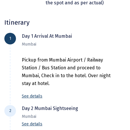
the spot and as per actual)
Dwarka
Gangtok
Itinerary
Gir Somnath
Day 1 Arrival At Mumbai
1
Goa Velha
Mumbai
Gokarna
Pickup from Mumbai Airport / Railway
Gopalpur
Station / Bus Station and proceed to
Guruvayur
Mumbai, Check in to the hotel. Over night
stay at hotel.
Guwahati
See details
Gwalior
Day 2 Mumbai Sightseeing
Hampi
2
Mumbai
Haridwar
See details