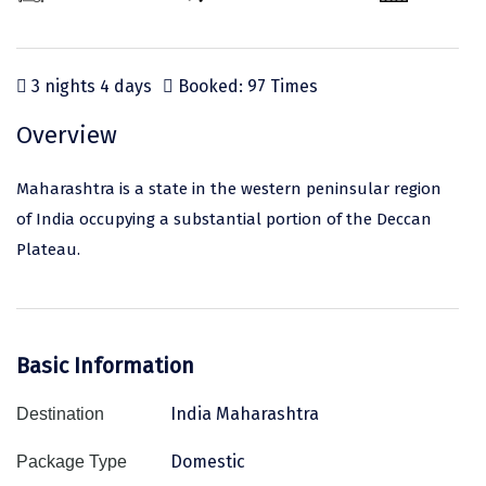
Odisha
Prayagraj (Allahabad)
Kazakhstan
Rajasthan
Almora
Malaysia
3 nights 4 days
Booked: 97 Times
Punjab
Alibag
Maldives
Uttarakhand
Ambala
Mauritius
Overview
Andhra Pradesh
Amritsar
Nepal
Maharashtra is a state in the western peninsular region
Lakshadweep
Aurangabad
Singapore
of India occupying a substantial portion of the Deccan
Plateau.
Himachal Pradesh
Bangalore Rural
Sri Lanka
Delhi
Bangalore Urban
Thailand
Uttar Pradesh
Barkot
United Arab Emirates
Basic Information
Andaman and Nicobar Islands
Bengaluru
Vietnam
India Maharashtra
Destination
Arunachal Pradesh
Bhadrachalam
Domestic
Package Type
Karnataka
Bharatpur