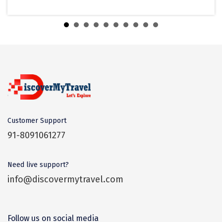
Banganga Tank
Tiruvannamalai
Trimbak
Udaipur
Udupi
Ujjain
Uttarkashi
Customer Support
Vadodara
91-8091061277
Valparai
Need live support?
Varanasi
info@discovermytravel.com
Varkala
Vellore
Follow us on social media