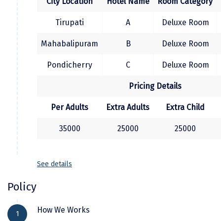
City Location
Hotel Name
Room Category
Kodaikanal
Tirupati
A
Deluxe Room
Kolhapur
Mahabalipuram
B
Deluxe Room
Kollam
Pondicherry
C
Deluxe Room
Kottayam
Pricing Details
Kovalam
Per Adults
Extra Adults
Extra Child
Kozhikode
35000
25000
25000
Kudal
Kumbakonam
See details
Kurukshetra
Policy
Kushinagar
How We Works
Kangra
1