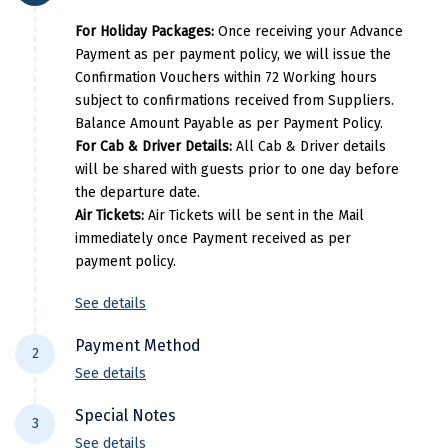
Kasaragod
For Holiday Packages:
Once receiving your Advance
Payment as per payment policy, we will issue the
Ladakh
Confirmation Vouchers within 72 Working hours
subject to confirmations received from Suppliers.
Leh
Balance Amount Payable as per Payment Policy.
Lonavla
For Cab & Driver Details:
All Cab & Driver details
will be shared with guests prior to one day before
Lucknow
the departure date.
Air Tickets:
Air Tickets will be sent in the Mail
Madurai
immediately once Payment received as per
payment policy.
Maheshwar
Mahabaleshwar
See details
Manamadurai
Payment Method
2
See details
Mandi
For NEFT/RTGS/IMPS Transactions:
Payment
Special Notes
Mangalore
3
needs to be made in the comapny name ie
See details