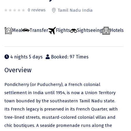
Odisha
Prayagraj (Allahabad)
Kazakhstan
0 reviews
Tamil Nadu India
Rajasthan
Almora
Malaysia
Punjab
Alibag
Maldives
Meal
Transfer
Flights
Sightseeing
Hotels
Uttarakhand
Ambala
Mauritius
Andhra Pradesh
Amritsar
Nepal
4 nights 5 days
Booked: 97 Times
Lakshadweep
Aurangabad
Singapore
Overview
Himachal Pradesh
Bangalore Rural
Sri Lanka
Delhi
Bangalore Urban
Thailand
Pondicherry (or Puducherry), a French colonial
settlement in India until 1954, is now a Union Territory
Uttar Pradesh
Barkot
United Arab Emirates
town bounded by the southeastern Tamil Nadu state.
Andaman and Nicobar Islands
Bengaluru
Vietnam
Its French legacy is preserved in its French Quarter, with
Arunachal Pradesh
Bhadrachalam
tree-lined streets, mustard-colored colonial villas and
chic boutiques. A seaside promenade runs along the
Karnataka
Bharatpur