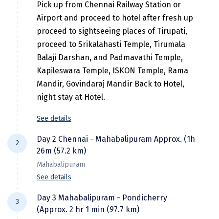
Hubli
Pick up from Chennai Railway Station or
Airport and proceed to hotel after fresh up
Hyderabad
proceed to sightseeing places of Tirupati,
Idukki
proceed to Srikalahasti Temple, Tirumala
Balaji Darshan, and Padmavathi Temple,
Indore
Kapileswara Temple, ISKON Temple, Rama
Jaipur
Mandir, Govindaraj Mandir Back to Hotel,
night stay at Hotel.
Jaisalmer
See details
Jalandhar
Day 2 Chennai - Mahabalipuram Approx. (1h
Jammu
2
26m (57.2 km)
Jamnagar
Mahabalipuram
See details
Jawala Mukhi
Morning after breakfast check out the hotel
Day 3 Mahabalipuram - Pondicherry
Jodhpur
3
and proceed to Mahabalipuram here visit
(Approx. 2 hr 1 min (97.7 km)
Shore Temple, a UNESCO World Heritage