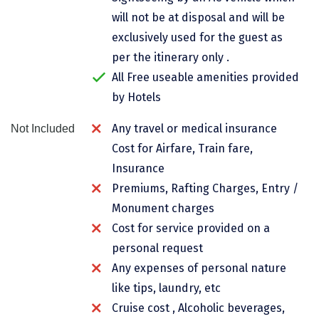
Chikmagalur
will not be at disposal and will be
exclusively used for the guest as
Chitrakoot
per the itinerary only .
Cochin
All Free useable amenities provided
by Hotels
Coimbatore
Any travel or medical insurance
Not Included
Dalhousie
Cost for Airfare, Train fare,
Dandeli
Insurance
Dehradun
Premiums, Rafting Charges, Entry /
Monument charges
Delhi
Cost for service provided on a
Dharamsala
personal request
Any expenses of personal nature
Dibrugarh
like tips, laundry, etc
Diu
Cruise cost , Alcoholic beverages,