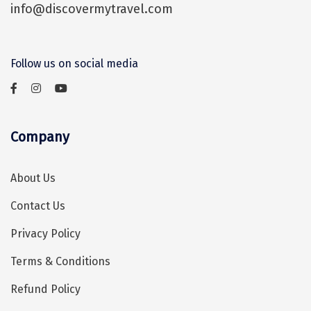
Mukteshwar
info@discovermytravel.com
It takes a little over an hour to reach
Ganpatipule
Mahabalipuram from Chennai via the
East Coast Road.
Khandala
Follow us on social media
Thekkady
Kanyakumari
Company
Athirapally
Neil Island
About Us
Diglipur
Contact Us
Corbett
Privacy Policy
Rangat
Terms & Conditions
Pahalgam
Refund Policy
Gulmarg