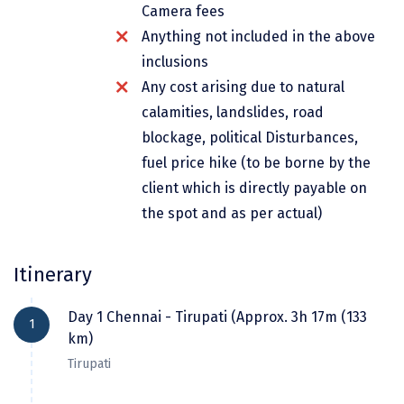
Camera fees
Dwarka
Anything not included in the above
Gangtok
inclusions
Gir Somnath
Any cost arising due to natural
calamities, landslides, road
Goa Velha
blockage, political Disturbances,
Gokarna
fuel price hike (to be borne by the
client which is directly payable on
Gopalpur
the spot and as per actual)
Guruvayur
Guwahati
Itinerary
Gwalior
Day 1 Chennai - Tirupati (Approx. 3h 17m (133
1
km)
Hampi
Tirupati
Haridwar