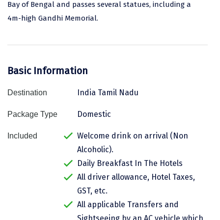
Bay of Bengal and passes several statues, including a
Assam
Bhubaneshwar
4m-high Gandhi Memorial.
Kerala
Bhim Tal
Jammu and Kashmir
Bijapur
Basic Information
Gujarat
Bomdila
India Tamil Nadu
Destination
Chandigarh
Badami
Sikkim
Bikaner
Domestic
Package Type
Tamil Nadu
Central Delhi
Welcome drink on arrival (Non
Included
Alcoholic).
Madhya Pradesh
Chandigarh
Daily Breakfast In The Hotels
Ladakh
Chennai
All driver allowance, Hotel Taxes,
GST, etc.
West Bengal
Cherrapunji
All applicable Transfers and
Chidambaram
Sightseeing by an AC vehicle which