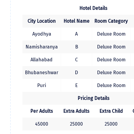
Jodhpur
andhappy ending journey with sweet
Hotel Details
memories.......
Jorhat
City Location
Hotel Name
Room Category
Joshimath
Ayodhya
A
Deluxe Room
Kanchipuram
Namisharanya
B
Deluxe Room
Kanniyakumari
Allahabad
C
Deluxe Room
Kannur
Kargil
Bhubaneshwar
D
Deluxe Room
Karwar
Puri
E
Deluxe Room
Kasauli
Pricing Details
Katra
Per Adults
Extra Adults
Extra Child
Katra
45000
25000
25000
Kavaratti