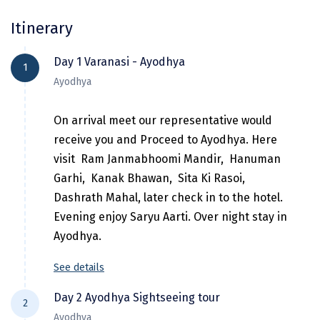
Chikmagalur
Itinerary
Chitrakoot
Day 1 Varanasi - Ayodhya
1
Cochin
Ayodhya
Coimbatore
On arrival meet our representative would
Dalhousie
receive you and Proceed to Ayodhya. Here
visit Ram Janmabhoomi Mandir, Hanuman
Dandeli
Garhi, Kanak Bhawan, Sita Ki Rasoi,
Dehradun
Dashrath Mahal, later check in to the hotel.
Evening enjoy Saryu Aarti. Over night stay in
Delhi
Ayodhya.
Dharamsala
See details
Dibrugarh
Day 2 Ayodhya Sightseeing tour
Diu
2
Ayodhya