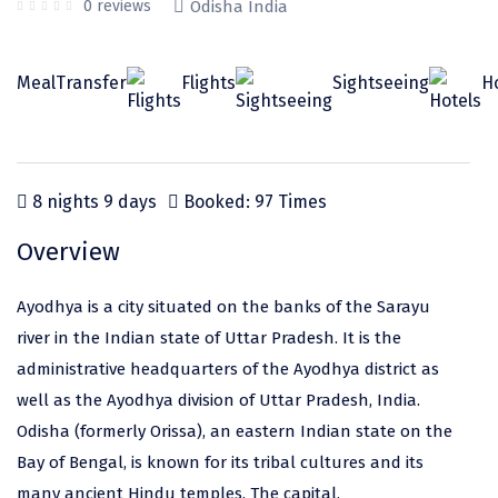
Odisha
Prayagraj (Allahabad)
Kazakhstan
0 reviews
Odisha India
Rajasthan
Almora
Malaysia
Meal
Transfer
Flights
Sightseeing
H
Punjab
Alibag
Maldives
Uttarakhand
Ambala
Mauritius
Andhra Pradesh
Amritsar
Nepal
8 nights 9 days
Booked: 97 Times
Lakshadweep
Aurangabad
Singapore
Overview
Himachal Pradesh
Bangalore Rural
Sri Lanka
Ayodhya is a city situated on the banks of the Sarayu
Delhi
Bangalore Urban
Thailand
river in the Indian state of Uttar Pradesh. It is the
Uttar Pradesh
Barkot
United Arab Emirates
administrative headquarters of the Ayodhya district as
Andaman and Nicobar Islands
Bengaluru
Vietnam
well as the Ayodhya division of Uttar Pradesh, India.
Odisha (formerly Orissa), an eastern Indian state on the
Arunachal Pradesh
Bhadrachalam
Bay of Bengal, is known for its tribal cultures and its
Karnataka
Bharatpur
many ancient Hindu temples. The capital,