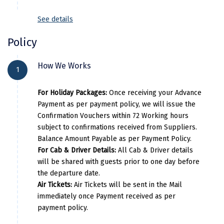
Kodaikanal
See details
Kolhapur
Policy
Kollam
How We Works
1
Kottayam
For Holiday Packages:
Once receiving your Advance
Kovalam
Payment as per payment policy, we will issue the
Kozhikode
Confirmation Vouchers within 72 Working hours
subject to confirmations received from Suppliers.
Kudal
Balance Amount Payable as per Payment Policy.
For Cab & Driver Details:
All Cab & Driver details
Kumbakonam
will be shared with guests prior to one day before
the departure date.
Kurukshetra
Air Tickets:
Air Tickets will be sent in the Mail
Kushinagar
immediately once Payment received as per
payment policy.
Kangra