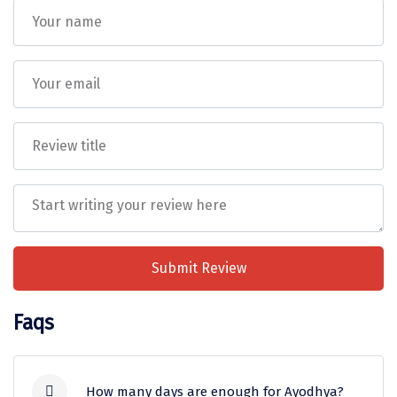
Transportation will be provided as per the itinerary
on point to point basis only and will not be at
Sakleshpur
disposal. ( AC will not work on hills )
Before confirmation of booking, Package rates are
Sarahan
subject to change without prior notice, Force
Sehore
Majeure events, strikes, fairs, festivals, weather
conditions, traffic problems, overbooking of
Shillong
hotels/flights, cancellation / re-routing of flights,
closure of / entry restrictions at a place of a visit,
Shimla
etc.
Shimoga
DiscoverMyTravel acts as an intermediary
between clients and service providers
Shirdi
(hotels, transport, etc.) and shall not be
Submit Review
South Goa
held liable for any injury, accident, loss, or
damage to personal belongings during the
Srinagar
Faqs
trip.
Sringeri
Any services, sightseeing, upgrades, or inclusions
requested by the guest
must be explicitly added to
Srisailain
the final Package PDF/quotation
and shared in
How many days are enough for Ayodhya?