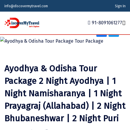
Adventure, Friends Group, Solo, Water Activities,
info@discovermytravel.com
Sign In
Honeymoon, Family Trip, Nature, Religious, Wildlife,
School Tour
91-8091061277
Home
Tour Packages
Tour Packages
Indian States
Indian Cities
International
Ayodhya & Odisha Tour
Honeymoon Packages
Indian States
Meghalaya
Agra
Azerbaijan
Package 2 Night Ayodhya | 1
Maharashtra
Indian Cities
Ahmedabad
Bhutan
Stories
Night Namisharanya | 1 Night
Goa
Ajmer
International
Georgia
News
Prayagraj (Allahabad) | 2 Night
Puducherry
Ayodhya
India
Your Story
Bhubaneshwar | 2 Night Puri
Telangana
Alappuzha
Indonesia