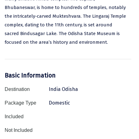
Bhubaneswar, is home to hundreds of temples, notably
Assam
Bhubaneshwar
the intricately-carved Mukteshvara. The Lingaraj Temple
Kerala
Bhim Tal
complex, dating to the 11th century, is set around
sacred Bindusagar Lake. The Odisha State Museum is
Jammu and Kashmir
Bijapur
focused on the area’s history and environment.
Gujarat
Bomdila
Chandigarh
Badami
Sikkim
Bikaner
Basic Information
Tamil Nadu
Central Delhi
India Odisha
Destination
Madhya Pradesh
Chandigarh
Domestic
Package Type
Ladakh
Chennai
Included
West Bengal
Cherrapunji
Not Included
Chidambaram