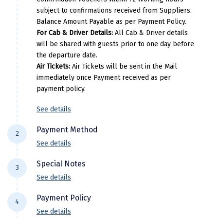
Narmada
Tanjore
Hotel Svata
subject to confirmations received from Suppliers.
Rameshwaram
Star Palace Hotel, Dai
Balance Amount Payable as per Payment Policy.
Nashik
Madurai
Courtyard by Marriott Madurai
For Cab & Driver Details:
All Cab & Driver details
Kanyakumari
ANNAI RESO
New Delhi
will be shared with guests prior to one day before
Rameshwaram
Hotel Sent
the departure date.
P
North Goa
Air Tickets:
Air Tickets will be sent in the Mail
Kanyakumari
Annai Celest
Per Adults
Extra A
immediately once Payment received as per
Nathdwara
payment policy.
29075
290
Ooty
See details
Per Adults
Extra A
Orchha
Payment Method
34550
345
2
Pachmarhi
See details
For NEFT/RTGS/IMPS Transactions:
Payment
Patna
Special Notes
3
needs to be made in the comapny name ie
See details
Pollachi
DiscoverMyTravel You can do by using net-
Flight price & timings are subject to
banking in our current accounts . Any
Payment Policy
Port Blair
4
availability due to dynamic fluctuation. We
Payment made in personal account of
See details
don’t have any pre-booked Hotels, Flights,