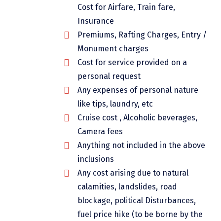
Cost for Airfare, Train fare,
Dwarka
Insurance
Gangtok
Premiums, Rafting Charges, Entry /
Gir Somnath
Monument charges
Cost for service provided on a
Goa Velha
personal request
Gokarna
Any expenses of personal nature
like tips, laundry, etc
Gopalpur
Cruise cost , Alcoholic beverages,
Guruvayur
Camera fees
Anything not included in the above
Guwahati
inclusions
Gwalior
Any cost arising due to natural
Hampi
calamities, landslides, road
blockage, political Disturbances,
Haridwar
fuel price hike (to be borne by the