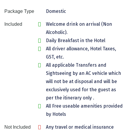
Chikmagalur
Domestic
Package Type
Chitrakoot
Welcome drink on arrival (Non
Included
Cochin
Alcoholic).
Daily Breakfast in the Hotel
Coimbatore
All driver allowance, Hotel Taxes,
Dalhousie
GST, etc.
All applicable Transfers and
Dandeli
Sightseeing by an AC vehicle which
Dehradun
will not be at disposal and will be
Delhi
exclusively used for the guest as
per the itinerary only .
Dharamsala
All Free useable amenities provided
Dibrugarh
by Hotels
Diu
Any travel or medical insurance
Not Included