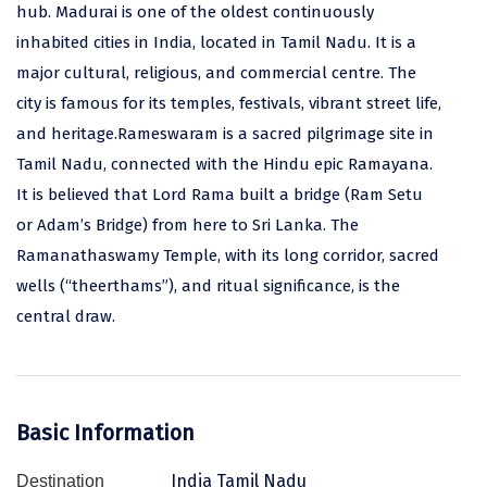
hub. Madurai is one of the oldest continuously
Assam
Bhubaneshwar
inhabited cities in India, located in Tamil Nadu. It is a
major cultural, religious, and commercial centre. The
Kerala
Bhim Tal
city is famous for its temples, festivals, vibrant street life,
Jammu and Kashmir
Bijapur
and heritage.Rameswaram is a sacred pilgrimage site in
Tamil Nadu, connected with the Hindu epic Ramayana.
Gujarat
Bomdila
It is believed that Lord Rama built a bridge (Ram Setu
Chandigarh
Badami
or Adam’s Bridge) from here to Sri Lanka. The
Sikkim
Bikaner
Ramanathaswamy Temple, with its long corridor, sacred
wells (“theerthams”), and ritual significance, is the
Tamil Nadu
Central Delhi
central draw.
Madhya Pradesh
Chandigarh
Ladakh
Chennai
West Bengal
Cherrapunji
Basic Information
Chidambaram
India Tamil Nadu
Destination