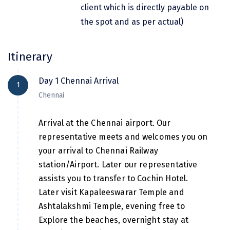
Hubli
client which is directly payable on
the spot and as per actual)
Hyderabad
Idukki
Itinerary
Indore
Day 1 Chennai Arrival
1
Jaipur
Chennai
Jaisalmer
Arrival at the Chennai airport. Our
Jalandhar
representative meets and welcomes you on
Jammu
your arrival to Chennai Railway
station/Airport. Later our representative
Jamnagar
assists you to transfer to Cochin Hotel.
Jawala Mukhi
Later visit Kapaleeswarar Temple and
Ashtalakshmi Temple, evening free to
Jodhpur
Explore the beaches, overnight stay at