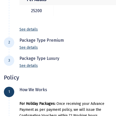
Manali
25200
Mathura
Mumbai
See details
Munnar
Package Type Premium
2
Murudeshwara
See details
Mussoorie
Package Type Luxury
3
See details
Mysore
City Location
Hotel 
Policy
Matheran
Chennai
Lemon Tree Guindy, Regent Cent
City Location
Hotel
Nagpur
How We Works
Mahabalipuram
MGM Beach Resort , Gra
1
Chennai
The Accord M
Naini Tal
Tanjore
Tanjore
For Holiday Packages:
Once receiving your Advance
Namchi
Mahabalipuram
Kaldan Samudhra Palac
Payment as per payment policy, we will issue the
Madurai
Poppy’s Hotel, JC Resid
Confirmation Vouchers within 72 Working hours