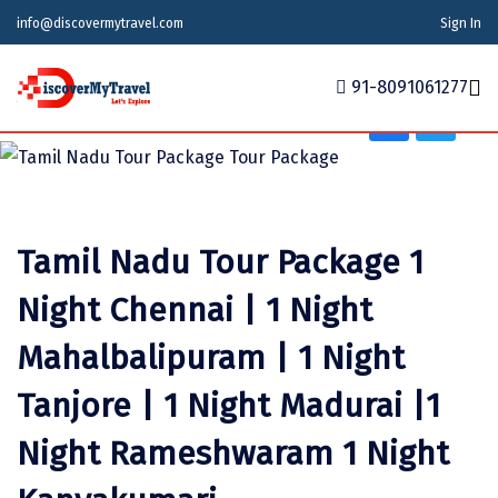
info@discovermytravel.com
Sign In
Tour Type
Friends Group, Family Trip, Nature, Religious
91-8091061277
Home
Tour Packages
Tour Packages
Indian States
Indian Cities
International
Tamil Nadu Tour Package 1
Honeymoon Packages
Indian States
Meghalaya
Agra
Azerbaijan
Night Chennai | 1 Night
Maharashtra
Indian Cities
Ahmedabad
Bhutan
Stories
Mahalbalipuram | 1 Night
Goa
Ajmer
International
Georgia
News
Tanjore | 1 Night Madurai |1
Puducherry
Ayodhya
India
Your Story
Night Rameshwaram 1 Night
Telangana
Alappuzha
Indonesia