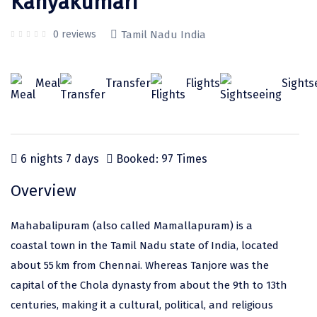
Kanyakumari
Odisha
Prayagraj (Allahabad)
Kazakhstan
Rajasthan
Almora
Malaysia
0 reviews
Tamil Nadu India
Punjab
Alibag
Maldives
Meal
Transfer
Flights
Sights
Uttarakhand
Ambala
Mauritius
Andhra Pradesh
Amritsar
Nepal
Lakshadweep
Aurangabad
Singapore
6 nights 7 days
Booked: 97 Times
Himachal Pradesh
Bangalore Rural
Sri Lanka
Overview
Delhi
Bangalore Urban
Thailand
Mahabalipuram (also called Mamallapuram) is a
Uttar Pradesh
Barkot
United Arab Emirates
coastal town in the Tamil Nadu state of India, located
Andaman and Nicobar Islands
Bengaluru
Vietnam
about 55 km from Chennai. Whereas Tanjore was the
Arunachal Pradesh
Bhadrachalam
capital of the Chola dynasty from about the 9th to 13th
centuries, making it a cultural, political, and religious
Karnataka
Bharatpur