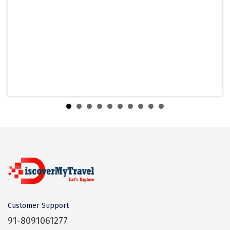
heritage temples at Mamallapuram are
and to avoid visiting isolated view spots.
Coorg
major temples in Chennai to explore.
Mahabalipuram is famous for its temples,
Mount Abu
vast beach, monoliths, and stone
What is the best time to visit
Mahabalipuram?
carvings.
Guptkashi
Winter is considered the best time to visit
Srinagar Houseboat
Mahabalipuram.
Bodh gaya
Is thre a dress code for the temples?
Trivandrum
No dress code is there but wearing
Poovar Island
Indian clothes would be better.
Which language people speak in
Mahabalipuram?
Kasol
Most people speak Tamil language as the
Kolad
city is in Tamil Nadu.
Which is the nearest airport to
Kalpa
Customer Support
Mahabalipuram?
91-8091061277
Tabo