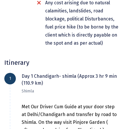
Any cost arising due to natural
Dwarka
calamities, landslides, road
Gangtok
blockage, political Disturbances,
fuel price hike (to be borne by the
Gir Somnath
client which is directly payable on
Goa Velha
the spot and as per actual)
Gokarna
Itinerary
Gopalpur
Guruvayur
Day 1 Chandigarh- shimla (Approx 3 hr 9 min
1
(110.9 km)
Guwahati
Shimla
Gwalior
Met Our Driver Cum Guide at your door step
Hampi
at Delhi/Chandigarh and transfer by road to
Haridwar
Shimla. On the way visit Pinjore Garden (