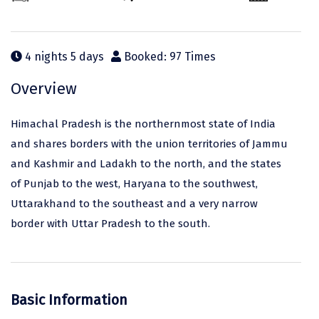
Odisha
Prayagraj (Allahabad)
Kazakhstan
Rajasthan
Almora
Malaysia
4 nights 5 days
Booked: 97 Times
Punjab
Alibag
Maldives
Uttarakhand
Ambala
Mauritius
Overview
Andhra Pradesh
Amritsar
Nepal
Himachal Pradesh is the northernmost state of India
Lakshadweep
Aurangabad
Singapore
and shares borders with the union territories of Jammu
and Kashmir and Ladakh to the north, and the states
Himachal Pradesh
Bangalore Rural
Sri Lanka
of Punjab to the west, Haryana to the southwest,
Delhi
Bangalore Urban
Thailand
Uttarakhand to the southeast and a very narrow
border with Uttar Pradesh to the south.
Uttar Pradesh
Barkot
United Arab Emirates
Andaman and Nicobar Islands
Bengaluru
Vietnam
Arunachal Pradesh
Bhadrachalam
Basic Information
Karnataka
Bharatpur