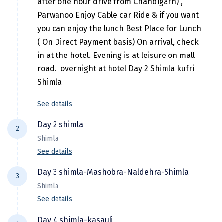
after one hour drive from Chandigarh) ,
Hubli
Parwanoo Enjoy Cable car Ride & if you want
Hyderabad
you can enjoy the lunch Best Place for Lunch
( On Direct Payment basis) On arrival, check
Idukki
in at the hotel. Evening is at leisure on mall
Indore
road. overnight at hotel Day 2 Shimla kufri
Shimla
Jaipur
Jaisalmer
See details
Jalandhar
Day 2 shimla
2
Shimla
Jammu
See details
Jamnagar
This morning, visit Kufri situated at an
Day 3 shimla-Mashobra-Naldehra-Shimla
3
altitude of 2500 meters; just an hour drive
Jawala Mukhi
Shimla
from Shimla. Later in the afternoon, visit the
See details
Jodhpur
Vice Regal Lodge and enjoy a walk down the
Today Morning after breakfast visit
Mall Road. Attractions on the mall road
Day 4 shimla-kasauli