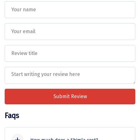
Sakleshpur
Sarahan
Sehore
Shillong
Shimla
Shimoga
Shirdi
Submit Review
South Goa
Srinagar
Faqs
Sringeri
Srisailain
How much does a Shimla cost?