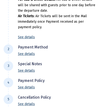
will be shared with guests prior to one day before
Kasaragod
the departure date.
Ladakh
Air Tickets:
Air Tickets will be sent in the Mail
immediately once Payment received as per
Leh
payment policy.
Lonavla
See details
Lucknow
Payment Method
2
Madurai
See details
For NEFT/RTGS/IMPS Transactions:
Payment
Maheshwar
Special Notes
3
needs to be made in the comapny name ie
See details
Mahabaleshwar
DiscoverMyTravel You can do by using net-
Flight price & timings are subject to
banking in our current accounts . Any
Payment Policy
Manamadurai
4
availability due to dynamic fluctuation. We
Payment made in personal account of
See details
don’t have any pre-booked Hotels, Flights,
Mandi
anyone cant be entertained .
All Trips starting 21 days prior to departure: (
Or any other services, so all components are
Cancellation Policy
Domestic)
5
Mangalore
subject to availability at the time of booking.
See details
30% of the package cost or INR 10,000 whichever