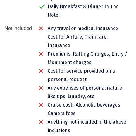
Daily Breakfast & Dinner In The
Chikmagalur
Hotel
Chitrakoot
Any travel or medical insurance
Not Included
Cochin
Cost for Airfare, Train fare,
Coimbatore
Insurance
Premiums, Rafting Charges, Entry /
Dalhousie
Monument charges
Dandeli
Cost for service provided on a
personal request
Dehradun
Any expenses of personal nature
Delhi
like tips, laundry, etc
Dharamsala
Cruise cost , Alcoholic beverages,
Camera fees
Dibrugarh
Anything not included in the above
Diu
inclusions