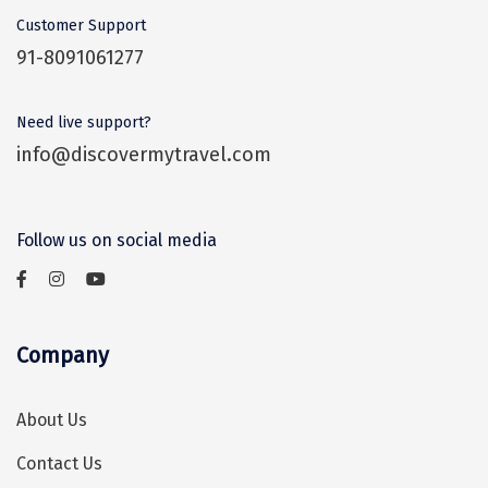
during the monsoon season. Between
Vrindavan
What are some things to buy in Kasauli?
Customer Support
July and September, hotel prices tend to
Wayanad
91-8091061277
go down as it is a low tourist season. So,
The Gilbert Nature Trail, Christ Church,
Bagdogra
the monsoon is a good time to visit
Monkey Point, and Gurkha Fort are the
Need live support?
Kasauli for those who don’t mind
Darjeeling
most visited places in the town. Barog is
info@discovermytravel.com
occasional rainfall.
another charming small town worth
Gopalpur
visiting.
Kalimpong
Follow us on social media
Kolkata
Siliguri
Company
Allahabad
Bhimtal
About Us
Kausani
Contact Us