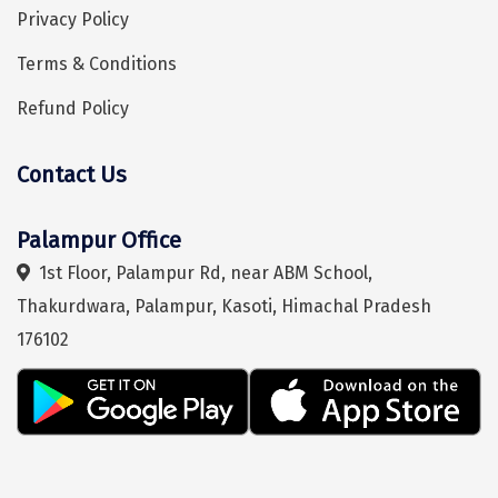
Mukteshwar
Privacy Policy
Ganpatipule
Terms & Conditions
Khandala
Refund Policy
Thekkady
Contact Us
Kanyakumari
Athirapally
Hey! I'm DiscoverMyTravel Trip Planner...
Are you looking for help in planning your trip?
Palampur Office
Neil Island
1st Floor, Palampur Rd, near ABM School,
Thakurdwara, Palampur, Kasoti, Himachal Pradesh
Diglipur
176102
Corbett
Rangat
Pahalgam
Gulmarg