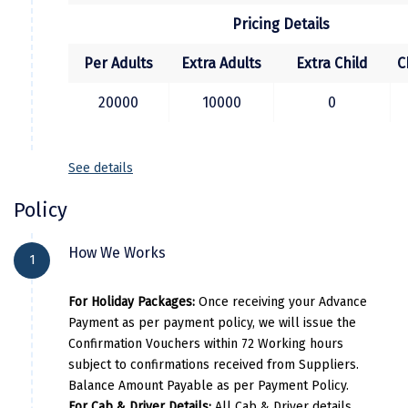
and it's time to depart back to chandigrah.
Pricing Details
Kodaikanal
Per Adults
Extra Adults
Extra Child
C
Kolhapur
Kollam
20000
10000
0
Kottayam
See details
Kovalam
Policy
Kozhikode
Kudal
How We Works
1
Kumbakonam
For Holiday Packages:
Once receiving your Advance
Kurukshetra
Payment as per payment policy, we will issue the
Confirmation Vouchers within 72 Working hours
Kushinagar
subject to confirmations received from Suppliers.
Balance Amount Payable as per Payment Policy.
Kangra
For Cab & Driver Details:
All Cab & Driver details