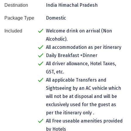
India Himachal Pradesh
Destination
Assam
Bhubaneshwar
Domestic
Package Type
Kerala
Bhim Tal
Welcome drink on arrival (Non
Included
Jammu and Kashmir
Bijapur
Alcoholic).
Gujarat
Bomdila
All accommodation as per itinerary
Daily Breakfast +Dinner
Chandigarh
Badami
All driver allowance, Hotel Taxes,
Sikkim
Bikaner
GST, etc.
Tamil Nadu
Central Delhi
All applicable Transfers and
Sightseeing by an AC vehicle which
Madhya Pradesh
Chandigarh
will not be at disposal and will be
Ladakh
Chennai
exclusively used for the guest as
per the itinerary only .
West Bengal
Cherrapunji
All Free useable amenities provided
Chidambaram
by Hotels