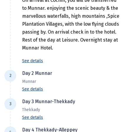
On arrival at Cochin, you will be transferred
Hubli
to Munnar. enjoying the scenic beauty & the
Hyderabad
marvellous waterfalls, high mountains ,Spice
Plantation Villages, with the low flying clouds
Idukki
passing by. On arrival check in to the hotel.
Indore
Rest of the day at Leisure. Overnight stay at
Munnar Hotel.
Jaipur
See details
Jaisalmer
Jalandhar
Day 2 Munnar
2
Munnar
Jammu
See details
Jamnagar
After breakfast proceed for full day
Day 3 Munnar-Thekkady
3
Sightseeing of Munnar; Here visit to
Jawala Mukhi
Thekkady
Mattupaty Lake & Dam, Echo Point, Kundale
See details
Jodhpur
Lake, Blossom Garden, Rajamalai, Tea
Morning transfer to Thekkady (Periyar) (4
Plantation and Eravikulam Wildlife
Day 4 Thekkady-Alleppey