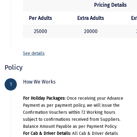
Pricing Details
Kasaragod
Per Adults
Extra Adults
Ex
Ladakh
25000
20000
Leh
Lonavla
See details
Lucknow
Policy
Madurai
Maheshwar
How We Works
1
Mahabaleshwar
For Holiday Packages:
Once receiving your Advance
Manamadurai
Payment as per payment policy, we will issue the
Confirmation Vouchers within 72 Working hours
Mandi
subject to confirmations received from Suppliers.
Balance Amount Payable as per Payment Policy.
Mangalore
For Cab & Driver Details:
All Cab & Driver details