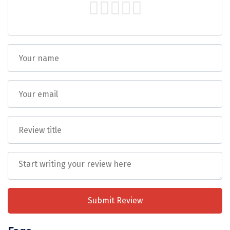
DiscoverMyTravel acts as an intermediary
Tiruvannamalai
between clients and service providers
Trimbak
(hotels, transport, etc.) and shall not be
Udaipur
held liable for any injury, accident, loss, or
damage to personal belongings during the
Udupi
trip.
Ujjain
Any services, sightseeing, upgrades, or inclusions
requested by the guest
must be explicitly added to
Uttarkashi
the final Package PDF/quotation
and shared in
writing prior to travel.
Verbal discussions, phone
Vadodara
calls, or chat conversations cannot be treated as
confirmation or proof of inclusion.
Valparai
The DiscoverMyTravel Operations Team will
Varanasi
execute services
strictly as per the finalized
Package PDF only
. Any request not mentioned in
Varkala
the written document will be treated as
not
Submit Review
included
and may be subject to additional cost or
Vellore
availability