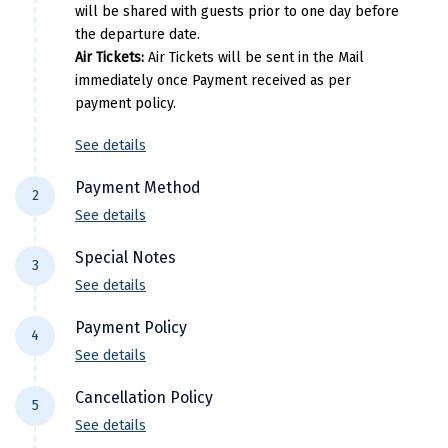
will be shared with guests prior to one day before
Manali
the departure date.
Mathura
Air Tickets:
Air Tickets will be sent in the Mail
immediately once Payment received as per
Mumbai
payment policy.
Munnar
See details
Murudeshwara
Payment Method
2
Mussoorie
See details
For NEFT/RTGS/IMPS Transactions:
Payment
Mysore
Special Notes
3
needs to be made in the comapny name ie
See details
Matheran
DiscoverMyTravel You can do by using net-
Flight price & timings are subject to
banking in our current accounts . Any
Payment Policy
Nagpur
4
availability due to dynamic fluctuation. We
Payment made in personal account of
See details
don’t have any pre-booked Hotels, Flights,
Naini Tal
anyone cant be entertained .
All Trips starting 21 days prior to departure: (
Or any other services, so all components are
Cancellation Policy
Domestic)
5
Namchi
subject to availability at the time of booking.
See details
30% of the package cost or INR 10,000 whichever