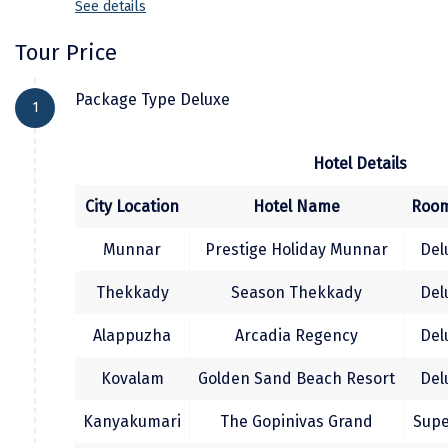
See details
where one can shop exotic spices
from there as itâ€™s the point where
Kodaikanal
After breakfast check out and transfer to
Arabian Sea, Indian Sea and Bay of Bengal
Tour Price
Trivandrum Sree Padmanabha Swami
Kolhapur
are joining together over night stay at
Temple, Kuthiramalika Palace museum, The
Package Type Deluxe
Kanyakumari .
1
Kollam
Napier museum, Then Transfer to airport or
railway station for your onward journey.
Kottayam
Hotel Details
Kovalam
City Location
Hotel Name
Room
Kozhikode
Munnar
Prestige Holiday Munnar
Del
Kudal
Thekkady
Season Thekkady
Del
Kumbakonam
Alappuzha
Arcadia Regency
Del
Kurukshetra
Kovalam
Golden Sand Beach Resort
Del
Kushinagar
Kanyakumari
The Gopinivas Grand
Supe
Kangra