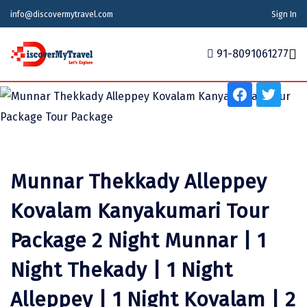
info@discovermytravel.com
Sign In
Tour Type
Adventure, Friends Group, Solo, Water Activities,
91-8091061277
Honeymoon, Family Trip, Nature, Religious, Wildlife,
School Tour
Home
Tour Packages
Tour Packages
Indian States
Indian Cities
International
Honeymoon Packages
Indian States
Meghalaya
Agra
Azerbaijan
Munnar Thekkady Alleppey
Maharashtra
Indian Cities
Ahmedabad
Bhutan
Stories
Kovalam Kanyakumari Tour
Goa
Ajmer
International
Georgia
News
Package 2 Night Munnar | 1
Puducherry
Ayodhya
India
Night Thekady | 1 Night
Your Story
Telangana
Alappuzha
Indonesia
Alleppey | 1 Night Kovalam | 2