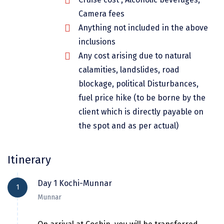
Dwarka
Camera fees
Anything not included in the above
Gangtok
inclusions
Gir Somnath
Any cost arising due to natural
Goa Velha
calamities, landslides, road
blockage, political Disturbances,
Gokarna
fuel price hike (to be borne by the
Gopalpur
client which is directly payable on
the spot and as per actual)
Guruvayur
Guwahati
Itinerary
Gwalior
Day 1 Kochi-Munnar
1
Hampi
Munnar
Haridwar