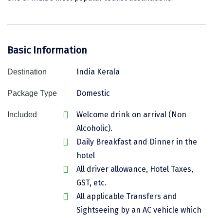
Assam
Bhubaneshwar
Kerala
Bhim Tal
Basic Information
Jammu and Kashmir
Bijapur
India Kerala
Destination
Gujarat
Bomdila
Domestic
Chandigarh
Badami
Package Type
Sikkim
Bikaner
Welcome drink on arrival (Non
Included
Alcoholic).
Tamil Nadu
Central Delhi
Daily Breakfast and Dinner in the
Madhya Pradesh
Chandigarh
hotel
All driver allowance, Hotel Taxes,
Ladakh
Chennai
GST, etc.
West Bengal
Cherrapunji
All applicable Transfers and
Sightseeing by an AC vehicle which
Chidambaram