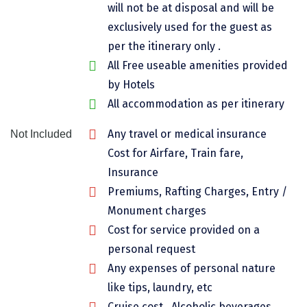
will not be at disposal and will be
Chikmagalur
exclusively used for the guest as
Chitrakoot
per the itinerary only .
All Free useable amenities provided
Cochin
by Hotels
Coimbatore
All accommodation as per itinerary
Dalhousie
Any travel or medical insurance
Not Included
Cost for Airfare, Train fare,
Dandeli
Insurance
Dehradun
Premiums, Rafting Charges, Entry /
Delhi
Monument charges
Cost for service provided on a
Dharamsala
personal request
Dibrugarh
Any expenses of personal nature
like tips, laundry, etc
Diu
Cruise cost , Alcoholic beverages,