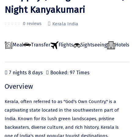
Odisha
Prayagraj (Allahabad)
Kazakhstan
Night Kanyakumari
Rajasthan
Almora
Malaysia
0 reviews
Kerala India
Punjab
Alibag
Maldives
Uttarakhand
Ambala
Mauritius
Meal
Transfer
Flights
Sightseeing
Hotels
Andhra Pradesh
Amritsar
Nepal
Lakshadweep
Aurangabad
Singapore
7 nights 8 days
Booked: 97 Times
Himachal Pradesh
Bangalore Rural
Sri Lanka
Overview
Delhi
Bangalore Urban
Thailand
Uttar Pradesh
Barkot
United Arab Emirates
Kerala, often referred to as "God's Own Country," is a
Andaman and Nicobar Islands
Bengaluru
Vietnam
captivating state located in the southwestern part of
India. Known for its lush green landscapes, pristine
Arunachal Pradesh
Bhadrachalam
backwaters, diverse culture, and rich history, Kerala is
Karnataka
Bharatpur
one of India's most popular tourist destinations.