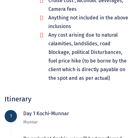
Cruise cost , Alcoholic beverages,
Dwarka
Camera fees
Gangtok
Anything not included in the above
inclusions
Gir Somnath
Any cost arising due to natural
Goa Velha
calamities, landslides, road
blockage, political Disturbances,
Gokarna
fuel price hike (to be borne by the
Gopalpur
client which is directly payable on
the spot and as per actual)
Guruvayur
Guwahati
Itinerary
Gwalior
Day 1 Kochi-Munnar
Hampi
1
Munnar
Haridwar