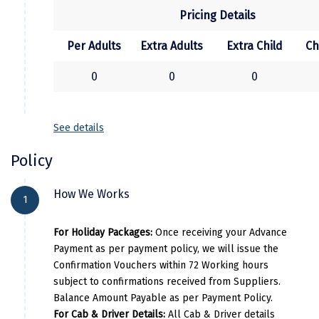
Pricing Details
Kasaragod
Ladakh
Per Adults
Extra Adults
Extra Child
Ch
Leh
0
0
0
Lonavla
See details
Lucknow
Policy
Madurai
Maheshwar
How We Works
1
Mahabaleshwar
For Holiday Packages:
Once receiving your Advance
Manamadurai
Payment as per payment policy, we will issue the
Confirmation Vouchers within 72 Working hours
Mandi
subject to confirmations received from Suppliers.
Balance Amount Payable as per Payment Policy.
Mangalore
For Cab & Driver Details:
All Cab & Driver details