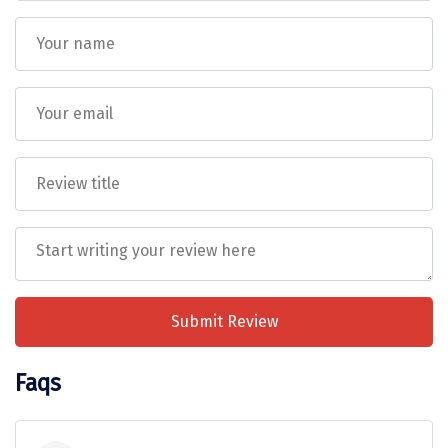
Vrindavan
Wayanad
Bagdogra
Darjeeling
Gopalpur
Kalimpong
Kolkata
Siliguri
Submit Review
Allahabad
Bhimtal
Faqs
Kausani