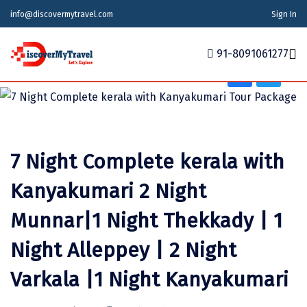
Tour Type
info@discovermytravel.com
Sign In
Adventure, Friends Group, Solo, Water Activities,
Family Trip, Nature, Wildlife
91-8091061277
Home
Tour Packages
Tour Packages
Indian States
Indian Cities
International
7 Night Complete kerala with
Honeymoon Packages
Indian States
Meghalaya
Agra
Azerbaijan
Kanyakumari 2 Night
Maharashtra
Indian Cities
Ahmedabad
Bhutan
Stories
Munnar|1 Night Thekkady | 1
Goa
Ajmer
International
Georgia
News
Night Alleppey | 2 Night
Puducherry
Ayodhya
India
Your Story
Varkala |1 Night Kanyakumari
Telangana
Alappuzha
Indonesia