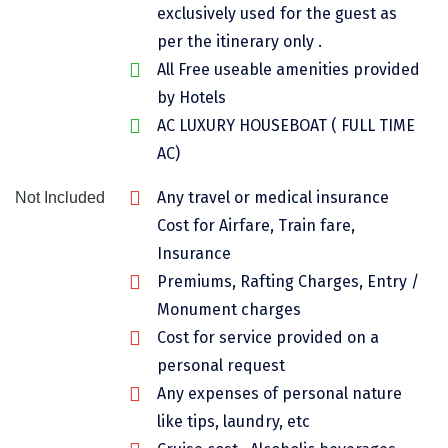
exclusively used for the guest as
Chikmagalur
per the itinerary only .
Chitrakoot
All Free useable amenities provided
by Hotels
Cochin
AC LUXURY HOUSEBOAT ( FULL TIME
Coimbatore
AC)
Dalhousie
Any travel or medical insurance
Not Included
Dandeli
Cost for Airfare, Train fare,
Insurance
Dehradun
Premiums, Rafting Charges, Entry /
Delhi
Monument charges
Cost for service provided on a
Dharamsala
personal request
Dibrugarh
Any expenses of personal nature
like tips, laundry, etc
Diu