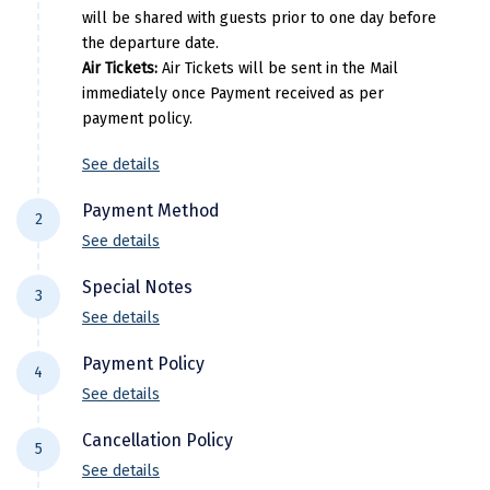
Manali
will be shared with guests prior to one day before
the departure date.
Mathura
Air Tickets:
Air Tickets will be sent in the Mail
immediately once Payment received as per
Mumbai
payment policy.
Munnar
See details
Murudeshwara
Payment Method
2
Mussoorie
See details
For NEFT/RTGS/IMPS Transactions:
Payment
Mysore
Special Notes
3
needs to be made in the comapny name ie
See details
Matheran
DiscoverMyTravel You can do by using net-
Flight price & timings are subject to
banking in our current accounts . Any
Payment Policy
Nagpur
4
availability due to dynamic fluctuation. We
Payment made in personal account of
See details
don’t have any pre-booked Hotels, Flights,
Naini Tal
anyone cant be entertained .
All Trips starting 21 days prior to departure: (
Or any other services, so all components are
Cancellation Policy
Domestic)
5
Namchi
subject to availability at the time of booking.
See details
30% of the package cost or INR 10,000 whichever