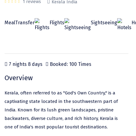
Odisha
Prayagraj (Allahabad)
Kazakhstan
1 reviews
Kerala India
Rajasthan
Almora
Malaysia
Meal
Transfer
Flights
Sightseeing
H
Punjab
Alibag
Maldives
Uttarakhand
Ambala
Mauritius
Andhra Pradesh
Amritsar
Nepal
Lakshadweep
Aurangabad
Singapore
7 nights 8 days
Booked: 100 Times
Himachal Pradesh
Bangalore Rural
Sri Lanka
Overview
Delhi
Bangalore Urban
Thailand
Kerala, often referred to as "God's Own Country," is a
Uttar Pradesh
Barkot
United Arab Emirates
captivating state located in the southwestern part of
Andaman and Nicobar Islands
Bengaluru
Vietnam
India. Known for its lush green landscapes, pristine
backwaters, diverse culture, and rich history, Kerala is
Arunachal Pradesh
Bhadrachalam
one of India's most popular tourist destinations.
Karnataka
Bharatpur