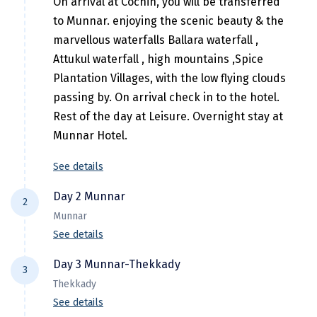
On arrival at Cochin, you will be transferred
Hubli
to Munnar. enjoying the scenic beauty & the
Hyderabad
marvellous waterfalls Ballara waterfall ,
Attukul waterfall , high mountains ,Spice
Idukki
Plantation Villages, with the low flying clouds
Indore
passing by. On arrival check in to the hotel.
Rest of the day at Leisure. Overnight stay at
Jaipur
Munnar Hotel.
Jaisalmer
See details
Jalandhar
Day 2 Munnar
2
Jammu
Munnar
Jamnagar
See details
wake up early morning Our cab driver will
Jawala Mukhi
Day 3 Munnar-Thekkady
3
take you up to Suryanalli from suryanalli you
Thekkady
Jodhpur
have to hire a jeep ( On direct payment
See details
basis) to reach kollukumalai . Then After