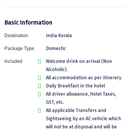
Assam
Bhubaneshwar
Kerala
Bhim Tal
Basic Information
Jammu and Kashmir
Bijapur
India Kerala
Destination
Gujarat
Bomdila
Domestic
Package Type
Chandigarh
Badami
Welcome drink on arrival (Non
Included
Sikkim
Bikaner
Alcoholic).
All accommodation as per itinerary
Tamil Nadu
Central Delhi
Daily Breakfast in the hotel
Madhya Pradesh
Chandigarh
All driver allowance, Hotel Taxes,
GST, etc.
Ladakh
Chennai
All applicable Transfers and
West Bengal
Cherrapunji
Sightseeing by an AC vehicle which
Chidambaram
will not be at disposal and will be