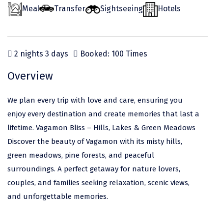
Odisha
Prayagraj (Allahabad)
Kazakhstan
Meal
Transfer
Sightseeing
Hotels
Rajasthan
Almora
Malaysia
Punjab
Alibag
Maldives
2 nights 3 days
Booked: 100 Times
Uttarakhand
Ambala
Mauritius
Overview
Andhra Pradesh
Amritsar
Nepal
Lakshadweep
Aurangabad
Singapore
We plan every trip with love and care, ensuring you
enjoy every destination and create memories that last a
Himachal Pradesh
Bangalore Rural
Sri Lanka
lifetime. Vagamon Bliss – Hills, Lakes & Green Meadows
Delhi
Bangalore Urban
Thailand
Discover the beauty of Vagamon with its misty hills,
green meadows, pine forests, and peaceful
Uttar Pradesh
Barkot
United Arab Emirates
surroundings. A perfect getaway for nature lovers,
Andaman and Nicobar Islands
Bengaluru
Vietnam
couples, and families seeking relaxation, scenic views,
Arunachal Pradesh
Bhadrachalam
and unforgettable memories.
Karnataka
Bharatpur