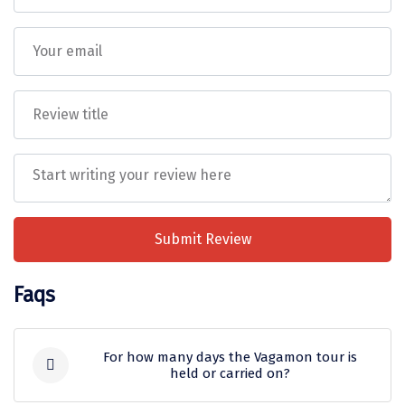
Tiruvannamalai
Trimbak
Udaipur
Udupi
Ujjain
Uttarkashi
Vadodara
Submit Review
Valparai
Faqs
Varanasi
Varkala
For how many days the Vagamon tour is
held or carried on?
Vellore