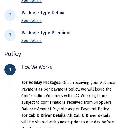
See details
Kodaikanal
Package Type Deluxe
2
Kolhapur
See details
Hotel Details
Kollam
Package Type Premium
3
See details
City Location
Hotel Name
Room Cat
Kottayam
Hotel Details
Policy
Kovalam
Vagamon
Winter Vale Green Stay
Delu
City Location
Hotel Name
Room Catego
Kozhikode
How We Works
Pricing Details
1
Vagamon
Anudhyana Resort
Deluxe
Kudal
Per Adults
Extra Adults
Extra C
For Holiday Packages:
Once receiving your Advance
Pricing Details
Kumbakonam
Payment as per payment policy, we will issue the
10000
7000
700
Confirmation Vouchers within 72 Working hours
Per Adults
Extra Adults
Extra Child
Kurukshetra
subject to confirmations received from Suppliers.
Balance Amount Payable as per Payment Policy.
Kushinagar
15000
9500
9500
For Cab & Driver Details:
All Cab & Driver details
will be shared with guests prior to one day before
Kangra