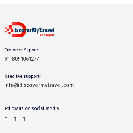
Coorg
Mount Abu
Guptkashi
Srinagar Houseboat
Customer Support
Bodh gaya
91-8091061277
Trivandrum
Need live support?
Poovar Island
info@discovermytravel.com
Kasol
Kolad
Follow us on social media
Kalpa
Tabo