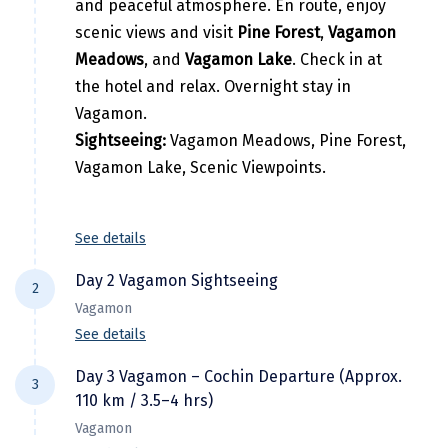
and peaceful atmosphere. En route, enjoy
Hubli
scenic views and visit
Pine Forest
,
Vagamon
Hyderabad
Meadows
, and
Vagamon Lake
. Check in at
the hotel and relax. Overnight stay in
Idukki
Vagamon.
Indore
Sightseeing:
Vagamon Meadows, Pine Forest,
Vagamon Lake, Scenic Viewpoints.
Jaipur
Jaisalmer
See details
Jalandhar
Day 2 Vagamon Sightseeing
Jammu
2
Vagamon
Jamnagar
See details
After breakfast, explore the beauty of
Jawala Mukhi
Day 3 Vagamon – Cochin Departure (Approx.
3
Vagamon. Visit
Kurisumala Viewpoint
,
110 km / 3.5–4 hrs)
Jodhpur
Kurisumala Ashram
,
Thangal Para
,
Murugan
Vagamon
Mala
, and enjoy the breathtaking views of