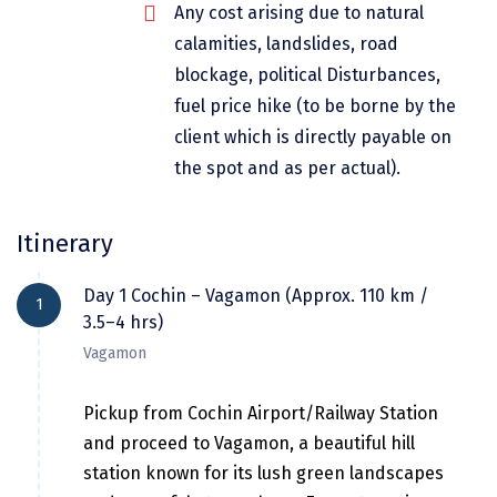
Any cost arising due to natural
Dwarka
calamities, landslides, road
Gangtok
blockage, political Disturbances,
fuel price hike (to be borne by the
Gir Somnath
client which is directly payable on
Goa Velha
the spot and as per actual).
Gokarna
Itinerary
Gopalpur
Guruvayur
Day 1 Cochin – Vagamon (Approx. 110 km /
1
3.5–4 hrs)
Guwahati
Vagamon
Gwalior
Pickup from Cochin Airport/Railway Station
Hampi
and proceed to Vagamon, a beautiful hill
Haridwar
station known for its lush green landscapes