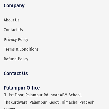
Company
Kaza
Chandratal
About Us
Keylong
Contact Us
Ponmudi
Privacy Policy
Pelling
Terms & Conditions
Lachung
Refund Policy
Vagamon
Contact Us
Banglore
Hey! I'm DiscoverMyTravel Trip Planner...
Are you looking for help in planning your trip?
Kumarakom
Palampur Office
Kedarnath
1st Floor, Palampur Rd, near ABM School,
Thakurdwara, Palampur, Kasoti, Himachal Pradesh
kaziranga