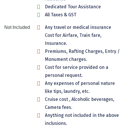
Dedicated Tour Assistance
Chikmagalur
All Taxes & GST
Chitrakoot
Any travel or medical insurance
Not Included
Cochin
Cost for Airfare, Train fare,
Coimbatore
Insurance.
Premiums, Rafting Charges, Entry /
Dalhousie
Monument charges.
Dandeli
Cost for service provided on a
personal request.
Dehradun
Any expenses of personal nature
Delhi
like tips, laundry, etc.
Dharamsala
Cruise cost , Alcoholic beverages,
Camera fees.
Dibrugarh
Anything not included in the above
Diu
inclusions.