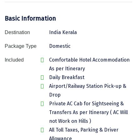
Assam
Bhubaneshwar
Basic Information
Kerala
Bhim Tal
India Kerala
Destination
Jammu and Kashmir
Bijapur
Domestic
Package Type
Gujarat
Bomdila
Comfortable Hotel Accommodation
Chandigarh
Badami
Included
As per Itinerary
Sikkim
Bikaner
Daily Breakfast
Tamil Nadu
Central Delhi
Airport/Railway Station Pick-up &
Drop
Madhya Pradesh
Chandigarh
Private AC Cab for Sightseeing &
Ladakh
Chennai
Transfers As per Itinerary ( AC Will
not Work on Hills )
West Bengal
Cherrapunji
All Toll Taxes, Parking & Driver
Chidambaram
Allowance