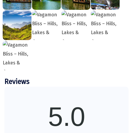
charges, etc.
Sakleshpur
In case of unavailability in the listed hotels,
arrangements for an alternate accommodation will
Sarahan
be made in a hotel of a similar standard.
Transportation will be provided as per the itinerary
Sehore
on point to point basis only and will not be at
Shillong
disposal. ( AC will not work on hills )
Before confirmation of booking, Package rates are
Shimla
subject to change without prior notice, Force
Majeure events, strikes, fairs, festivals, weather
Shimoga
conditions, traffic problems, overbooking of
hotels/flights, cancellation / re-routing of flights,
Reviews
Shirdi
closure of / entry restrictions at a place of a visit,
South Goa
etc.
DiscoverMyTravel acts as an intermediary
Srinagar
5.0
between clients and service providers
(hotels, transport, etc.) and shall not be
Sringeri
held liable for any injury, accident, loss, or
Srisailain
damage to personal belongings during the