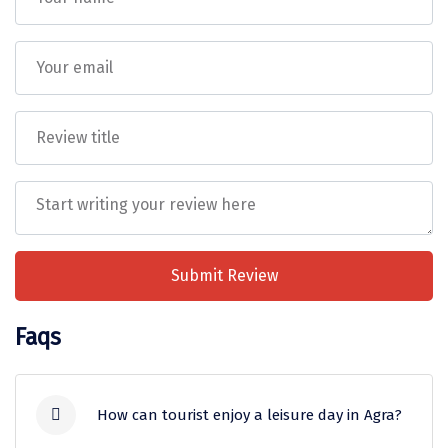
Tiruvannamalai
Trimbak
Udaipur
Udupi
Ujjain
Uttarkashi
Vadodara
Submit Review
Valparai
Faqs
Varanasi
Varkala
How can tourist enjoy a leisure day in Agra?
Vellore