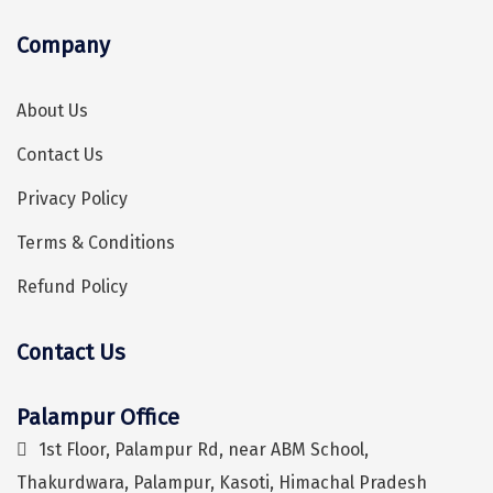
Kaza
Company
Chandratal
About Us
Keylong
Contact Us
Ponmudi
Privacy Policy
Pelling
Terms & Conditions
Lachung
Refund Policy
Vagamon
Banglore
Contact Us
Kumarakom
Palampur Office
Hey! I'm DiscoverMyTravel Trip Planner...
Are you looking for help in planning your trip?
Kedarnath
1st Floor, Palampur Rd, near ABM School,
kaziranga
Thakurdwara, Palampur, Kasoti, Himachal Pradesh