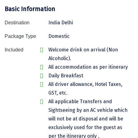
Basic Information
Assam
Bhubaneshwar
Kerala
Bhim Tal
India Delhi
Destination
Jammu and Kashmir
Bijapur
Domestic
Package Type
Gujarat
Bomdila
Welcome drink on arrival (Non
Included
Alcoholic).
Chandigarh
Badami
All accommodation as per itinerary
Sikkim
Bikaner
Daily Breakfast
Tamil Nadu
Central Delhi
All driver allowance, Hotel Taxes,
GST, etc.
Madhya Pradesh
Chandigarh
All applicable Transfers and
Ladakh
Chennai
Sightseeing by an AC vehicle which
will not be at disposal and will be
West Bengal
Cherrapunji
exclusively used for the guest as
Chidambaram
per the itinerary only .