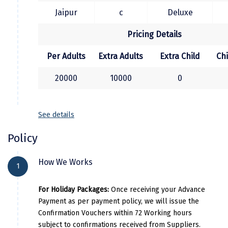
Kasaragod
Jaipur
c
Deluxe
Ladakh
Pricing Details
Leh
Per Adults
Extra Adults
Extra Child
Ch
Lonavla
20000
10000
0
Lucknow
Madurai
See details
Maheshwar
Policy
Mahabaleshwar
How We Works
1
Manamadurai
For Holiday Packages:
Once receiving your Advance
Mandi
Payment as per payment policy, we will issue the
Confirmation Vouchers within 72 Working hours
Mangalore
subject to confirmations received from Suppliers.