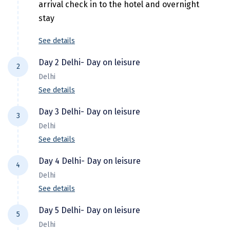
Hubli
arrival check in to the hotel and overnight
stay
Hyderabad
See details
Idukki
Day 2 Delhi- Day on leisure
Indore
2
Delhi
Jaipur
See details
After breakfast spend the day on leisure
Jaisalmer
Day 3 Delhi- Day on leisure
3
and overnight stay.
Delhi
Jalandhar
See details
Jammu
After breakfast spend the day on leisure
Day 4 Delhi- Day on leisure
4
and overnight stay.
Jamnagar
Delhi
Jawala Mukhi
See details
After breakfast spend the day on leisure
Jodhpur
Day 5 Delhi- Day on leisure
5
and overnight stay.
Delhi