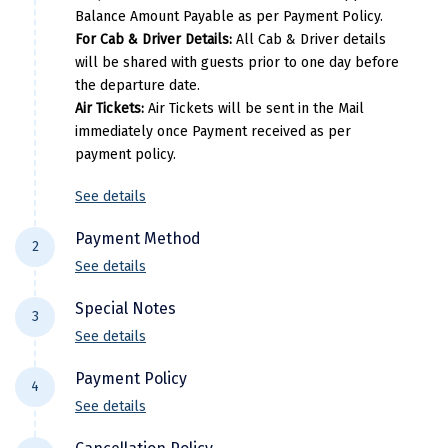
Manali
Balance Amount Payable as per Payment Policy.
For Cab & Driver Details:
All Cab & Driver details
Mathura
will be shared with guests prior to one day before
the departure date.
Mumbai
Air Tickets:
Air Tickets will be sent in the Mail
immediately once Payment received as per
Munnar
payment policy.
Murudeshwara
See details
Mussoorie
Payment Method
2
Mysore
See details
For NEFT/RTGS/IMPS Transactions:
Payment
Matheran
Special Notes
3
needs to be made in the comapny name ie
Nagpur
See details
DiscoverMyTravel You can do by using net-
Flight price & timings are subject to
banking in our current accounts . Any
Naini Tal
Payment Policy
4
availability due to dynamic fluctuation. We
Payment made in personal account of
See details
Namchi
don’t have any pre-booked Hotels, Flights,
anyone cant be entertained .
All Trips starting 21 days prior to departure: (
Or any other services, so all components are