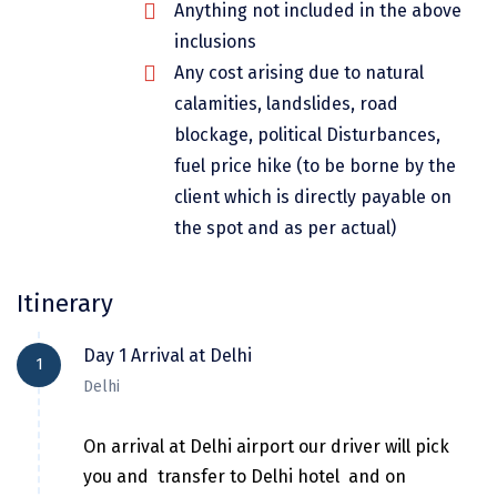
Anything not included in the above
Dwarka
inclusions
Gangtok
Any cost arising due to natural
calamities, landslides, road
Gir Somnath
blockage, political Disturbances,
Goa Velha
fuel price hike (to be borne by the
Gokarna
client which is directly payable on
the spot and as per actual)
Gopalpur
Guruvayur
Itinerary
Guwahati
Day 1 Arrival at Delhi
1
Gwalior
Delhi
Hampi
On arrival at Delhi airport our driver will pick
Haridwar
you and transfer to Delhi hotel and on