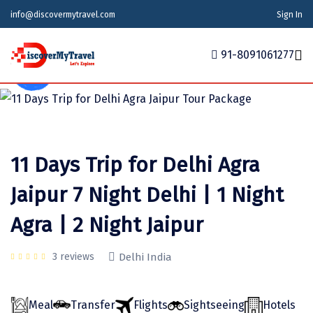
info@discovermytravel.com
Sign In
91-8091061277
Tour Type
Adventure, Family Trip
Home
Tour Packages
Tour Packages
Indian States
Indian Cities
International
11 Days Trip for Delhi Agra
Honeymoon Packages
Indian States
Meghalaya
Agra
Azerbaijan
Jaipur 7 Night Delhi | 1 Night
Maharashtra
Indian Cities
Ahmedabad
Bhutan
Stories
Agra | 2 Night Jaipur
Goa
Ajmer
International
Georgia
News
Puducherry
Ayodhya
India
3 reviews
Delhi India
Your Story
Telangana
Alappuzha
Indonesia
Meal
Transfer
Flights
Sightseeing
Hotels