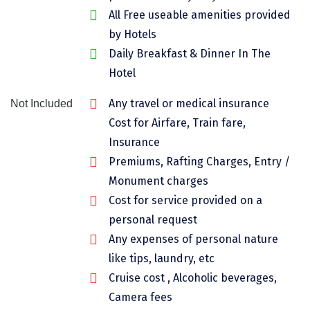
All Free useable amenities provided
Chikmagalur
by Hotels
Chitrakoot
Daily Breakfast & Dinner In The
Cochin
Hotel
Coimbatore
Any travel or medical insurance
Not Included
Cost for Airfare, Train fare,
Dalhousie
Insurance
Dandeli
Premiums, Rafting Charges, Entry /
Monument charges
Dehradun
Cost for service provided on a
Delhi
personal request
Dharamsala
Any expenses of personal nature
like tips, laundry, etc
Dibrugarh
Cruise cost , Alcoholic beverages,
Diu
Camera fees