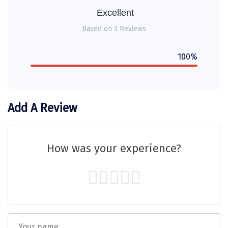
Sitapur
Excellent
Based on 3 Reviews
Tanjore
Tawang
100%
Tehri
Tezpur
Add A Review
Thanjavur
Thiruvananthapuram
How was your experience?
Thrissur
Tiruchchendur
Tiruchirappalli
Tirupati