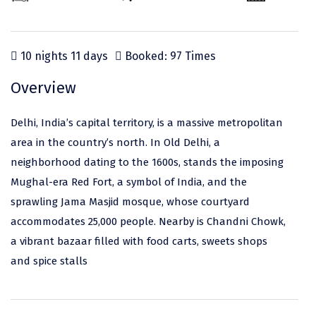
Odisha
Prayagraj (Allahabad)
Kazakhstan
Rajasthan
Almora
Malaysia
10 nights 11 days
Booked: 97 Times
Punjab
Alibag
Maldives
Uttarakhand
Ambala
Mauritius
Overview
Andhra Pradesh
Amritsar
Nepal
Delhi, India’s capital territory, is a massive metropolitan
Lakshadweep
Aurangabad
Singapore
area in the country’s north. In Old Delhi, a
neighborhood dating to the 1600s, stands the imposing
Himachal Pradesh
Bangalore Rural
Sri Lanka
Mughal-era Red Fort, a symbol of India, and the
Delhi
Bangalore Urban
Thailand
sprawling Jama Masjid mosque, whose courtyard
accommodates 25,000 people. Nearby is Chandni Chowk,
Uttar Pradesh
Barkot
United Arab Emirates
a vibrant bazaar filled with food carts, sweets shops
Andaman and Nicobar Islands
Bengaluru
Vietnam
and spice stalls
Arunachal Pradesh
Bhadrachalam
Karnataka
Bharatpur