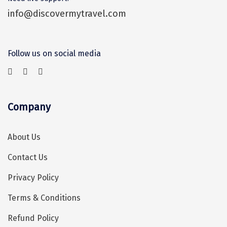
Tosh
info@discovermytravel.com
Kanatal
Manali Solang Valley
Follow us on social media
Jim Corbett
Ashtamudi
Subramanya
Company
Chintapurni
About Us
Janckichatti
Contact Us
Narkanda
Privacy Policy
Bhimashankar
Terms & Conditions
Grishneshwar
Refund Policy
Parli