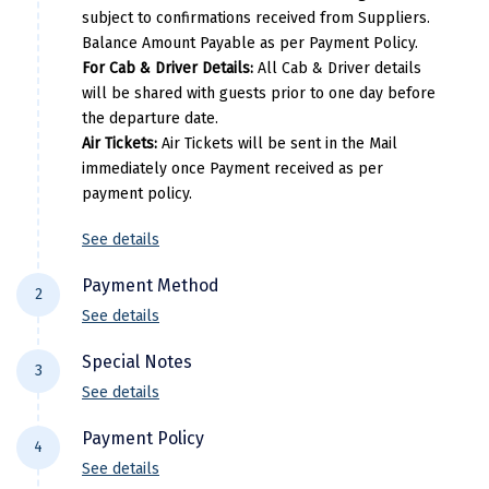
Narmada
Dharamsala
Spring valley resort
Deluxe
subject to confirmations received from Suppliers.
Pricing Details
Balance Amount Payable as per Payment Policy.
Nashik
Dalhousie
Mongas
Deluxe
For Cab & Driver Details:
All Cab & Driver details
Per Adults
Extra Adults
Extra Child
will be shared with guests prior to one day before
New Delhi
Pricing Details
the departure date.
36000
25200
25200
North Goa
Air Tickets:
Air Tickets will be sent in the Mail
Per Adults
Extra Adults
Extra Chil
immediately once Payment received as per
Nathdwara
payment policy.
42900
30030
30030
Ooty
See details
Orchha
Payment Method
2
Pachmarhi
See details
For NEFT/RTGS/IMPS Transactions:
Payment
Patna
Special Notes
3
needs to be made in the comapny name ie
See details
Pollachi
DiscoverMyTravel You can do by using net-
Flight price & timings are subject to
banking in our current accounts . Any
Payment Policy
Port Blair
4
availability due to dynamic fluctuation. We
Payment made in personal account of
See details
don’t have any pre-booked Hotels, Flights,