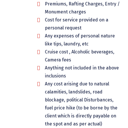
Premiums, Rafting Charges, Entry /
Dwarka
Monument charges
Gangtok
Cost for service provided on a
Gir Somnath
personal request
Any expenses of personal nature
Goa Velha
like tips, laundry, etc
Gokarna
Cruise cost , Alcoholic beverages,
Camera fees
Gopalpur
Anything not included in the above
Guruvayur
inclusions
Any cost arising due to natural
Guwahati
calamities, landslides, road
Gwalior
blockage, political Disturbances,
Hampi
fuel price hike (to be borne by the
client which is directly payable on
Haridwar
the spot and as per actual)