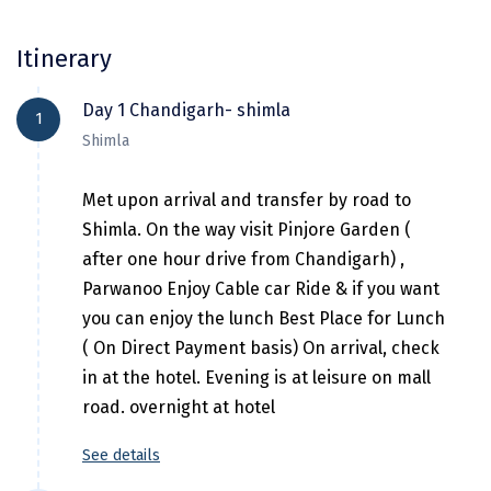
Hubli
Hyderabad
Itinerary
Idukki
Day 1 Chandigarh- shimla
1
Indore
Shimla
Jaipur
Met upon arrival and transfer by road to
Jaisalmer
Shimla. On the way visit Pinjore Garden (
after one hour drive from Chandigarh) ,
Jalandhar
Parwanoo Enjoy Cable car Ride & if you want
Jammu
you can enjoy the lunch Best Place for Lunch
( On Direct Payment basis) On arrival, check
Jamnagar
in at the hotel. Evening is at leisure on mall
Jawala Mukhi
road. overnight at hotel
Jodhpur
See details