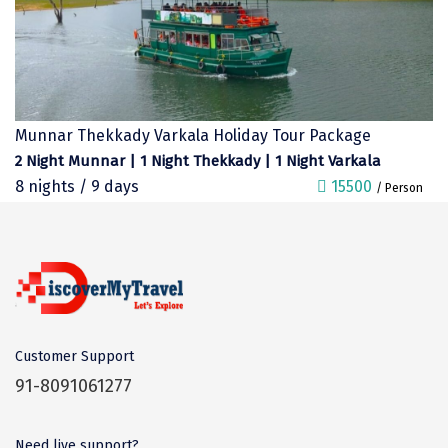
Kalimpong
Bangaram
Zuluk
Yercaud
Munnar Thekkady Varkala Holiday Tour Package
2 Night Munnar | 1 Night Thekkady | 1 Night Varkala
Kishkindha
8 nights / 9 days
15500
/ Person
manas
majuli
dawki
Shnongpdeng
Customer Support
Mawlynnong
91-8091061277
Hanle
Need live support?