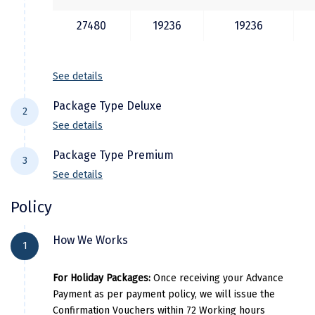
Manali
27480
19236
19236
Mathura
Mumbai
See details
Munnar
Package Type Deluxe
2
Murudeshwara
See details
Hotel Details
Mussoorie
Package Type Premium
3
See details
Mysore
City Location
Hotel Name
Room Catego
Hotel Details
Policy
Matheran
Shimla
Royal jardin
Deluxe
City Location
Hotel Name
Room Categ
Nagpur
How We Works
Manali
Snow peak retreat
Deluxe
1
Shimla
Kamna hill resort
Deluxe
Naini Tal
Dharamsala
Sky heaven resort
Deluxe
For Holiday Packages:
Once receiving your Advance
Manali
Sun park resort
Deluxe
Namchi
Payment as per payment policy, we will issue the
Dalhousie
Bear valley resort
Deluxe
Confirmation Vouchers within 72 Working hours