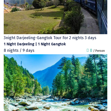
chail
Madurai
Rameshwaram
Kanyakumari
3night Darjeeling-Gangtok Tour For 2 nights 3 days
1 Night Darjeeling | 1 Night Gangtok
Barot
8 nights / 9 days
0
/ Person
bandipur
Patnitop
kevadia
Jawala Ji
Gurez Valley
nasik