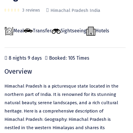
Odisha
Prayagraj (Allahabad)
Kazakhstan
3 reviews
Himachal Pradesh India
Rajasthan
Almora
Malaysia
Punjab
Alibag
Maldives
Meal
Transfer
Sightseeing
Hotels
Uttarakhand
Ambala
Mauritius
Andhra Pradesh
Amritsar
Nepal
8 nights 9 days
Booked: 105 Times
Lakshadweep
Aurangabad
Singapore
Overview
Himachal Pradesh
Bangalore Rural
Sri Lanka
Delhi
Bangalore Urban
Thailand
Himachal Pradesh is a picturesque state located in the
northern part of India. It is renowned for its stunning
Uttar Pradesh
Barkot
United Arab Emirates
natural beauty, serene landscapes, and a rich cultural
Andaman and Nicobar Islands
Bengaluru
Vietnam
heritage. Here is a comprehensive description of
Arunachal Pradesh
Bhadrachalam
Himachal Pradesh: Geography: Himachal Pradesh is
nestled in the western Himalayas and shares its
Karnataka
Bharatpur