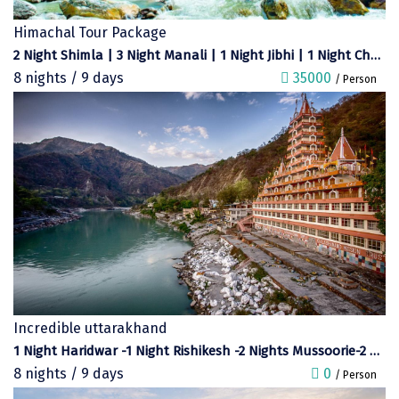
Dwaki
Himachal Tour Package
2 Night Shimla | 3 Night Manali | 1 Night Jibhi | 1 Night Chandigarh
Darjeeling
8 nights / 9 days
35000
/ Person
Chandigarh
TADOBA
Bhima Shankar
Khajjiar
Naina Devi
Alappuzha Houseboat
Auli
Incredible uttarakhand
Tsomoriri
1 Night Haridwar -1 Night Rishikesh -2 Nights Mussoorie-2 Nights Corbett-2 Nights Nainital
8 nights / 9 days
0
/ Person
coonoor