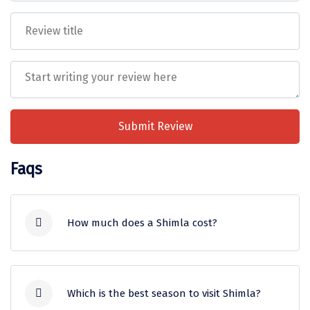
Mukteshwar
jurisdiction of the courts in Himachal
Pradesh.
Ganpatipule
Khandala
Thekkady
Kanyakumari
Submit Review
Athirapally
Faqs
Neil Island
Diglipur
Corbett
How much does a Shimla cost?
Rangat
The cost of a Shimla trip depends on
Pahalgam
various factors including the duration of
Which is the best season to visit Shimla?
your holiday, the accommodation you are
Gulmarg