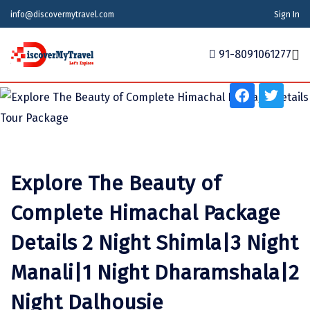
info@discovermytravel.com
Sign In
Tour Type
91-8091061277
Adventure, Friends Group, Solo, Water Activities,
Honeymoon, Family Trip
Home
Tour Packages
Tour Packages
Indian States
Indian Cities
International
Honeymoon Packages
Indian States
Meghalaya
Agra
Azerbaijan
Explore The Beauty of
Maharashtra
Indian Cities
Ahmedabad
Bhutan
Stories
Complete Himachal Package
Goa
Ajmer
International
Georgia
News
Details 2 Night Shimla|3 Night
Puducherry
Ayodhya
India
Manali|1 Night Dharamshala|2
Your Story
Telangana
Alappuzha
Indonesia
Night Dalhousie