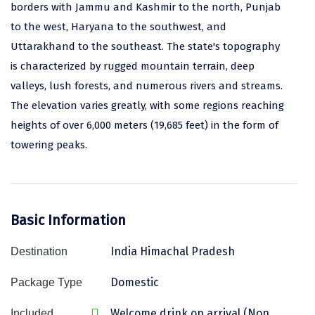
borders with Jammu and Kashmir to the north, Punjab
Assam
Bhubaneshwar
to the west, Haryana to the southwest, and
Uttarakhand to the southeast. The state's topography
Kerala
Bhim Tal
is characterized by rugged mountain terrain, deep
Jammu and Kashmir
Bijapur
valleys, lush forests, and numerous rivers and streams.
The elevation varies greatly, with some regions reaching
Gujarat
Bomdila
heights of over 6,000 meters (19,685 feet) in the form of
Chandigarh
Badami
towering peaks.
Sikkim
Bikaner
Tamil Nadu
Central Delhi
Basic Information
Madhya Pradesh
Chandigarh
Ladakh
Chennai
India Himachal Pradesh
Destination
West Bengal
Cherrapunji
Domestic
Package Type
Chidambaram
Welcome drink on arrival (Non
Included