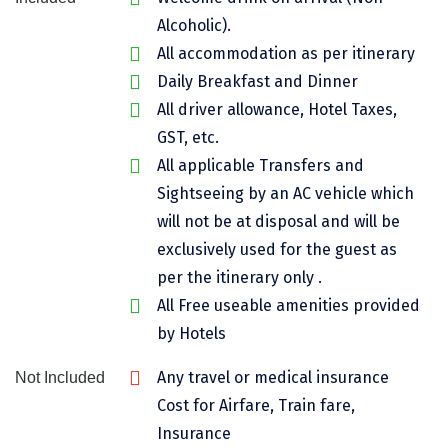
Chikmagalur
Alcoholic).
All accommodation as per itinerary
Chitrakoot
Daily Breakfast and Dinner
Cochin
All driver allowance, Hotel Taxes,
GST, etc.
Coimbatore
All applicable Transfers and
Dalhousie
Sightseeing by an AC vehicle which
will not be at disposal and will be
Dandeli
exclusively used for the guest as
Dehradun
per the itinerary only .
Delhi
All Free useable amenities provided
by Hotels
Dharamsala
Any travel or medical insurance
Not Included
Dibrugarh
Cost for Airfare, Train fare,
Diu
Insurance