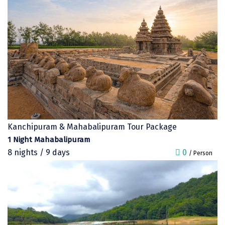
Sonprayag
Jog Falls
Sangla
Chopta
Thiruchendur
Sundarban
Kanchipuram & Mahabalipuram Tour Package
Gangasagar
1 Night Mahabalipuram
Tarkarli
8 nights / 9 days
0
/ Person
AGATTI
Vattavada
Dhanaulti