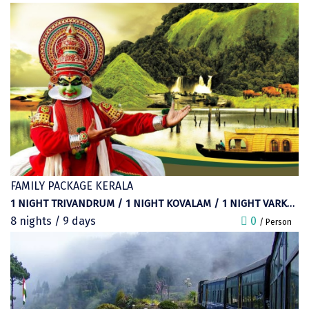
Bhalukpong
goodbye to the place and start your
dirang
journey to Delhi.
Chittorgarh
diu
Ranthambore
Havelock
Sissu
FAMILY PACKAGE KERALA
Bir
1 NIGHT TRIVANDRUM / 1 NIGHT KOVALAM / 1 NIGHT VARKALA / 1 NIGHT ALEPPEY / 1 NIGHT THEKKADY / 2 NIGHTS MUNNAR
8 nights / 9 days
Lachen
0
/ Person
Badrinath
Goa
Dharmasthala