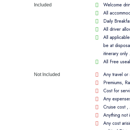
Welcome drink
Included
All accommoda
Daily Breakfa
All driver al
All applicabl
be at disposa
itinerary only 
All Free usea
Any travel or
Not Included
Premiums, Ra
Cost for serv
Any expenses 
Cruise cost 
Anything not 
Any cost aris