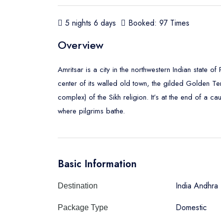
5 nights 6 days
Booked: 97 Times
Overview
Amritsar is a city in the northwestern Indian state of
center of its walled old town, the gilded Golden Te
complex) of the Sikh religion. It’s at the end of a 
where pilgrims bathe.
Basic Information
India Andhra
Destination
Domestic
Package Type