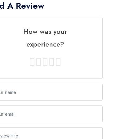
d A Review
How was your
experience?