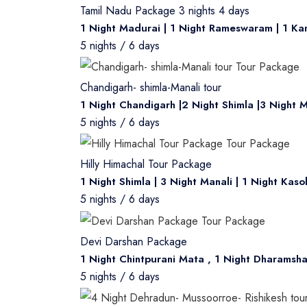
same and no refund will be applicable. V
Tamil Nadu Package 3 nights 4 days
discretion only.
1 Night Madurai | 1 Night Rameswaram | 1 Ka
5 nights / 6 days
Chandigarh- shimla-Manali tour
1 Night Chandigarh |2 Night Shimla |3 Night M
5 nights / 6 days
Hilly Himachal Tour Package
1 Night Shimla | 3 Night Manali | 1 Night Kaso
5 nights / 6 days
Devi Darshan Package
1 Night Chintpurani Mata , 1 Night Dharamsha
5 nights / 6 days