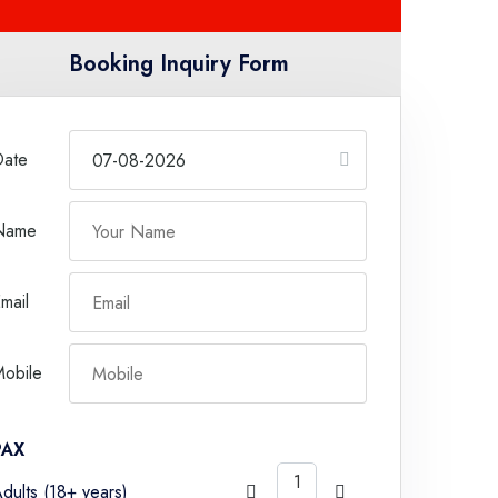
Booking Inquiry Form
Date
Name
mail
obile
PAX
dults (18+ years)