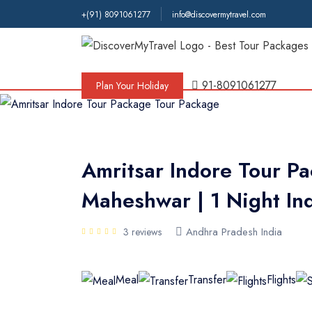
+(91) 8091061277
info@discovermytravel.com
Tour Type
Adventure, Friends Group, Solo, Wate
91-8091061277
Plan Your Holiday
Amritsar Indore Tour Pa
Maheshwar | 1 Night In
Andhra Pradesh India
3 reviews
Meal
Transfer
Flights