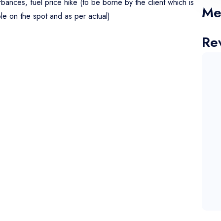
urbances, fuel price hike (to be borne by the client which is
Me
ble on the spot and as per actual)
Re
o Amritsar, check in to the hotel take rest then visit, Wagah
nd overnight stay at hotel.
t the hotel and visit Golden Temple. Then proceed to
rive to Ujjain. overnight stay at Ujjain.
Bhasmarti at your own. In our day tour itinerary, we will be