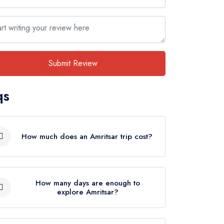
Submit Review
qs
How much does an Amritsar trip cost?
There are various factors on which the
cost of an Amritsar trip depends such
How many days are enough to
explore Amritsar?
as no. of days, type of
accommodation, transportation mode,
A trip to Amritsar depends on
activities, and more. However, the