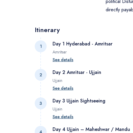
political Dist
directly paya
Itinerary
Day 1 Hyderabad - Amritsar
1
Amritsar
See details
Pick up from Amritsar airport and drive t
Day 2 Amritsar - Ujjain
2
border, Jallianwala Bagh, Local Market a
Ujjain
See details
Today morning after breakfast check ou
Day 3 Ujjain Sightseeing
3
Airport. Pick up from Indore airport and d
Ujjain
See details
Early in the morning get ready to attend 
Day 4 Ujjain – Maheshwar / Mandu
4