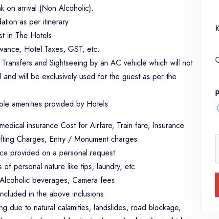
 on arrival (Non Alcoholic).
tion as per itinerary
K
st In The Hotels
lowance, Hotel Taxes, GST, etc.
C
e Transfers and Sightseeing by an AC vehicle which will not
l and will be exclusively used for the guest as per the
.
ble amenities provided by Hotels
 medical insurance Cost for Airfare, Train fare, Insurance
fting Charges, Entry / Monument charges
ice provided on a personal request
of personal nature like tips, laundry, etc
, Alcoholic beverages, Camera fees
included in the above inclusions
ing due to natural calamities, landslides, road blockage,