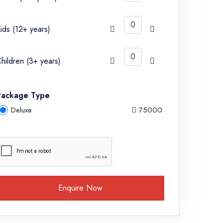
ids (12+ years)
hildren (3+ years)
Package Type
Deluxe
75000
Enquire Now