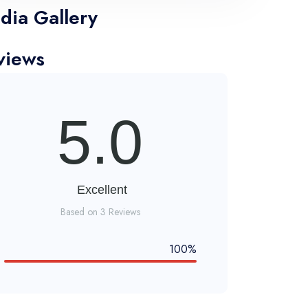
dia Gallery
views
5.0
Excellent
Based on 3 Reviews
100%