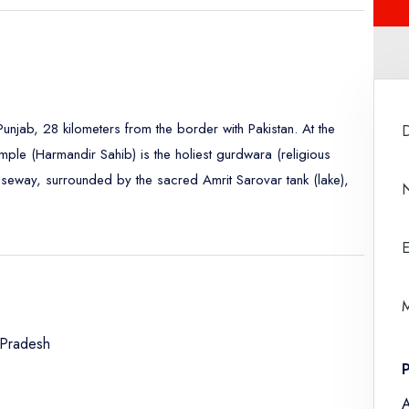
 Punjab, 28 kilometers from the border with Pakistan. At the
mple (Harmandir Sahib) is the holiest gurdwara (religious
causeway, surrounded by the sacred Amrit Sarovar tank (lake),
E
M
 Pradesh
A