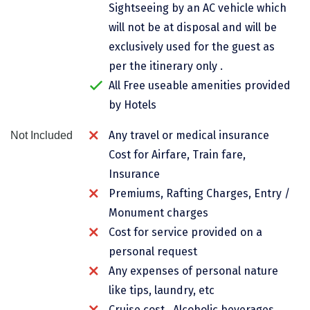
Sightseeing by an AC vehicle which
Chikmagalur
will not be at disposal and will be
Chitrakoot
exclusively used for the guest as
per the itinerary only .
Cochin
All Free useable amenities provided
Coimbatore
by Hotels
Dalhousie
Any travel or medical insurance
Not Included
Cost for Airfare, Train fare,
Dandeli
Insurance
Dehradun
Premiums, Rafting Charges, Entry /
Delhi
Monument charges
Cost for service provided on a
Dharamsala
personal request
Dibrugarh
Any expenses of personal nature
like tips, laundry, etc
Diu
Cruise cost , Alcoholic beverages,