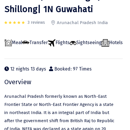
Odisha
Prayagraj (Allahabad)
Kazakhstan
Shillong| 1N Guwahati
Rajasthan
Almora
Malaysia
3 reviews
Arunachal Pradesh India
Punjab
Alibag
Maldives
Uttarakhand
Ambala
Mauritius
Meal
Transfer
Flights
Sightseeing
Hotels
Andhra Pradesh
Amritsar
Nepal
Lakshadweep
Aurangabad
Singapore
12 nights 13 days
Booked: 97 Times
Himachal Pradesh
Bangalore Rural
Sri Lanka
Overview
Delhi
Bangalore Urban
Thailand
Uttar Pradesh
Barkot
United Arab Emirates
Arunachal Pradesh formerly known as North-East
Andaman and Nicobar Islands
Bengaluru
Vietnam
Frontier State or North-East Frontier Agency is a state
in northeast India. It is an integral part of India but
Arunachal Pradesh
Bhadrachalam
after the government shift from British Raj to Republic
Karnataka
Bharatpur
of India, NEFA was declared as a state again on 20