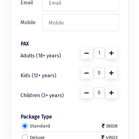
Puducherry
Email
Pune
Mobile
Puri
Pushkar
PAX
Palampur
Adults (18+ years)
Panchgani
Pipalkoti
Kids (12+ years)
Rameswaram
Children (3+ years)
Rishikesh
Rudraprayag
Package Type
Rajkot
Standard
38028
Ranikhet
Deluxe
49023