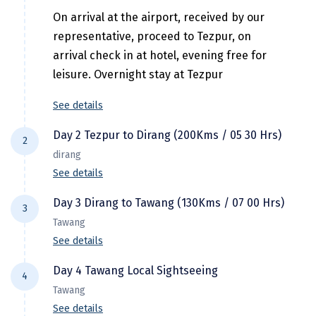
Hubli
On arrival at the airport, received by our
Hyderabad
representative, proceed to Tezpur, on
arrival check in at hotel, evening free for
Idukki
leisure. Overnight stay at Tezpur
Indore
See details
Jaipur
Day 2 Tezpur to Dirang (200Kms / 05 30 Hrs)
2
Jaisalmer
dirang
See details
Jalandhar
Day 3 Dirang to Tawang (130Kms / 07 00 Hrs)
Jammu
3
After breakfast check out from hotel and
Tawang
drive to Dirang. On the way visit Tipi
Jamnagar
See details
Orchidarium situated on the banks of the
Jawala Mukhi
river Bharali, a place over 500 orchids in the
Day 4 Tawang Local Sightseeing
4
After early breakfast check out from hotel
Jodhpur
country. On arrival check into Hotel. Evening
Tawang
and proceed to Tawang the Land of Hidden
free at leisure. Overnight stay at Dirang.
See details