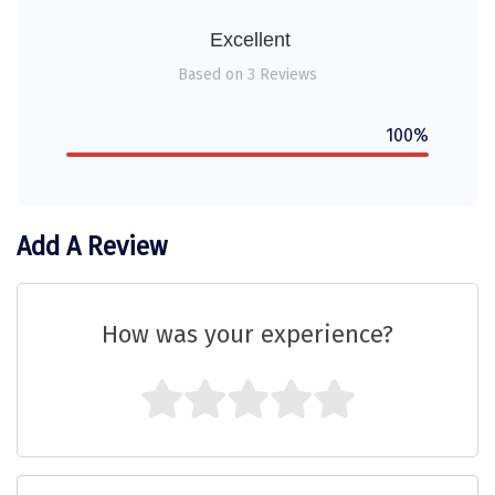
Sitapur
Excellent
Tanjore
Based on 3 Reviews
Tawang
100%
Tehri
Tezpur
Add A Review
Thanjavur
Thiruvananthapuram
How was your experience?
Thrissur
Tiruchchendur
Tiruchirappalli
Tirupati