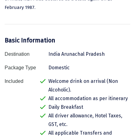
February 1987.
Assam
Bhubaneshwar
Kerala
Bhim Tal
Jammu and Kashmir
Bijapur
Basic Information
Gujarat
Bomdila
India Arunachal Pradesh
Destination
Chandigarh
Badami
Domestic
Package Type
Sikkim
Bikaner
Welcome drink on arrival (Non
Included
Tamil Nadu
Central Delhi
Alcoholic).
Madhya Pradesh
Chandigarh
All accommodation as per itinerary
Daily Breakfast
Ladakh
Chennai
All driver allowance, Hotel Taxes,
West Bengal
Cherrapunji
GST, etc.
All applicable Transfers and
Chidambaram