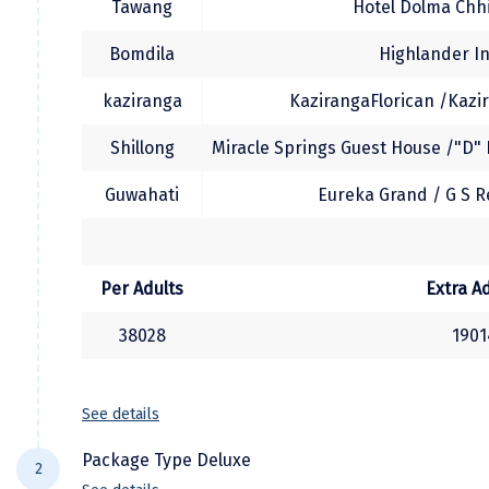
Tawang
Hotel Dolma Chhi
Manali
Bomdila
Highlander In
Mathura
kaziranga
KazirangaFlorican /Kazir
Mumbai
Shillong
Miracle Springs Guest House /"D" 
Munnar
Murudeshwara
Guwahati
Eureka Grand / G S R
Mussoorie
Mysore
Per Adults
Extra A
Matheran
38028
1901
Nagpur
Naini Tal
See details
Namchi
Package Type Deluxe
2