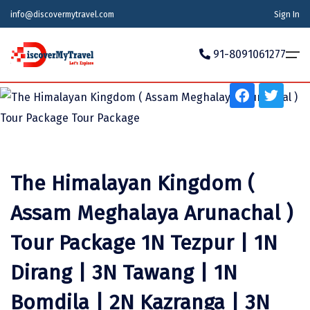
info@discovermytravel.com
Sign In
Tour Type
91-8091061277
Adventure, Friends Group, Solo, Honeymoon, Family
Trip
Home
Tour Packages
Tour Packages
Indian States
Indian Cities
International
Honeymoon Packages
Indian States
Meghalaya
Agra
Azerbaijan
The Himalayan Kingdom (
Maharashtra
Indian Cities
Ahmedabad
Bhutan
Stories
Assam Meghalaya Arunachal )
Goa
Ajmer
International
Georgia
News
Tour Package 1N Tezpur | 1N
Puducherry
Ayodhya
India
Dirang | 3N Tawang | 1N
Your Story
Telangana
Alappuzha
Indonesia
Bomdila | 2N Kazranga | 3N