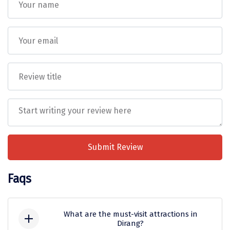
Tiruvannamalai
Trimbak
Udaipur
Udupi
Ujjain
Uttarkashi
Vadodara
Submit Review
Valparai
Varanasi
Faqs
Varkala
Vellore
What are the must-visit attractions in
Dirang?