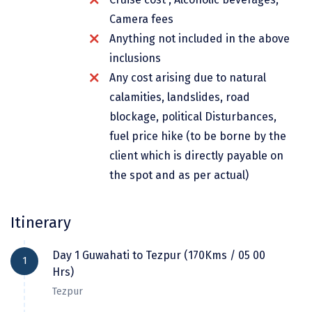
Dwarka
Camera fees
Anything not included in the above
Gangtok
inclusions
Gir Somnath
Any cost arising due to natural
Goa Velha
calamities, landslides, road
blockage, political Disturbances,
Gokarna
fuel price hike (to be borne by the
Gopalpur
client which is directly payable on
the spot and as per actual)
Guruvayur
Guwahati
Itinerary
Gwalior
Day 1 Guwahati to Tezpur (170Kms / 05 00
1
Hampi
Hrs)
Haridwar
Tezpur